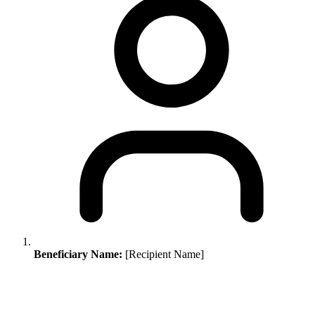
Beneficiary Name:
[Recipient Name]