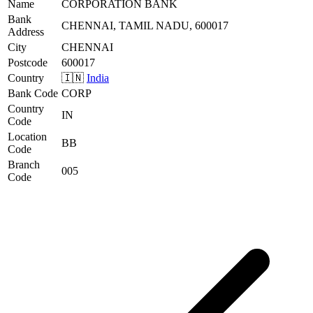
Name
CORPORATION BANK
Bank
CHENNAI, TAMIL NADU, 600017
Address
City
CHENNAI
Postcode
600017
Country
🇮🇳
India
Bank Code
CORP
Country
IN
Code
Location
BB
Code
Branch
005
Code