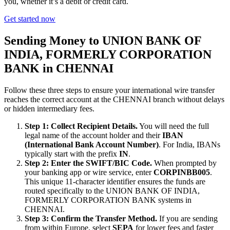
you, whether it’s a debit or credit card.
Get started now
Sending Money to UNION BANK OF
INDIA, FORMERLY CORPORATION
BANK in CHENNAI
Follow these three steps to ensure your international wire transfer
reaches the correct account at the CHENNAI branch without delays
or hidden intermediary fees.
Step 1: Collect Recipient Details.
You will need the full
legal name of the account holder and their
IBAN
(International Bank Account Number)
. For India, IBANs
typically start with the prefix
IN
.
Step 2: Enter the SWIFT/BIC Code.
When prompted by
your banking app or wire service, enter
CORPINBB005
.
This unique 11-character identifier ensures the funds are
routed specifically to the UNION BANK OF INDIA,
FORMERLY CORPORATION BANK systems in
CHENNAI.
Step 3: Confirm the Transfer Method.
If you are sending
from within Europe, select
SEPA
for lower fees and faster