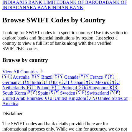
INDIA
AXIS BANK LIMITED
BANK OF BARODA
BANK OF
INDIA
CANARA BANK
INDIAN BANK
Browse SWIFT Codes by Country
Looking for SWIFT codes in a specific country? Use this section to
explore banks and financial institutions by region. Just select a
country to view a full list of banks along with their verified
SWIFT/BIC codes.
Browse by country
View All Countries
🇦🇺
Australia
🇧🇷
Brazil
🇨🇦
Canada
🇫🇷
France
🇩🇪
Germany
🇮🇳
India
🇮🇹
Italy
🇯🇵
Japan
🇲🇽
Mexico
🇳🇱
Netherlands
🇵🇱
Poland
🇵🇹
Portugal
🇸🇬
Singapore
🇰🇷
South Korea
🇪🇸
Spain
🇸🇪
Sweden
🇨🇭
Switzerland
🇦🇪
United Arab Emirates
🇬🇧
United Kingdom
🇺🇸
United States of
America
Disclaimer
The SWIFT codes and bank details provided here are for
informational purposes only. While we aim for accuracy, we do not