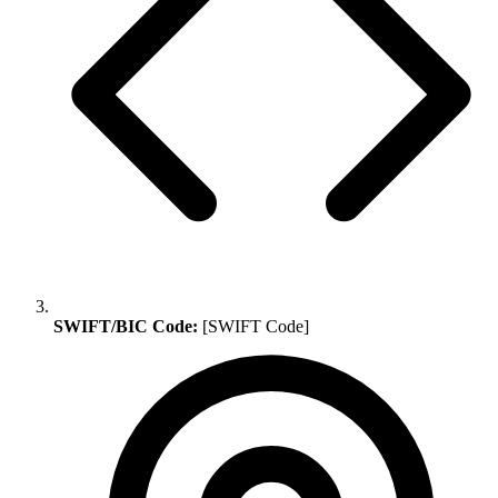
SWIFT/BIC Code:
[SWIFT Code]