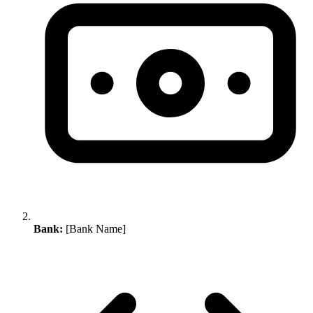
Bank:
[Bank Name]