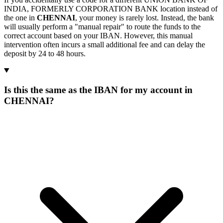
INDIA, FORMERLY CORPORATION BANK location instead of
the one in
CHENNAI
, your money is rarely lost. Instead, the bank
will usually perform a "manual repair" to route the funds to the
correct account based on your IBAN. However, this manual
intervention often incurs a small additional fee and can delay the
deposit by 24 to 48 hours.
Is this the same as the IBAN for my account in
CHENNAI?