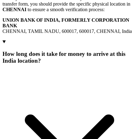
transfer form, you should provide the specific physical location in
CHENNAI
to ensure a smooth verification process:
UNION BANK OF INDIA, FORMERLY CORPORATION
BANK
CHENNAI, TAMIL NADU, 600017, 600017, CHENNAI, India
How long does it take for money to arrive at this
India location?