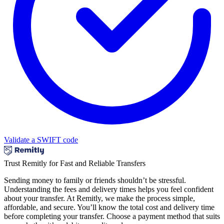
Validate a SWIFT code
Trust Remitly for Fast and Reliable Transfers
Sending money to family or friends shouldn’t be stressful.
Understanding the fees and delivery times helps you feel confident
about your transfer. At Remitly, we make the process simple,
affordable, and secure. You’ll know the total cost and delivery time
before completing your transfer. Choose a payment method that suits