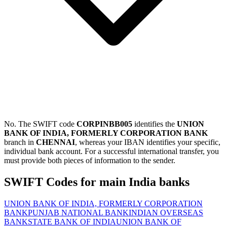
No. The SWIFT code
CORPINBB005
identifies the
UNION
BANK OF INDIA, FORMERLY CORPORATION BANK
branch in
CHENNAI
, whereas your IBAN identifies your specific,
individual bank account. For a successful international transfer, you
must provide both pieces of information to the sender.
SWIFT Codes for main India banks
UNION BANK OF INDIA, FORMERLY CORPORATION
BANK
PUNJAB NATIONAL BANK
INDIAN OVERSEAS
BANK
STATE BANK OF INDIA
UNION BANK OF