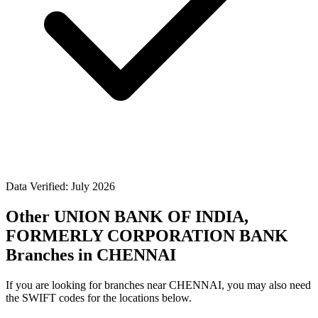
Data Verified: July 2026
Other UNION BANK OF INDIA,
FORMERLY CORPORATION BANK
Branches in CHENNAI
If you are looking for branches near CHENNAI, you may also need
the SWIFT codes for the locations below.