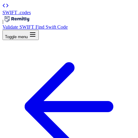
SWIFT
.codes
|
Validate SWIFT
Find Swift Code
Toggle menu