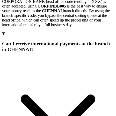
CORPORATION BANK head office code (ending in XXX) is
often accepted, using
CORPINBB005
is the best way to ensure
your money reaches the
CHENNAI
branch directly. By using the
branch-specific code, you bypass the central sorting queue at the
head office, which can often speed up the processing of your
international transfer by a full business day.
Can I receive international payments at the branch
in CHENNAI?