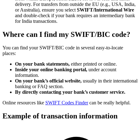
delivery. For transfers from outside the EU (e.g., USA, India,
or Australia), ensure you select
SWIFT/International Wire
and double-check if your bank requires an intermediary bank
for India transactions.
Where can I find my SWIFT/BIC code?
You can find your SWIFT/BIC code in several easy-to-locate
places:
On your bank statements,
either printed or online.
Inside your online banking portal,
under account
information.
On your bank’s official website,
usually in their international
banking or FAQ section.
By directly contacting your bank’s customer service.
Online resources like
SWIFT Codes Finder
can be really helpful.
Example of transaction information