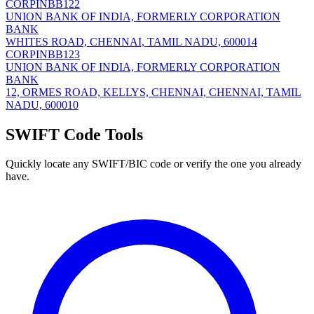
CORPINBB122
UNION BANK OF INDIA, FORMERLY CORPORATION
BANK
WHITES ROAD, CHENNAI, TAMIL NADU, 600014
CORPINBB123
UNION BANK OF INDIA, FORMERLY CORPORATION
BANK
12, ORMES ROAD, KELLYS, CHENNAI, CHENNAI, TAMIL
NADU, 600010
SWIFT Code Tools
Quickly locate any SWIFT/BIC code or verify the one you already
have.