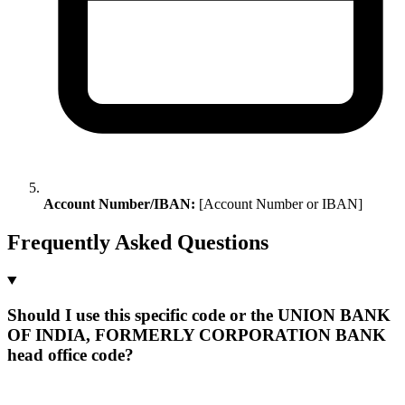
Account Number/IBAN:
[Account Number or IBAN]
Frequently Asked Questions
Should I use this specific code or the UNION BANK
OF INDIA, FORMERLY CORPORATION BANK
head office code?