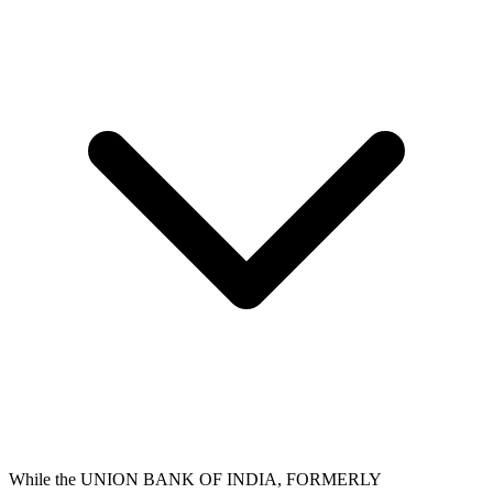
While the UNION BANK OF INDIA, FORMERLY