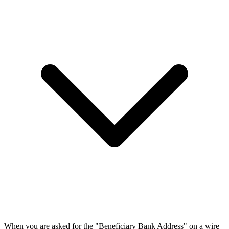
When you are asked for the "Beneficiary Bank Address" on a wire