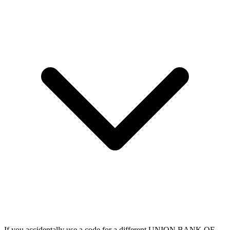
If you accidentally use a code for a different UNION BANK OF