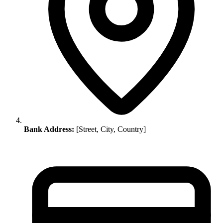
Bank Address:
[Street, City, Country]