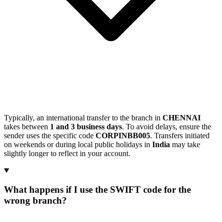
Typically, an international transfer to the branch in
CHENNAI
takes between
1 and 3 business days
. To avoid delays, ensure the
sender uses the specific code
CORPINBB005
. Transfers initiated
on weekends or during local public holidays in
India
may take
slightly longer to reflect in your account.
What happens if I use the SWIFT code for the
wrong branch?