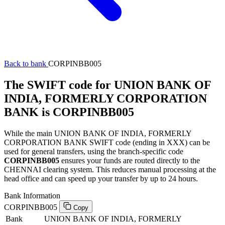
Back to bank
CORPINBB005
The SWIFT code for UNION BANK OF
INDIA, FORMERLY CORPORATION
BANK is CORPINBB005
While the main UNION BANK OF INDIA, FORMERLY
CORPORATION BANK SWIFT code (ending in XXX) can be
used for general transfers, using the branch-specific code
CORPINBB005
ensures your funds are routed directly to the
CHENNAI clearing system. This reduces manual processing at the
head office and can speed up your transfer by up to 24 hours.
Bank Information
CORPINBB005
Copy
Bank
UNION BANK OF INDIA, FORMERLY