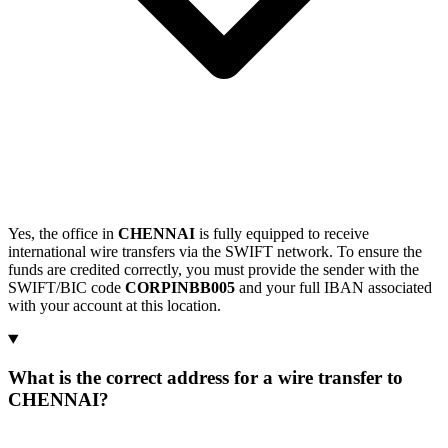
Yes, the office in
CHENNAI
is fully equipped to receive
international wire transfers via the SWIFT network. To ensure the
funds are credited correctly, you must provide the sender with the
SWIFT/BIC code
CORPINBB005
and your full IBAN associated
with your account at this location.
What is the correct address for a wire transfer to
CHENNAI?