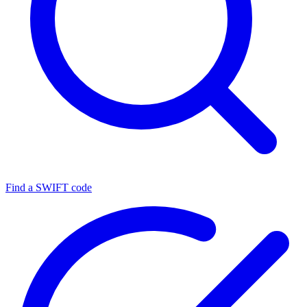
Find a SWIFT code