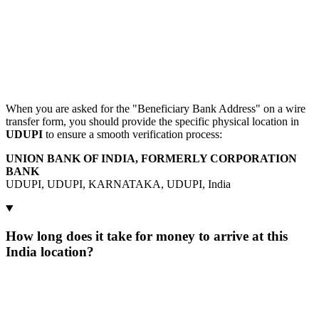
When you are asked for the "Beneficiary Bank Address" on a wire
transfer form, you should provide the specific physical location in
UDUPI
to ensure a smooth verification process:
UNION BANK OF INDIA, FORMERLY CORPORATION
BANK
UDUPI, UDUPI, KARNATAKA, UDUPI, India
How long does it take for money to arrive at this
India location?