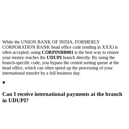
While the UNION BANK OF INDIA, FORMERLY
CORPORATION BANK head office code (ending in XXX) is
often accepted, using
CORPINBB001
is the best way to ensure
your money reaches the
UDUPI
branch directly. By using the
branch-specific code, you bypass the central sorting queue at the
head office, which can often speed up the processing of your
international transfer by a full business day.
Can I receive international payments at the branch
in UDUPI?