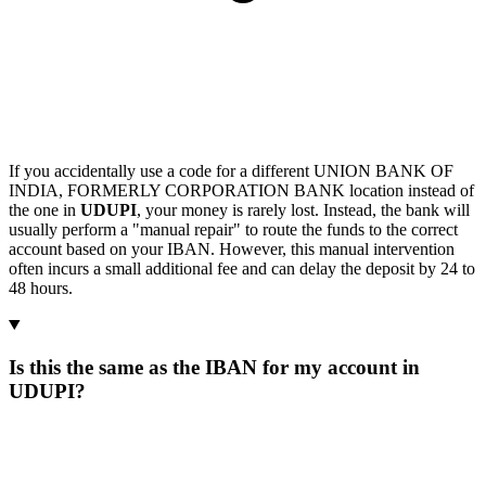
If you accidentally use a code for a different UNION BANK OF
INDIA, FORMERLY CORPORATION BANK location instead of
the one in
UDUPI
, your money is rarely lost. Instead, the bank will
usually perform a "manual repair" to route the funds to the correct
account based on your IBAN. However, this manual intervention
often incurs a small additional fee and can delay the deposit by 24 to
48 hours.
Is this the same as the IBAN for my account in
UDUPI?