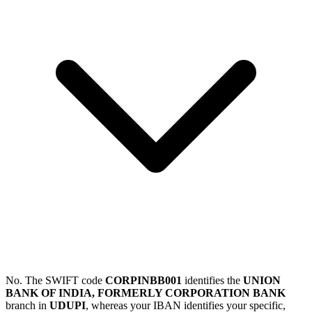
No. The SWIFT code
CORPINBB001
identifies the
UNION
BANK OF INDIA, FORMERLY CORPORATION BANK
branch in
UDUPI
, whereas your IBAN identifies your specific,