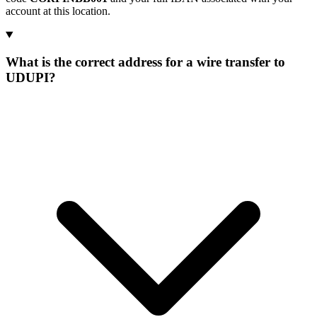
account at this location.
What is the correct address for a wire transfer to
UDUPI?