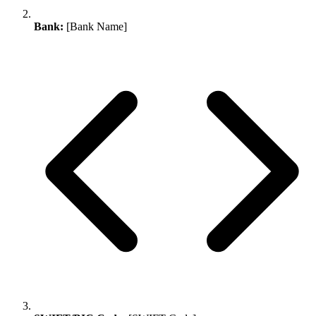
Bank:
[Bank Name]