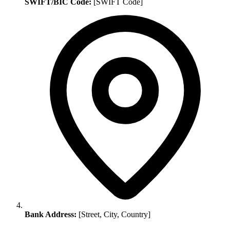
SWIFT/BIC Code:
[SWIFT Code]
Bank Address:
[Street, City, Country]