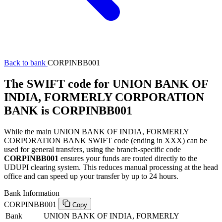
Back to bank
CORPINBB001
The SWIFT code for UNION BANK OF
INDIA, FORMERLY CORPORATION
BANK is CORPINBB001
While the main UNION BANK OF INDIA, FORMERLY
CORPORATION BANK SWIFT code (ending in XXX) can be
used for general transfers, using the branch-specific code
CORPINBB001
ensures your funds are routed directly to the
UDUPI clearing system. This reduces manual processing at the head
office and can speed up your transfer by up to 24 hours.
Bank Information
CORPINBB001
Copy
Bank
UNION BANK OF INDIA, FORMERLY