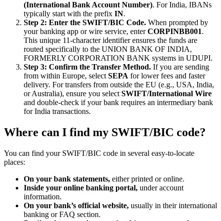
(International Bank Account Number)
. For India, IBANs
typically start with the prefix
IN
.
Step 2: Enter the SWIFT/BIC Code.
When prompted by
your banking app or wire service, enter
CORPINBB001
.
This unique 11-character identifier ensures the funds are
routed specifically to the UNION BANK OF INDIA,
FORMERLY CORPORATION BANK systems in UDUPI.
Step 3: Confirm the Transfer Method.
If you are sending
from within Europe, select
SEPA
for lower fees and faster
delivery. For transfers from outside the EU (e.g., USA, India,
or Australia), ensure you select
SWIFT/International Wire
and double-check if your bank requires an intermediary bank
for India transactions.
Where can I find my SWIFT/BIC code?
You can find your SWIFT/BIC code in several easy-to-locate
places:
On your bank statements,
either printed or online.
Inside your online banking portal,
under account
information.
On your bank’s official website,
usually in their international
banking or FAQ section.