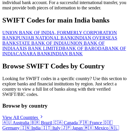
individual bank account. For a successful international transfer, you
must provide both pieces of information to the sender.
SWIFT Codes for main India banks
UNION BANK OF INDIA, FORMERLY CORPORATION
BANK
PUNJAB NATIONAL BANK
INDIAN OVERSEAS
BANK
STATE BANK OF INDIA
UNION BANK OF
INDIA
AXIS BANK LIMITED
BANK OF BARODA
BANK OF
INDIA
CANARA BANK
INDIAN BANK
Browse SWIFT Codes by Country
Looking for SWIFT codes in a specific country? Use this section to
explore banks and financial institutions by region. Just select a
country to view a full list of banks along with their verified
SWIFT/BIC codes.
Browse by country
View All Countries
🇦🇺
Australia
🇧🇷
Brazil
🇨🇦
Canada
🇫🇷
France
🇩🇪
Germany
🇮🇳
India
🇮🇹
Italy
🇯🇵
Japan
🇲🇽
Mexico
🇳🇱