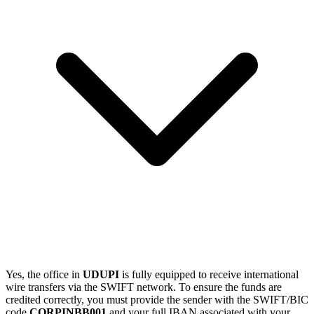
Yes, the office in
UDUPI
is fully equipped to receive international
wire transfers via the SWIFT network. To ensure the funds are
credited correctly, you must provide the sender with the SWIFT/BIC
code
CORPINBB001
and your full IBAN associated with your