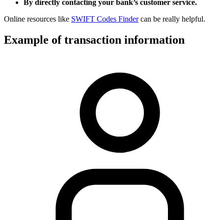
By directly contacting your bank’s customer service.
Online resources like
SWIFT Codes Finder
can be really helpful.
Example of transaction information