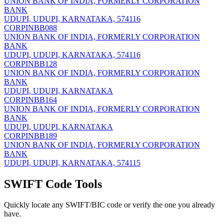
UNION BANK OF INDIA, FORMERLY CORPORATION
BANK
UDUPI, UDUPI, KARNATAKA, 574116
CORPINBB088
UNION BANK OF INDIA, FORMERLY CORPORATION
BANK
UDUPI, UDUPI, KARNATAKA, 574116
CORPINBB128
UNION BANK OF INDIA, FORMERLY CORPORATION
BANK
UDUPI, UDUPI, KARNATAKA
CORPINBB164
UNION BANK OF INDIA, FORMERLY CORPORATION
BANK
UDUPI, UDUPI, KARNATAKA
CORPINBB189
UNION BANK OF INDIA, FORMERLY CORPORATION
BANK
UDUPI, UDUPI, KARNATAKA, 574115
SWIFT Code Tools
Quickly locate any SWIFT/BIC code or verify the one you already
have.