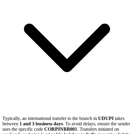
Typically, an international transfer to the branch in
UDUPI
takes
between
1 and 3 business days
. To avoid delays, ensure the sender
uses the specific code
CORPINBB001
. Transfers initiated on