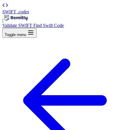
SWIFT
.codes
|
Validate SWIFT
Find Swift Code
Toggle menu