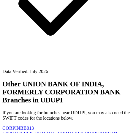
Data Verified: July 2026
Other UNION BANK OF INDIA,
FORMERLY CORPORATION BANK
Branches in UDUPI
If you are looking for branches near UDUPI, you may also need the
SWIFT codes for the locations below.
CORPINBB013