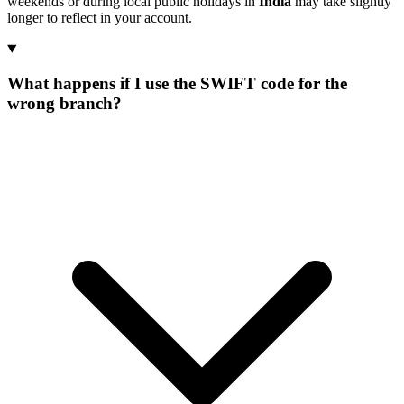
weekends or during local public holidays in
India
may take slightly
longer to reflect in your account.
What happens if I use the SWIFT code for the
wrong branch?