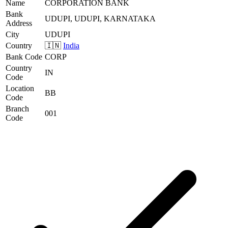
Name
CORPORATION BANK
Bank
UDUPI, UDUPI, KARNATAKA
Address
City
UDUPI
Country
🇮🇳
India
Bank Code
CORP
Country
IN
Code
Location
BB
Code
Branch
001
Code