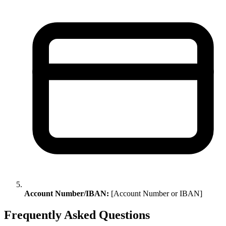
Account Number/IBAN:
[Account Number or IBAN]
Frequently Asked Questions