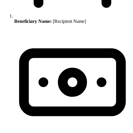
Beneficiary Name:
[Recipient Name]