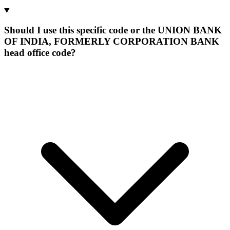
Should I use this specific code or the UNION BANK
OF INDIA, FORMERLY CORPORATION BANK
head office code?