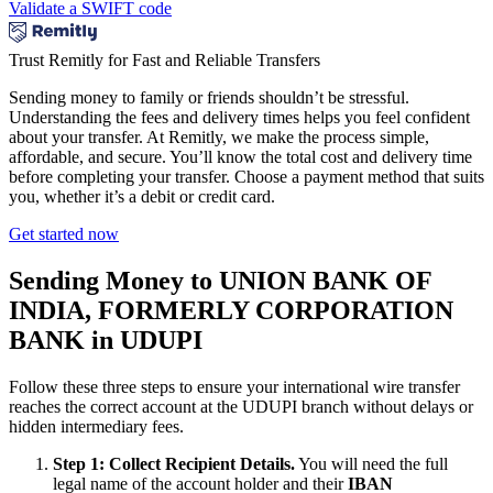
Validate a SWIFT code
Trust Remitly for Fast and Reliable Transfers
Sending money to family or friends shouldn’t be stressful.
Understanding the fees and delivery times helps you feel confident
about your transfer. At Remitly, we make the process simple,
affordable, and secure. You’ll know the total cost and delivery time
before completing your transfer. Choose a payment method that suits
you, whether it’s a debit or credit card.
Get started now
Sending Money to UNION BANK OF
INDIA, FORMERLY CORPORATION
BANK in UDUPI
Follow these three steps to ensure your international wire transfer
reaches the correct account at the UDUPI branch without delays or
hidden intermediary fees.
Step 1: Collect Recipient Details.
You will need the full
legal name of the account holder and their
IBAN