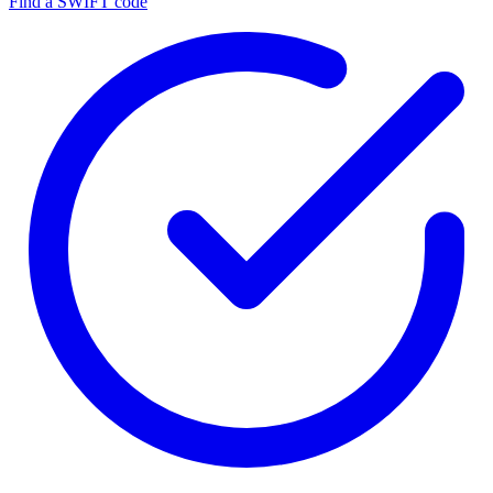
Find a SWIFT code