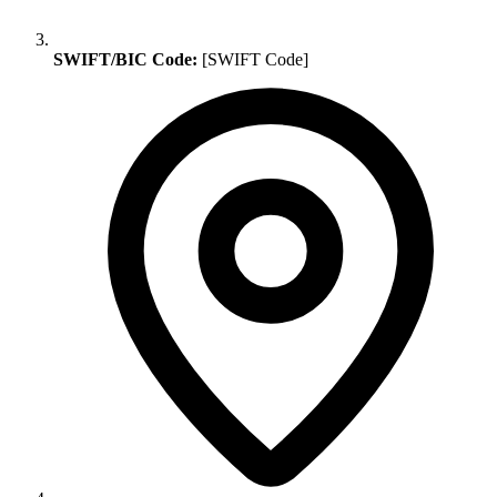
SWIFT/BIC Code:
[SWIFT Code]