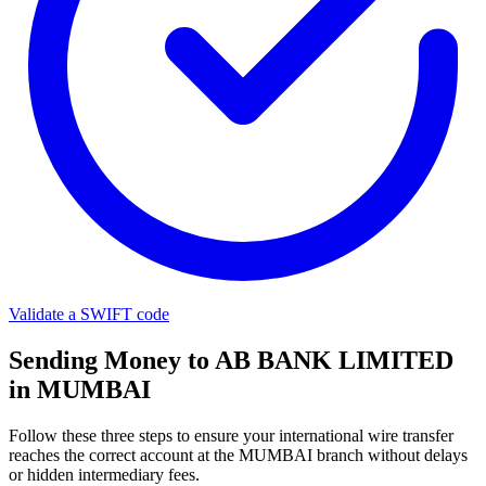
Validate a SWIFT code
Sending Money to AB BANK LIMITED
in MUMBAI
Follow these three steps to ensure your international wire transfer
reaches the correct account at the MUMBAI branch without delays
or hidden intermediary fees.