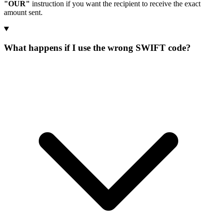
"OUR"
instruction if you want the recipient to receive the exact
amount sent.
What happens if I use the wrong SWIFT code?