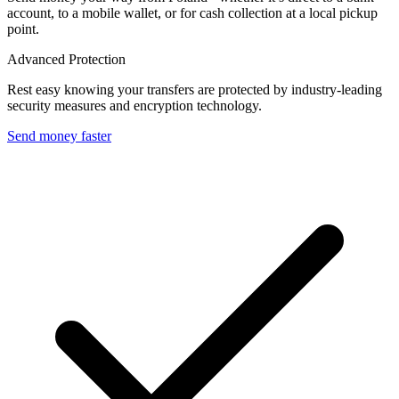
account, to a mobile wallet, or for cash collection at a local pickup
point.
Advanced Protection
Rest easy knowing your transfers are protected by industry-leading
security measures and encryption technology.
Send money faster