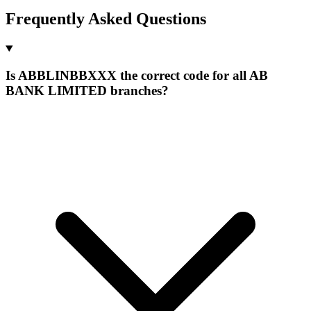
Frequently Asked Questions
Is ABBLINBBXXX the correct code for all AB
BANK LIMITED branches?