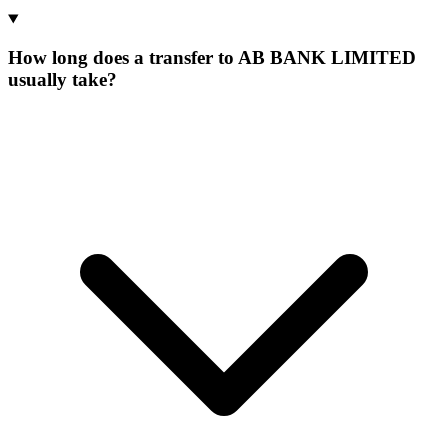
How long does a transfer to AB BANK LIMITED
usually take?