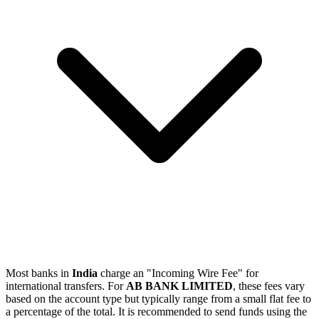
Most banks in
India
charge an "Incoming Wire Fee" for
international transfers. For
AB BANK LIMITED
, these fees vary
based on the account type but typically range from a small flat fee to
a percentage of the total. It is recommended to send funds using the