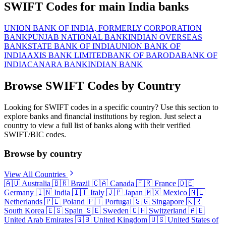
SWIFT Codes for main India banks
UNION BANK OF INDIA, FORMERLY CORPORATION
BANK
PUNJAB NATIONAL BANK
INDIAN OVERSEAS
BANK
STATE BANK OF INDIA
UNION BANK OF
INDIA
AXIS BANK LIMITED
BANK OF BARODA
BANK OF
INDIA
CANARA BANK
INDIAN BANK
Browse SWIFT Codes by Country
Looking for SWIFT codes in a specific country? Use this section to
explore banks and financial institutions by region. Just select a
country to view a full list of banks along with their verified
SWIFT/BIC codes.
Browse by country
View All Countries
🇦🇺
Australia
🇧🇷
Brazil
🇨🇦
Canada
🇫🇷
France
🇩🇪
Germany
🇮🇳
India
🇮🇹
Italy
🇯🇵
Japan
🇲🇽
Mexico
🇳🇱
Netherlands
🇵🇱
Poland
🇵🇹
Portugal
🇸🇬
Singapore
🇰🇷
South Korea
🇪🇸
Spain
🇸🇪
Sweden
🇨🇭
Switzerland
🇦🇪
United Arab Emirates
🇬🇧
United Kingdom
🇺🇸
United States of