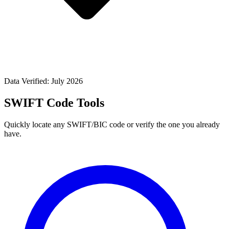
Data Verified: July 2026
SWIFT Code Tools
Quickly locate any SWIFT/BIC code or verify the one you already
have.