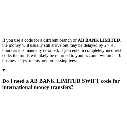
If you use a code for a different branch of
AB BANK LIMITED
,
the money will usually still arrive but may be delayed by 24–48
hours as it is manually rerouted. If you enter a completely incorrect
code, the funds will likely be returned to your account within 5–10
business days, minus any processing fees.
Do I need a AB BANK LIMITED SWIFT code for
international money transfers?