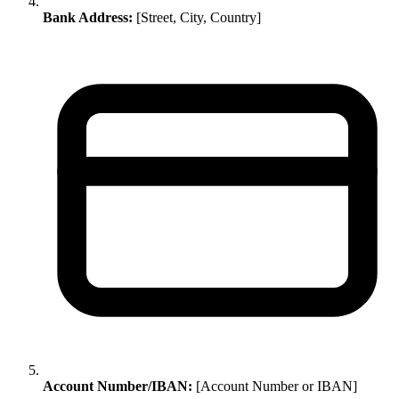
Bank Address:
[Street, City, Country]
Account Number/IBAN:
[Account Number or IBAN]