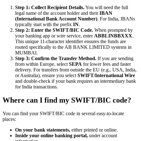
Step 1: Collect Recipient Details.
You will need the full
legal name of the account holder and their
IBAN
(International Bank Account Number)
. For India, IBANs
typically start with the prefix
IN
.
Step 2: Enter the SWIFT/BIC Code.
When prompted by
your banking app or wire service, enter
ABBLINBBXXX
.
This unique 11-character identifier ensures the funds are
routed specifically to the AB BANK LIMITED systems in
MUMBAI.
Step 3: Confirm the Transfer Method.
If you are sending
from within Europe, select
SEPA
for lower fees and faster
delivery. For transfers from outside the EU (e.g., USA, India,
or Australia), ensure you select
SWIFT/International Wire
and double-check if your bank requires an intermediary bank
for India transactions.
Where can I find my SWIFT/BIC code?
You can find your SWIFT/BIC code in several easy-to-locate
places:
On your bank statements,
either printed or online.
Inside your online banking portal,
under account