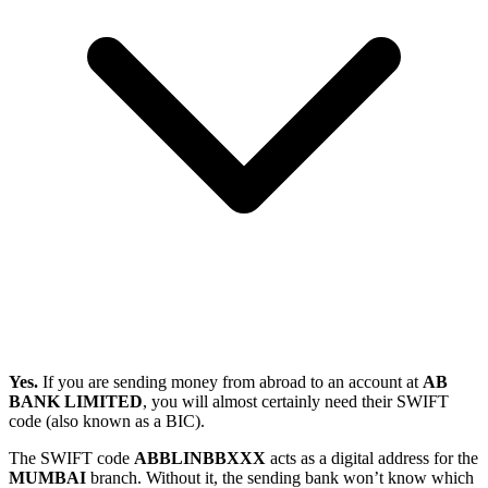
Yes.
If you are sending money from abroad to an account at
AB
BANK LIMITED
, you will almost certainly need their SWIFT
code (also known as a BIC).
The SWIFT code
ABBLINBBXXX
acts as a digital address for the
MUMBAI
branch. Without it, the sending bank won’t know which