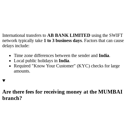
International transfers to
AB BANK LIMITED
using the SWIFT
network typically take
1 to 3 business days
. Factors that can cause
delays include:
Time zone differences between the sender and
India
.
Local public holidays in
India
.
Required "Know Your Customer" (KYC) checks for large
amounts.
Are there fees for receiving money at the MUMBAI
branch?