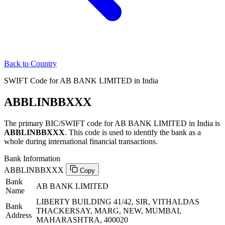
Back to Country
SWIFT Code for AB BANK LIMITED in India
ABBLINBBXXX
The primary BIC/SWIFT code for AB BANK LIMITED in India is
ABBLINBBXXX
. This code is used to identify the bank as a
whole during international financial transactions.
Bank Information
ABBLINBBXXX
Copy
Bank
AB BANK LIMITED
Name
LIBERTY BUILDING 41/42, SIR, VITHALDAS
Bank
THACKERSAY, MARG, NEW, MUMBAI,
Address
MAHARASHTRA, 400020