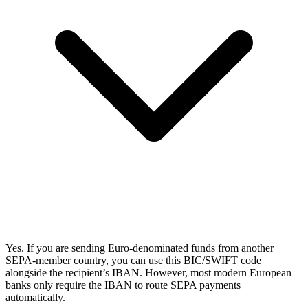
Yes. If you are sending Euro-denominated funds from another
SEPA-member country, you can use this BIC/SWIFT code
alongside the recipient’s IBAN. However, most modern European
banks only require the IBAN to route SEPA payments
automatically.