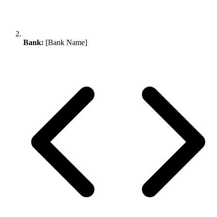
Bank:
[Bank Name]