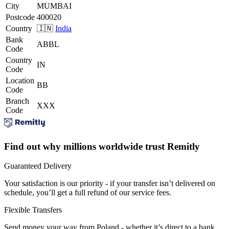
City
MUMBAI
Postcode
400020
Country
🇮🇳
India
Bank
ABBL
Code
Country
IN
Code
Location
BB
Code
Branch
XXX
Code
Find out why millions worldwide trust Remitly
Guaranteed Delivery
Your satisfaction is our priority - if your transfer isn’t delivered on
schedule, you’ll get a full refund of our service fees.
Flexible Transfers
Send money your way from Poland - whether it’s direct to a bank