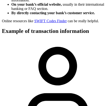
information.
On your bank’s official website,
usually in their international
banking or FAQ section.
By directly contacting your bank’s customer service.
Online resources like
SWIFT Codes Finder
can be really helpful.
Example of transaction information