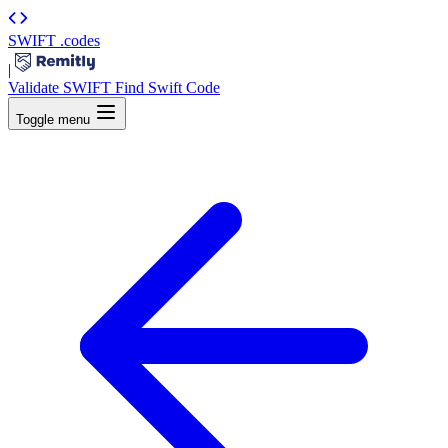
SWIFT
.codes
|
Validate SWIFT
Find Swift Code
Toggle menu