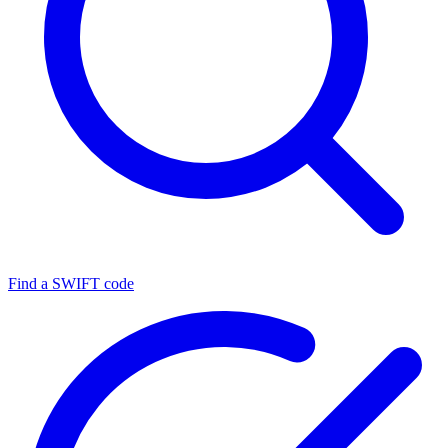
Find a SWIFT code