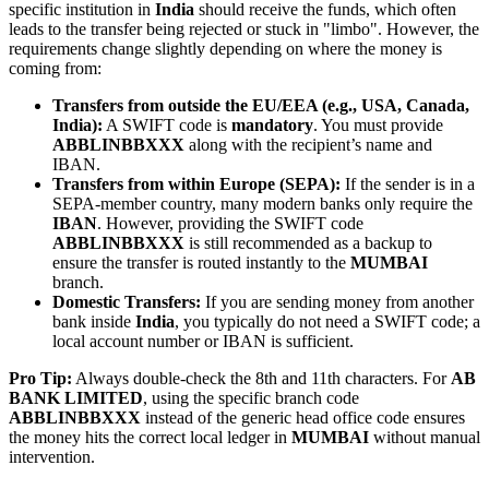
specific institution in
India
should receive the funds, which often
leads to the transfer being rejected or stuck in "limbo". However, the
requirements change slightly depending on where the money is
coming from:
Transfers from outside the EU/EEA (e.g., USA, Canada,
India):
A SWIFT code is
mandatory
. You must provide
ABBLINBBXXX
along with the recipient’s name and
IBAN.
Transfers from within Europe (SEPA):
If the sender is in a
SEPA-member country, many modern banks only require the
IBAN
. However, providing the SWIFT code
ABBLINBBXXX
is still recommended as a backup to
ensure the transfer is routed instantly to the
MUMBAI
branch.
Domestic Transfers:
If you are sending money from another
bank inside
India
, you typically do not need a SWIFT code; a
local account number or IBAN is sufficient.
Pro Tip:
Always double-check the 8th and 11th characters. For
AB
BANK LIMITED
, using the specific branch code
ABBLINBBXXX
instead of the generic head office code ensures
the money hits the correct local ledger in
MUMBAI
without manual
intervention.