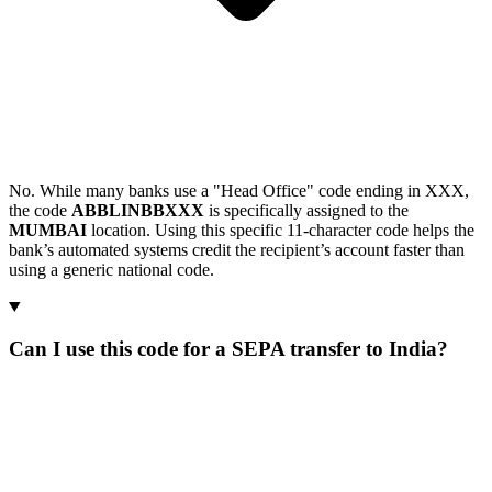
No. While many banks use a "Head Office" code ending in XXX,
the code
ABBLINBBXXX
is specifically assigned to the
MUMBAI
location. Using this specific 11-character code helps the
bank’s automated systems credit the recipient’s account faster than
using a generic national code.
Can I use this code for a SEPA transfer to India?