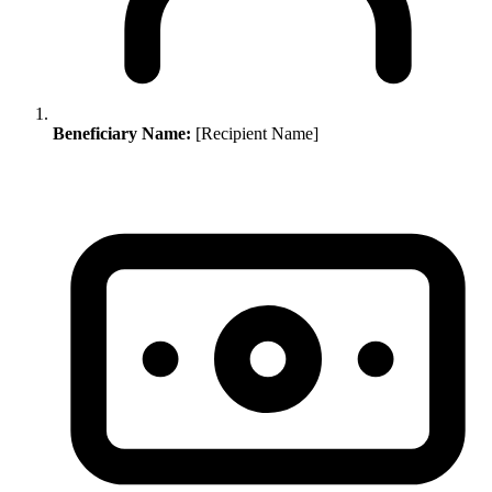
Beneficiary Name:
[Recipient Name]