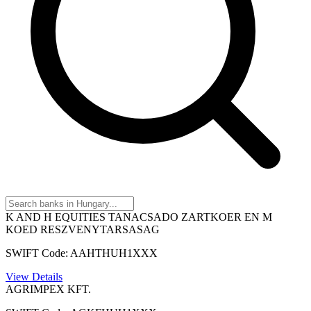
K AND H EQUITIES TANACSADO ZARTKOER EN M
KOED RESZVENYTARSASAG
SWIFT Code: AAHTHUH1XXX
View Details
AGRIMPEX KFT.