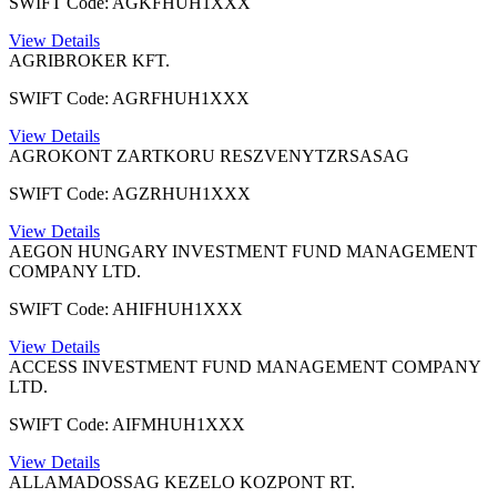
SWIFT Code: AGKFHUH1XXX
View Details
AGRIBROKER KFT.
SWIFT Code: AGRFHUH1XXX
View Details
AGROKONT ZARTKORU RESZVENYTZRSASAG
SWIFT Code: AGZRHUH1XXX
View Details
AEGON HUNGARY INVESTMENT FUND MANAGEMENT
COMPANY LTD.
SWIFT Code: AHIFHUH1XXX
View Details
ACCESS INVESTMENT FUND MANAGEMENT COMPANY
LTD.
SWIFT Code: AIFMHUH1XXX
View Details
ALLAMADOSSAG KEZELO KOZPONT RT.