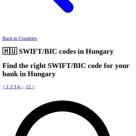
Back to Countries
🇭🇺 SWIFT/BIC codes in Hungary
Find the right SWIFT/BIC code for your
bank in Hungary
<
1
2
3
4
...
12
>