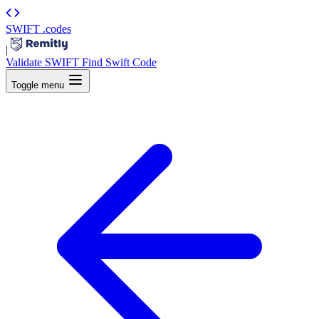
SWIFT
.codes
|
Validate SWIFT
Find Swift Code
Toggle menu