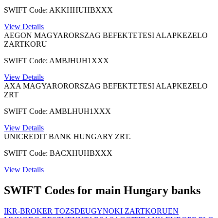
SWIFT Code: AKKHHUHBXXX
View Details
AEGON MAGYARORSZAG BEFEKTETESI ALAPKEZELO
ZARTKORU
SWIFT Code: AMBJHUH1XXX
View Details
AXA MAGYARORORSZAG BEFEKTETESI ALAPKEZELO
ZRT
SWIFT Code: AMBLHUH1XXX
View Details
UNICREDIT BANK HUNGARY ZRT.
SWIFT Code: BACXHUHBXXX
View Details
SWIFT Codes for main Hungary banks
IKR-BROKER TOZSDEUGYNOKI ZARTKORUEN