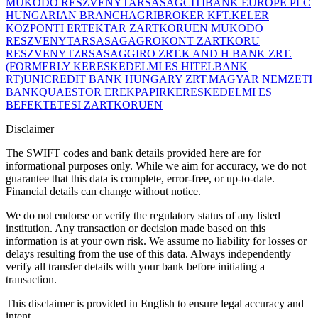
MUKODO RESZVENYTARSASAG
CITIBANK EUROPE PLC
HUNGARIAN BRANCH
AGRIBROKER KFT.
KELER
KOZPONTI ERTEKTAR ZARTKORUEN MUKODO
RESZVENYTARSASAG
AGROKONT ZARTKORU
RESZVENYTZRSASAG
GIRO ZRT.
K AND H BANK ZRT.
(FORMERLY KERESKEDELMI ES HITELBANK
RT)
UNICREDIT BANK HUNGARY ZRT.
MAGYAR NEMZETI
BANK
QUAESTOR EREKPAPIRKERESKEDELMI ES
BEFEKTETESI ZARTKORUEN
Disclaimer
The SWIFT codes and bank details provided here are for
informational purposes only. While we aim for accuracy, we do not
guarantee that this data is complete, error-free, or up-to-date.
Financial details can change without notice.
We do not endorse or verify the regulatory status of any listed
institution. Any transaction or decision made based on this
information is at your own risk. We assume no liability for losses or
delays resulting from the use of this data. Always independently
verify all transfer details with your bank before initiating a
transaction.
This disclaimer is provided in English to ensure legal accuracy and
intent.