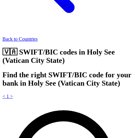
Back to Countries
🇻🇦 SWIFT/BIC codes in Holy See
(Vatican City State)
Find the right SWIFT/BIC code for your
bank in Holy See (Vatican City State)
<
1
>