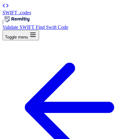
SWIFT
.codes
|
Validate SWIFT
Find Swift Code
Toggle menu