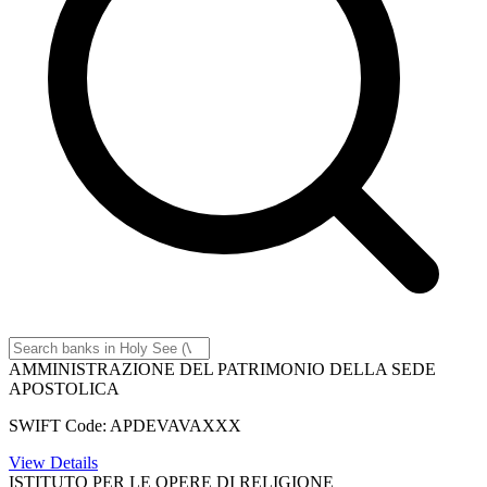
AMMINISTRAZIONE DEL PATRIMONIO DELLA SEDE
APOSTOLICA
SWIFT Code: APDEVAVAXXX
View Details
ISTITUTO PER LE OPERE DI RELIGIONE