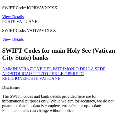
SWIFT Code: IOPRVAVXXXX
View Details
POSTE VATICANE
SWIFT Code: VATIVAV1XXX
View Details
SWIFT Codes for main Holy See (Vatican
City State) banks
AMMINISTRAZIONE DEL PATRIMONIO DELLA SEDE
APOSTOLICA
ISTITUTO PER LE OPERE DI
RELIGIONE
POSTE VATICANE
Disclaimer
The SWIFT codes and bank details provided here are for
informational purposes only. While we aim for accuracy, we do not
guarantee that this data is complete, error-free, or up-to-date.
Financial details can change without notice.