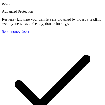
point.
Advanced Protection
Rest easy knowing your transfers are protected by industry-leading
security measures and encryption technology.
Send money faster