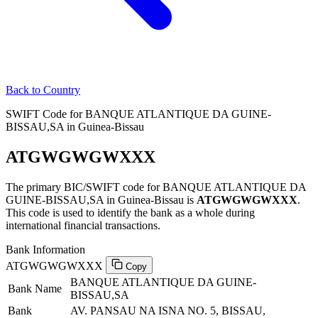
Back to Country
SWIFT Code for BANQUE ATLANTIQUE DA GUINE-
BISSAU,SA in Guinea-Bissau
ATGWGWGWXXX
The primary BIC/SWIFT code for BANQUE ATLANTIQUE DA
GUINE-BISSAU,SA in Guinea-Bissau is
ATGWGWGWXXX
.
This code is used to identify the bank as a whole during
international financial transactions.
Bank Information
ATGWGWGWXXX
Copy
BANQUE ATLANTIQUE DA GUINE-
Bank Name
BISSAU,SA
Bank
AV. PANSAU NA ISNA NO. 5, BISSAU,