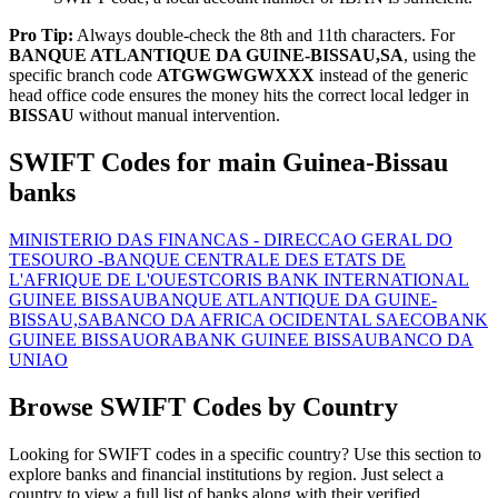
Pro Tip:
Always double-check the 8th and 11th characters. For
BANQUE ATLANTIQUE DA GUINE-BISSAU,SA
, using the
specific branch code
ATGWGWGWXXX
instead of the generic
head office code ensures the money hits the correct local ledger in
BISSAU
without manual intervention.
SWIFT Codes for main Guinea-Bissau
banks
MINISTERIO DAS FINANCAS - DIRECCAO GERAL DO
TESOURO -
BANQUE CENTRALE DES ETATS DE
L'AFRIQUE DE L'OUEST
CORIS BANK INTERNATIONAL
GUINEE BISSAU
BANQUE ATLANTIQUE DA GUINE-
BISSAU,SA
BANCO DA AFRICA OCIDENTAL SA
ECOBANK
GUINEE BISSAU
ORABANK GUINEE BISSAU
BANCO DA
UNIAO
Browse SWIFT Codes by Country
Looking for SWIFT codes in a specific country? Use this section to
explore banks and financial institutions by region. Just select a
country to view a full list of banks along with their verified