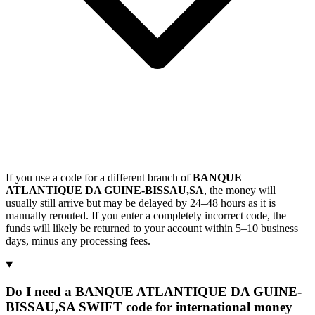
If you use a code for a different branch of
BANQUE
ATLANTIQUE DA GUINE-BISSAU,SA
, the money will
usually still arrive but may be delayed by 24–48 hours as it is
manually rerouted. If you enter a completely incorrect code, the
funds will likely be returned to your account within 5–10 business
days, minus any processing fees.
Do I need a BANQUE ATLANTIQUE DA GUINE-
BISSAU,SA SWIFT code for international money