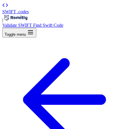
SWIFT
.codes
|
Validate SWIFT
Find Swift Code
Toggle menu