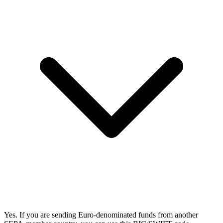
Yes. If you are sending Euro-denominated funds from another