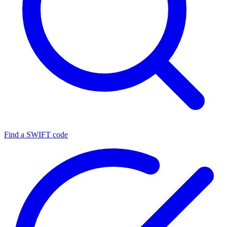
Find a SWIFT code