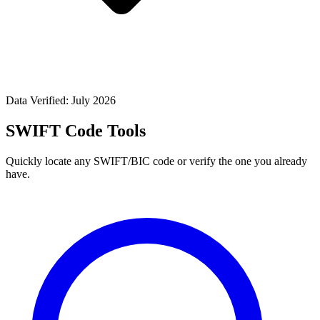
Data Verified: July 2026
SWIFT Code Tools
Quickly locate any SWIFT/BIC code or verify the one you already
have.