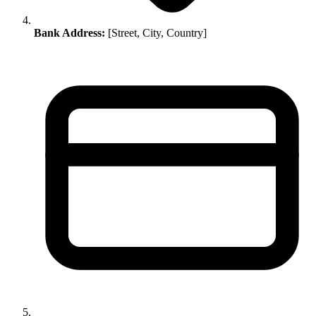
Bank Address:
[Street, City, Country]