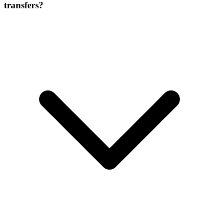
transfers?