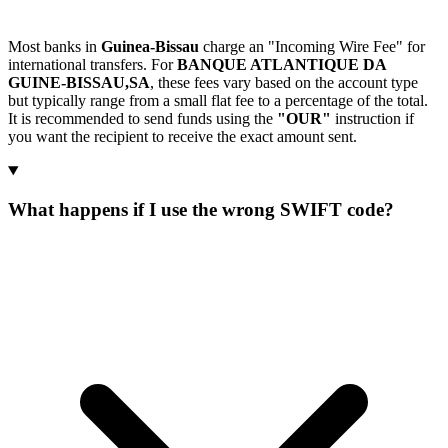
Most banks in
Guinea-Bissau
charge an "Incoming Wire Fee" for
international transfers. For
BANQUE ATLANTIQUE DA
GUINE-BISSAU,SA
, these fees vary based on the account type
but typically range from a small flat fee to a percentage of the total.
It is recommended to send funds using the
"OUR"
instruction if
you want the recipient to receive the exact amount sent.
What happens if I use the wrong SWIFT code?