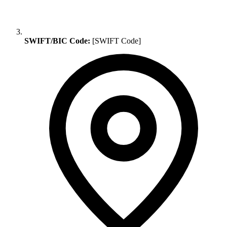
SWIFT/BIC Code:
[SWIFT Code]