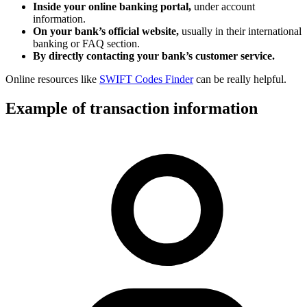
Inside your online banking portal,
under account
information.
On your bank’s official website,
usually in their international
banking or FAQ section.
By directly contacting your bank’s customer service.
Online resources like
SWIFT Codes Finder
can be really helpful.
Example of transaction information