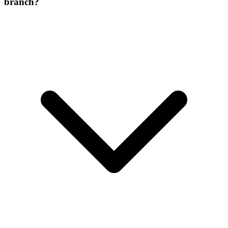
branch?