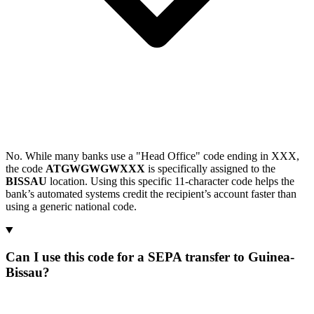
No. While many banks use a "Head Office" code ending in XXX,
the code
ATGWGWGWXXX
is specifically assigned to the
BISSAU
location. Using this specific 11-character code helps the
bank’s automated systems credit the recipient’s account faster than
using a generic national code.
Can I use this code for a SEPA transfer to Guinea-
Bissau?