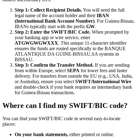
Step 1: Collect Recipient Details.
You will need the full
legal name of the account holder and their
IBAN
(International Bank Account Number)
. For Guinea-Bissau,
IBANs typically start with the prefix
GW
.
Step 2: Enter the SWIFT/BIC Code.
When prompted by
your banking app or wire service, enter
ATGWGWGWXXX
. This unique 11-character identifier
ensures the funds are routed specifically to the BANQUE
ATLANTIQUE DA GUINE-BISSAU,SA systems in
BISSAU.
Step 3: Confirm the Transfer Method.
If you are sending
from within Europe, select
SEPA
for lower fees and faster
delivery. For transfers from outside the EU (e.g., USA, India,
or Australia), ensure you select
SWIFT/International Wire
and double-check if your bank requires an intermediary bank
for Guinea-Bissau transactions.
Where can I find my SWIFT/BIC code?
You can find your SWIFT/BIC code in several easy-to-locate
places:
On your bank statements,
either printed or online.