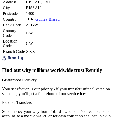
Address
BISSAU, 1300
City
BISSAU
Postcode
1300
Country
🇬🇼
Guinea-Bissau
Bank Code
ATGW
Country
GW
Code
Location
GW
Code
Branch Code
XXX
Find out why millions worldwide trust Remitly
Guaranteed Delivery
Your satisfaction is our priority - if your transfer isn’t delivered on
schedule, you’ll get a full refund of our service fees.
Flexible Transfers
Send money your way from Poland - whether it’s direct to a bank
account, to a mobile wallet, or for cash collection at a local pickup