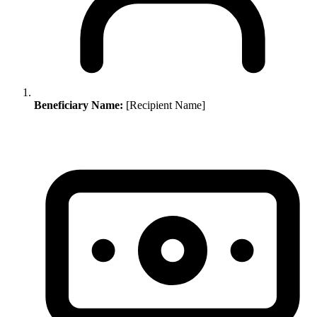
Beneficiary Name:
[Recipient Name]