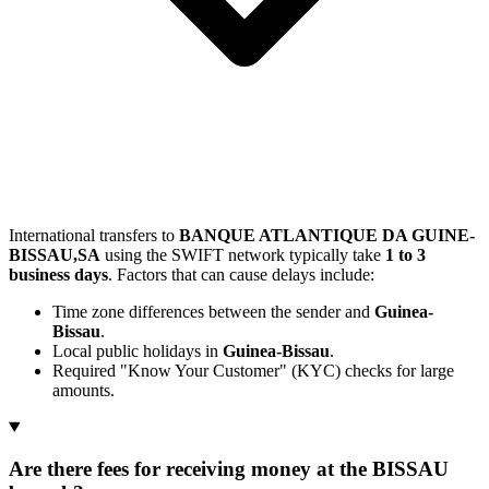
International transfers to
BANQUE ATLANTIQUE DA GUINE-
BISSAU,SA
using the SWIFT network typically take
1 to 3
business days
. Factors that can cause delays include:
Time zone differences between the sender and
Guinea-
Bissau
.
Local public holidays in
Guinea-Bissau
.
Required "Know Your Customer" (KYC) checks for large
amounts.
Are there fees for receiving money at the BISSAU