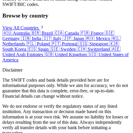
SWIFT/BIC codes.
Browse by country
View All Countries
🇦🇺
Australia
🇧🇷
Brazil
🇨🇦
Canada
🇫🇷
France
🇩🇪
Germany
🇮🇳
India
🇮🇹
Italy
🇯🇵
Japan
🇲🇽
Mexico
🇳🇱
Netherlands
🇵🇱
Poland
🇵🇹
Portugal
🇸🇬
Singapore
🇰🇷
South Korea
🇪🇸
Spain
🇸🇪
Sweden
🇨🇭
Switzerland
🇦🇪
United Arab Emirates
🇬🇧
United Kingdom
🇺🇸
United States of
America
Disclaimer
The SWIFT codes and bank details provided here are for
informational purposes only. While we aim for accuracy, we do not
guarantee that this data is complete, error-free, or up-to-date.
Financial details can change without notice.
We do not endorse or verify the regulatory status of any listed
institution. Any transaction or decision made based on this
information is at your own risk. We assume no liability for losses or
delays resulting from the use of this data. Always independently
verify all transfer details with your bank before initiating a
transaction.