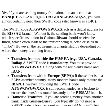
Yes.
If you are sending money from abroad to an account at
BANQUE ATLANTIQUE DA GUINE-BISSAU,SA
, you will
almost certainly need their SWIFT code (also known as a BIC).
The SWIFT code
ATGWGWGWXXX
acts as a digital address for
the
BISSAU
branch. Without it, the sending bank won’t know
which specific institution in
Guinea-Bissau
should receive the
funds, which often leads to the transfer being rejected or stuck in
"limbo". However, the requirements change slightly depending on
where the money is coming from:
Transfers from outside the EU/EEA (e.g., USA, Canada,
India):
A SWIFT code is
mandatory
. You must provide
ATGWGWGWXXX
along with the recipient’s name and
IBAN.
Transfers from within Europe (SEPA):
If the sender is in a
SEPA-member country, many modern banks only require the
IBAN
. However, providing the SWIFT code
ATGWGWGWXXX
is still recommended as a backup to
ensure the transfer is routed instantly to the
BISSAU
branch.
Domestic Transfers:
If you are sending money from another
bank inside
Guinea-Bissau
, you typically do not need a
SWIFT code; a local account number or IBAN is sufficient.