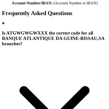
Account Number/IBAN:
[Account Number or IBAN]
Frequently Asked Questions
Is ATGWGWGWXXX the correct code for all
BANQUE ATLANTIQUE DA GUINE-BISSAU,SA
branches?