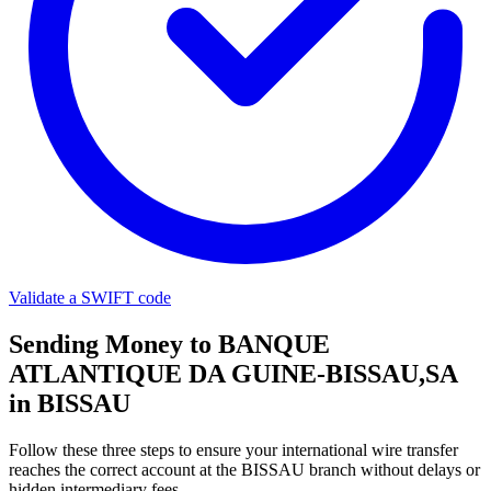
Validate a SWIFT code
Sending Money to BANQUE
ATLANTIQUE DA GUINE-BISSAU,SA
in BISSAU
Follow these three steps to ensure your international wire transfer
reaches the correct account at the BISSAU branch without delays or
hidden intermediary fees.