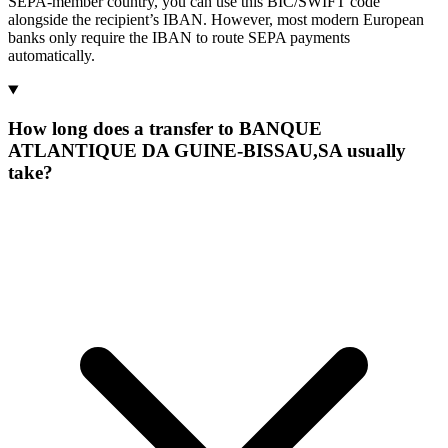
SEPA-member country, you can use this BIC/SWIFT code
alongside the recipient’s IBAN. However, most modern European
banks only require the IBAN to route SEPA payments
automatically.
How long does a transfer to BANQUE
ATLANTIQUE DA GUINE-BISSAU,SA usually
take?