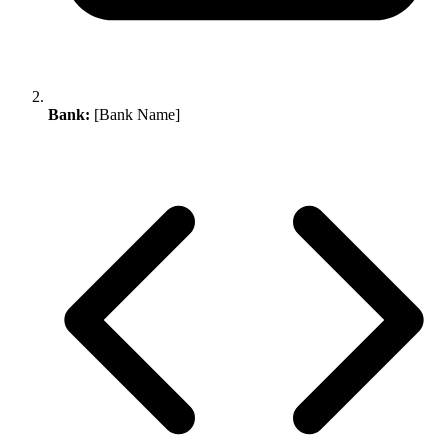
Bank:
[Bank Name]