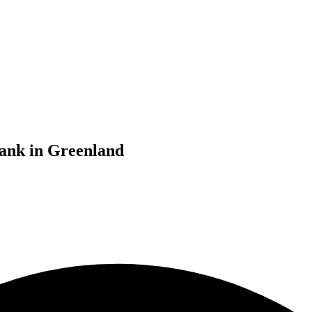
bank in Greenland