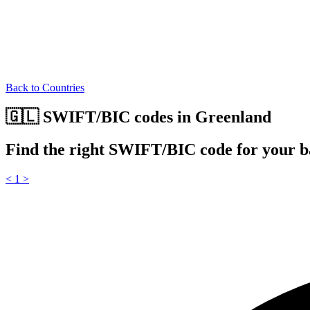
Back to Countries
🇬🇱 SWIFT/BIC codes in Greenland
Find the right SWIFT/BIC code for your 
<
1
>