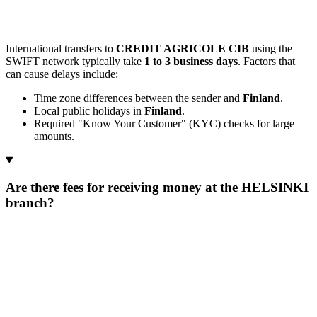
International transfers to
CREDIT AGRICOLE CIB
using the
SWIFT network typically take
1 to 3 business days
. Factors that
can cause delays include:
Time zone differences between the sender and
Finland
.
Local public holidays in
Finland
.
Required "Know Your Customer" (KYC) checks for large
amounts.
Are there fees for receiving money at the HELSINKI
branch?