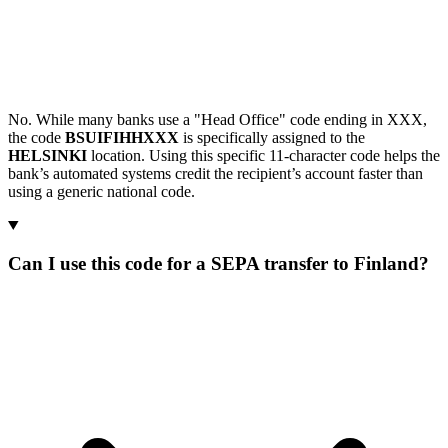
No. While many banks use a "Head Office" code ending in XXX,
the code
BSUIFIHHXXX
is specifically assigned to the
HELSINKI
location. Using this specific 11-character code helps the
bank’s automated systems credit the recipient’s account faster than
using a generic national code.
Can I use this code for a SEPA transfer to Finland?