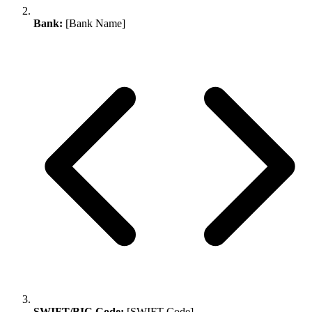
Bank:
[Bank Name]
SWIFT/BIC Code:
[SWIFT Code]