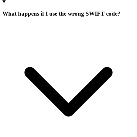
What happens if I use the wrong SWIFT code?