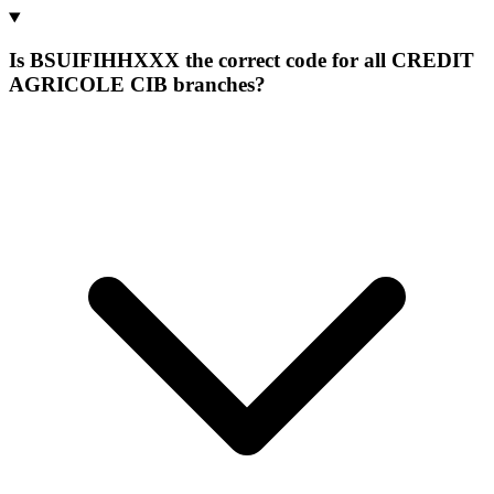
Is BSUIFIHHXXX the correct code for all CREDIT
AGRICOLE CIB branches?