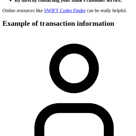
By directly contacting your bank’s customer service.
Online resources like
SWIFT Codes Finder
can be really helpful.
Example of transaction information