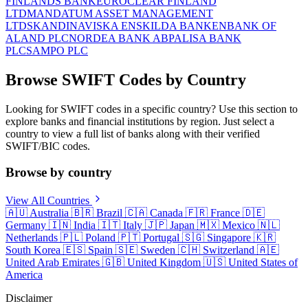
FINLANDS BANK
EUROCLEAR FINLAND
LTD
MANDATUM ASSET MANAGEMENT
LTD
SKANDINAVISKA ENSKILDA BANKEN
BANK OF
ALAND PLC
NORDEA BANK ABP
ALISA BANK
PLC
SAMPO PLC
Browse SWIFT Codes by Country
Looking for SWIFT codes in a specific country? Use this section to
explore banks and financial institutions by region. Just select a
country to view a full list of banks along with their verified
SWIFT/BIC codes.
Browse by country
View All Countries
🇦🇺
Australia
🇧🇷
Brazil
🇨🇦
Canada
🇫🇷
France
🇩🇪
Germany
🇮🇳
India
🇮🇹
Italy
🇯🇵
Japan
🇲🇽
Mexico
🇳🇱
Netherlands
🇵🇱
Poland
🇵🇹
Portugal
🇸🇬
Singapore
🇰🇷
South Korea
🇪🇸
Spain
🇸🇪
Sweden
🇨🇭
Switzerland
🇦🇪
United Arab Emirates
🇬🇧
United Kingdom
🇺🇸
United States of
America
Disclaimer