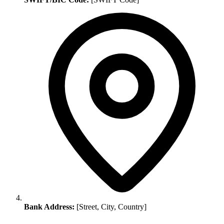
Bank Address:
[Street, City, Country]