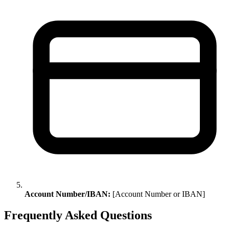
Account Number/IBAN:
[Account Number or IBAN]
Frequently Asked Questions