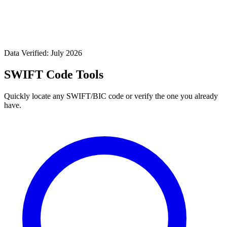
Data Verified: July 2026
SWIFT Code Tools
Quickly locate any SWIFT/BIC code or verify the one you already
have.