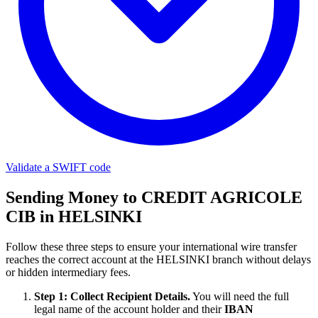
Validate a SWIFT code
Sending Money to CREDIT AGRICOLE
CIB in HELSINKI
Follow these three steps to ensure your international wire transfer
reaches the correct account at the HELSINKI branch without delays
or hidden intermediary fees.
Step 1: Collect Recipient Details.
You will need the full
legal name of the account holder and their
IBAN