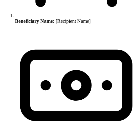
Beneficiary Name:
[Recipient Name]