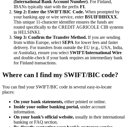
(International Bank Account Number)
. For Finland,
IBANs typically start with the prefix
FI
.
Step 2: Enter the SWIFT/BIC Code.
When prompted by
your banking app or wire service, enter
BSUIFIHHXXX
.
This unique 11-character identifier ensures the funds are
routed specifically to the CREDIT AGRICOLE CIB systems
in HELSINKI.
Step 3: Confirm the Transfer Method.
If you are sending
from within Europe, select
SEPA
for lower fees and faster
delivery. For transfers from outside the EU (e.g., USA, India,
or Australia), ensure you select
SWIFT/International Wire
and double-check if your bank requires an intermediary bank
for Finland transactions.
Where can I find my SWIFT/BIC code?
You can find your SWIFT/BIC code in several easy-to-locate
places:
On your bank statements,
either printed or online.
Inside your online banking portal,
under account
information.
On your bank’s official website,
usually in their international
banking or FAQ section.