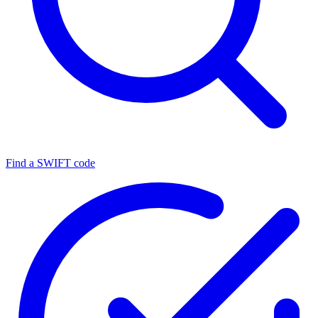
Find a SWIFT code