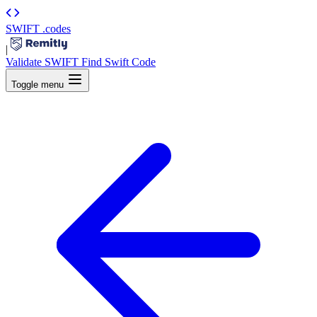
SWIFT
.codes
|
Validate SWIFT
Find Swift Code
Toggle menu