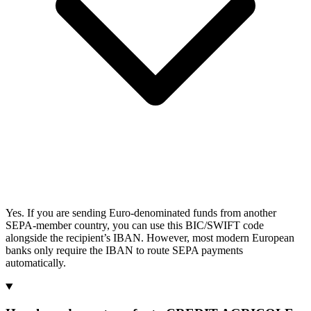
Yes. If you are sending Euro-denominated funds from another
SEPA-member country, you can use this BIC/SWIFT code
alongside the recipient’s IBAN. However, most modern European
banks only require the IBAN to route SEPA payments
automatically.