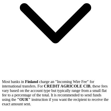
Most banks in
Finland
charge an "Incoming Wire Fee" for
international transfers. For
CREDIT AGRICOLE CIB
, these fees
vary based on the account type but typically range from a small flat
fee to a percentage of the total. It is recommended to send funds
using the
"OUR"
instruction if you want the recipient to receive the
exact amount sent.