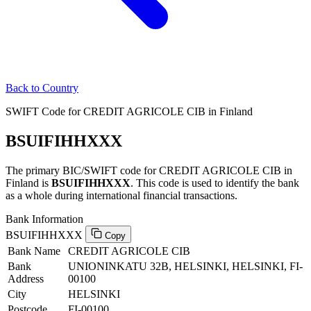
Back to Country
SWIFT Code for CREDIT AGRICOLE CIB in Finland
BSUIFIHHXXX
The primary BIC/SWIFT code for CREDIT AGRICOLE CIB in
Finland is
BSUIFIHHXXX
. This code is used to identify the bank
as a whole during international financial transactions.
Bank Information
BSUIFIHHXXX
Copy
Bank Name
CREDIT AGRICOLE CIB
Bank
UNIONINKATU 32B, HELSINKI, HELSINKI, FI-
Address
00100
City
HELSINKI
Postcode
FI-00100