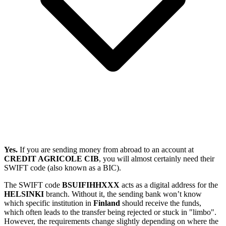
Yes.
If you are sending money from abroad to an account at
CREDIT AGRICOLE CIB
, you will almost certainly need their
SWIFT code (also known as a BIC).
The SWIFT code
BSUIFIHHXXX
acts as a digital address for the
HELSINKI
branch. Without it, the sending bank won’t know
which specific institution in
Finland
should receive the funds,
which often leads to the transfer being rejected or stuck in "limbo".
However, the requirements change slightly depending on where the