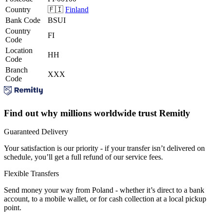
Country
🇫🇮
Finland
Bank Code
BSUI
Country
FI
Code
Location
HH
Code
Branch
XXX
Code
Find out why millions worldwide trust Remitly
Guaranteed Delivery
Your satisfaction is our priority - if your transfer isn’t delivered on
schedule, you’ll get a full refund of our service fees.
Flexible Transfers
Send money your way from Poland - whether it’s direct to a bank
account, to a mobile wallet, or for cash collection at a local pickup
point.