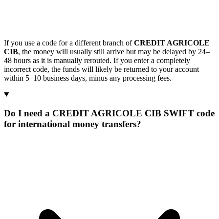
If you use a code for a different branch of
CREDIT AGRICOLE
CIB
, the money will usually still arrive but may be delayed by 24–
48 hours as it is manually rerouted. If you enter a completely
incorrect code, the funds will likely be returned to your account
within 5–10 business days, minus any processing fees.
Do I need a CREDIT AGRICOLE CIB SWIFT code
for international money transfers?