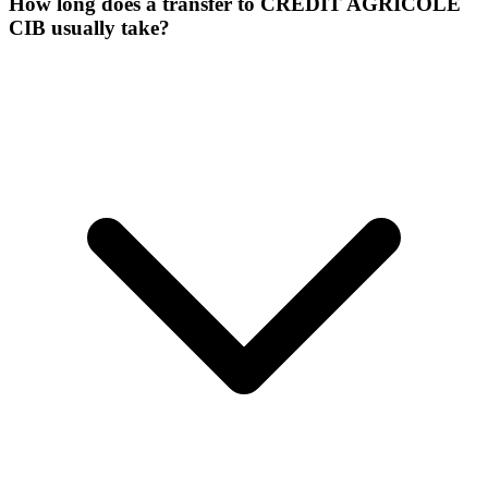
How long does a transfer to CREDIT AGRICOLE
CIB usually take?