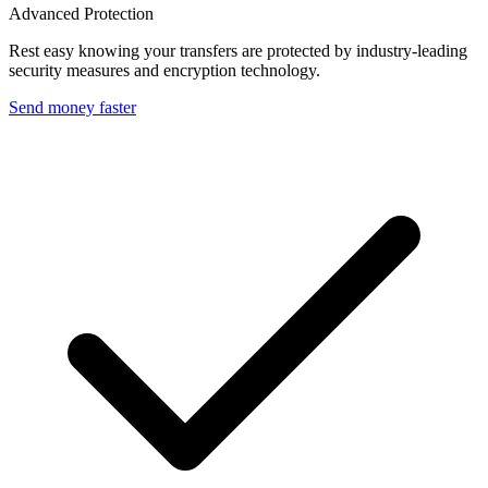
Advanced Protection
Rest easy knowing your transfers are protected by industry-leading
security measures and encryption technology.
Send money faster