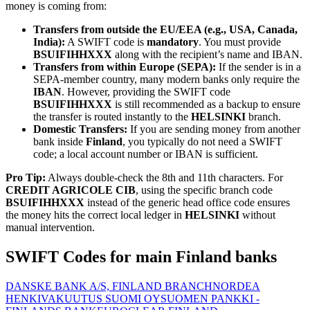
money is coming from:
Transfers from outside the EU/EEA (e.g., USA, Canada,
India):
A SWIFT code is
mandatory
. You must provide
BSUIFIHHXXX
along with the recipient’s name and IBAN.
Transfers from within Europe (SEPA):
If the sender is in a
SEPA-member country, many modern banks only require the
IBAN
. However, providing the SWIFT code
BSUIFIHHXXX
is still recommended as a backup to ensure
the transfer is routed instantly to the
HELSINKI
branch.
Domestic Transfers:
If you are sending money from another
bank inside
Finland
, you typically do not need a SWIFT
code; a local account number or IBAN is sufficient.
Pro Tip:
Always double-check the 8th and 11th characters. For
CREDIT AGRICOLE CIB
, using the specific branch code
BSUIFIHHXXX
instead of the generic head office code ensures
the money hits the correct local ledger in
HELSINKI
without
manual intervention.
SWIFT Codes for main Finland banks
DANSKE BANK A/S, FINLAND BRANCH
NORDEA
HENKIVAKUUTUS SUOMI OY
SUOMEN PANKKI -