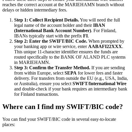
reaches the correct account at the MARIEHAMN branch without
delays or hidden intermediary fees.
Step 1: Collect Recipient Details.
You will need the full
legal name of the account holder and their
IBAN
(International Bank Account Number)
. For Finland,
IBANs typically start with the prefix
FI
.
Step 2: Enter the SWIFT/BIC Code.
When prompted by
your banking app or wire service, enter
AABAFI22XXX
.
This unique 11-character identifier ensures the funds are
routed specifically to the BANK OF ALAND PLC systems
in MARIEHAMN.
Step 3: Confirm the Transfer Method.
If you are sending
from within Europe, select
SEPA
for lower fees and faster
delivery. For transfers from outside the EU (e.g., USA, India,
or Australia), ensure you select
SWIFT/International Wire
and double-check if your bank requires an intermediary bank
for Finland transactions.
Where can I find my SWIFT/BIC code?
You can find your SWIFT/BIC code in several easy-to-locate
places: