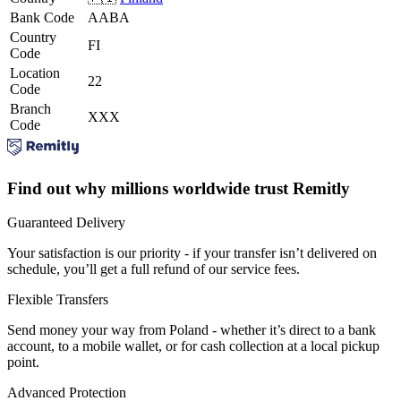
Bank Code
AABA
Country
FI
Code
Location
22
Code
Branch
XXX
Code
Find out why millions worldwide trust Remitly
Guaranteed Delivery
Your satisfaction is our priority - if your transfer isn’t delivered on
schedule, you’ll get a full refund of our service fees.
Flexible Transfers
Send money your way from Poland - whether it’s direct to a bank
account, to a mobile wallet, or for cash collection at a local pickup
point.
Advanced Protection