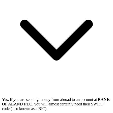
Yes.
If you are sending money from abroad to an account at
BANK
OF ALAND PLC
, you will almost certainly need their SWIFT
code (also known as a BIC).