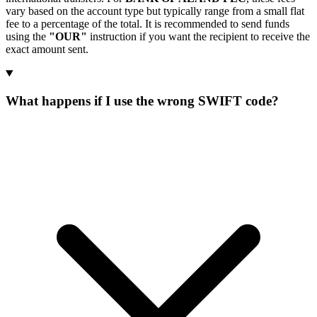
vary based on the account type but typically range from a small flat
fee to a percentage of the total. It is recommended to send funds
using the
"OUR"
instruction if you want the recipient to receive the
exact amount sent.
What happens if I use the wrong SWIFT code?