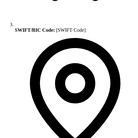
SWIFT/BIC Code:
[SWIFT Code]