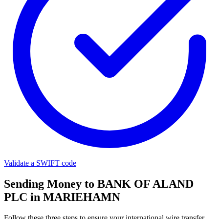
Validate a SWIFT code
Sending Money to BANK OF ALAND
PLC in MARIEHAMN
Follow these three steps to ensure your international wire transfer