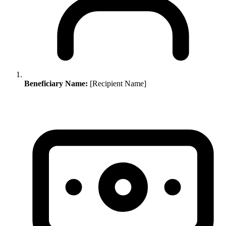
Beneficiary Name:
[Recipient Name]