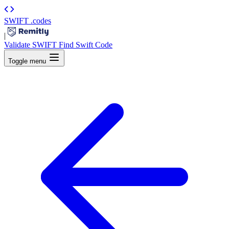
SWIFT
.codes
|
Validate SWIFT
Find Swift Code
Toggle menu