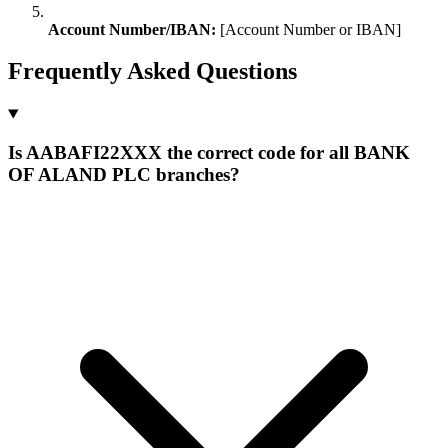
Account Number/IBAN:
[Account Number or IBAN]
Frequently Asked Questions
Is AABAFI22XXX the correct code for all BANK
OF ALAND PLC branches?