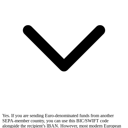
Yes. If you are sending Euro-denominated funds from another
SEPA-member country, you can use this BIC/SWIFT code
alongside the recipient’s IBAN. However, most modern European