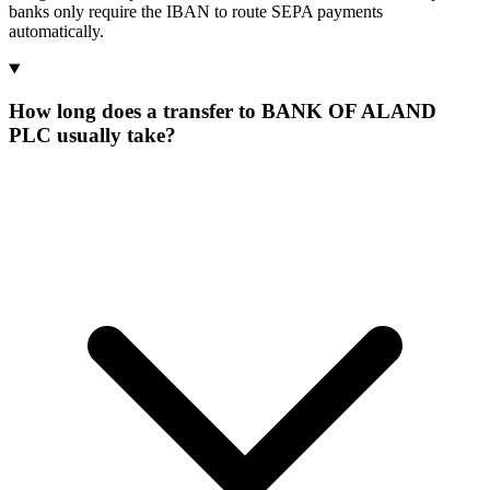
banks only require the IBAN to route SEPA payments
automatically.
How long does a transfer to BANK OF ALAND
PLC usually take?