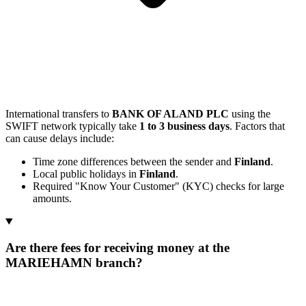
International transfers to
BANK OF ALAND PLC
using the
SWIFT network typically take
1 to 3 business days
. Factors that
can cause delays include:
Time zone differences between the sender and
Finland
.
Local public holidays in
Finland
.
Required "Know Your Customer" (KYC) checks for large
amounts.
Are there fees for receiving money at the
MARIEHAMN branch?