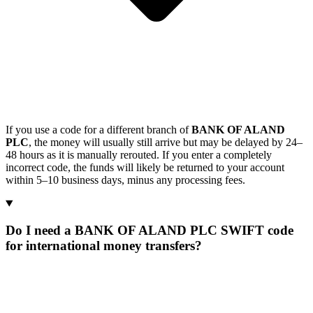
If you use a code for a different branch of
BANK OF ALAND
PLC
, the money will usually still arrive but may be delayed by 24–
48 hours as it is manually rerouted. If you enter a completely
incorrect code, the funds will likely be returned to your account
within 5–10 business days, minus any processing fees.
Do I need a BANK OF ALAND PLC SWIFT code
for international money transfers?