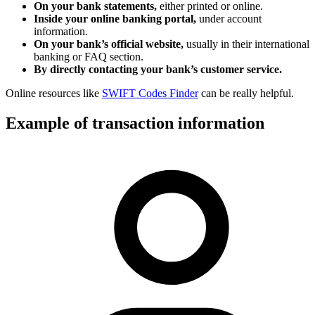
On your bank statements,
either printed or online.
Inside your online banking portal,
under account
information.
On your bank’s official website,
usually in their international
banking or FAQ section.
By directly contacting your bank’s customer service.
Online resources like
SWIFT Codes Finder
can be really helpful.
Example of transaction information