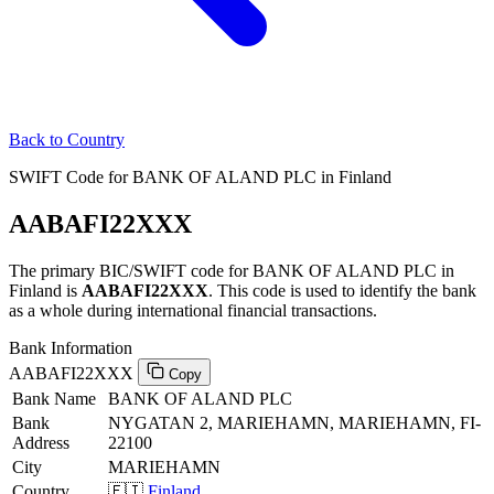
Back to Country
SWIFT Code for BANK OF ALAND PLC in Finland
AABAFI22XXX
The primary BIC/SWIFT code for BANK OF ALAND PLC in
Finland is
AABAFI22XXX
. This code is used to identify the bank
as a whole during international financial transactions.
Bank Information
AABAFI22XXX
Copy
Bank Name
BANK OF ALAND PLC
Bank
NYGATAN 2, MARIEHAMN, MARIEHAMN, FI-
Address
22100
City
MARIEHAMN
Country
🇫🇮
Finland