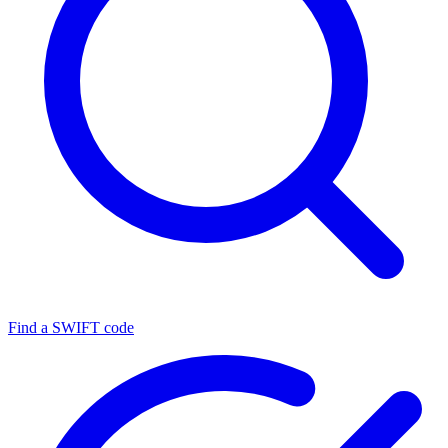
Find a SWIFT code