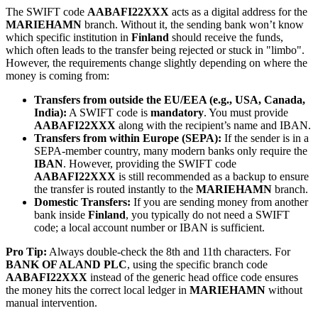
The SWIFT code
AABAFI22XXX
acts as a digital address for the
MARIEHAMN
branch. Without it, the sending bank won’t know
which specific institution in
Finland
should receive the funds,
which often leads to the transfer being rejected or stuck in "limbo".
However, the requirements change slightly depending on where the
money is coming from:
Transfers from outside the EU/EEA (e.g., USA, Canada,
India):
A SWIFT code is
mandatory
. You must provide
AABAFI22XXX
along with the recipient’s name and IBAN.
Transfers from within Europe (SEPA):
If the sender is in a
SEPA-member country, many modern banks only require the
IBAN
. However, providing the SWIFT code
AABAFI22XXX
is still recommended as a backup to ensure
the transfer is routed instantly to the
MARIEHAMN
branch.
Domestic Transfers:
If you are sending money from another
bank inside
Finland
, you typically do not need a SWIFT
code; a local account number or IBAN is sufficient.
Pro Tip:
Always double-check the 8th and 11th characters. For
BANK OF ALAND PLC
, using the specific branch code
AABAFI22XXX
instead of the generic head office code ensures
the money hits the correct local ledger in
MARIEHAMN
without
manual intervention.