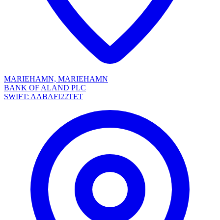
MARIEHAMN, MARIEHAMN
BANK OF ALAND PLC
SWIFT: AABAFI22TET