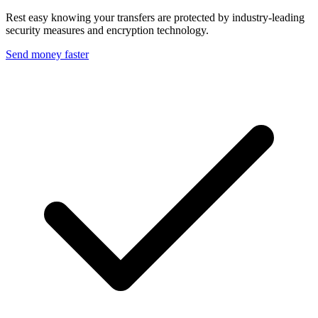
Rest easy knowing your transfers are protected by industry-leading
security measures and encryption technology.
Send money faster