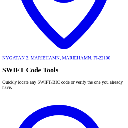
NYGATAN 2, MARIEHAMN, MARIEHAMN, FI-22100
SWIFT Code Tools
Quickly locate any SWIFT/BIC code or verify the one you already
have.