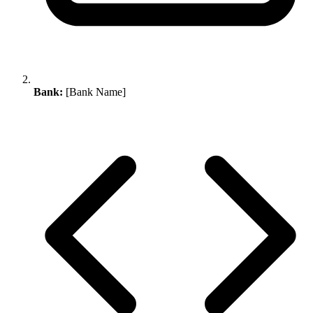
Bank:
[Bank Name]