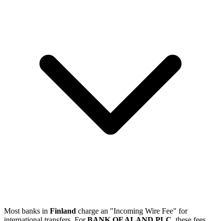
Most banks in
Finland
charge an "Incoming Wire Fee" for
international transfers. For
BANK OF ALAND PLC
, these fees