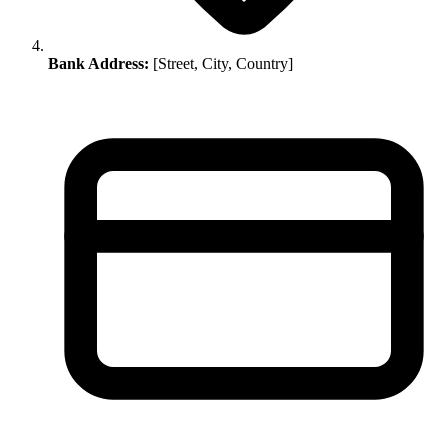
Bank Address:
[Street, City, Country]