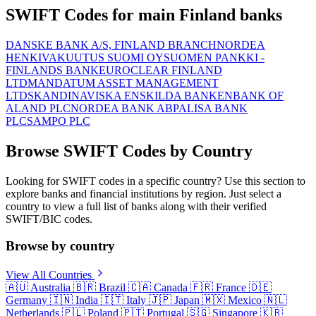
SWIFT Codes for main Finland banks
DANSKE BANK A/S, FINLAND BRANCH
NORDEA
HENKIVAKUUTUS SUOMI OY
SUOMEN PANKKI -
FINLANDS BANK
EUROCLEAR FINLAND
LTD
MANDATUM ASSET MANAGEMENT
LTD
SKANDINAVISKA ENSKILDA BANKEN
BANK OF
ALAND PLC
NORDEA BANK ABP
ALISA BANK
PLC
SAMPO PLC
Browse SWIFT Codes by Country
Looking for SWIFT codes in a specific country? Use this section to
explore banks and financial institutions by region. Just select a
country to view a full list of banks along with their verified
SWIFT/BIC codes.
Browse by country
View All Countries
🇦🇺
Australia
🇧🇷
Brazil
🇨🇦
Canada
🇫🇷
France
🇩🇪
Germany
🇮🇳
India
🇮🇹
Italy
🇯🇵
Japan
🇲🇽
Mexico
🇳🇱
Netherlands
🇵🇱
Poland
🇵🇹
Portugal
🇸🇬
Singapore
🇰🇷