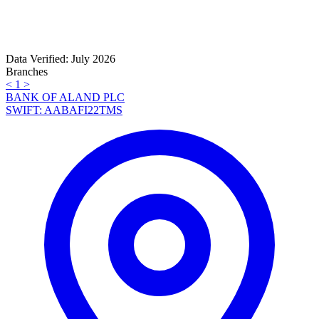
Data Verified: July 2026
Branches
<
1
>
BANK OF ALAND PLC
SWIFT: AABAFI22TMS