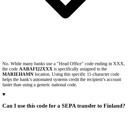
No. While many banks use a "Head Office" code ending in XXX,
the code
AABAFI22XXX
is specifically assigned to the
MARIEHAMN
location. Using this specific 11-character code
helps the bank’s automated systems credit the recipient’s account
faster than using a generic national code.
Can I use this code for a SEPA transfer to Finland?