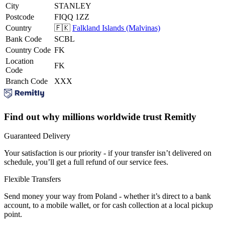
City
STANLEY
Postcode
FIQQ 1ZZ
Country
🇫🇰
Falkland Islands (Malvinas)
Bank Code
SCBL
Country Code
FK
Location
FK
Code
Branch Code
XXX
Find out why millions worldwide trust Remitly
Guaranteed Delivery
Your satisfaction is our priority - if your transfer isn’t delivered on
schedule, you’ll get a full refund of our service fees.
Flexible Transfers
Send money your way from Poland - whether it’s direct to a bank
account, to a mobile wallet, or for cash collection at a local pickup
point.