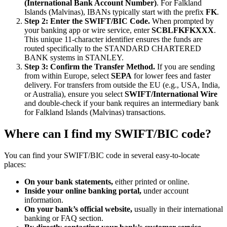
(International Bank Account Number)
. For Falkland
Islands (Malvinas), IBANs typically start with the prefix
FK
.
Step 2: Enter the SWIFT/BIC Code.
When prompted by
your banking app or wire service, enter
SCBLFKFKXXX
.
This unique 11-character identifier ensures the funds are
routed specifically to the STANDARD CHARTERED
BANK systems in STANLEY.
Step 3: Confirm the Transfer Method.
If you are sending
from within Europe, select
SEPA
for lower fees and faster
delivery. For transfers from outside the EU (e.g., USA, India,
or Australia), ensure you select
SWIFT/International Wire
and double-check if your bank requires an intermediary bank
for Falkland Islands (Malvinas) transactions.
Where can I find my SWIFT/BIC code?
You can find your SWIFT/BIC code in several easy-to-locate
places:
On your bank statements,
either printed or online.
Inside your online banking portal,
under account
information.
On your bank’s official website,
usually in their international
banking or FAQ section.