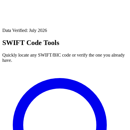
Data Verified: July 2026
SWIFT Code Tools
Quickly locate any SWIFT/BIC code or verify the one you already
have.