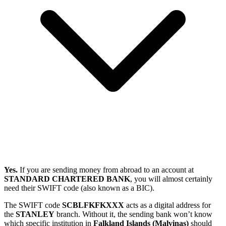
Yes.
If you are sending money from abroad to an account at
STANDARD CHARTERED BANK
, you will almost certainly
need their SWIFT code (also known as a BIC).
The SWIFT code
SCBLFKFKXXX
acts as a digital address for
the
STANLEY
branch. Without it, the sending bank won’t know
which specific institution in
Falkland Islands (Malvinas)
should