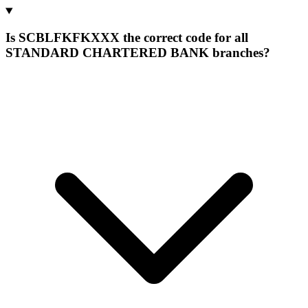
Is SCBLFKFKXXX the correct code for all
STANDARD CHARTERED BANK branches?