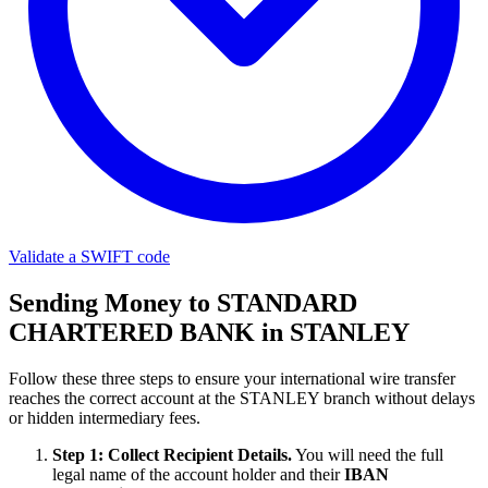
Validate a SWIFT code
Sending Money to STANDARD
CHARTERED BANK in STANLEY
Follow these three steps to ensure your international wire transfer
reaches the correct account at the STANLEY branch without delays
or hidden intermediary fees.
Step 1: Collect Recipient Details.
You will need the full
legal name of the account holder and their
IBAN