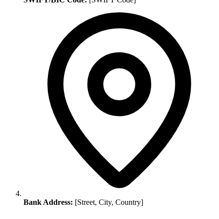
Bank Address:
[Street, City, Country]