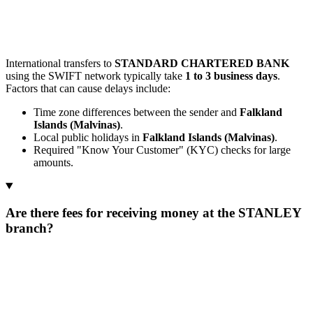
International transfers to
STANDARD CHARTERED BANK
using the SWIFT network typically take
1 to 3 business days
.
Factors that can cause delays include:
Time zone differences between the sender and
Falkland
Islands (Malvinas)
.
Local public holidays in
Falkland Islands (Malvinas)
.
Required "Know Your Customer" (KYC) checks for large
amounts.
Are there fees for receiving money at the STANLEY
branch?