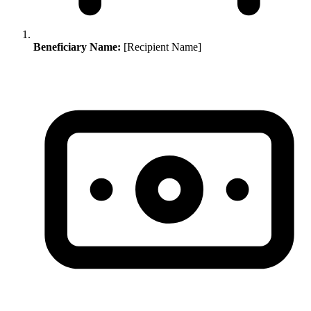
Beneficiary Name:
[Recipient Name]