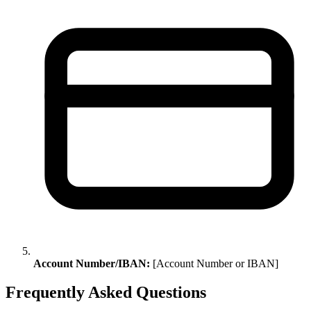
Account Number/IBAN:
[Account Number or IBAN]
Frequently Asked Questions