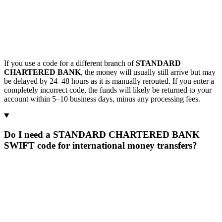
If you use a code for a different branch of
STANDARD
CHARTERED BANK
, the money will usually still arrive but may
be delayed by 24–48 hours as it is manually rerouted. If you enter a
completely incorrect code, the funds will likely be returned to your
account within 5–10 business days, minus any processing fees.
Do I need a STANDARD CHARTERED BANK
SWIFT code for international money transfers?