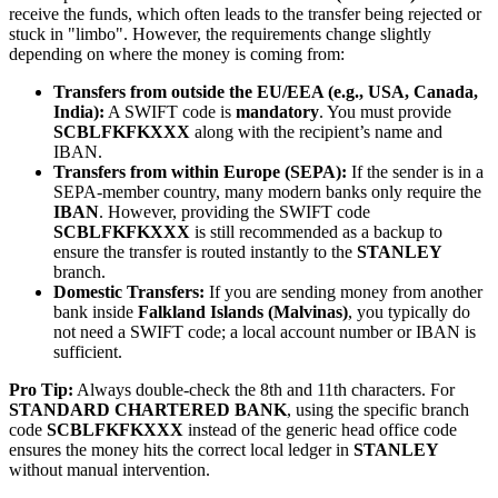
receive the funds, which often leads to the transfer being rejected or
stuck in "limbo". However, the requirements change slightly
depending on where the money is coming from:
Transfers from outside the EU/EEA (e.g., USA, Canada,
India):
A SWIFT code is
mandatory
. You must provide
SCBLFKFKXXX
along with the recipient’s name and
IBAN.
Transfers from within Europe (SEPA):
If the sender is in a
SEPA-member country, many modern banks only require the
IBAN
. However, providing the SWIFT code
SCBLFKFKXXX
is still recommended as a backup to
ensure the transfer is routed instantly to the
STANLEY
branch.
Domestic Transfers:
If you are sending money from another
bank inside
Falkland Islands (Malvinas)
, you typically do
not need a SWIFT code; a local account number or IBAN is
sufficient.
Pro Tip:
Always double-check the 8th and 11th characters. For
STANDARD CHARTERED BANK
, using the specific branch
code
SCBLFKFKXXX
instead of the generic head office code
ensures the money hits the correct local ledger in
STANLEY
without manual intervention.