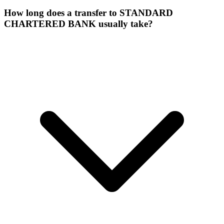
How long does a transfer to STANDARD
CHARTERED BANK usually take?