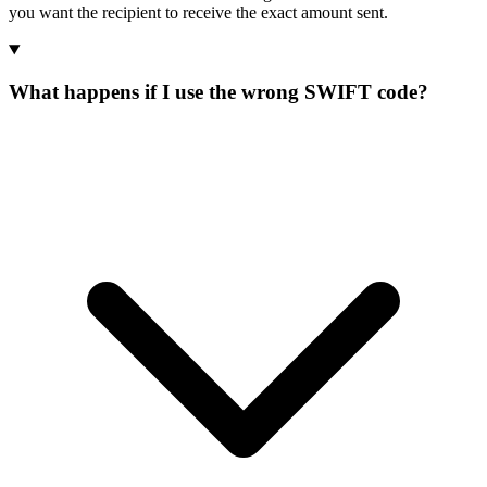
you want the recipient to receive the exact amount sent.
What happens if I use the wrong SWIFT code?