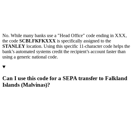
No. While many banks use a "Head Office" code ending in XXX,
the code
SCBLFKFKXXX
is specifically assigned to the
STANLEY
location. Using this specific 11-character code helps the
bank’s automated systems credit the recipient’s account faster than
using a generic national code.
Can I use this code for a SEPA transfer to Falkland
Islands (Malvinas)?