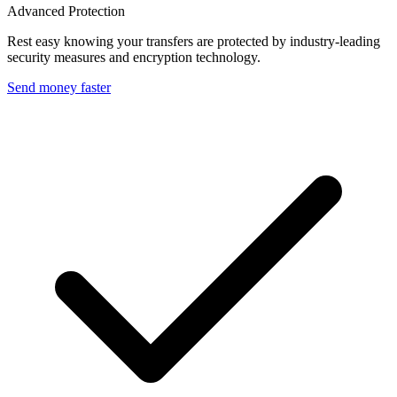
Advanced Protection
Rest easy knowing your transfers are protected by industry-leading
security measures and encryption technology.
Send money faster