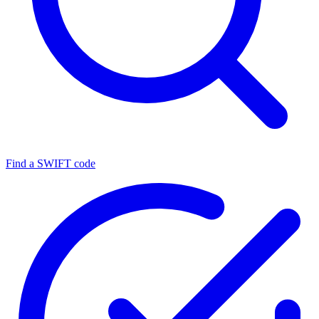
Find a SWIFT code