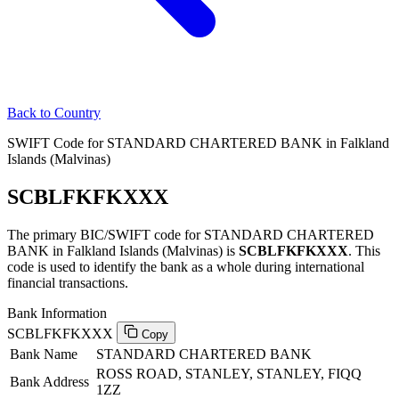
Back to Country
SWIFT Code for STANDARD CHARTERED BANK in Falkland
Islands (Malvinas)
SCBLFKFKXXX
The primary BIC/SWIFT code for STANDARD CHARTERED
BANK in Falkland Islands (Malvinas) is
SCBLFKFKXXX
. This
code is used to identify the bank as a whole during international
financial transactions.
Bank Information
SCBLFKFKXXX
Copy
Bank Name
STANDARD CHARTERED BANK
ROSS ROAD, STANLEY, STANLEY, FIQQ
Bank Address
1ZZ