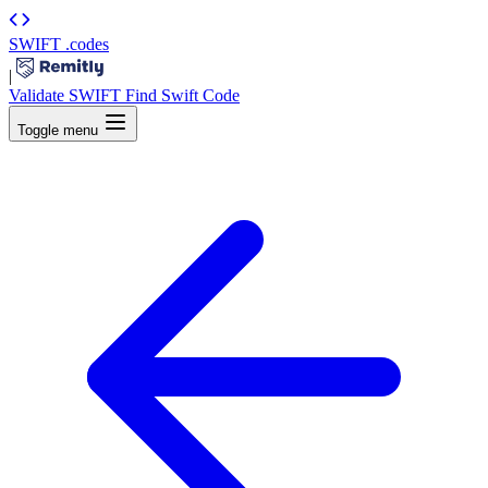
SWIFT
.codes
|
Validate SWIFT
Find Swift Code
Toggle menu