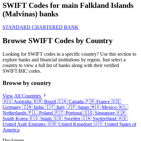
SWIFT Codes for main Falkland Islands
(Malvinas) banks
STANDARD CHARTERED BANK
Browse SWIFT Codes by Country
Looking for SWIFT codes in a specific country? Use this section to
explore banks and financial institutions by region. Just select a
country to view a full list of banks along with their verified
SWIFT/BIC codes.
Browse by country
View All Countries
🇦🇺
Australia
🇧🇷
Brazil
🇨🇦
Canada
🇫🇷
France
🇩🇪
Germany
🇮🇳
India
🇮🇹
Italy
🇯🇵
Japan
🇲🇽
Mexico
🇳🇱
Netherlands
🇵🇱
Poland
🇵🇹
Portugal
🇸🇬
Singapore
🇰🇷
South Korea
🇪🇸
Spain
🇸🇪
Sweden
🇨🇭
Switzerland
🇦🇪
United Arab Emirates
🇬🇧
United Kingdom
🇺🇸
United States of
America
Disclaimer