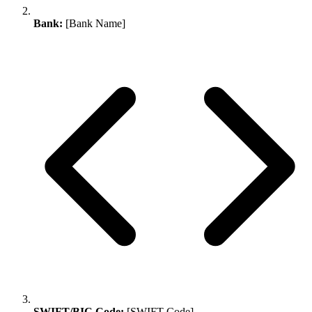
Bank:
[Bank Name]
SWIFT/BIC Code:
[SWIFT Code]