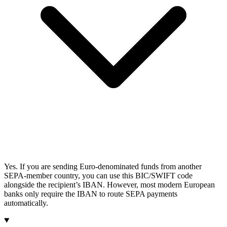
Yes. If you are sending Euro-denominated funds from another
SEPA-member country, you can use this BIC/SWIFT code
alongside the recipient’s IBAN. However, most modern European
banks only require the IBAN to route SEPA payments
automatically.