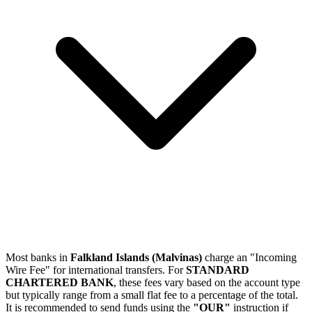
Most banks in
Falkland Islands (Malvinas)
charge an "Incoming
Wire Fee" for international transfers. For
STANDARD
CHARTERED BANK
, these fees vary based on the account type
but typically range from a small flat fee to a percentage of the total.
It is recommended to send funds using the
"OUR"
instruction if