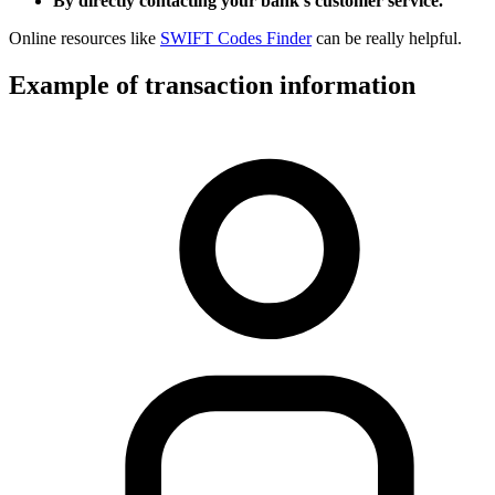
By directly contacting your bank’s customer service.
Online resources like
SWIFT Codes Finder
can be really helpful.
Example of transaction information