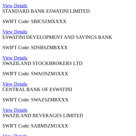
View Details
STANDARD BANK ESWATINI LIMITED
SWIFT Code: SBICSZMXXXX
View Details
ESWATINI DEVELOPMENT AND SAVINGS BANK
SWIFT Code: SDSBSZMBXXX
View Details
SWAZILAND STOCKBROKERS LTD
SWIFT Code: SWAOSZM1XXX
View Details
CENTRAL BANK OF ESWATINI
SWIFT Code: SWAZSZMBXXX
View Details
SWAZILAND BEVERAGES LIMITED
SWIFT Code: SABMSZM1XXX