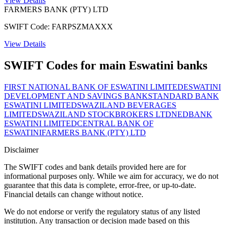
View Details
FARMERS BANK (PTY) LTD
SWIFT Code: FARPSZMAXXX
View Details
SWIFT Codes for main Eswatini banks
FIRST NATIONAL BANK OF ESWATINI LIMITED
ESWATINI
DEVELOPMENT AND SAVINGS BANK
STANDARD BANK
ESWATINI LIMITED
SWAZILAND BEVERAGES
LIMITED
SWAZILAND STOCKBROKERS LTD
NEDBANK
ESWATINI LIMITED
CENTRAL BANK OF
ESWATINI
FARMERS BANK (PTY) LTD
Disclaimer
The SWIFT codes and bank details provided here are for
informational purposes only. While we aim for accuracy, we do not
guarantee that this data is complete, error-free, or up-to-date.
Financial details can change without notice.
We do not endorse or verify the regulatory status of any listed
institution. Any transaction or decision made based on this