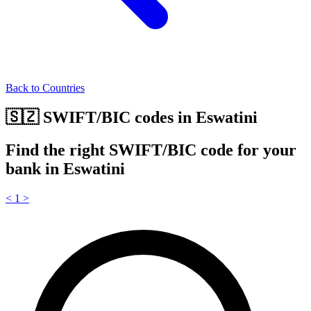
Back to Countries
🇸🇿 SWIFT/BIC codes in Eswatini
Find the right SWIFT/BIC code for your
bank in Eswatini
<
1
>