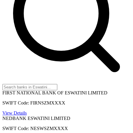
FIRST NATIONAL BANK OF ESWATINI LIMITED
SWIFT Code: FIRNSZMXXXX
View Details
NEDBANK ESWATINI LIMITED
SWIFT Code: NESWSZMXXXX