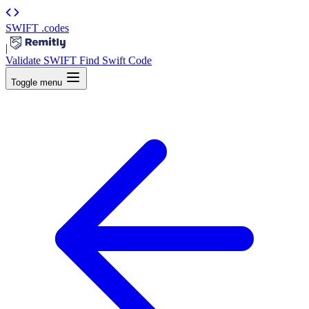
SWIFT
.codes
|
Validate SWIFT
Find Swift Code
Toggle menu