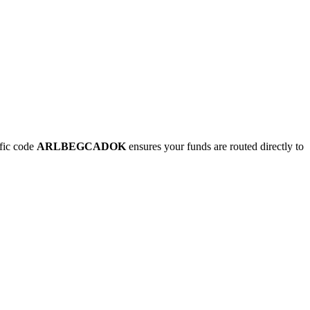
fic code
ARLBEGCADOK
ensures your funds are routed directly to