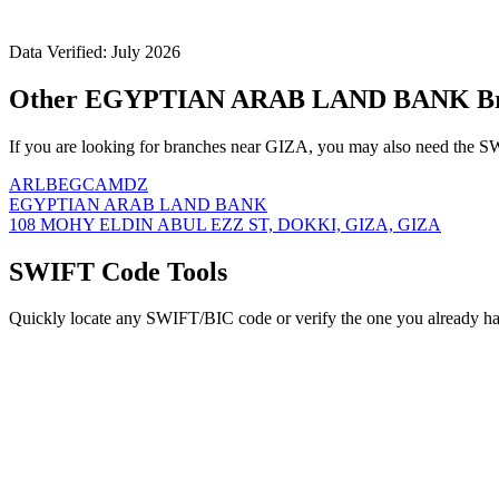
Data Verified: July 2026
Other EGYPTIAN ARAB LAND BANK Bra
If you are looking for branches near GIZA, you may also need the SW
ARLBEGCAMDZ
EGYPTIAN ARAB LAND BANK
108 MOHY ELDIN ABUL EZZ ST, DOKKI, GIZA, GIZA
SWIFT Code Tools
Quickly locate any SWIFT/BIC code or verify the one you already ha