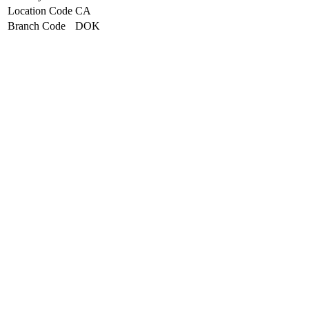
Location Code
CA
Branch Code
DOK