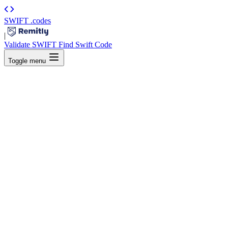
SWIFT
.codes
|
Validate SWIFT
Find Swift Code
Toggle menu