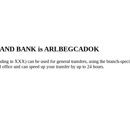
 LAND BANK is ARLBEGCADOK
XXX) can be used for general transfers, using the branch-speci
 office and can speed up your transfer by up to 24 hours.