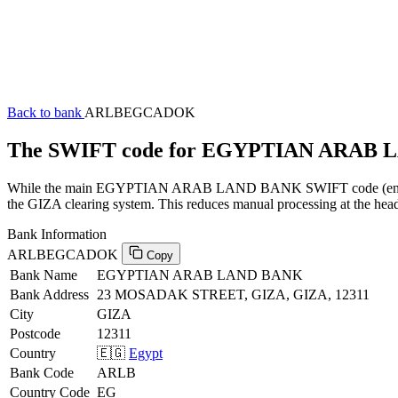
Back to bank
ARLBEGCADOK
The SWIFT code for EGYPTIAN ARAB
While the main EGYPTIAN ARAB LAND BANK SWIFT code (ending in 
the GIZA clearing system. This reduces manual processing at the head
Bank Information
ARLBEGCADOK
Copy
Bank Name
EGYPTIAN ARAB LAND BANK
Bank Address
23 MOSADAK STREET, GIZA, GIZA, 12311
City
GIZA
Postcode
12311
Country
🇪🇬
Egypt
Bank Code
ARLB
Country Code
EG