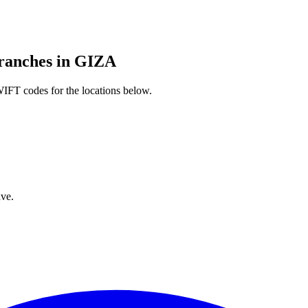
nches in GIZA
IFT codes for the locations below.
ve.