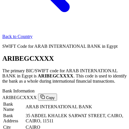
Back to Country
SWIFT Code for ARAB INTERNATIONAL BANK in Egypt
ARIBEGCXXXX
The primary BIC/SWIFT code for ARAB INTERNATIONAL
BANK in Egypt is
ARIBEGCXXXX
. This code is used to identify
the bank as a whole during international financial transactions.
Bank Information
ARIBEGCXXXX
Copy
Bank
ARAB INTERNATIONAL BANK
Name
Bank
35 ABDEL KHALEK SARWAT STREET, CAIRO,
Address
CAIRO, 11511
City
CAIRO