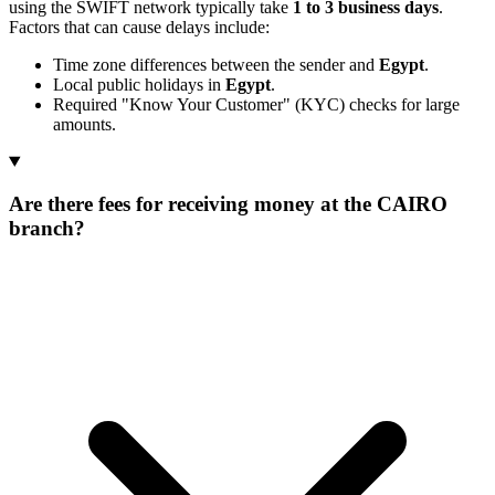
using the SWIFT network typically take
1 to 3 business days
.
Factors that can cause delays include:
Time zone differences between the sender and
Egypt
.
Local public holidays in
Egypt
.
Required "Know Your Customer" (KYC) checks for large
amounts.
Are there fees for receiving money at the CAIRO
branch?