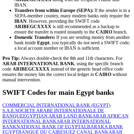
IBAN.
Transfers from within Europe (SEPA):
If the sender is in a
SEPA-member country, many modern banks only require the
IBAN
. However, providing the SWIFT code
ARIBEGCXXXX
is still recommended as a backup to
ensure the transfer is routed instantly to the
CAIRO
branch.
Domestic Transfers:
If you are sending money from another
bank inside
Egypt
, you typically do not need a SWIFT code;
a local account number or IBAN is sufficient.
Pro Tip:
Always double-check the 8th and 11th characters. For
ARAB INTERNATIONAL BANK
, using the specific branch
code
ARIBEGCXXXX
instead of the generic head office code
ensures the money hits the correct local ledger in
CAIRO
without
manual intervention.
SWIFT Codes for main Egypt banks
COMMERCIAL INTERNATIONAL BANK (EGYPT)
S.A.E.
SOCIETE ARABE INTERNATIONALE DE
BANQUE
EGYPTIAN ARAB LAND BANK
ARAB AFRICAN
INTERNATIONAL BANK
ARAB INTERNATIONAL
BANK
NATIONAL BANK OF EGYPT
ALBARAKA BANK
EGYPT
BANQUE DU CAIRE
SUEZ CANAL BANK
ARAB