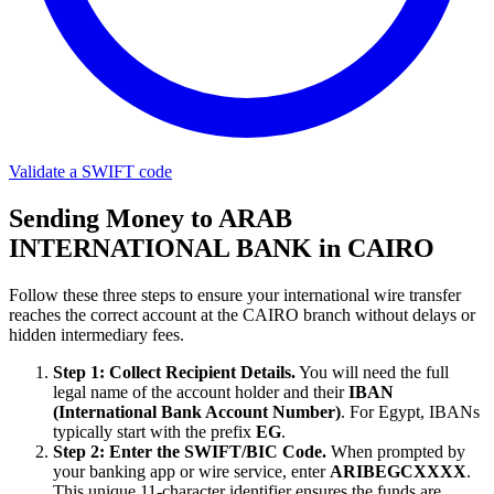
Validate a SWIFT code
Sending Money to ARAB
INTERNATIONAL BANK in CAIRO
Follow these three steps to ensure your international wire transfer
reaches the correct account at the CAIRO branch without delays or
hidden intermediary fees.
Step 1: Collect Recipient Details.
You will need the full
legal name of the account holder and their
IBAN
(International Bank Account Number)
. For Egypt, IBANs
typically start with the prefix
EG
.
Step 2: Enter the SWIFT/BIC Code.
When prompted by
your banking app or wire service, enter
ARIBEGCXXXX
.
This unique 11-character identifier ensures the funds are