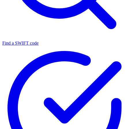
Find a SWIFT code