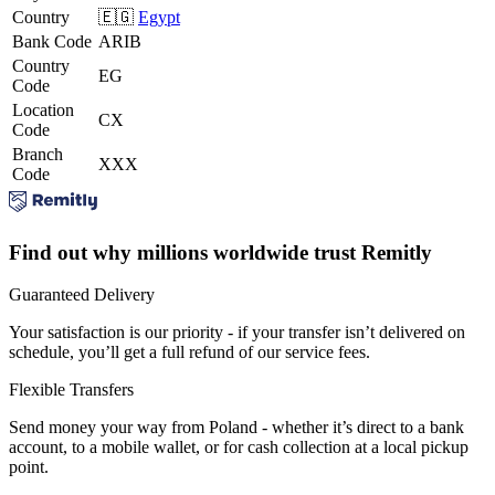
Country
🇪🇬
Egypt
Bank Code
ARIB
Country
EG
Code
Location
CX
Code
Branch
XXX
Code
Find out why millions worldwide trust Remitly
Guaranteed Delivery
Your satisfaction is our priority - if your transfer isn’t delivered on
schedule, you’ll get a full refund of our service fees.
Flexible Transfers
Send money your way from Poland - whether it’s direct to a bank
account, to a mobile wallet, or for cash collection at a local pickup
point.