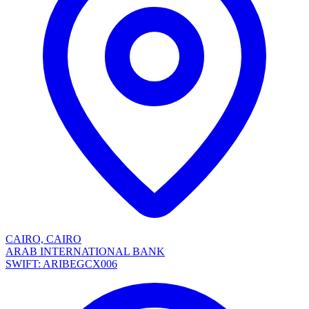
CAIRO, CAIRO
ARAB INTERNATIONAL BANK
SWIFT: ARIBEGCX006