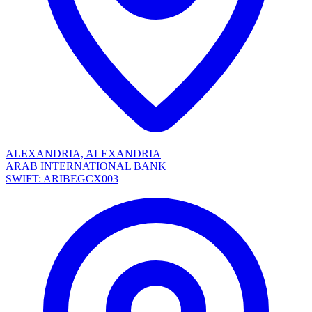
ALEXANDRIA, ALEXANDRIA
ARAB INTERNATIONAL BANK
SWIFT: ARIBEGCX003