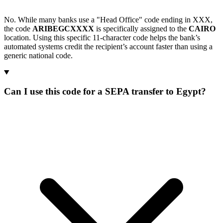
No. While many banks use a "Head Office" code ending in XXX,
the code
ARIBEGCXXXX
is specifically assigned to the
CAIRO
location. Using this specific 11-character code helps the bank’s
automated systems credit the recipient’s account faster than using a
generic national code.
Can I use this code for a SEPA transfer to Egypt?