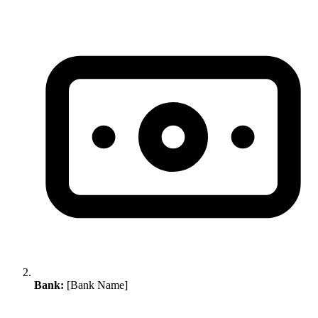
Bank:
[Bank Name]