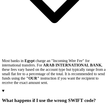
Most banks in
Egypt
charge an "Incoming Wire Fee" for
international transfers. For
ARAB INTERNATIONAL BANK
,
these fees vary based on the account type but typically range from a
small flat fee to a percentage of the total. It is recommended to send
funds using the
"OUR"
instruction if you want the recipient to
receive the exact amount sent.
What happens if I use the wrong SWIFT code?