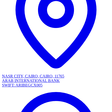
NASR CITY, CAIRO, CAIRO, 11765
ARAB INTERNATIONAL BANK
SWIFT: ARIBEGCX005