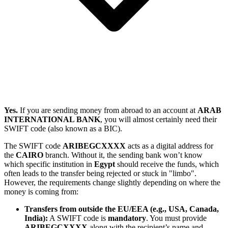
Yes.
If you are sending money from abroad to an account at
ARAB
INTERNATIONAL BANK
, you will almost certainly need their
SWIFT code (also known as a BIC).
The SWIFT code
ARIBEGCXXXX
acts as a digital address for
the
CAIRO
branch. Without it, the sending bank won’t know
which specific institution in
Egypt
should receive the funds, which
often leads to the transfer being rejected or stuck in "limbo".
However, the requirements change slightly depending on where the
money is coming from:
Transfers from outside the EU/EEA (e.g., USA, Canada,
India):
A SWIFT code is
mandatory
. You must provide
ARIBEGCXXXX
along with the recipient’s name and