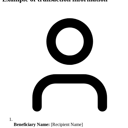
Beneficiary Name:
[Recipient Name]