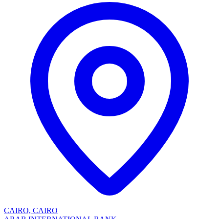
CAIRO, CAIRO