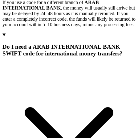
If you use a code for a different branch of
ARAB
INTERNATIONAL BANK
, the money will usually still arrive but
may be delayed by 24–48 hours as it is manually rerouted. If you
enter a completely incorrect code, the funds will likely be returned to
your account within 5–10 business days, minus any processing fees.
Do I need a ARAB INTERNATIONAL BANK
SWIFT code for international money transfers?