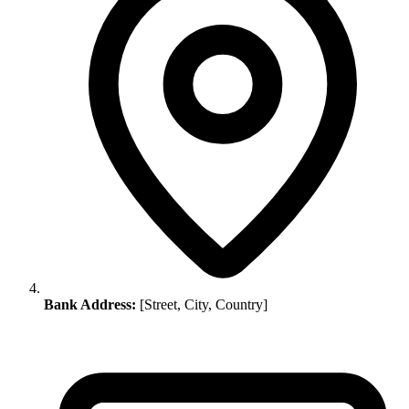
Bank Address:
[Street, City, Country]