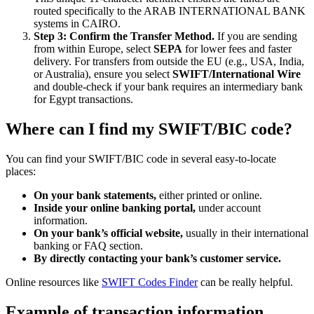
routed specifically to the ARAB INTERNATIONAL BANK
systems in CAIRO.
Step 3: Confirm the Transfer Method.
If you are sending
from within Europe, select
SEPA
for lower fees and faster
delivery. For transfers from outside the EU (e.g., USA, India,
or Australia), ensure you select
SWIFT/International Wire
and double-check if your bank requires an intermediary bank
for Egypt transactions.
Where can I find my SWIFT/BIC code?
You can find your SWIFT/BIC code in several easy-to-locate
places:
On your bank statements,
either printed or online.
Inside your online banking portal,
under account
information.
On your bank’s official website,
usually in their international
banking or FAQ section.
By directly contacting your bank’s customer service.
Online resources like
SWIFT Codes Finder
can be really helpful.
Example of transaction information