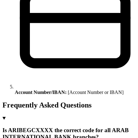
Account Number/IBAN:
[Account Number or IBAN]
Frequently Asked Questions
Is ARIBEGCXXXX the correct code for all ARAB
INTERNATIONAL BANK branches?