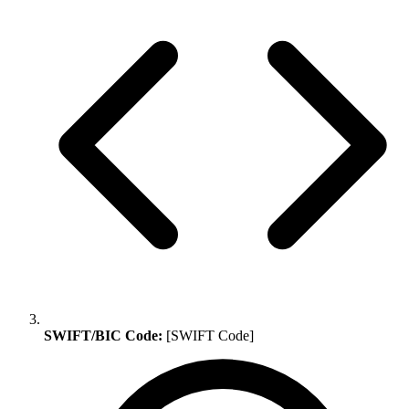
SWIFT/BIC Code:
[SWIFT Code]