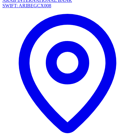
ARAB INTERNATIONAL BANK
SWIFT: ARIBEGCX008