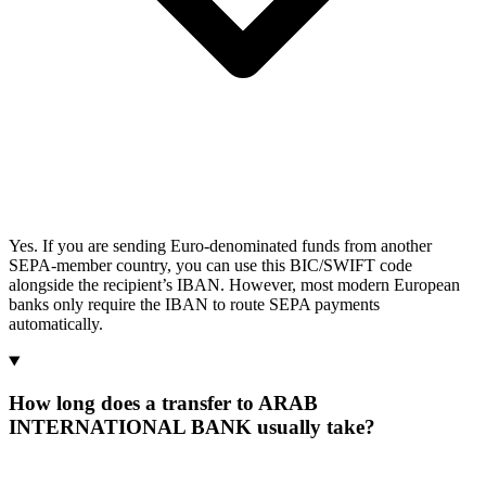
Yes. If you are sending Euro-denominated funds from another
SEPA-member country, you can use this BIC/SWIFT code
alongside the recipient’s IBAN. However, most modern European
banks only require the IBAN to route SEPA payments
automatically.
How long does a transfer to ARAB
INTERNATIONAL BANK usually take?