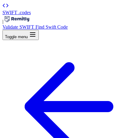
SWIFT
.codes
|
Validate SWIFT
Find Swift Code
Toggle menu