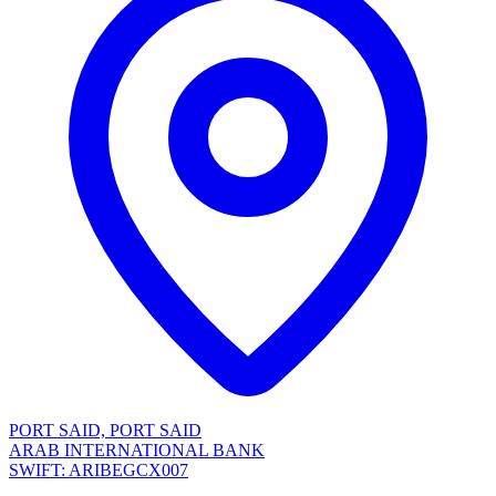
PORT SAID, PORT SAID
ARAB INTERNATIONAL BANK
SWIFT: ARIBEGCX007