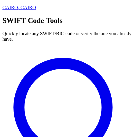
CAIRO, CAIRO
SWIFT Code Tools
Quickly locate any SWIFT/BIC code or verify the one you already
have.