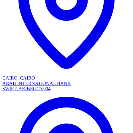
CAIRO, CAIRO
ARAB INTERNATIONAL BANK
SWIFT: ARIBEGCX004