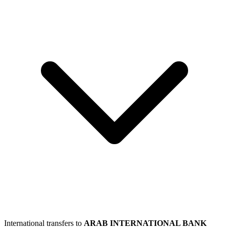
International transfers to
ARAB INTERNATIONAL BANK