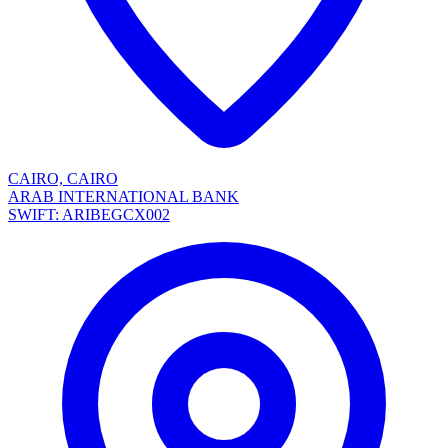
CAIRO, CAIRO
ARAB INTERNATIONAL BANK
SWIFT: ARIBEGCX002