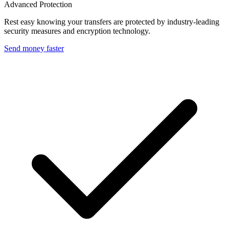
Advanced Protection
Rest easy knowing your transfers are protected by industry-leading
security measures and encryption technology.
Send money faster