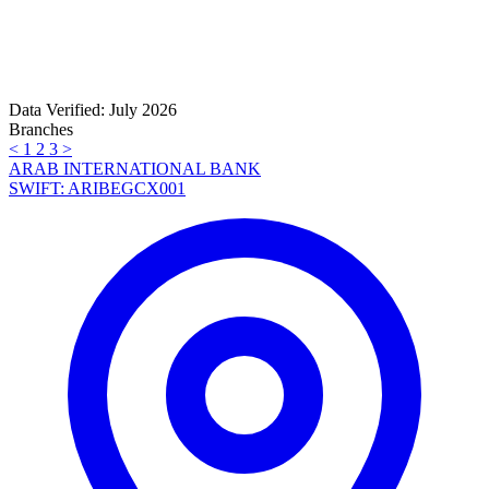
Data Verified: July 2026
Branches
<
1
2
3
>
ARAB INTERNATIONAL BANK
SWIFT: ARIBEGCX001