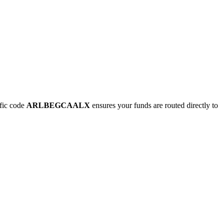
fic code
ARLBEGCAALX
ensures your funds are routed directly to