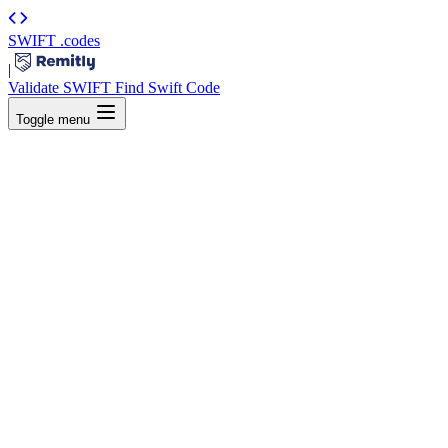
SWIFT
.codes
|
Validate SWIFT
Find Swift Code
Toggle menu