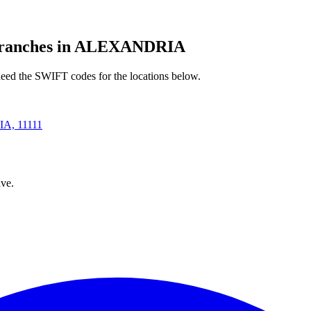
anches in ALEXANDRIA
ed the SWIFT codes for the locations below.
, 11111
ve.