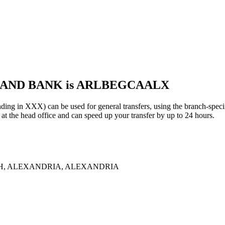
 LAND BANK is ARLBEGCAALX
XXX) can be used for general transfers, using the branch-speci
the head office and can speed up your transfer by up to 24 hours.
AH, ALEXANDRIA, ALEXANDRIA