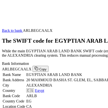
Back to bank
ARLBEGCAALX
The SWIFT code for EGYPTIAN ARAB
While the main EGYPTIAN ARAB LAND BANK SWIFT code (ending in 
the ALEXANDRIA clearing system. This reduces manual processing at 
Bank Information
ARLBEGCAALX
Copy
Bank Name
EGYPTIAN ARAB LAND BANK
Bank Address
20 MAHMOUD BASHA ST. GLEM, EL, SABB
City
ALEXANDRIA
Country
🇪🇬
Egypt
Bank Code
ARLB
Country Code
EG
Location Code
CA