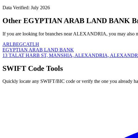
Data Verified: July 2026
Other EGYPTIAN ARAB LAND BANK Br
If you are looking for branches near ALEXANDRIA, you may also ne
ARLBEGCATLH
EGYPTIAN ARAB LAND BANK
13 TALAT HARB ST, MANSHIA, ALEXANDRIA, ALEXANDRIA
SWIFT Code Tools
Quickly locate any SWIFT/BIC code or verify the one you already ha