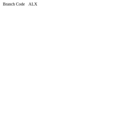
Branch Code
ALX