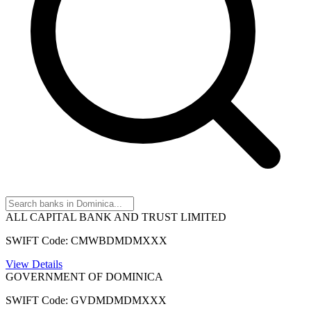
ALL CAPITAL BANK AND TRUST LIMITED
SWIFT Code: CMWBDMDMXXX
View Details
GOVERNMENT OF DOMINICA
SWIFT Code: GVDMDMDMXXX