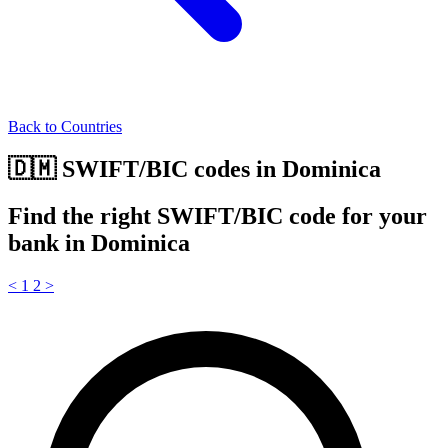
Back to Countries
🇩🇲 SWIFT/BIC codes in Dominica
Find the right SWIFT/BIC code for your
bank in Dominica
<
1
2
>