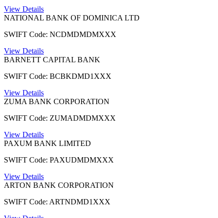
View Details
NATIONAL BANK OF DOMINICA LTD
SWIFT Code: NCDMDMDMXXX
View Details
BARNETT CAPITAL BANK
SWIFT Code: BCBKDMD1XXX
View Details
ZUMA BANK CORPORATION
SWIFT Code: ZUMADMDMXXX
View Details
PAXUM BANK LIMITED
SWIFT Code: PAXUDMDMXXX
View Details
ARTON BANK CORPORATION
SWIFT Code: ARTNDMD1XXX