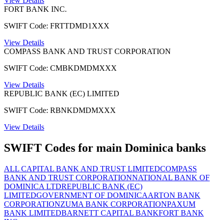
View Details
FORT BANK INC.
SWIFT Code: FRTTDMD1XXX
View Details
COMPASS BANK AND TRUST CORPORATION
SWIFT Code: CMBKDMDMXXX
View Details
REPUBLIC BANK (EC) LIMITED
SWIFT Code: RBNKDMDMXXX
View Details
SWIFT Codes for main Dominica banks
ALL CAPITAL BANK AND TRUST LIMITED
COMPASS
BANK AND TRUST CORPORATION
NATIONAL BANK OF
DOMINICA LTD
REPUBLIC BANK (EC)
LIMITED
GOVERNMENT OF DOMINICA
ARTON BANK
CORPORATION
ZUMA BANK CORPORATION
PAXUM
BANK LIMITED
BARNETT CAPITAL BANK
FORT BANK