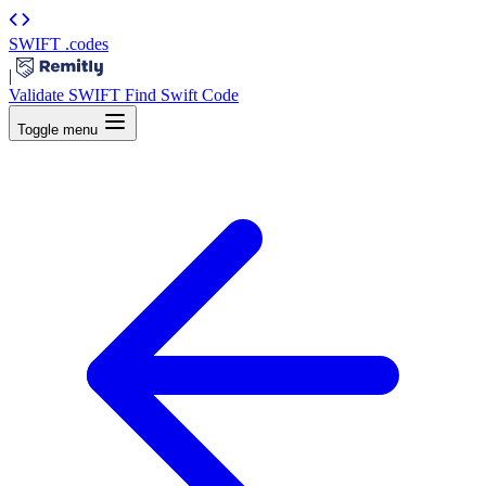
SWIFT
.codes
|
Validate SWIFT
Find Swift Code
Toggle menu