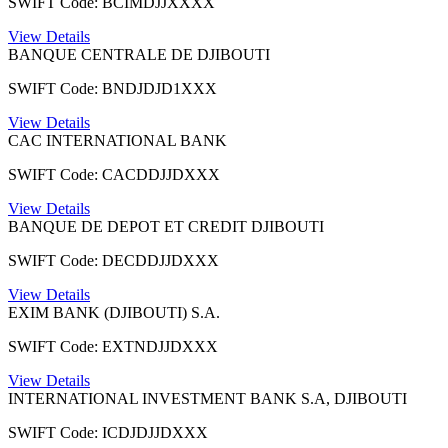
SWIFT Code: BCIMDJJXXXX
View Details
BANQUE CENTRALE DE DJIBOUTI
SWIFT Code: BNDJDJD1XXX
View Details
CAC INTERNATIONAL BANK
SWIFT Code: CACDDJJDXXX
View Details
BANQUE DE DEPOT ET CREDIT DJIBOUTI
SWIFT Code: DECDDJJDXXX
View Details
EXIM BANK (DJIBOUTI) S.A.
SWIFT Code: EXTNDJJDXXX
View Details
INTERNATIONAL INVESTMENT BANK S.A, DJIBOUTI
SWIFT Code: ICDJDJJDXXX