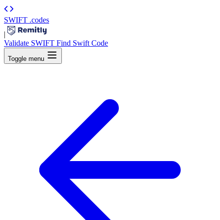
SWIFT
.codes
|
Validate SWIFT
Find Swift Code
Toggle menu