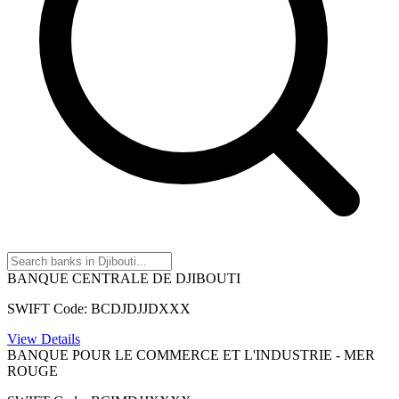
BANQUE CENTRALE DE DJIBOUTI
SWIFT Code: BCDJDJJDXXX
View Details
BANQUE POUR LE COMMERCE ET L'INDUSTRIE - MER
ROUGE