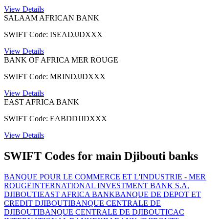
View Details
SALAAM AFRICAN BANK
SWIFT Code: ISEADJJDXXX
View Details
BANK OF AFRICA MER ROUGE
SWIFT Code: MRINDJJDXXX
View Details
EAST AFRICA BANK
SWIFT Code: EABDDJJDXXX
View Details
SWIFT Codes for main Djibouti banks
BANQUE POUR LE COMMERCE ET L'INDUSTRIE - MER
ROUGE
INTERNATIONAL INVESTMENT BANK S.A,
DJIBOUTI
EAST AFRICA BANK
BANQUE DE DEPOT ET
CREDIT DJIBOUTI
BANQUE CENTRALE DE
DJIBOUTI
BANQUE CENTRALE DE DJIBOUTI
CAC