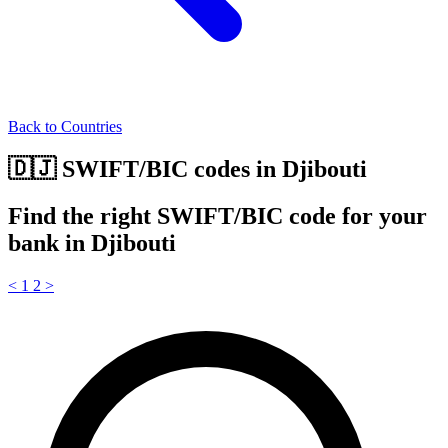
Back to Countries
🇩🇯 SWIFT/BIC codes in Djibouti
Find the right SWIFT/BIC code for your
bank in Djibouti
<
1
2
>