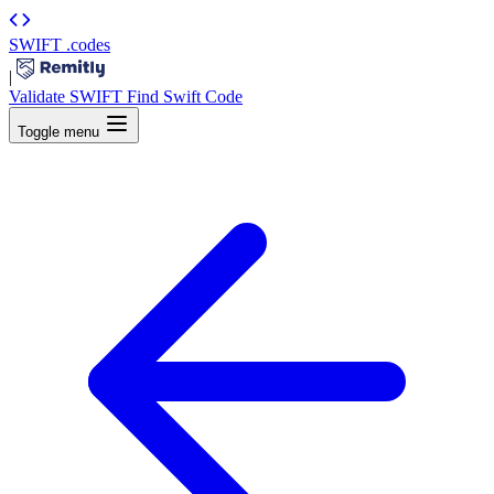
SWIFT
.codes
|
Validate SWIFT
Find Swift Code
Toggle menu