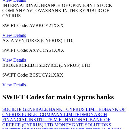
View Details
INTERNATIONAL BRANCH OF OPEN JOINT-STOCK
COMPANY AVTOVAZBANK IN THE REPUBLIC OF
CYPRUS
SWIFT Code: AVBKCY21XXX
View Details
AXIA VENTURES (CYPRUS) LTD.
SWIFT Code: AXVCCY21XXX
View Details
BROKERCREDITSERVICE (CYPRUS) LTD
SWIFT Code: BCSUCY21XXX
View Details
SWIFT Codes for main Cyprus banks
SOCIETE GENERALE BANK - CYPRUS LIMITED
BANK OF
CYPRUS PUBLIC COMPANY LIMITED
MONARCH
FINANCIAL INSTITUTE M.F.I.
NATIONAL BANK OF
GREECE (CYPRUS) LTD.
MONEYGATE SOLUTIONS