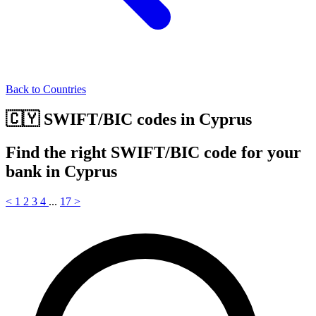
Back to Countries
🇨🇾 SWIFT/BIC codes in Cyprus
Find the right SWIFT/BIC code for your
bank in Cyprus
<
1
2
3
4
...
17
>