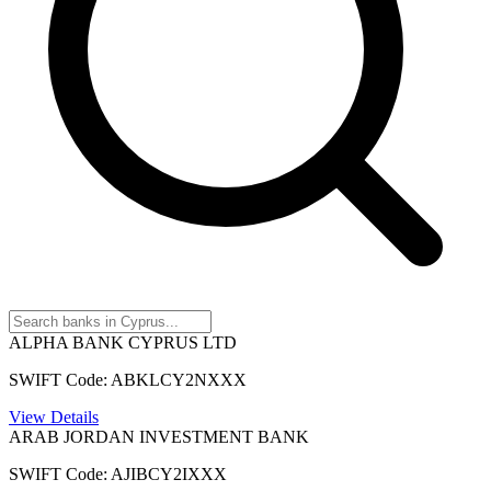
ALPHA BANK CYPRUS LTD
SWIFT Code: ABKLCY2NXXX
View Details
ARAB JORDAN INVESTMENT BANK
SWIFT Code: AJIBCY2IXXX