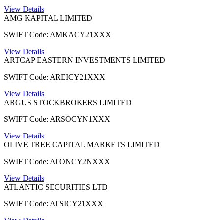
View Details
AMG KAPITAL LIMITED
SWIFT Code: AMKACY21XXX
View Details
ARTCAP EASTERN INVESTMENTS LIMITED
SWIFT Code: AREICY21XXX
View Details
ARGUS STOCKBROKERS LIMITED
SWIFT Code: ARSOCYN1XXX
View Details
OLIVE TREE CAPITAL MARKETS LIMITED
SWIFT Code: ATONCY2NXXX
View Details
ATLANTIC SECURITIES LTD
SWIFT Code: ATSICY21XXX