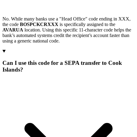
No. While many banks use a "Head Office" code ending in XXX,
the code
BOSPCKCRXXX
is specifically assigned to the
AVARUA
location. Using this specific 11-character code helps the
bank’s automated systems credit the recipient’s account faster than
using a generic national code.
Can I use this code for a SEPA transfer to Cook
Islands?