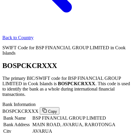
Back to Country
SWIFT Code for BSP FINANCIAL GROUP LIMITED in Cook
Islands
BOSPCKCRXXX
The primary BIC/SWIFT code for BSP FINANCIAL GROUP
LIMITED in Cook Islands is
BOSPCKCRXXX
. This code is used
to identify the bank as a whole during international financial
transactions.
Bank Information
BOSPCKCRXXX
Copy
Bank Name
BSP FINANCIAL GROUP LIMITED
Bank Address
MAIN ROAD, AVARUA, RAROTONGA
City
AVARUA