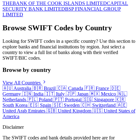
THE
BANK OF THE COOK ISLANDS LIMITED
CAPITAL
SECURITY BANK LIMITED
BSP FINANCIAL GROUP
LIMITED
Browse SWIFT Codes by Country
Looking for SWIFT codes in a specific country? Use this section to
explore banks and financial institutions by region. Just select a
country to view a full list of banks along with their verified
SWIFT/BIC codes.
Browse by country
View All Countries
🇦🇺
Australia
🇧🇷
Brazil
🇨🇦
Canada
🇫🇷
France
🇩🇪
Germany
🇮🇳
India
🇮🇹
Italy
🇯🇵
Japan
🇲🇽
Mexico
🇳🇱
Netherlands
🇵🇱
Poland
🇵🇹
Portugal
🇸🇬
Singapore
🇰🇷
South Korea
🇪🇸
Spain
🇸🇪
Sweden
🇨🇭
Switzerland
🇦🇪
United Arab Emirates
🇬🇧
United Kingdom
🇺🇸
United States of
America
Disclaimer
The SWIFT codes and bank details provided here are for