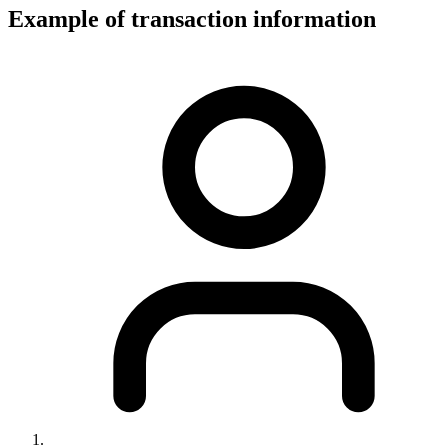
Example of transaction information