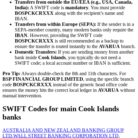
Transfers from outside the EU/EEA (e.g., USA, Canada,
India):
A SWIFT code is
mandatory
. You must provide
BOSPCKCRXXX
along with the recipient’s name and
IBAN.
Transfers from within Europe (SEPA):
If the sender is in a
SEPA-member country, many modern banks only require the
IBAN
. However, providing the SWIFT code
BOSPCKCRXXX
is still recommended as a backup to
ensure the transfer is routed instantly to the
AVARUA
branch.
Domestic Transfers:
If you are sending money from another
bank inside
Cook Islands
, you typically do not need a
SWIFT code; a local account number or IBAN is sufficient.
Pro Tip:
Always double-check the 8th and 11th characters. For
BSP FINANCIAL GROUP LIMITED
, using the specific branch
code
BOSPCKCRXXX
instead of the generic head office code
ensures the money hits the correct local ledger in
AVARUA
without
manual intervention.
SWIFT Codes for main Cook Islands
banks
AUSTRALIA AND NEW ZEALAND BANKING GROUP
LTD.
WALL STREET BANKING CORPORATION LTD,