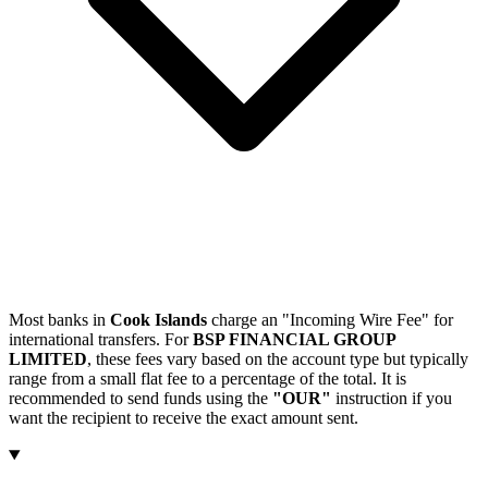
Most banks in
Cook Islands
charge an "Incoming Wire Fee" for
international transfers. For
BSP FINANCIAL GROUP
LIMITED
, these fees vary based on the account type but typically
range from a small flat fee to a percentage of the total. It is
recommended to send funds using the
"OUR"
instruction if you
want the recipient to receive the exact amount sent.