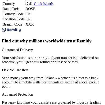
Country
🇨🇰
Cook Islands
Bank Code
BOSP
Country Code
CK
Location Code
CR
Branch Code
XXX
Find out why millions worldwide trust Remitly
Guaranteed Delivery
Your satisfaction is our priority - if your transfer isn’t delivered on
schedule, you’ll get a full refund of our service fees.
Flexible Transfers
Send money your way from Poland - whether it’s direct to a bank
account, to a mobile wallet, or for cash collection at a local pickup
point.
Advanced Protection
Rest easy knowing your transfers are protected by industry-leading