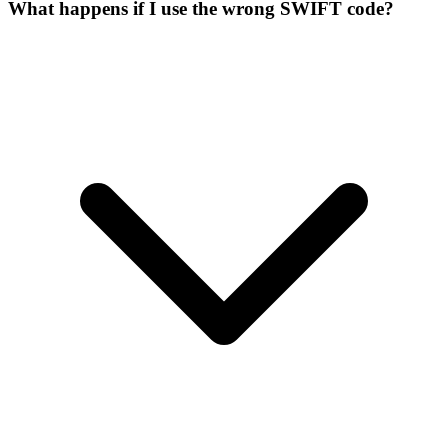
What happens if I use the wrong SWIFT code?