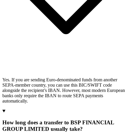
Yes. If you are sending Euro-denominated funds from another
SEPA-member country, you can use this BIC/SWIFT code
alongside the recipient’s IBAN. However, most modern European
banks only require the IBAN to route SEPA payments
automatically.
How long does a transfer to BSP FINANCIAL
GROUP LIMITED usually take?