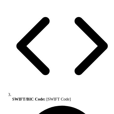
SWIFT/BIC Code:
[SWIFT Code]