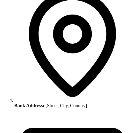
Bank Address:
[Street, City, Country]