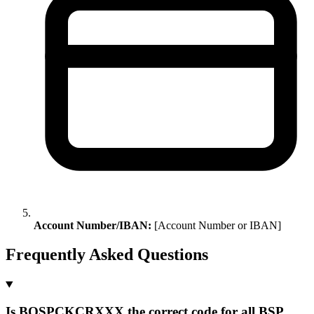
Account Number/IBAN:
[Account Number or IBAN]
Frequently Asked Questions
Is BOSPCKCRXXX the correct code for all BSP