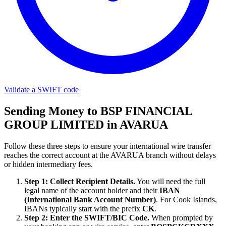
Validate a SWIFT code
Sending Money to BSP FINANCIAL
GROUP LIMITED in AVARUA
Follow these three steps to ensure your international wire transfer
reaches the correct account at the AVARUA branch without delays
or hidden intermediary fees.
Step 1: Collect Recipient Details.
You will need the full
legal name of the account holder and their
IBAN
(International Bank Account Number)
. For Cook Islands,
IBANs typically start with the prefix
CK
.
Step 2: Enter the SWIFT/BIC Code.
When prompted by