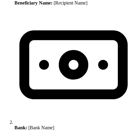
Beneficiary Name:
[Recipient Name]
Bank:
[Bank Name]