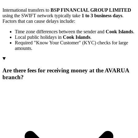
International transfers to
BSP FINANCIAL GROUP LIMITED
using the SWIFT network typically take
1 to 3 business days
.
Factors that can cause delays include:
Time zone differences between the sender and
Cook Islands
.
Local public holidays in
Cook Islands
.
Required "Know Your Customer" (KYC) checks for large
amounts.
Are there fees for receiving money at the AVARUA
branch?