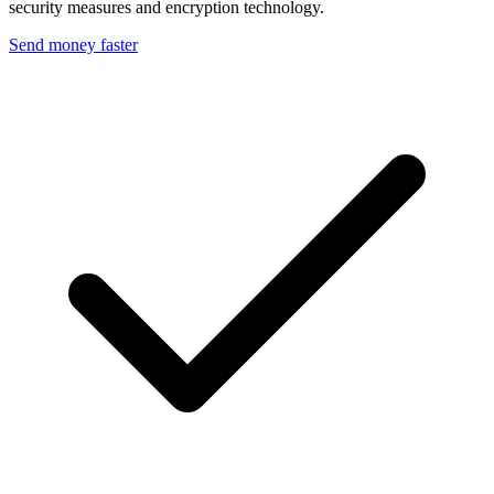
security measures and encryption technology.
Send money faster