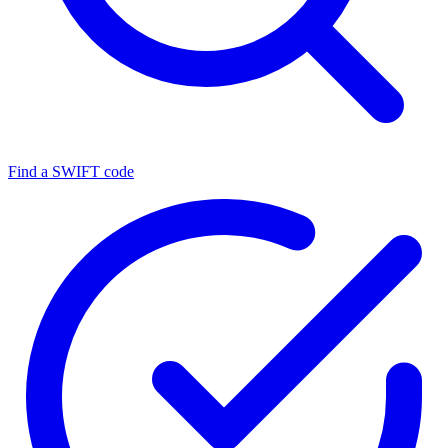
Find a SWIFT code