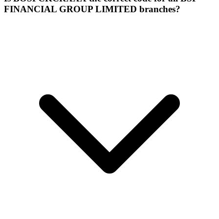
FINANCIAL GROUP LIMITED branches?