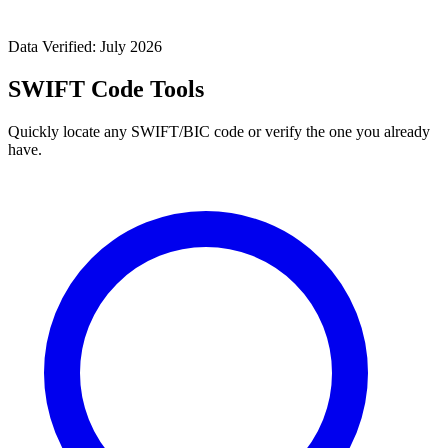
Data Verified: July 2026
SWIFT Code Tools
Quickly locate any SWIFT/BIC code or verify the one you already
have.