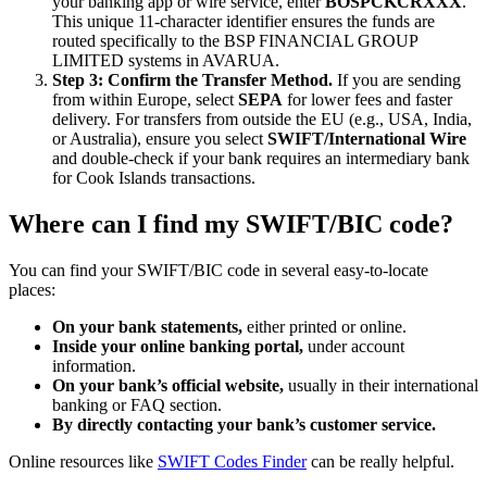
your banking app or wire service, enter
BOSPCKCRXXX
.
This unique 11-character identifier ensures the funds are
routed specifically to the BSP FINANCIAL GROUP
LIMITED systems in AVARUA.
Step 3: Confirm the Transfer Method.
If you are sending
from within Europe, select
SEPA
for lower fees and faster
delivery. For transfers from outside the EU (e.g., USA, India,
or Australia), ensure you select
SWIFT/International Wire
and double-check if your bank requires an intermediary bank
for Cook Islands transactions.
Where can I find my SWIFT/BIC code?
You can find your SWIFT/BIC code in several easy-to-locate
places:
On your bank statements,
either printed or online.
Inside your online banking portal,
under account
information.
On your bank’s official website,
usually in their international
banking or FAQ section.
By directly contacting your bank’s customer service.
Online resources like
SWIFT Codes Finder
can be really helpful.