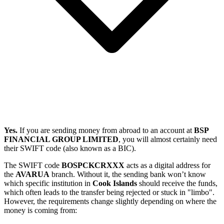
Yes.
If you are sending money from abroad to an account at
BSP
FINANCIAL GROUP LIMITED
, you will almost certainly need
their SWIFT code (also known as a BIC).
The SWIFT code
BOSPCKCRXXX
acts as a digital address for
the
AVARUA
branch. Without it, the sending bank won’t know
which specific institution in
Cook Islands
should receive the funds,
which often leads to the transfer being rejected or stuck in "limbo".
However, the requirements change slightly depending on where the
money is coming from: