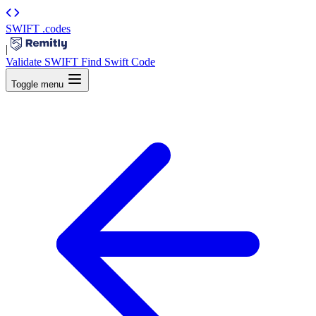
SWIFT
.codes
|
Validate SWIFT
Find Swift Code
Toggle menu