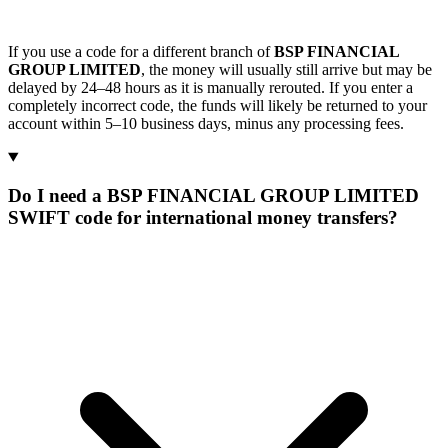
If you use a code for a different branch of
BSP FINANCIAL
GROUP LIMITED
, the money will usually still arrive but may be
delayed by 24–48 hours as it is manually rerouted. If you enter a
completely incorrect code, the funds will likely be returned to your
account within 5–10 business days, minus any processing fees.
Do I need a BSP FINANCIAL GROUP LIMITED
SWIFT code for international money transfers?