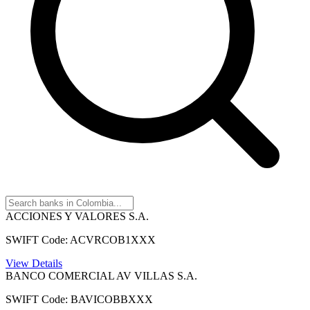
ACCIONES Y VALORES S.A.
SWIFT Code: ACVRCOB1XXX
View Details
BANCO COMERCIAL AV VILLAS S.A.
SWIFT Code: BAVICOBBXXX