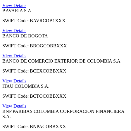
View Details
BAVARIA S.A.
SWIFT Code: BAVRCOB1XXX
View Details
BANCO DE BOGOTA
SWIFT Code: BBOGCOBBXXX
View Details
BANCO DE COMERCIO EXTERIOR DE COLOMBIA S.A.
SWIFT Code: BCEXCOBBXXX
View Details
ITAU COLOMBIA S.A.
SWIFT Code: BCTOCOBBXXX
View Details
BNP PARIBAS COLOMBIA CORPORACION FINANCIERA
S.A.
SWIFT Code: BNPACOBBXXX