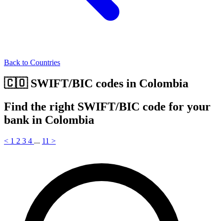
Back to Countries
🇨🇴 SWIFT/BIC codes in Colombia
Find the right SWIFT/BIC code for your
bank in Colombia
<
1
2
3
4
...
11
>