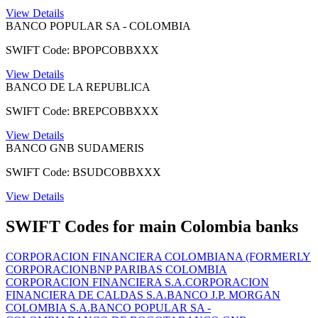
View Details
BANCO POPULAR SA - COLOMBIA
SWIFT Code: BPOPCOBBXXX
View Details
BANCO DE LA REPUBLICA
SWIFT Code: BREPCOBBXXX
View Details
BANCO GNB SUDAMERIS
SWIFT Code: BSUDCOBBXXX
View Details
SWIFT Codes for main Colombia banks
CORPORACION FINANCIERA COLOMBIANA (FORMERLY
CORPORACION
BNP PARIBAS COLOMBIA
CORPORACION FINANCIERA S.A.
CORPORACION
FINANCIERA DE CALDAS S.A.
BANCO J.P. MORGAN
COLOMBIA S.A.
BANCO POPULAR SA -