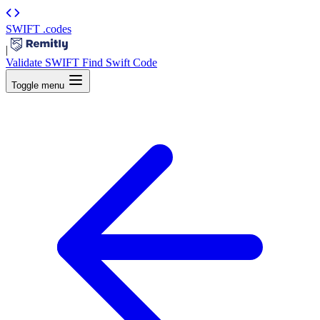
SWIFT
.codes
|
Validate SWIFT
Find Swift Code
Toggle menu