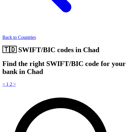
Back to Countries
🇹🇩 SWIFT/BIC codes in Chad
Find the right SWIFT/BIC code for your
bank in Chad
<
1
2
>