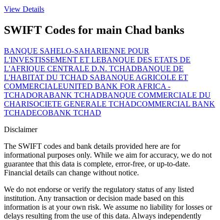
View Details
SWIFT Codes for main Chad banks
BANQUE SAHELO-SAHARIENNE POUR
L'INVESTISSEMENT ET LE
BANQUE DES ETATS DE
L'AFRIQUE CENTRALE D.N. TCHAD
BANQUE DE
L'HABITAT DU TCHAD SA
BANQUE AGRICOLE ET
COMMERCIALE
UNITED BANK FOR AFRICA -
TCHAD
ORABANK TCHAD
BANQUE COMMERCIALE DU
CHARI
SOCIETE GENERALE TCHAD
COMMERCIAL BANK
TCHAD
ECOBANK TCHAD
Disclaimer
The SWIFT codes and bank details provided here are for
informational purposes only. While we aim for accuracy, we do not
guarantee that this data is complete, error-free, or up-to-date.
Financial details can change without notice.
We do not endorse or verify the regulatory status of any listed
institution. Any transaction or decision made based on this
information is at your own risk. We assume no liability for losses or
delays resulting from the use of this data. Always independently