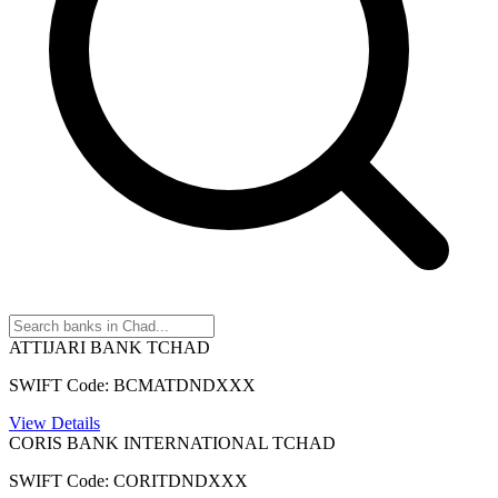
ATTIJARI BANK TCHAD
SWIFT Code: BCMATDNDXXX
View Details
CORIS BANK INTERNATIONAL TCHAD
SWIFT Code: CORITDNDXXX