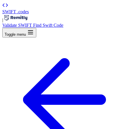
SWIFT
.codes
|
Validate SWIFT
Find Swift Code
Toggle menu