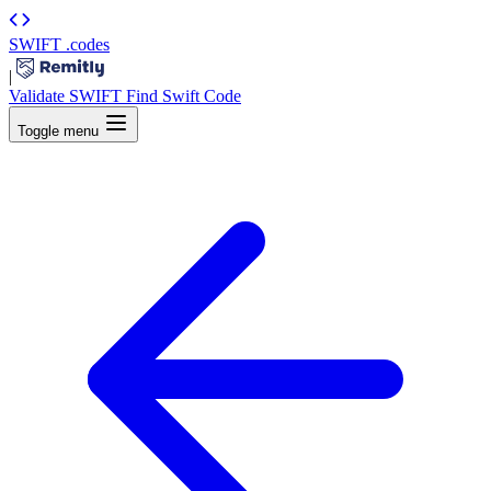
SWIFT
.codes
|
Validate SWIFT
Find Swift Code
Toggle menu