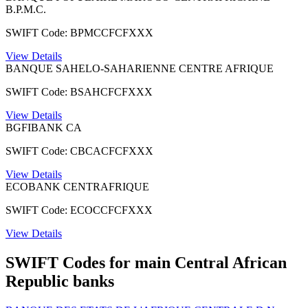
B.P.M.C.
SWIFT Code: BPMCCFCFXXX
View Details
BANQUE SAHELO-SAHARIENNE CENTRE AFRIQUE
SWIFT Code: BSAHCFCFXXX
View Details
BGFIBANK CA
SWIFT Code: CBCACFCFXXX
View Details
ECOBANK CENTRAFRIQUE
SWIFT Code: ECOCCFCFXXX
View Details
SWIFT Codes for main Central African
Republic banks