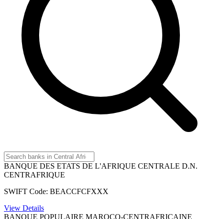
BANQUE DES ETATS DE L'AFRIQUE CENTRALE D.N.
CENTRAFRIQUE
SWIFT Code: BEACCFCFXXX
View Details
BANQUE POPULAIRE MAROCO-CENTRAFRICAINE