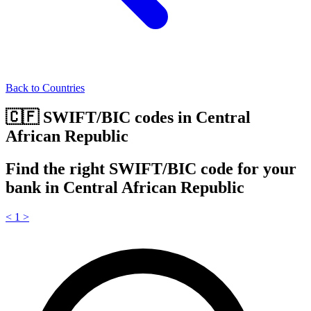
Back to Countries
🇨🇫 SWIFT/BIC codes in Central
African Republic
Find the right SWIFT/BIC code for your
bank in Central African Republic
<
1
>