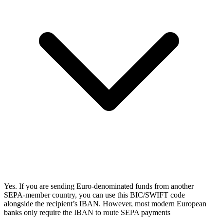
Yes. If you are sending Euro-denominated funds from another
SEPA-member country, you can use this BIC/SWIFT code
alongside the recipient’s IBAN. However, most modern European
banks only require the IBAN to route SEPA payments