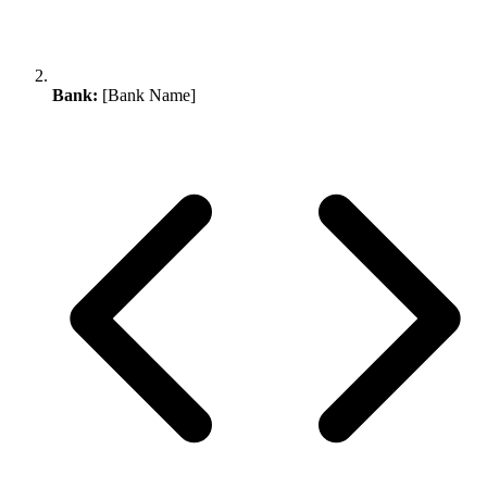
Bank:
[Bank Name]