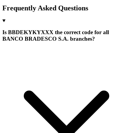
Frequently Asked Questions
Is BBDEKYKYXXX the correct code for all
BANCO BRADESCO S.A. branches?