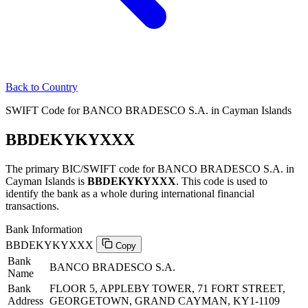
Back to Country
SWIFT Code for BANCO BRADESCO S.A. in Cayman Islands
BBDEKYKYXXX
The primary BIC/SWIFT code for BANCO BRADESCO S.A. in
Cayman Islands is
BBDEKYKYXXX
. This code is used to
identify the bank as a whole during international financial
transactions.
Bank Information
BBDEKYKYXXX
Copy
Bank
BANCO BRADESCO S.A.
Name
Bank
FLOOR 5, APPLEBY TOWER, 71 FORT STREET,
Address
GEORGETOWN, GRAND CAYMAN, KY1-1109