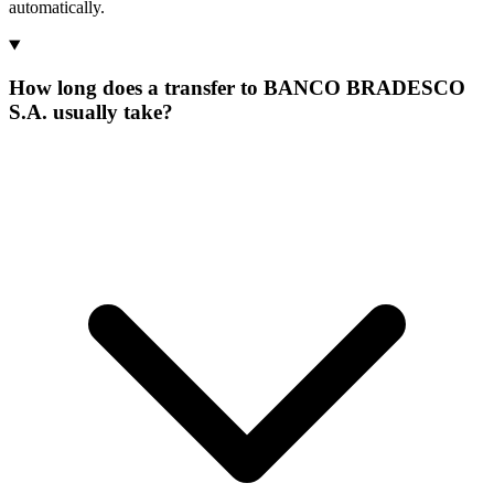
automatically.
How long does a transfer to BANCO BRADESCO
S.A. usually take?