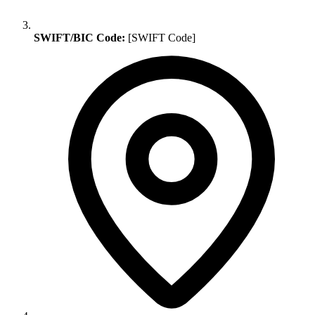
SWIFT/BIC Code:
[SWIFT Code]