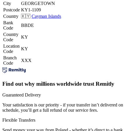
City
GEORGETOWN
Postcode
KY1-1109
Country
🇰🇾
Cayman Islands
Bank
BBDE
Code
Country
KY
Code
Location
KY
Code
Branch
XXX
Code
Find out why millions worldwide trust Remitly
Guaranteed Delivery
Your satisfaction is our priority - if your transfer isn’t delivered on
schedule, you’ll get a full refund of our service fees.
Flexible Transfers
Send money your way from Poland - whether it’s direct to a bank