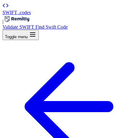
SWIFT
.codes
|
Validate SWIFT
Find Swift Code
Toggle menu