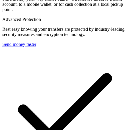
account, to a mobile wallet, or for cash collection at a local pickup
point.
Advanced Protection
Rest easy knowing your transfers are protected by industry-leading
security measures and encryption technology.
Send money faster