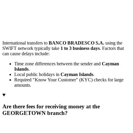
International transfers to
BANCO BRADESCO S.A.
using the
SWIFT network typically take
1 to 3 business days
. Factors that
can cause delays include:
Time zone differences between the sender and
Cayman
Islands
.
Local public holidays in
Cayman Islands
.
Required "Know Your Customer" (KYC) checks for large
amounts.
Are there fees for receiving money at the
GEORGETOWN branch?