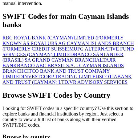
manual intervention.
SWIFT Codes for main Cayman Islands
banks
RBC ROYAL BANK (CAYMAN) LIMITED (FORMERLY
KNOWN AS ROYAL
UBS AG CAYMAN ISLANDS BRANCH
(FORMERLY CREDIT SUISSE)
MUFG ALTERNATIVE FUND
SERVICES (CAYMAN) LIMITED
BANCO SANTANDER
(BRASIL) SA GRAND CAYMAN BRANCH
ALTAJIR
BANK
BANCO ABC BRASIL S.A. - CAYMAN ISLANDS
BRANCH
CITCO BANK AND TRUST COMPANY
LIMITED
INVESTCORP TRADING LIMITED
SCOTIABANK
AND TRUST (CAYMAN) LTD.
VR ADVISORY SERVICES
Browse SWIFT Codes by Country
Looking for SWIFT codes in a specific country? Use this section to
explore banks and financial institutions by region. Just select a
country to view a full list of banks along with their verified
SWIFT/BIC codes.
Browse by country