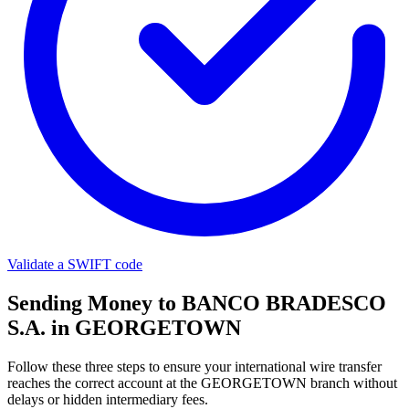
Validate a SWIFT code
Sending Money to BANCO BRADESCO
S.A. in GEORGETOWN
Follow these three steps to ensure your international wire transfer
reaches the correct account at the GEORGETOWN branch without
delays or hidden intermediary fees.