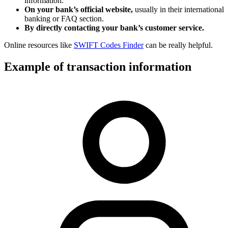
information.
On your bank’s official website,
usually in their international
banking or FAQ section.
By directly contacting your bank’s customer service.
Online resources like
SWIFT Codes Finder
can be really helpful.
Example of transaction information