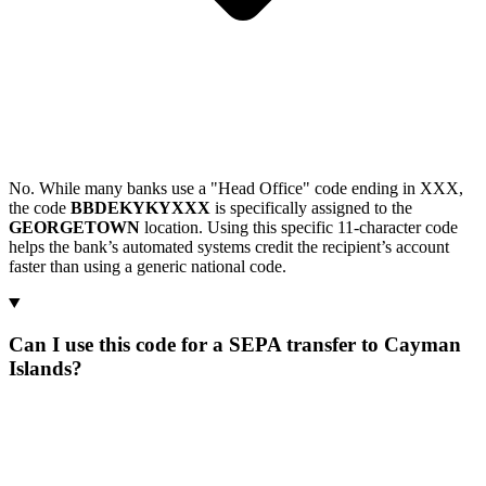
No. While many banks use a "Head Office" code ending in XXX,
the code
BBDEKYKYXXX
is specifically assigned to the
GEORGETOWN
location. Using this specific 11-character code
helps the bank’s automated systems credit the recipient’s account
faster than using a generic national code.
Can I use this code for a SEPA transfer to Cayman
Islands?