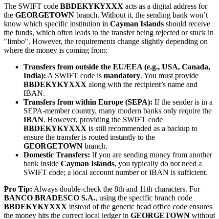
The SWIFT code
BBDEKYKYXXX
acts as a digital address for
the
GEORGETOWN
branch. Without it, the sending bank won’t
know which specific institution in
Cayman Islands
should receive
the funds, which often leads to the transfer being rejected or stuck in
"limbo". However, the requirements change slightly depending on
where the money is coming from:
Transfers from outside the EU/EEA (e.g., USA, Canada,
India):
A SWIFT code is
mandatory
. You must provide
BBDEKYKYXXX
along with the recipient’s name and
IBAN.
Transfers from within Europe (SEPA):
If the sender is in a
SEPA-member country, many modern banks only require the
IBAN
. However, providing the SWIFT code
BBDEKYKYXXX
is still recommended as a backup to
ensure the transfer is routed instantly to the
GEORGETOWN
branch.
Domestic Transfers:
If you are sending money from another
bank inside
Cayman Islands
, you typically do not need a
SWIFT code; a local account number or IBAN is sufficient.
Pro Tip:
Always double-check the 8th and 11th characters. For
BANCO BRADESCO S.A.
, using the specific branch code
BBDEKYKYXXX
instead of the generic head office code ensures
the money hits the correct local ledger in
GEORGETOWN
without