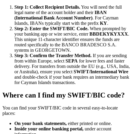
Step 1: Collect Recipient Details.
You will need the full
legal name of the account holder and their
IBAN
(International Bank Account Number)
. For Cayman
Islands, IBANs typically start with the prefix
KY
.
Step 2: Enter the SWIFT/BIC Code.
When prompted by
your banking app or wire service, enter
BBDEKYKYXXX
.
This unique 11-character identifier ensures the funds are
routed specifically to the BANCO BRADESCO S.A.
systems in GEORGETOWN.
Step 3: Confirm the Transfer Method.
If you are sending
from within Europe, select
SEPA
for lower fees and faster
delivery. For transfers from outside the EU (e.g., USA, India,
or Australia), ensure you select
SWIFT/International Wire
and double-check if your bank requires an intermediary bank
for Cayman Islands transactions.
Where can I find my SWIFT/BIC code?
You can find your SWIFT/BIC code in several easy-to-locate
places:
On your bank statements,
either printed or online.
Inside your online banking portal,
under account