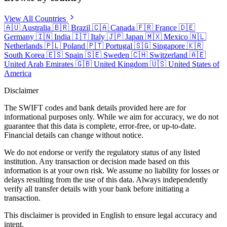
View All Countries
🇦🇺
Australia
🇧🇷
Brazil
🇨🇦
Canada
🇫🇷
France
🇩🇪
Germany
🇮🇳
India
🇮🇹
Italy
🇯🇵
Japan
🇲🇽
Mexico
🇳🇱
Netherlands
🇵🇱
Poland
🇵🇹
Portugal
🇸🇬
Singapore
🇰🇷
South Korea
🇪🇸
Spain
🇸🇪
Sweden
🇨🇭
Switzerland
🇦🇪
United Arab Emirates
🇬🇧
United Kingdom
🇺🇸
United States of
America
Disclaimer
The SWIFT codes and bank details provided here are for
informational purposes only. While we aim for accuracy, we do not
guarantee that this data is complete, error-free, or up-to-date.
Financial details can change without notice.
We do not endorse or verify the regulatory status of any listed
institution. Any transaction or decision made based on this
information is at your own risk. We assume no liability for losses or
delays resulting from the use of this data. Always independently
verify all transfer details with your bank before initiating a
transaction.
This disclaimer is provided in English to ensure legal accuracy and
intent.