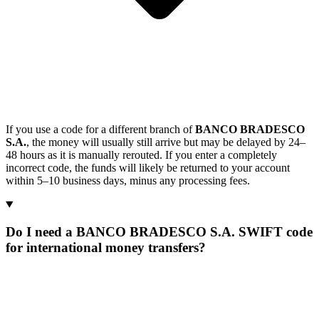
If you use a code for a different branch of
BANCO BRADESCO
S.A.
, the money will usually still arrive but may be delayed by 24–
48 hours as it is manually rerouted. If you enter a completely
incorrect code, the funds will likely be returned to your account
within 5–10 business days, minus any processing fees.
Do I need a BANCO BRADESCO S.A. SWIFT code
for international money transfers?