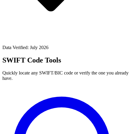
Data Verified: July 2026
SWIFT Code Tools
Quickly locate any SWIFT/BIC code or verify the one you already
have.