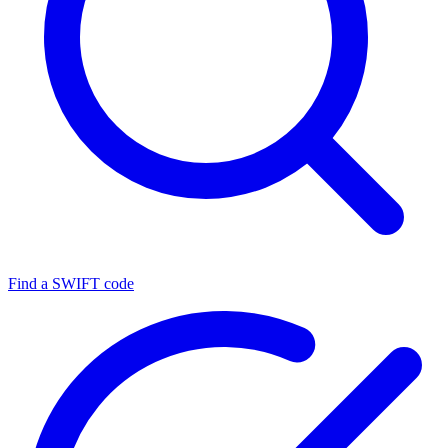
Find a SWIFT code