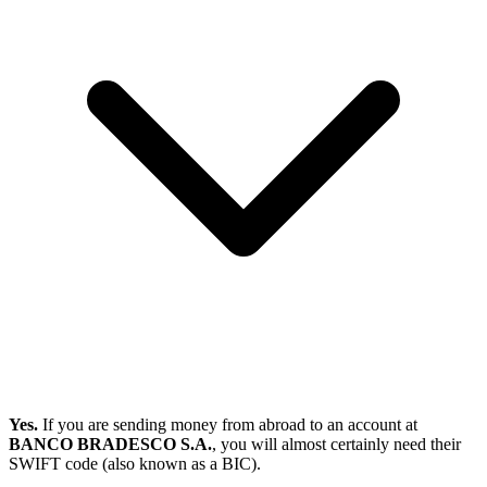
Yes.
If you are sending money from abroad to an account at
BANCO BRADESCO S.A.
, you will almost certainly need their
SWIFT code (also known as a BIC).