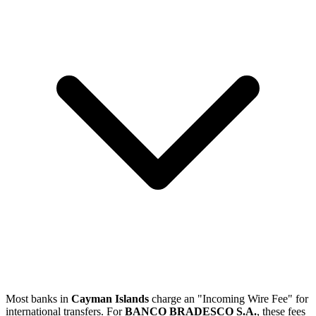
Most banks in
Cayman Islands
charge an "Incoming Wire Fee" for
international transfers. For
BANCO BRADESCO S.A.
, these fees