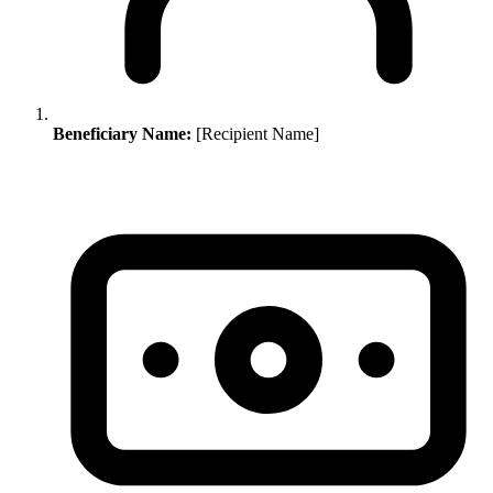
Beneficiary Name:
[Recipient Name]