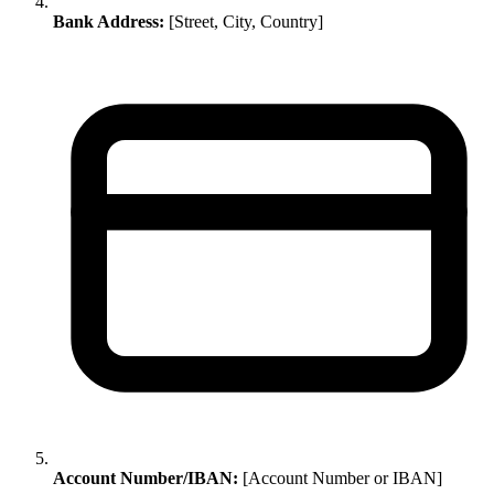
Bank Address:
[Street, City, Country]
Account Number/IBAN:
[Account Number or IBAN]