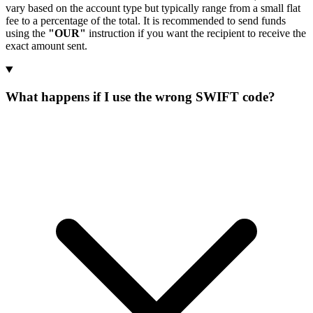
vary based on the account type but typically range from a small flat
fee to a percentage of the total. It is recommended to send funds
using the
"OUR"
instruction if you want the recipient to receive the
exact amount sent.
What happens if I use the wrong SWIFT code?