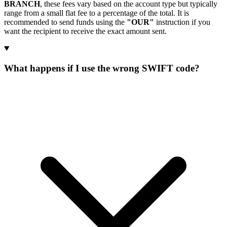
BRANCH
, these fees vary based on the account type but typically
range from a small flat fee to a percentage of the total. It is
recommended to send funds using the
"OUR"
instruction if you
want the recipient to receive the exact amount sent.
What happens if I use the wrong SWIFT code?