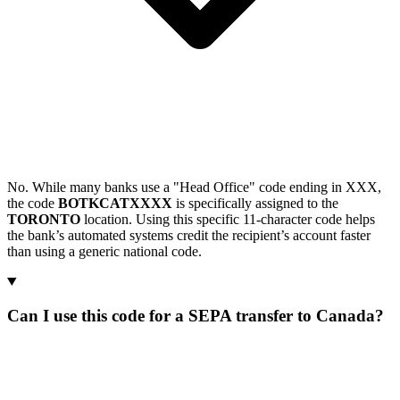
No. While many banks use a "Head Office" code ending in XXX,
the code
BOTKCATXXXX
is specifically assigned to the
TORONTO
location. Using this specific 11-character code helps
the bank’s automated systems credit the recipient’s account faster
than using a generic national code.
Can I use this code for a SEPA transfer to Canada?