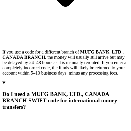
If you use a code for a different branch of
MUFG BANK, LTD.,
CANADA BRANCH
, the money will usually still arrive but may
be delayed by 24–48 hours as it is manually rerouted. If you enter a
completely incorrect code, the funds will likely be returned to your
account within 5–10 business days, minus any processing fees.
Do I need a MUFG BANK, LTD., CANADA
BRANCH SWIFT code for international money
transfers?