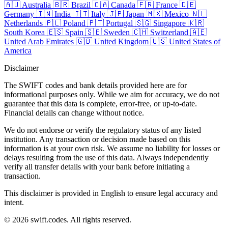
🇦🇺
Australia
🇧🇷
Brazil
🇨🇦
Canada
🇫🇷
France
🇩🇪
Germany
🇮🇳
India
🇮🇹
Italy
🇯🇵
Japan
🇲🇽
Mexico
🇳🇱
Netherlands
🇵🇱
Poland
🇵🇹
Portugal
🇸🇬
Singapore
🇰🇷
South Korea
🇪🇸
Spain
🇸🇪
Sweden
🇨🇭
Switzerland
🇦🇪
United Arab Emirates
🇬🇧
United Kingdom
🇺🇸
United States of
America
Disclaimer
The SWIFT codes and bank details provided here are for
informational purposes only. While we aim for accuracy, we do not
guarantee that this data is complete, error-free, or up-to-date.
Financial details can change without notice.
We do not endorse or verify the regulatory status of any listed
institution. Any transaction or decision made based on this
information is at your own risk. We assume no liability for losses or
delays resulting from the use of this data. Always independently
verify all transfer details with your bank before initiating a
transaction.
This disclaimer is provided in English to ensure legal accuracy and
intent.
© 2026 swift.codes. All rights reserved.