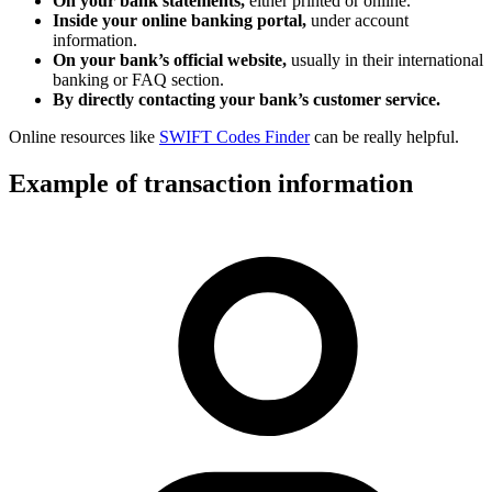
On your bank statements,
either printed or online.
Inside your online banking portal,
under account
information.
On your bank’s official website,
usually in their international
banking or FAQ section.
By directly contacting your bank’s customer service.
Online resources like
SWIFT Codes Finder
can be really helpful.
Example of transaction information