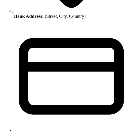
Bank Address:
[Street, City, Country]