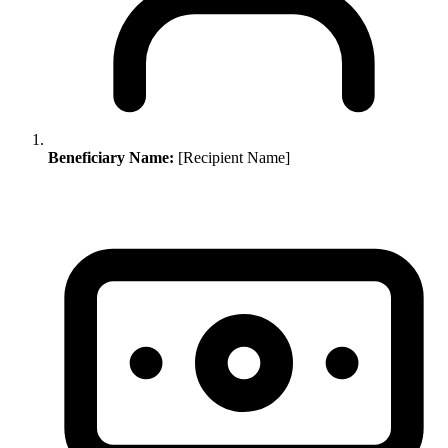
Beneficiary Name:
[Recipient Name]