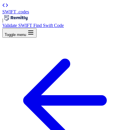
SWIFT
.codes
|
Validate SWIFT
Find Swift Code
Toggle menu