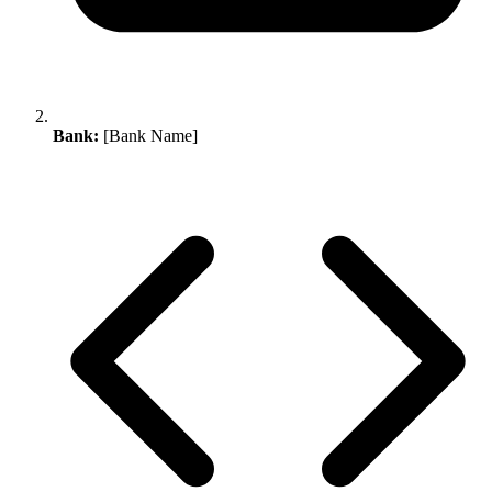
Bank:
[Bank Name]