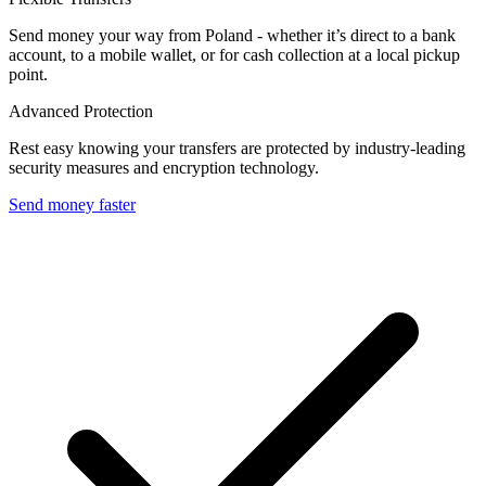
Send money your way from Poland - whether it’s direct to a bank
account, to a mobile wallet, or for cash collection at a local pickup
point.
Advanced Protection
Rest easy knowing your transfers are protected by industry-leading
security measures and encryption technology.
Send money faster