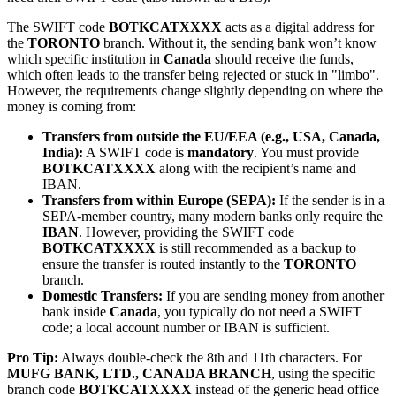
The SWIFT code
BOTKCATXXXX
acts as a digital address for
the
TORONTO
branch. Without it, the sending bank won’t know
which specific institution in
Canada
should receive the funds,
which often leads to the transfer being rejected or stuck in "limbo".
However, the requirements change slightly depending on where the
money is coming from:
Transfers from outside the EU/EEA (e.g., USA, Canada,
India):
A SWIFT code is
mandatory
. You must provide
BOTKCATXXXX
along with the recipient’s name and
IBAN.
Transfers from within Europe (SEPA):
If the sender is in a
SEPA-member country, many modern banks only require the
IBAN
. However, providing the SWIFT code
BOTKCATXXXX
is still recommended as a backup to
ensure the transfer is routed instantly to the
TORONTO
branch.
Domestic Transfers:
If you are sending money from another
bank inside
Canada
, you typically do not need a SWIFT
code; a local account number or IBAN is sufficient.
Pro Tip:
Always double-check the 8th and 11th characters. For
MUFG BANK, LTD., CANADA BRANCH
, using the specific
branch code
BOTKCATXXXX
instead of the generic head office