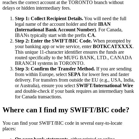
reaches the correct account at the TORONTO branch without
delays or hidden intermediary fees.
Step 1: Collect Recipient Details.
You will need the full
legal name of the account holder and their
IBAN
(International Bank Account Number)
. For Canada,
IBANs typically start with the prefix
CA
.
Step 2: Enter the SWIFT/BIC Code.
When prompted by
your banking app or wire service, enter
BOTKCATXXXX
.
This unique 11-character identifier ensures the funds are
routed specifically to the MUFG BANK, LTD., CANADA
BRANCH systems in TORONTO.
Step 3: Confirm the Transfer Method.
If you are sending
from within Europe, select
SEPA
for lower fees and faster
delivery. For transfers from outside the EU (e.g., USA, India,
or Australia), ensure you select
SWIFT/International Wire
and double-check if your bank requires an intermediary bank
for Canada transactions.
Where can I find my SWIFT/BIC code?
You can find your SWIFT/BIC code in several easy-to-locate
places: