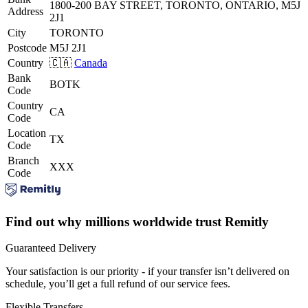
1800-200 BAY STREET, TORONTO, ONTARIO, M5J
Address
2J1
City
TORONTO
Postcode
M5J 2J1
Country
🇨🇦
Canada
Bank
BOTK
Code
Country
CA
Code
Location
TX
Code
Branch
XXX
Code
Find out why millions worldwide trust Remitly
Guaranteed Delivery
Your satisfaction is our priority - if your transfer isn’t delivered on
schedule, you’ll get a full refund of our service fees.
Flexible Transfers