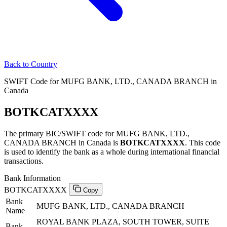
Back to Country
SWIFT Code for MUFG BANK, LTD., CANADA BRANCH in
Canada
BOTKCATXXXX
The primary BIC/SWIFT code for MUFG BANK, LTD.,
CANADA BRANCH in Canada is
BOTKCATXXXX
. This code
is used to identify the bank as a whole during international financial
transactions.
Bank Information
BOTKCATXXXX
Copy
Bank
MUFG BANK, LTD., CANADA BRANCH
Name
ROYAL BANK PLAZA, SOUTH TOWER, SUITE
Bank