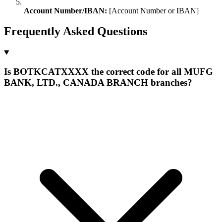
Account Number/IBAN:
[Account Number or IBAN]
Frequently Asked Questions
Is BOTKCATXXXX the correct code for all MUFG
BANK, LTD., CANADA BRANCH branches?