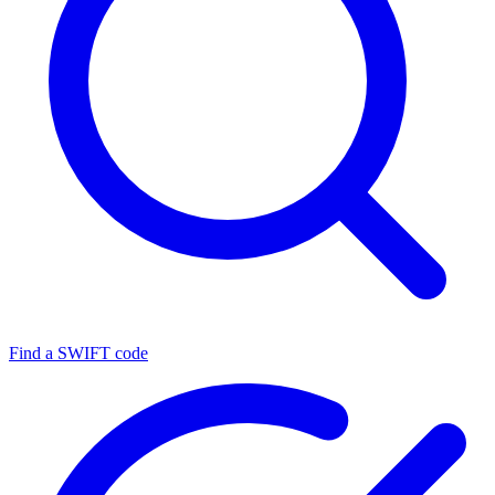
Find a SWIFT code