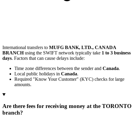
International transfers to
MUFG BANK, LTD., CANADA
BRANCH
using the SWIFT network typically take
1 to 3 business
days
. Factors that can cause delays include:
Time zone differences between the sender and
Canada
.
Local public holidays in
Canada
.
Required "Know Your Customer" (KYC) checks for large
amounts.
Are there fees for receiving money at the TORONTO
branch?