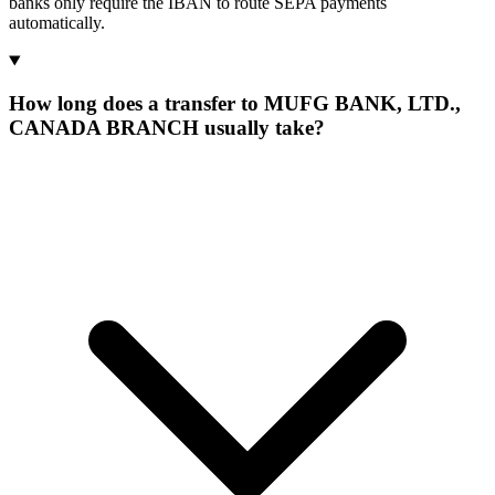
banks only require the IBAN to route SEPA payments
automatically.
How long does a transfer to MUFG BANK, LTD.,
CANADA BRANCH usually take?