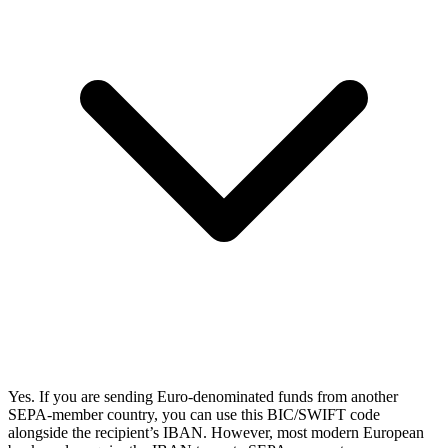
Yes. If you are sending Euro-denominated funds from another
SEPA-member country, you can use this BIC/SWIFT code
alongside the recipient’s IBAN. However, most modern European