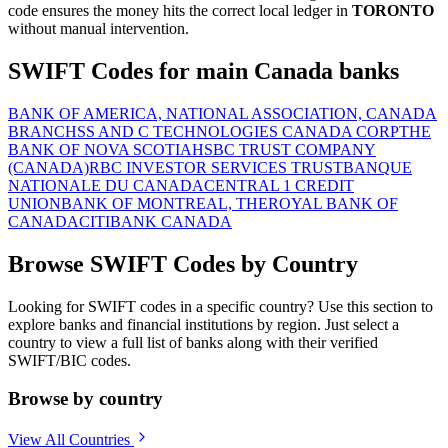
code ensures the money hits the correct local ledger in
TORONTO
without manual intervention.
SWIFT Codes for main Canada banks
BANK OF AMERICA, NATIONAL ASSOCIATION, CANADA
BRANCH
SS AND C TECHNOLOGIES CANADA CORP
THE
BANK OF NOVA SCOTIA
HSBC TRUST COMPANY
(CANADA)
RBC INVESTOR SERVICES TRUST
BANQUE
NATIONALE DU CANADA
CENTRAL 1 CREDIT
UNION
BANK OF MONTREAL, THE
ROYAL BANK OF
CANADA
CITIBANK CANADA
Browse SWIFT Codes by Country
Looking for SWIFT codes in a specific country? Use this section to
explore banks and financial institutions by region. Just select a
country to view a full list of banks along with their verified
SWIFT/BIC codes.
Browse by country
View All Countries