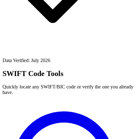
Data Verified: July 2026
SWIFT Code Tools
Quickly locate any SWIFT/BIC code or verify the one you already
have.