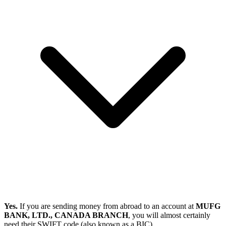
Yes.
If you are sending money from abroad to an account at
MUFG
BANK, LTD., CANADA BRANCH
, you will almost certainly
need their SWIFT code (also known as a BIC).