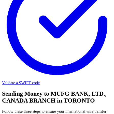
Validate a SWIFT code
Sending Money to MUFG BANK, LTD.,
CANADA BRANCH in TORONTO
Follow these three steps to ensure your international wire transfer