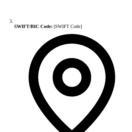
SWIFT/BIC Code:
[SWIFT Code]