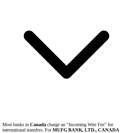
Most banks in
Canada
charge an "Incoming Wire Fee" for
international transfers. For
MUFG BANK, LTD., CANADA