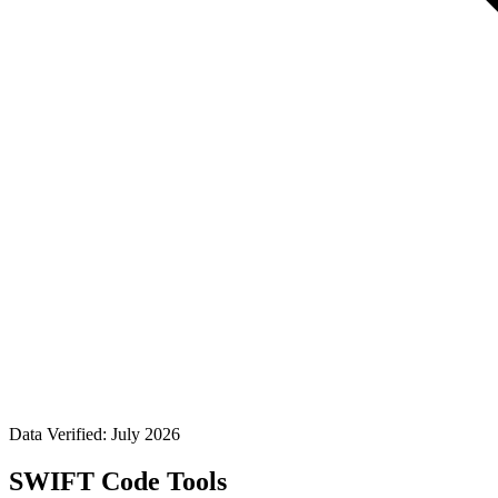
Data Verified: July 2026
SWIFT Code Tools