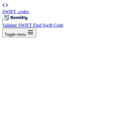
SWIFT
.codes
|
Validate SWIFT
Find Swift Code
Toggle menu