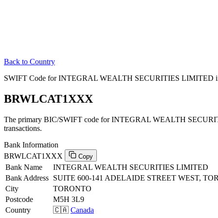
Back to Country
SWIFT Code for INTEGRAL WEALTH SECURITIES LIMITED in
BRWLCAT1XXX
The primary BIC/SWIFT code for INTEGRAL WEALTH SECURIT
transactions.
Bank Information
BRWLCAT1XXX
Copy
Bank Name
INTEGRAL WEALTH SECURITIES LIMITED
Bank Address
SUITE 600-141 ADELAIDE STREET WEST, TO
City
TORONTO
Postcode
M5H 3L9
Country
🇨🇦
Canada