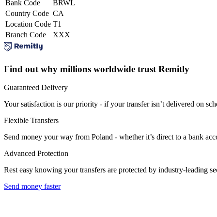
Bank Code
BRWL
Country Code
CA
Location Code
T1
Branch Code
XXX
Find out why millions worldwide trust Remitly
Guaranteed Delivery
Your satisfaction is our priority - if your transfer isn’t delivered on sch
Flexible Transfers
Send money your way from Poland - whether it’s direct to a bank accoun
Advanced Protection
Rest easy knowing your transfers are protected by industry-leading s
Send money faster