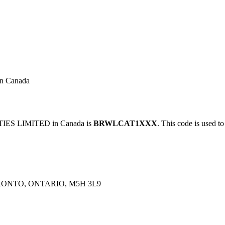
 Canada
IES LIMITED in Canada is
BRWLCAT1XXX
. This code is used to
RONTO, ONTARIO, M5H 3L9