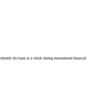
 identify the bank as a whole during international financial