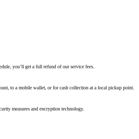
edule, you’ll get a full refund of our service fees.
t, to a mobile wallet, or for cash collection at a local pickup point.
ecurity measures and encryption technology.