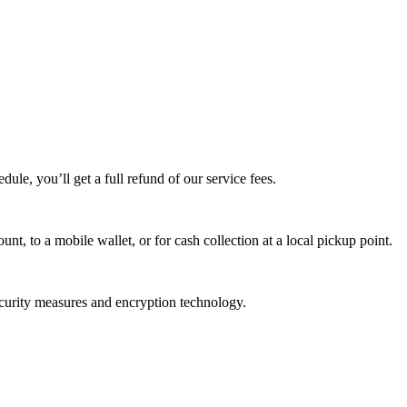
edule, you’ll get a full refund of our service fees.
t, to a mobile wallet, or for cash collection at a local pickup point.
ecurity measures and encryption technology.