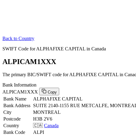
Back to Country
SWIFT Code for ALPHAFIXE CAPITAL in Canada
ALPICAM1XXX
The primary BIC/SWIFT code for ALPHAFIXE CAPITAL in Canad
Bank Information
ALPICAM1XXX
Copy
Bank Name
ALPHAFIXE CAPITAL
Bank Address
SUITE 2140-1155 RUE METCALFE, MONTREAL
City
MONTREAL
Postcode
H3B 2V6
Country
🇨🇦
Canada
Bank Code
ALPI