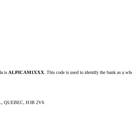
a is
ALPICAM1XXX
. This code is used to identify the bank as a who
, QUEBEC, H3B 2V6