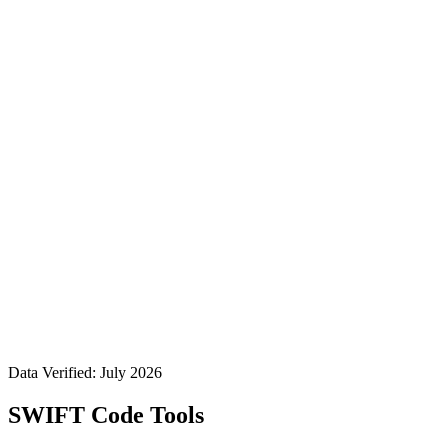
Data Verified: July 2026
SWIFT Code Tools