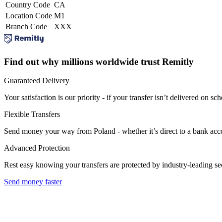
Country Code
CA
Location Code
M1
Branch Code
XXX
Find out why millions worldwide trust Remitly
Guaranteed Delivery
Your satisfaction is our priority - if your transfer isn’t delivered on sch
Flexible Transfers
Send money your way from Poland - whether it’s direct to a bank accoun
Advanced Protection
Rest easy knowing your transfers are protected by industry-leading s
Send money faster