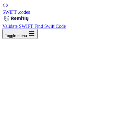
SWIFT
.codes
|
Validate SWIFT
Find Swift Code
Toggle menu