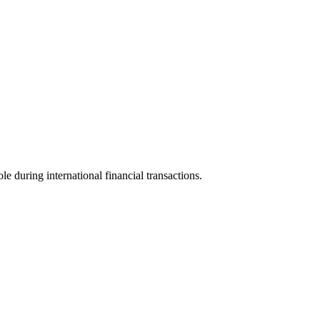
le during international financial transactions.