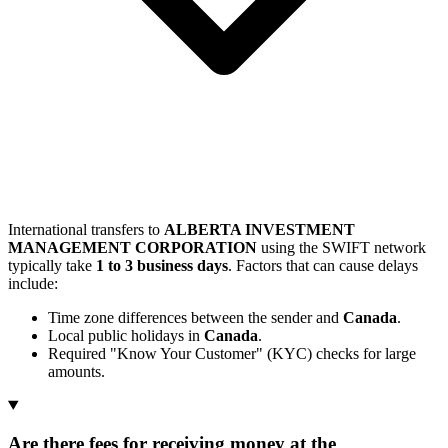
International transfers to
ALBERTA INVESTMENT
MANAGEMENT CORPORATION
using the SWIFT network
typically take
1 to 3 business days
. Factors that can cause delays
include:
Time zone differences between the sender and
Canada
.
Local public holidays in
Canada
.
Required "Know Your Customer" (KYC) checks for large
amounts.
Are there fees for receiving money at the