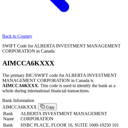
Back to Country
SWIFT Code for ALBERTA INVESTMENT MANAGEMENT
CORPORATION in Canada
AIMCCA6KXXX
The primary BIC/SWIFT code for ALBERTA INVESTMENT
MANAGEMENT CORPORATION in Canada is
AIMCCA6KXXX
. This code is used to identify the bank as a
whole during international financial transactions.
Bank Information
AIMCCA6KXXX
Copy
Bank
ALBERTA INVESTMENT MANAGEMENT
Name
CORPORATION
Bank
HSBC PLACE, FLOOR 16, SUITE 1600-10250 101