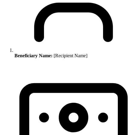
Beneficiary Name:
[Recipient Name]