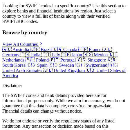
Looking for SWIFT codes in a specific country? Use this section to
explore banks and financial institutions by region. Just select a
country to view a full list of banks along with their verified
SWIFT/BIC codes.
Browse by country
View All Countries
🇦🇺
Australia
🇧🇷
Brazil
🇨🇦
Canada
🇫🇷
France
🇩🇪
Germany
🇮🇳
India
🇮🇹
Italy
🇯🇵
Japan
🇲🇽
Mexico
🇳🇱
Netherlands
🇵🇱
Poland
🇵🇹
Portugal
🇸🇬
Singapore
🇰🇷
South Korea
🇪🇸
Spain
🇸🇪
Sweden
🇨🇭
Switzerland
🇦🇪
United Arab Emirates
🇬🇧
United Kingdom
🇺🇸
United States of
America
Disclaimer
The SWIFT codes and bank details provided here are for
informational purposes only. While we aim for accuracy, we do not
guarantee that this data is complete, error-free, or up-to-date.
Financial details can change without notice.
We do not endorse or verify the regulatory status of any listed
institution. Any transaction or decision made based on this