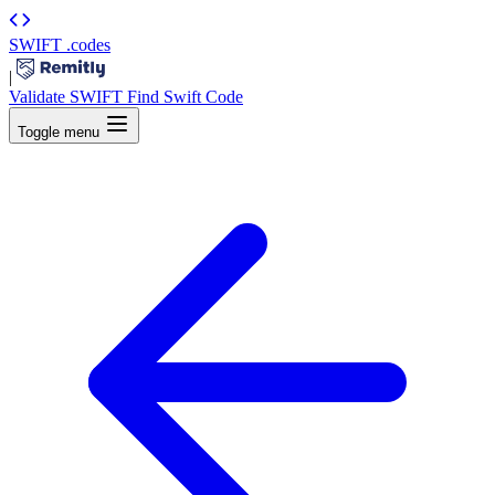
SWIFT
.codes
|
Validate SWIFT
Find Swift Code
Toggle menu