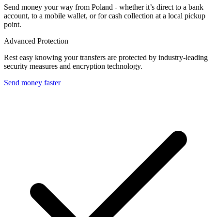
Send money your way from Poland - whether it’s direct to a bank
account, to a mobile wallet, or for cash collection at a local pickup
point.
Advanced Protection
Rest easy knowing your transfers are protected by industry-leading
security measures and encryption technology.
Send money faster