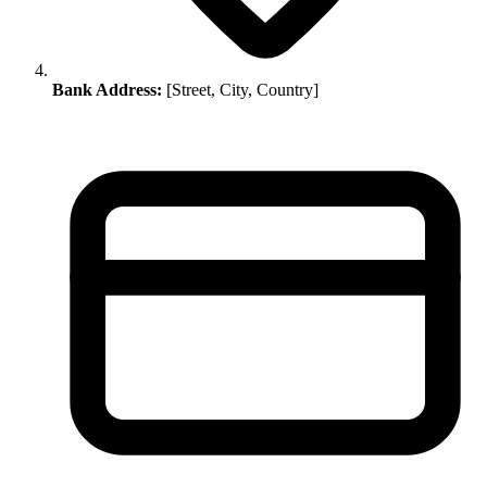
Bank Address:
[Street, City, Country]