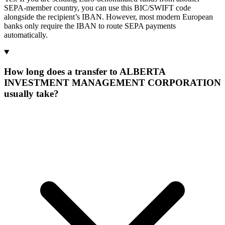
SEPA-member country, you can use this BIC/SWIFT code
alongside the recipient’s IBAN. However, most modern European
banks only require the IBAN to route SEPA payments
automatically.
How long does a transfer to ALBERTA
INVESTMENT MANAGEMENT CORPORATION
usually take?