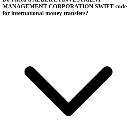
MANAGEMENT CORPORATION SWIFT code
for international money transfers?