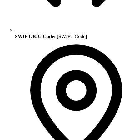
SWIFT/BIC Code:
[SWIFT Code]