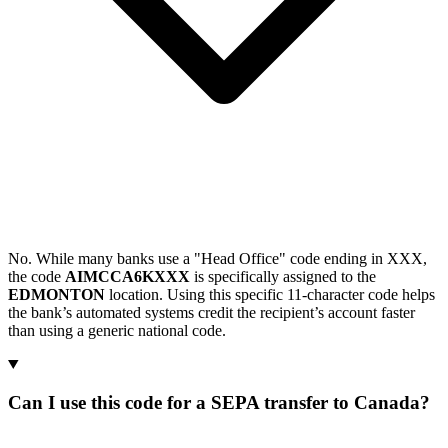
No. While many banks use a "Head Office" code ending in XXX,
the code
AIMCCA6KXXX
is specifically assigned to the
EDMONTON
location. Using this specific 11-character code helps
the bank’s automated systems credit the recipient’s account faster
than using a generic national code.
Can I use this code for a SEPA transfer to Canada?