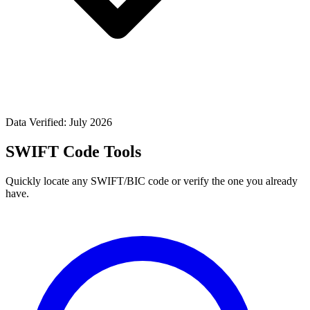
Data Verified: July 2026
SWIFT Code Tools
Quickly locate any SWIFT/BIC code or verify the one you already
have.