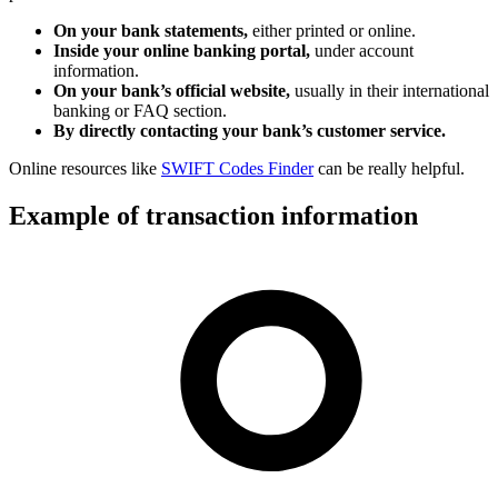
On your bank statements,
either printed or online.
Inside your online banking portal,
under account
information.
On your bank’s official website,
usually in their international
banking or FAQ section.
By directly contacting your bank’s customer service.
Online resources like
SWIFT Codes Finder
can be really helpful.
Example of transaction information