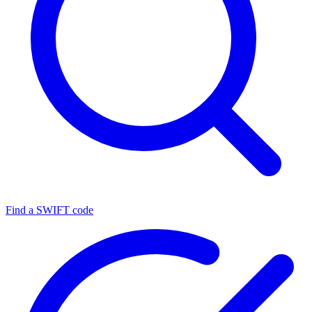
Find a SWIFT code