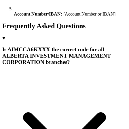
Account Number/IBAN:
[Account Number or IBAN]
Frequently Asked Questions
Is AIMCCA6KXXX the correct code for all
ALBERTA INVESTMENT MANAGEMENT
CORPORATION branches?