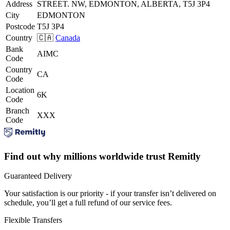
Address
STREET. NW, EDMONTON, ALBERTA, T5J 3P4
City
EDMONTON
Postcode
T5J 3P4
Country
🇨🇦
Canada
Bank
AIMC
Code
Country
CA
Code
Location
6K
Code
Branch
XXX
Code
Find out why millions worldwide trust Remitly
Guaranteed Delivery
Your satisfaction is our priority - if your transfer isn’t delivered on
schedule, you’ll get a full refund of our service fees.
Flexible Transfers