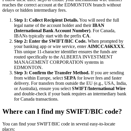
reaches the correct account at the EDMONTON branch without
delays or hidden intermediary fees.
Step 1: Collect Recipient Details.
You will need the full
legal name of the account holder and their
IBAN
(International Bank Account Number)
. For Canada,
IBANs typically start with the prefix
CA
.
Step 2: Enter the SWIFT/BIC Code.
When prompted by
your banking app or wire service, enter
AIMCCA6KXXX
.
This unique 11-character identifier ensures the funds are
routed specifically to the ALBERTA INVESTMENT
MANAGEMENT CORPORATION systems in
EDMONTON.
Step 3: Confirm the Transfer Method.
If you are sending
from within Europe, select
SEPA
for lower fees and faster
delivery. For transfers from outside the EU (e.g., USA, India,
or Australia), ensure you select
SWIFT/International Wire
and double-check if your bank requires an intermediary bank
for Canada transactions.
Where can I find my SWIFT/BIC code?
You can find your SWIFT/BIC code in several easy-to-locate
places: