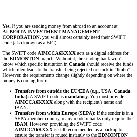
Yes.
If you are sending money from abroad to an account at
ALBERTA INVESTMENT MANAGEMENT
CORPORATION
, you will almost certainly need their SWIFT
code (also known as a BIC).
The SWIFT code
AIMCCA6KXXX
acts as a digital address for
the
EDMONTON
branch. Without it, the sending bank won’t
know which specific institution in
Canada
should receive the funds,
which often leads to the transfer being rejected or stuck in "limbo".
However, the requirements change slightly depending on where the
money is coming from:
Transfers from outside the EU/EEA (e.g., USA, Canada,
India):
A SWIFT code is
mandatory
. You must provide
AIMCCA6KXXX
along with the recipient’s name and
IBAN.
Transfers from within Europe (SEPA):
If the sender is in a
SEPA-member country, many modern banks only require the
IBAN
. However, providing the SWIFT code
AIMCCA6KXXX
is still recommended as a backup to
ensure the transfer is routed instantly to the
EDMONTON