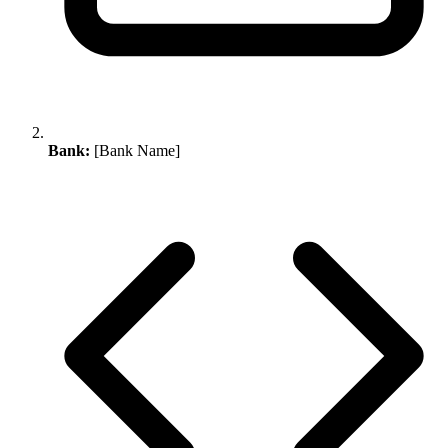
Bank:
[Bank Name]