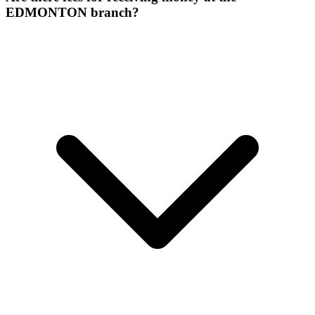
EDMONTON branch?