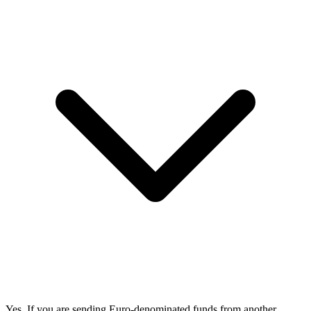
Yes. If you are sending Euro-denominated funds from another