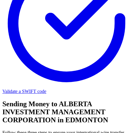
Validate a SWIFT code
Sending Money to ALBERTA
INVESTMENT MANAGEMENT
CORPORATION in EDMONTON
Follow these three steps to ensure your international wire transfer