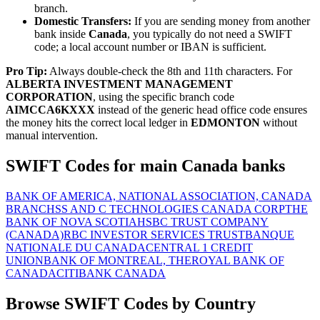
branch.
Domestic Transfers:
If you are sending money from another
bank inside
Canada
, you typically do not need a SWIFT
code; a local account number or IBAN is sufficient.
Pro Tip:
Always double-check the 8th and 11th characters. For
ALBERTA INVESTMENT MANAGEMENT
CORPORATION
, using the specific branch code
AIMCCA6KXXX
instead of the generic head office code ensures
the money hits the correct local ledger in
EDMONTON
without
manual intervention.
SWIFT Codes for main Canada banks
BANK OF AMERICA, NATIONAL ASSOCIATION, CANADA
BRANCH
SS AND C TECHNOLOGIES CANADA CORP
THE
BANK OF NOVA SCOTIA
HSBC TRUST COMPANY
(CANADA)
RBC INVESTOR SERVICES TRUST
BANQUE
NATIONALE DU CANADA
CENTRAL 1 CREDIT
UNION
BANK OF MONTREAL, THE
ROYAL BANK OF
CANADA
CITIBANK CANADA
Browse SWIFT Codes by Country