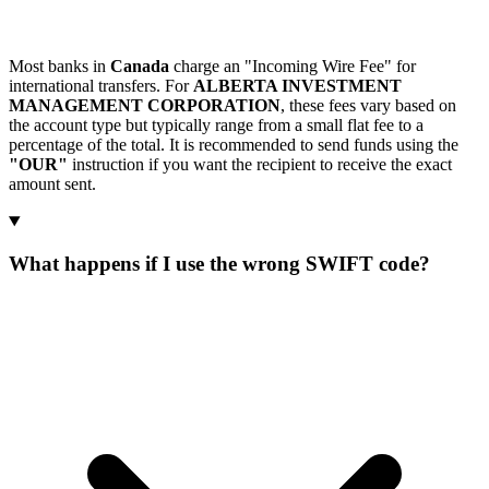
Most banks in
Canada
charge an "Incoming Wire Fee" for
international transfers. For
ALBERTA INVESTMENT
MANAGEMENT CORPORATION
, these fees vary based on
the account type but typically range from a small flat fee to a
percentage of the total. It is recommended to send funds using the
"OUR"
instruction if you want the recipient to receive the exact
amount sent.
What happens if I use the wrong SWIFT code?