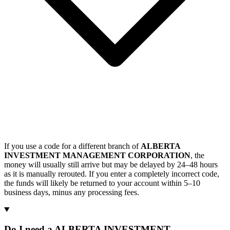
If you use a code for a different branch of
ALBERTA
INVESTMENT MANAGEMENT CORPORATION
, the
money will usually still arrive but may be delayed by 24–48 hours
as it is manually rerouted. If you enter a completely incorrect code,
the funds will likely be returned to your account within 5–10
business days, minus any processing fees.
Do I need a ALBERTA INVESTMENT