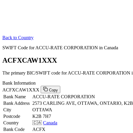
Back to Country
SWIFT Code for ACCU-RATE CORPORATION in Canada
ACFXCAW1XXX
The primary BIC/SWIFT code for ACCU-RATE CORPORATION in
Bank Information
ACFXCAW1XXX
Copy
Bank Name
ACCU-RATE CORPORATION
Bank Address
2573 CARLING AVE, OTTAWA, ONTARIO, K2B
City
OTTAWA
Postcode
K2B 7H7
Country
🇨🇦
Canada
Bank Code
ACFX