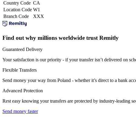
Country Code
CA
Location Code
W1
Branch Code
XXX
Find out why millions worldwide trust Remitly
Guaranteed Delivery
Your satisfaction is our priority - if your transfer isn’t delivered on sch
Flexible Transfers
Send money your way from Poland - whether it’s direct to a bank accoun
Advanced Protection
Rest easy knowing your transfers are protected by industry-leading s
Send money faster