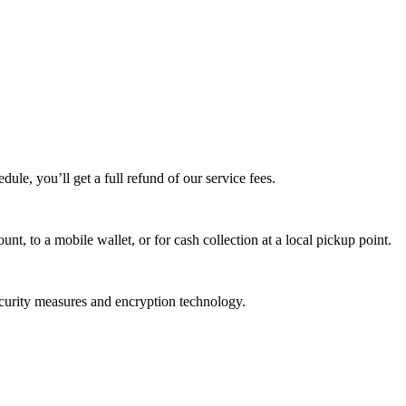
edule, you’ll get a full refund of our service fees.
t, to a mobile wallet, or for cash collection at a local pickup point.
ecurity measures and encryption technology.