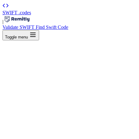
SWIFT
.codes
|
Validate SWIFT
Find Swift Code
Toggle menu