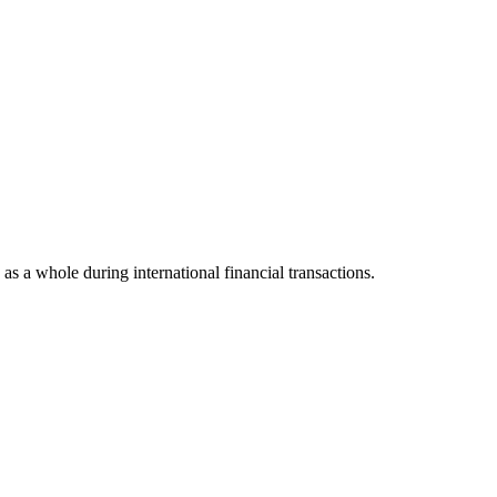
 as a whole during international financial transactions.