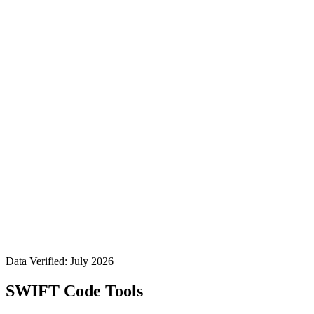
Data Verified: July 2026
SWIFT Code Tools