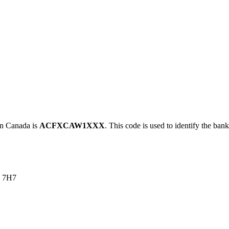
 Canada is
ACFXCAW1XXX
. This code is used to identify the bank
 7H7