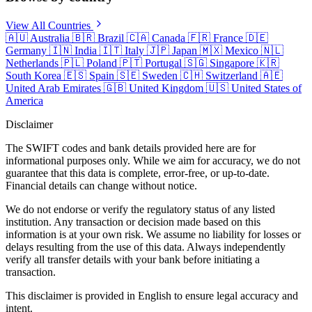
View All Countries
🇦🇺
Australia
🇧🇷
Brazil
🇨🇦
Canada
🇫🇷
France
🇩🇪
Germany
🇮🇳
India
🇮🇹
Italy
🇯🇵
Japan
🇲🇽
Mexico
🇳🇱
Netherlands
🇵🇱
Poland
🇵🇹
Portugal
🇸🇬
Singapore
🇰🇷
South Korea
🇪🇸
Spain
🇸🇪
Sweden
🇨🇭
Switzerland
🇦🇪
United Arab Emirates
🇬🇧
United Kingdom
🇺🇸
United States of
America
Disclaimer
The SWIFT codes and bank details provided here are for
informational purposes only. While we aim for accuracy, we do not
guarantee that this data is complete, error-free, or up-to-date.
Financial details can change without notice.
We do not endorse or verify the regulatory status of any listed
institution. Any transaction or decision made based on this
information is at your own risk. We assume no liability for losses or
delays resulting from the use of this data. Always independently
verify all transfer details with your bank before initiating a
transaction.
This disclaimer is provided in English to ensure legal accuracy and
intent.