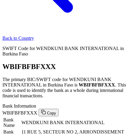
Back to Country
SWIFT Code for WENDKUNI BANK INTERNATIONAL in
Burkina Faso
WBIFBFBFXXX
The primary BIC/SWIFT code for WENDKUNI BANK
INTERNATIONAL in Burkina Faso is
WBIFBFBFXXX
. This
code is used to identify the bank as a whole during international
financial transactions.
Bank Information
WBIFBFBFXXX
Copy
Bank
WENDKUNI BANK INTERNATIONAL
Name
Bank
11 RUE 5, SECTEUR NO 2, ARRONDISSEMENT