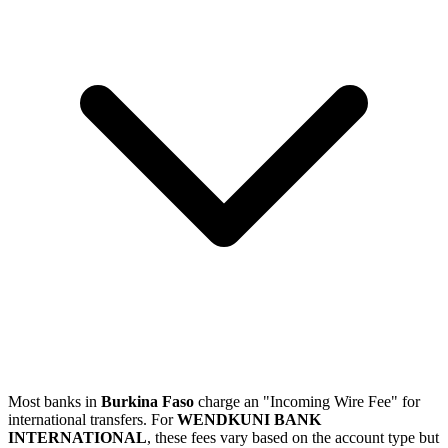
Most banks in
Burkina Faso
charge an "Incoming Wire Fee" for
international transfers. For
WENDKUNI BANK
INTERNATIONAL
, these fees vary based on the account type but