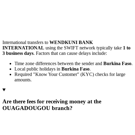
International transfers to
WENDKUNI BANK
INTERNATIONAL
using the SWIFT network typically take
1 to
3 business days
. Factors that can cause delays include:
Time zone differences between the sender and
Burkina Faso
.
Local public holidays in
Burkina Faso
.
Required "Know Your Customer" (KYC) checks for large
amounts.
Are there fees for receiving money at the
OUAGADOUGOU branch?