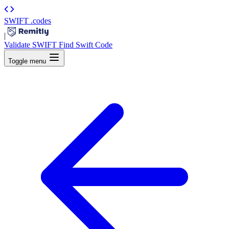
SWIFT
.codes
|
Validate SWIFT
Find Swift Code
Toggle menu