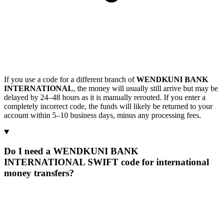
If you use a code for a different branch of
WENDKUNI BANK
INTERNATIONAL
, the money will usually still arrive but may be
delayed by 24–48 hours as it is manually rerouted. If you enter a
completely incorrect code, the funds will likely be returned to your
account within 5–10 business days, minus any processing fees.
Do I need a WENDKUNI BANK
INTERNATIONAL SWIFT code for international
money transfers?