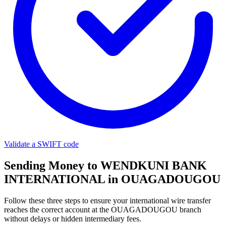
Validate a SWIFT code
Sending Money to WENDKUNI BANK
INTERNATIONAL in OUAGADOUGOU
Follow these three steps to ensure your international wire transfer
reaches the correct account at the OUAGADOUGOU branch
without delays or hidden intermediary fees.