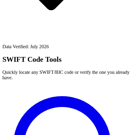
Data Verified: July 2026
SWIFT Code Tools
Quickly locate any SWIFT/BIC code or verify the one you already
have.