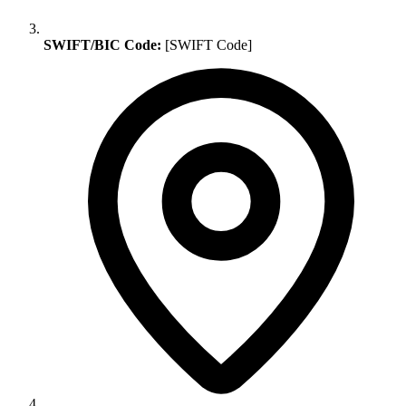
SWIFT/BIC Code:
[SWIFT Code]