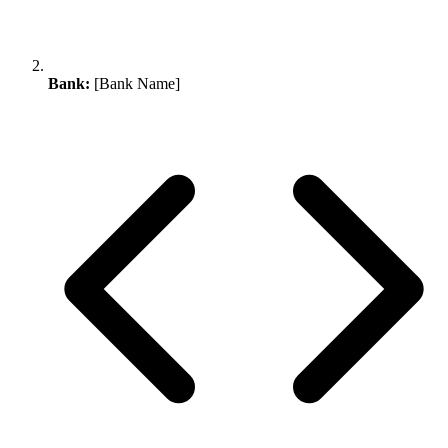
Bank:
[Bank Name]