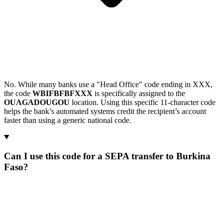
No. While many banks use a "Head Office" code ending in XXX,
the code
WBIFBFBFXXX
is specifically assigned to the
OUAGADOUGOU
location. Using this specific 11-character code
helps the bank’s automated systems credit the recipient’s account
faster than using a generic national code.
Can I use this code for a SEPA transfer to Burkina
Faso?