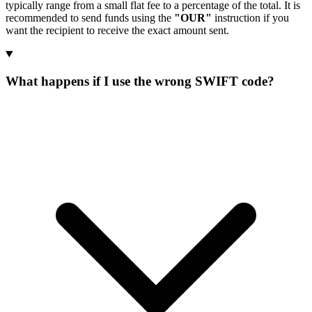
typically range from a small flat fee to a percentage of the total. It is
recommended to send funds using the
"OUR"
instruction if you
want the recipient to receive the exact amount sent.
What happens if I use the wrong SWIFT code?