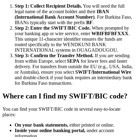
Step 1: Collect Recipient Details.
You will need the full
legal name of the account holder and their
IBAN
(International Bank Account Number)
. For Burkina Faso,
IBANs typically start with the prefix
BF
.
Step 2: Enter the SWIFT/BIC Code.
When prompted by
your banking app or wire service, enter
WBIFBFBFXXX
.
This unique 11-character identifier ensures the funds are
routed specifically to the WENDKUNI BANK
INTERNATIONAL systems in OUAGADOUGOU.
Step 3: Confirm the Transfer Method.
If you are sending
from within Europe, select
SEPA
for lower fees and faster
delivery. For transfers from outside the EU (e.g., USA, India,
or Australia), ensure you select
SWIFT/International Wire
and double-check if your bank requires an intermediary bank
for Burkina Faso transactions.
Where can I find my SWIFT/BIC code?
You can find your SWIFT/BIC code in several easy-to-locate
places:
On your bank statements,
either printed or online.
Inside your online banking portal,
under account
information.