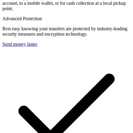
account, to a mobile wallet, or for cash collection at a local pickup
point.
Advanced Protection
Rest easy knowing your transfers are protected by industry-leading
security measures and encryption technology.
Send money faster