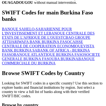
OUAGADOUGOU
without manual intervention.
SWIFT Codes for main Burkina Faso
banks
BANQUE SAHELO-SAHARIENNE POUR
L'INVESTISSEMENT ET LE
BANQUE CENTRALE DES
ETATS DE L'AFRIQUE DE L'OUEST
CBAO GROUPE
ATTIJARIWAFA BANK BURKINA FASO
CAISSE
CENTRALE DE COOPERATION ECONOMIQUE
VISTA
BANK BURKINA SA
BANK OF AFRICA - BURKINA
FASSO
BANQUE ATLANTIQUE BURKINA FASO
SOCIETE
GENERALE BURKINA FASO
UBA BURKINA
BANQUE
COMMERCIALE DU BURKINA
Browse SWIFT Codes by Country
Looking for SWIFT codes in a specific country? Use this section to
explore banks and financial institutions by region. Just select a
country to view a full list of banks along with their verified
SWIFT/BIC codes.
Browse by country