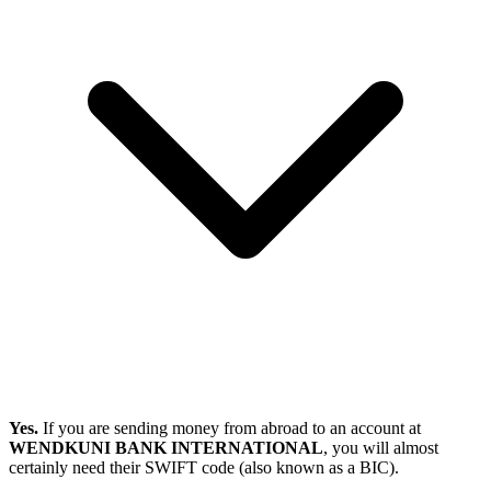
Yes.
If you are sending money from abroad to an account at
WENDKUNI BANK INTERNATIONAL
, you will almost
certainly need their SWIFT code (also known as a BIC).