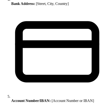
Bank Address:
[Street, City, Country]
Account Number/IBAN:
[Account Number or IBAN]