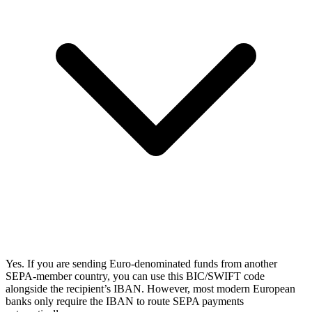
Yes. If you are sending Euro-denominated funds from another
SEPA-member country, you can use this BIC/SWIFT code
alongside the recipient’s IBAN. However, most modern European
banks only require the IBAN to route SEPA payments