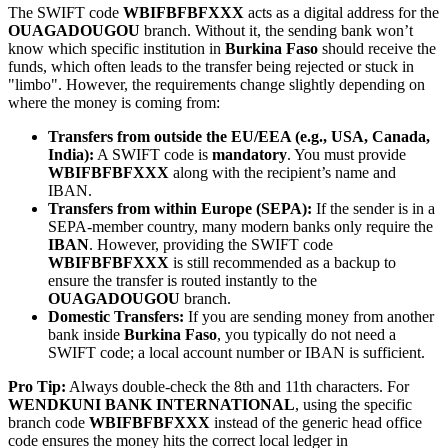
The SWIFT code
WBIFBFBFXXX
acts as a digital address for the
OUAGADOUGOU
branch. Without it, the sending bank won’t
know which specific institution in
Burkina Faso
should receive the
funds, which often leads to the transfer being rejected or stuck in
"limbo". However, the requirements change slightly depending on
where the money is coming from:
Transfers from outside the EU/EEA (e.g., USA, Canada,
India):
A SWIFT code is
mandatory
. You must provide
WBIFBFBFXXX
along with the recipient’s name and
IBAN.
Transfers from within Europe (SEPA):
If the sender is in a
SEPA-member country, many modern banks only require the
IBAN
. However, providing the SWIFT code
WBIFBFBFXXX
is still recommended as a backup to
ensure the transfer is routed instantly to the
OUAGADOUGOU
branch.
Domestic Transfers:
If you are sending money from another
bank inside
Burkina Faso
, you typically do not need a
SWIFT code; a local account number or IBAN is sufficient.
Pro Tip:
Always double-check the 8th and 11th characters. For
WENDKUNI BANK INTERNATIONAL
, using the specific
branch code
WBIFBFBFXXX
instead of the generic head office
code ensures the money hits the correct local ledger in