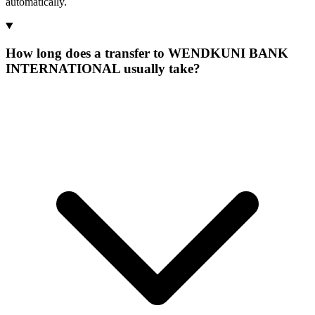
automatically.
How long does a transfer to WENDKUNI BANK
INTERNATIONAL usually take?