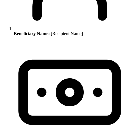
Beneficiary Name:
[Recipient Name]