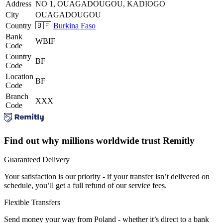
Address
NO 1, OUAGADOUGOU, KADIOGO
City
OUAGADOUGOU
Country
🇧🇫
Burkina Faso
Bank
WBIF
Code
Country
BF
Code
Location
BF
Code
Branch
XXX
Code
Find out why millions worldwide trust Remitly
Guaranteed Delivery
Your satisfaction is our priority - if your transfer isn’t delivered on
schedule, you’ll get a full refund of our service fees.
Flexible Transfers
Send money your way from Poland - whether it’s direct to a bank