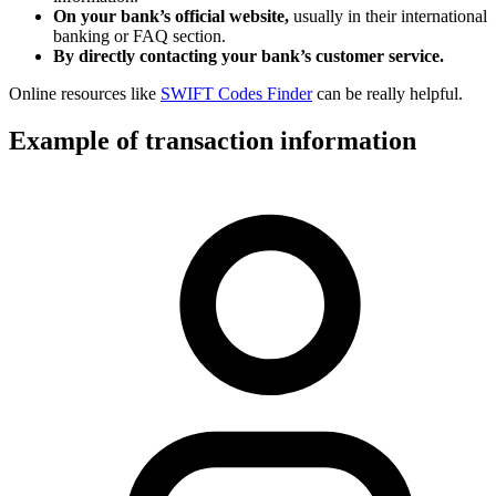
On your bank’s official website,
usually in their international
banking or FAQ section.
By directly contacting your bank’s customer service.
Online resources like
SWIFT Codes Finder
can be really helpful.
Example of transaction information