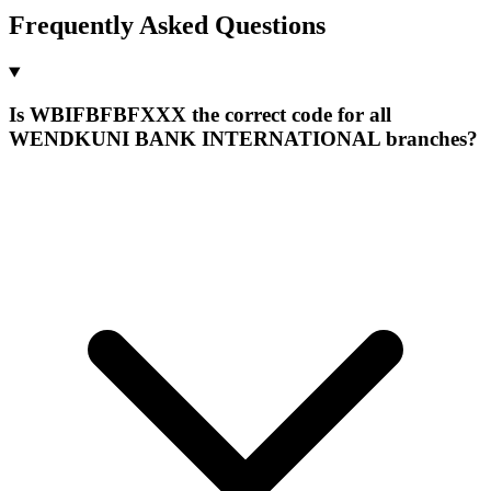
Frequently Asked Questions
Is WBIFBFBFXXX the correct code for all
WENDKUNI BANK INTERNATIONAL branches?