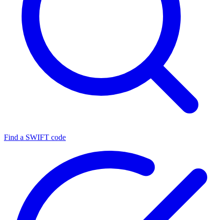
Find a SWIFT code