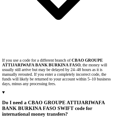
If you use a code for a different branch of
CBAO GROUPE
ATTIJARIWAFA BANK BURKINA FASO
, the money will
usually still arrive but may be delayed by 24–48 hours as it is
manually rerouted. If you enter a completely incorrect code, the
funds will likely be returned to your account within 5–10 business
days, minus any processing fees.
Do I need a CBAO GROUPE ATTIJARIWAFA
BANK BURKINA FASO SWIFT code for
international money transfers?