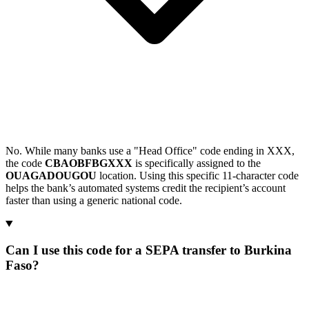
No. While many banks use a "Head Office" code ending in XXX,
the code
CBAOBFBGXXX
is specifically assigned to the
OUAGADOUGOU
location. Using this specific 11-character code
helps the bank’s automated systems credit the recipient’s account
faster than using a generic national code.
Can I use this code for a SEPA transfer to Burkina
Faso?