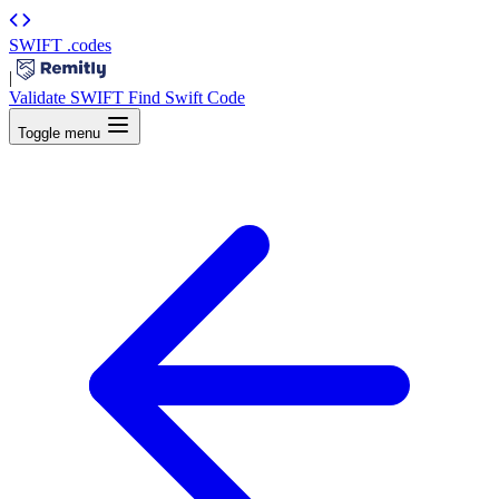
SWIFT
.codes
|
Validate SWIFT
Find Swift Code
Toggle menu