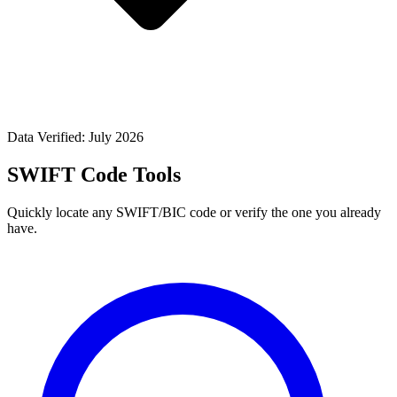
Data Verified: July 2026
SWIFT Code Tools
Quickly locate any SWIFT/BIC code or verify the one you already
have.