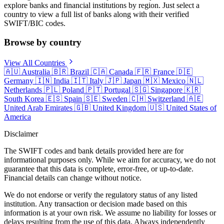
explore banks and financial institutions by region. Just select a
country to view a full list of banks along with their verified
SWIFT/BIC codes.
Browse by country
View All Countries
🇦🇺
Australia
🇧🇷
Brazil
🇨🇦
Canada
🇫🇷
France
🇩🇪
Germany
🇮🇳
India
🇮🇹
Italy
🇯🇵
Japan
🇲🇽
Mexico
🇳🇱
Netherlands
🇵🇱
Poland
🇵🇹
Portugal
🇸🇬
Singapore
🇰🇷
South Korea
🇪🇸
Spain
🇸🇪
Sweden
🇨🇭
Switzerland
🇦🇪
United Arab Emirates
🇬🇧
United Kingdom
🇺🇸
United States of
America
Disclaimer
The SWIFT codes and bank details provided here are for
informational purposes only. While we aim for accuracy, we do not
guarantee that this data is complete, error-free, or up-to-date.
Financial details can change without notice.
We do not endorse or verify the regulatory status of any listed
institution. Any transaction or decision made based on this
information is at your own risk. We assume no liability for losses or
delays resulting from the use of this data. Always independently