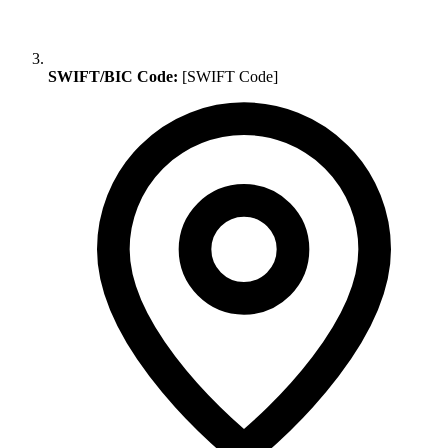
SWIFT/BIC Code:
[SWIFT Code]