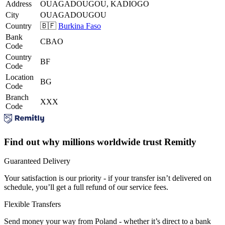
Address
OUAGADOUGOU, KADIOGO
City
OUAGADOUGOU
Country
🇧🇫
Burkina Faso
Bank
CBAO
Code
Country
BF
Code
Location
BG
Code
Branch
XXX
Code
Find out why millions worldwide trust Remitly
Guaranteed Delivery
Your satisfaction is our priority - if your transfer isn’t delivered on
schedule, you’ll get a full refund of our service fees.
Flexible Transfers
Send money your way from Poland - whether it’s direct to a bank