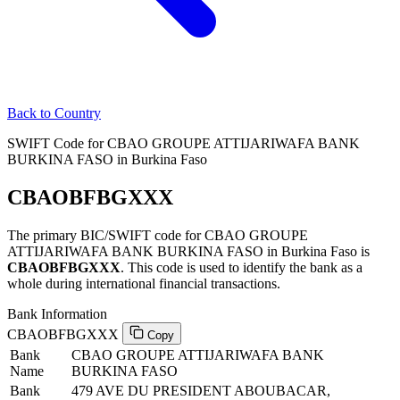
Back to Country
SWIFT Code for CBAO GROUPE ATTIJARIWAFA BANK
BURKINA FASO in Burkina Faso
CBAOBFBGXXX
The primary BIC/SWIFT code for CBAO GROUPE
ATTIJARIWAFA BANK BURKINA FASO in Burkina Faso is
CBAOBFBGXXX
. This code is used to identify the bank as a
whole during international financial transactions.
Bank Information
CBAOBFBGXXX
Copy
Bank
CBAO GROUPE ATTIJARIWAFA BANK
Name
BURKINA FASO
Bank
479 AVE DU PRESIDENT ABOUBACAR,