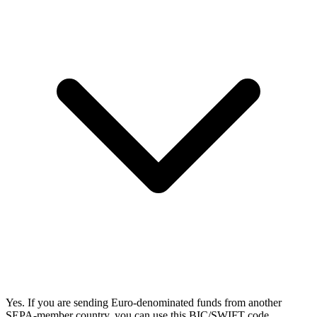
Yes. If you are sending Euro-denominated funds from another
SEPA-member country, you can use this BIC/SWIFT code