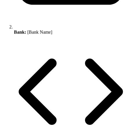
Bank:
[Bank Name]