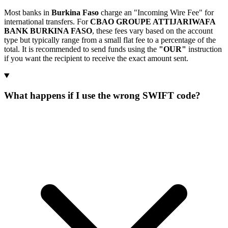
Most banks in
Burkina Faso
charge an "Incoming Wire Fee" for
international transfers. For
CBAO GROUPE ATTIJARIWAFA
BANK BURKINA FASO
, these fees vary based on the account
type but typically range from a small flat fee to a percentage of the
total. It is recommended to send funds using the
"OUR"
instruction
if you want the recipient to receive the exact amount sent.
What happens if I use the wrong SWIFT code?