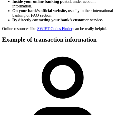
Inside your online banking portal,
under account
information.
On your bank’s official website,
usually in their international
banking or FAQ section.
By directly contacting your bank’s customer service.
Online resources like
SWIFT Codes Finder
can be really helpful.
Example of transaction information