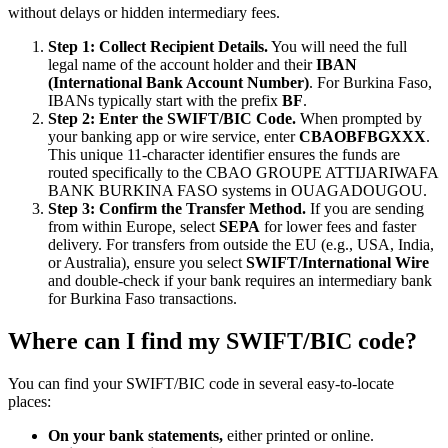
without delays or hidden intermediary fees.
Step 1: Collect Recipient Details.
You will need the full
legal name of the account holder and their
IBAN
(International Bank Account Number)
. For Burkina Faso,
IBANs typically start with the prefix
BF
.
Step 2: Enter the SWIFT/BIC Code.
When prompted by
your banking app or wire service, enter
CBAOBFBGXXX
.
This unique 11-character identifier ensures the funds are
routed specifically to the CBAO GROUPE ATTIJARIWAFA
BANK BURKINA FASO systems in OUAGADOUGOU.
Step 3: Confirm the Transfer Method.
If you are sending
from within Europe, select
SEPA
for lower fees and faster
delivery. For transfers from outside the EU (e.g., USA, India,
or Australia), ensure you select
SWIFT/International Wire
and double-check if your bank requires an intermediary bank
for Burkina Faso transactions.
Where can I find my SWIFT/BIC code?
You can find your SWIFT/BIC code in several easy-to-locate
places:
On your bank statements,
either printed or online.