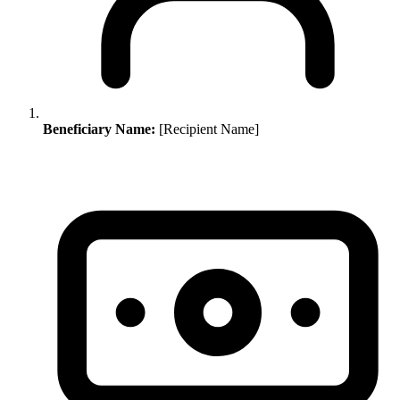
Beneficiary Name:
[Recipient Name]