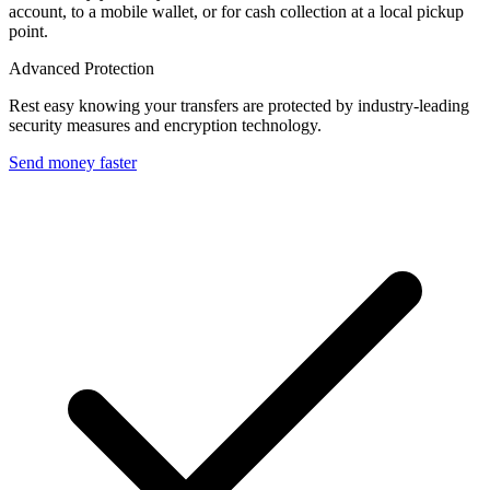
account, to a mobile wallet, or for cash collection at a local pickup
point.
Advanced Protection
Rest easy knowing your transfers are protected by industry-leading
security measures and encryption technology.
Send money faster