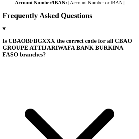
Account Number/IBAN:
[Account Number or IBAN]
Frequently Asked Questions
Is CBAOBFBGXXX the correct code for all CBAO
GROUPE ATTIJARIWAFA BANK BURKINA
FASO branches?