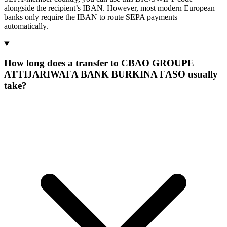
alongside the recipient’s IBAN. However, most modern European
banks only require the IBAN to route SEPA payments
automatically.
How long does a transfer to CBAO GROUPE
ATTIJARIWAFA BANK BURKINA FASO usually
take?