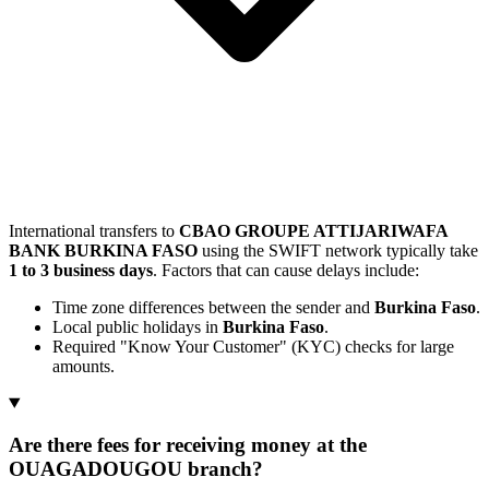
International transfers to
CBAO GROUPE ATTIJARIWAFA
BANK BURKINA FASO
using the SWIFT network typically take
1 to 3 business days
. Factors that can cause delays include:
Time zone differences between the sender and
Burkina Faso
.
Local public holidays in
Burkina Faso
.
Required "Know Your Customer" (KYC) checks for large
amounts.
Are there fees for receiving money at the
OUAGADOUGOU branch?