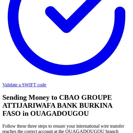
Validate a SWIFT code
Sending Money to CBAO GROUPE
ATTIJARIWAFA BANK BURKINA
FASO in OUAGADOUGOU
Follow these three steps to ensure your international wire transfer
reaches the correct account at the OUAGADOUGOU branch