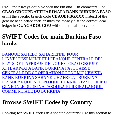
Pro Tip:
Always double-check the 8th and 11th characters. For
CBAO GROUPE ATTIJARIWAFA BANK BURKINA FASO
,
using the specific branch code
CBAOBFBGXXX
instead of the
generic head office code ensures the money hits the correct local
ledger in
OUAGADOUGOU
without manual intervention.
SWIFT Codes for main Burkina Faso
banks
BANQUE SAHELO-SAHARIENNE POUR
L'INVESTISSEMENT ET LE
BANQUE CENTRALE DES
ETATS DE L'AFRIQUE DE L'OUEST
CBAO GROUPE
ATTIJARIWAFA BANK BURKINA FASO
CAISSE
CENTRALE DE COOPERATION ECONOMIQUE
VISTA
BANK BURKINA SA
BANK OF AFRICA - BURKINA
FASSO
BANQUE ATLANTIQUE BURKINA FASO
SOCIETE
GENERALE BURKINA FASO
UBA BURKINA
BANQUE
COMMERCIALE DU BURKINA
Browse SWIFT Codes by Country
Looking for SWIFT codes in a specific country? Use this section to