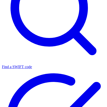
Find a SWIFT code