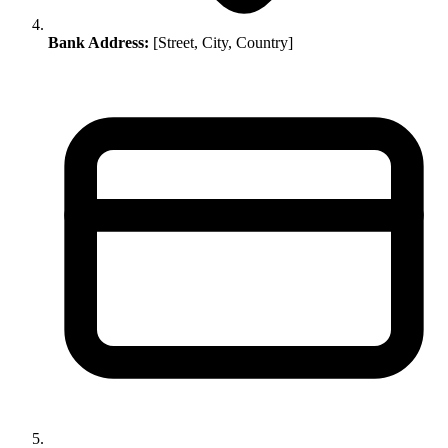
Bank Address:
[Street, City, Country]