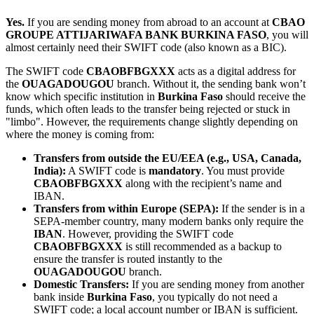
Yes.
If you are sending money from abroad to an account at
CBAO
GROUPE ATTIJARIWAFA BANK BURKINA FASO
, you will
almost certainly need their SWIFT code (also known as a BIC).
The SWIFT code
CBAOBFBGXXX
acts as a digital address for
the
OUAGADOUGOU
branch. Without it, the sending bank won’t
know which specific institution in
Burkina Faso
should receive the
funds, which often leads to the transfer being rejected or stuck in
"limbo". However, the requirements change slightly depending on
where the money is coming from:
Transfers from outside the EU/EEA (e.g., USA, Canada,
India):
A SWIFT code is
mandatory
. You must provide
CBAOBFBGXXX
along with the recipient’s name and
IBAN.
Transfers from within Europe (SEPA):
If the sender is in a
SEPA-member country, many modern banks only require the
IBAN
. However, providing the SWIFT code
CBAOBFBGXXX
is still recommended as a backup to
ensure the transfer is routed instantly to the
OUAGADOUGOU
branch.
Domestic Transfers:
If you are sending money from another
bank inside
Burkina Faso
, you typically do not need a
SWIFT code; a local account number or IBAN is sufficient.