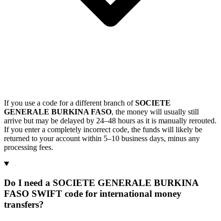
If you use a code for a different branch of
SOCIETE
GENERALE BURKINA FASO
, the money will usually still
arrive but may be delayed by 24–48 hours as it is manually rerouted.
If you enter a completely incorrect code, the funds will likely be
returned to your account within 5–10 business days, minus any
processing fees.
Do I need a SOCIETE GENERALE BURKINA
FASO SWIFT code for international money
transfers?