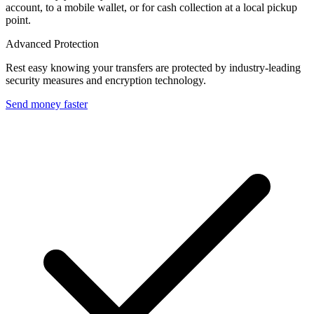
account, to a mobile wallet, or for cash collection at a local pickup
point.
Advanced Protection
Rest easy knowing your transfers are protected by industry-leading
security measures and encryption technology.
Send money faster