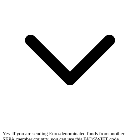
Yes. If you are sending Euro-denominated funds from another
SEPA-member country, you can use this BIC/SWIFT code