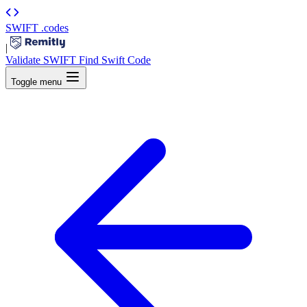
SWIFT
.codes
|
Validate SWIFT
Find Swift Code
Toggle menu