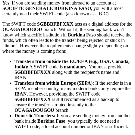
Yes.
If you are sending money from abroad to an account at
SOCIETE GENERALE BURKINA FASO
, you will almost
certainly need their SWIFT code (also known as a BIC).
The SWIFT code
SGBBBFBFXXX
acts as a digital address for the
OUAGADOUGOU
branch. Without it, the sending bank won’t
know which specific institution in
Burkina Faso
should receive the
funds, which often leads to the transfer being rejected or stuck in
"limbo". However, the requirements change slightly depending on
where the money is coming from:
Transfers from outside the EU/EEA (e.g., USA, Canada,
India):
A SWIFT code is
mandatory
. You must provide
SGBBBFBFXXX
along with the recipient’s name and
IBAN.
Transfers from within Europe (SEPA):
If the sender is in a
SEPA-member country, many modern banks only require the
IBAN
. However, providing the SWIFT code
SGBBBFBFXXX
is still recommended as a backup to
ensure the transfer is routed instantly to the
OUAGADOUGOU
branch.
Domestic Transfers:
If you are sending money from another
bank inside
Burkina Faso
, you typically do not need a
SWIFT code; a local account number or IBAN is sufficient.