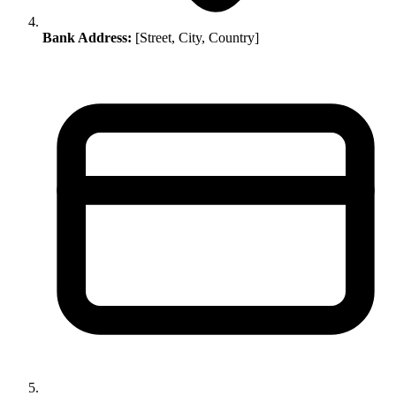
Bank Address:
[Street, City, Country]