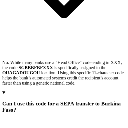
No. While many banks use a "Head Office" code ending in XXX,
the code
SGBBBFBFXXX
is specifically assigned to the
OUAGADOUGOU
location. Using this specific 11-character code
helps the bank’s automated systems credit the recipient’s account
faster than using a generic national code.
Can I use this code for a SEPA transfer to Burkina
Faso?