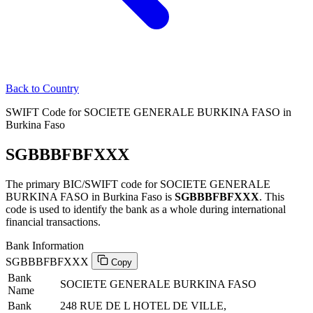
Back to Country
SWIFT Code for SOCIETE GENERALE BURKINA FASO in
Burkina Faso
SGBBBFBFXXX
The primary BIC/SWIFT code for SOCIETE GENERALE
BURKINA FASO in Burkina Faso is
SGBBBFBFXXX
. This
code is used to identify the bank as a whole during international
financial transactions.
Bank Information
SGBBBFBFXXX
Copy
Bank
SOCIETE GENERALE BURKINA FASO
Name
Bank
248 RUE DE L HOTEL DE VILLE,