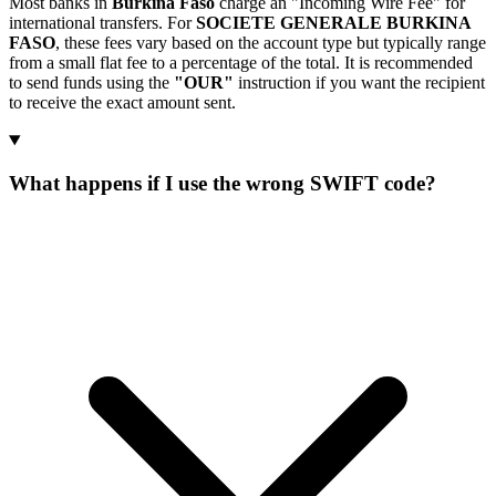
Most banks in
Burkina Faso
charge an "Incoming Wire Fee" for
international transfers. For
SOCIETE GENERALE BURKINA
FASO
, these fees vary based on the account type but typically range
from a small flat fee to a percentage of the total. It is recommended
to send funds using the
"OUR"
instruction if you want the recipient
to receive the exact amount sent.
What happens if I use the wrong SWIFT code?