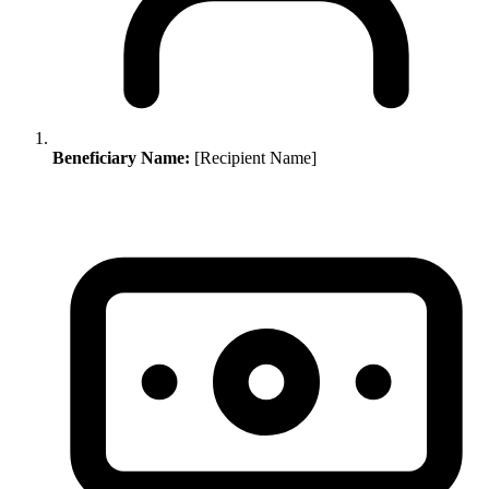
Beneficiary Name:
[Recipient Name]