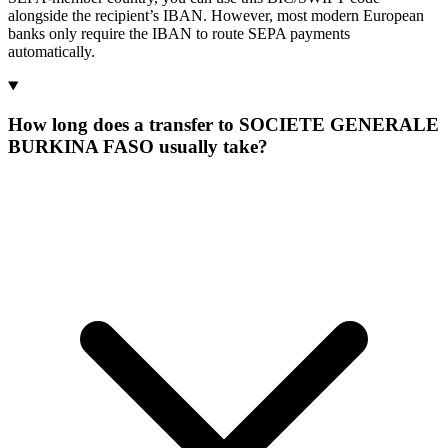
alongside the recipient’s IBAN. However, most modern European
banks only require the IBAN to route SEPA payments
automatically.
How long does a transfer to SOCIETE GENERALE
BURKINA FASO usually take?