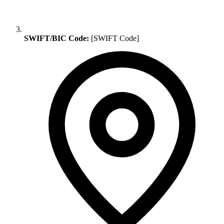
SWIFT/BIC Code:
[SWIFT Code]