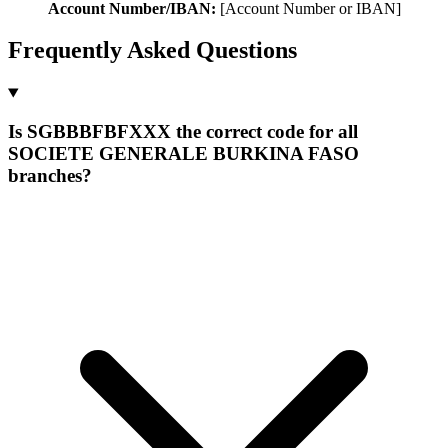
Account Number/IBAN:
[Account Number or IBAN]
Frequently Asked Questions
Is SGBBBFBFXXX the correct code for all
SOCIETE GENERALE BURKINA FASO
branches?