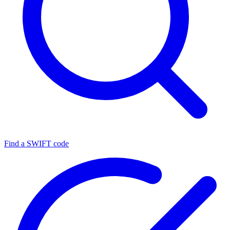
Find a SWIFT code