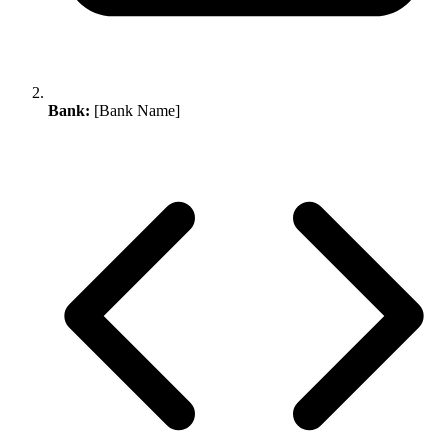
Bank:
[Bank Name]