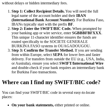
without delays or hidden intermediary fees.
Step 1: Collect Recipient Details.
You will need the full
legal name of the account holder and their
IBAN
(International Bank Account Number)
. For Burkina Faso,
IBANs typically start with the prefix
BF
.
Step 2: Enter the SWIFT/BIC Code.
When prompted by
your banking app or wire service, enter
SGBBBFBFXXX
.
This unique 11-character identifier ensures the funds are
routed specifically to the SOCIETE GENERALE
BURKINA FASO systems in OUAGADOUGOU.
Step 3: Confirm the Transfer Method.
If you are sending
from within Europe, select
SEPA
for lower fees and faster
delivery. For transfers from outside the EU (e.g., USA, India,
or Australia), ensure you select
SWIFT/International Wire
and double-check if your bank requires an intermediary bank
for Burkina Faso transactions.
Where can I find my SWIFT/BIC code?
You can find your SWIFT/BIC code in several easy-to-locate
places:
On your bank statements,
either printed or online.