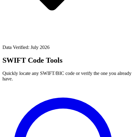
Data Verified: July 2026
SWIFT Code Tools
Quickly locate any SWIFT/BIC code or verify the one you already
have.