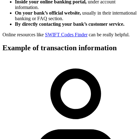
Inside your online banking portal,
under account
information.
On your bank’s official website,
usually in their international
banking or FAQ section.
By directly contacting your bank’s customer service.
Online resources like
SWIFT Codes Finder
can be really helpful.
Example of transaction information