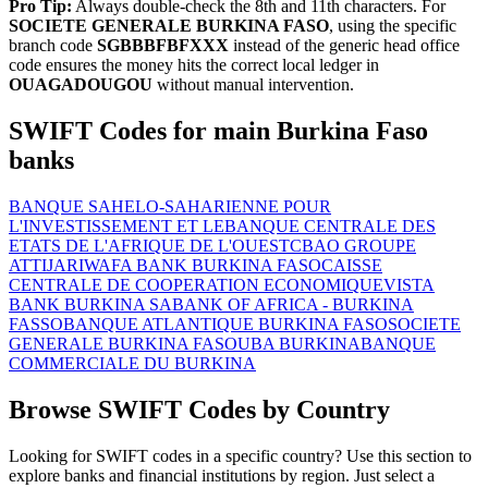
Pro Tip:
Always double-check the 8th and 11th characters. For
SOCIETE GENERALE BURKINA FASO
, using the specific
branch code
SGBBBFBFXXX
instead of the generic head office
code ensures the money hits the correct local ledger in
OUAGADOUGOU
without manual intervention.
SWIFT Codes for main Burkina Faso
banks
BANQUE SAHELO-SAHARIENNE POUR
L'INVESTISSEMENT ET LE
BANQUE CENTRALE DES
ETATS DE L'AFRIQUE DE L'OUEST
CBAO GROUPE
ATTIJARIWAFA BANK BURKINA FASO
CAISSE
CENTRALE DE COOPERATION ECONOMIQUE
VISTA
BANK BURKINA SA
BANK OF AFRICA - BURKINA
FASSO
BANQUE ATLANTIQUE BURKINA FASO
SOCIETE
GENERALE BURKINA FASO
UBA BURKINA
BANQUE
COMMERCIALE DU BURKINA
Browse SWIFT Codes by Country
Looking for SWIFT codes in a specific country? Use this section to
explore banks and financial institutions by region. Just select a