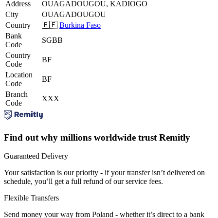
Address
OUAGADOUGOU, KADIOGO
City
OUAGADOUGOU
Country
🇧🇫
Burkina Faso
Bank
SGBB
Code
Country
BF
Code
Location
BF
Code
Branch
XXX
Code
Find out why millions worldwide trust Remitly
Guaranteed Delivery
Your satisfaction is our priority - if your transfer isn’t delivered on
schedule, you’ll get a full refund of our service fees.
Flexible Transfers
Send money your way from Poland - whether it’s direct to a bank