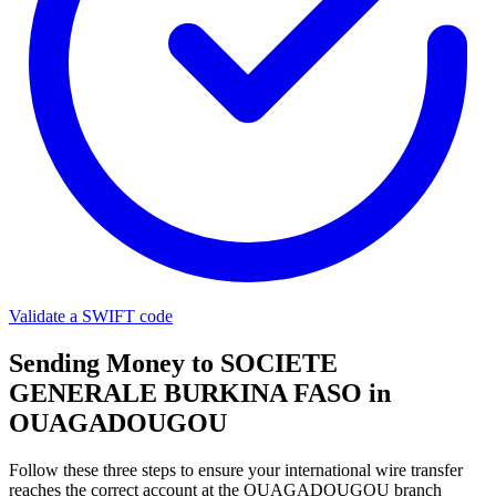
Validate a SWIFT code
Sending Money to SOCIETE
GENERALE BURKINA FASO in
OUAGADOUGOU
Follow these three steps to ensure your international wire transfer
reaches the correct account at the OUAGADOUGOU branch