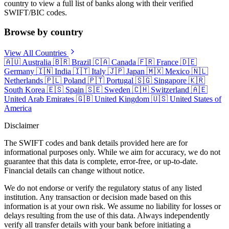
country to view a full list of banks along with their verified
SWIFT/BIC codes.
Browse by country
View All Countries
🇦🇺
Australia
🇧🇷
Brazil
🇨🇦
Canada
🇫🇷
France
🇩🇪
Germany
🇮🇳
India
🇮🇹
Italy
🇯🇵
Japan
🇲🇽
Mexico
🇳🇱
Netherlands
🇵🇱
Poland
🇵🇹
Portugal
🇸🇬
Singapore
🇰🇷
South Korea
🇪🇸
Spain
🇸🇪
Sweden
🇨🇭
Switzerland
🇦🇪
United Arab Emirates
🇬🇧
United Kingdom
🇺🇸
United States of
America
Disclaimer
The SWIFT codes and bank details provided here are for
informational purposes only. While we aim for accuracy, we do not
guarantee that this data is complete, error-free, or up-to-date.
Financial details can change without notice.
We do not endorse or verify the regulatory status of any listed
institution. Any transaction or decision made based on this
information is at your own risk. We assume no liability for losses or
delays resulting from the use of this data. Always independently
verify all transfer details with your bank before initiating a