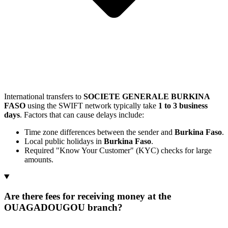
International transfers to
SOCIETE GENERALE BURKINA
FASO
using the SWIFT network typically take
1 to 3 business
days
. Factors that can cause delays include:
Time zone differences between the sender and
Burkina Faso
.
Local public holidays in
Burkina Faso
.
Required "Know Your Customer" (KYC) checks for large
amounts.
Are there fees for receiving money at the
OUAGADOUGOU branch?