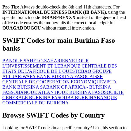
Pro Tip:
Always double-check the 8th and 11th characters. For
INTERNATIONAL BUSINESS BANK (IB BANK)
, using the
specific branch code
IBBABFBFXXX
instead of the generic head
office code ensures the money hits the correct local ledger in
OUAGADOUGOU
without manual intervention.
SWIFT Codes for main Burkina Faso
banks
BANQUE SAHELO-SAHARIENNE POUR
L'INVESTISSEMENT ET LE
BANQUE CENTRALE DES
ETATS DE L'AFRIQUE DE L'OUEST
CBAO GROUPE
ATTIJARIWAFA BANK BURKINA FASO
CAISSE
CENTRALE DE COOPERATION ECONOMIQUE
VISTA
BANK BURKINA SA
BANK OF AFRICA - BURKINA
FASSO
BANQUE ATLANTIQUE BURKINA FASO
SOCIETE
GENERALE BURKINA FASO
UBA BURKINA
BANQUE
COMMERCIALE DU BURKINA
Browse SWIFT Codes by Country
Looking for SWIFT codes in a specific country? Use this section to