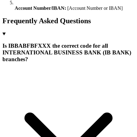
Account Number/IBAN:
[Account Number or IBAN]
Frequently Asked Questions
Is IBBABFBFXXX the correct code for all
INTERNATIONAL BUSINESS BANK (IB BANK)
branches?