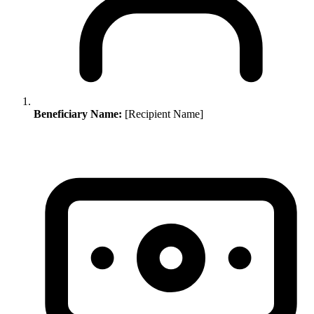
Beneficiary Name:
[Recipient Name]