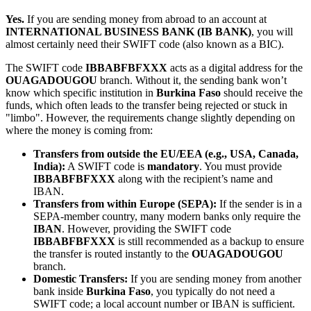
Yes.
If you are sending money from abroad to an account at
INTERNATIONAL BUSINESS BANK (IB BANK)
, you will
almost certainly need their SWIFT code (also known as a BIC).
The SWIFT code
IBBABFBFXXX
acts as a digital address for the
OUAGADOUGOU
branch. Without it, the sending bank won’t
know which specific institution in
Burkina Faso
should receive the
funds, which often leads to the transfer being rejected or stuck in
"limbo". However, the requirements change slightly depending on
where the money is coming from:
Transfers from outside the EU/EEA (e.g., USA, Canada,
India):
A SWIFT code is
mandatory
. You must provide
IBBABFBFXXX
along with the recipient’s name and
IBAN.
Transfers from within Europe (SEPA):
If the sender is in a
SEPA-member country, many modern banks only require the
IBAN
. However, providing the SWIFT code
IBBABFBFXXX
is still recommended as a backup to ensure
the transfer is routed instantly to the
OUAGADOUGOU
branch.
Domestic Transfers:
If you are sending money from another
bank inside
Burkina Faso
, you typically do not need a
SWIFT code; a local account number or IBAN is sufficient.