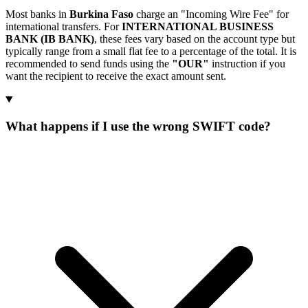
Most banks in
Burkina Faso
charge an "Incoming Wire Fee" for
international transfers. For
INTERNATIONAL BUSINESS
BANK (IB BANK)
, these fees vary based on the account type but
typically range from a small flat fee to a percentage of the total. It is
recommended to send funds using the
"OUR"
instruction if you
want the recipient to receive the exact amount sent.
What happens if I use the wrong SWIFT code?