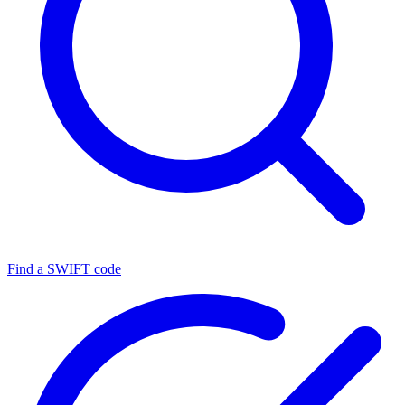
Find a SWIFT code