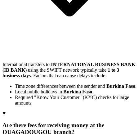
International transfers to
INTERNATIONAL BUSINESS BANK
(IB BANK)
using the SWIFT network typically take
1 to 3
business days
. Factors that can cause delays include:
Time zone differences between the sender and
Burkina Faso
.
Local public holidays in
Burkina Faso
.
Required "Know Your Customer" (KYC) checks for large
amounts.
Are there fees for receiving money at the
OUAGADOUGOU branch?