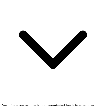
Yes. If you are sending Euro-denominated funds from another