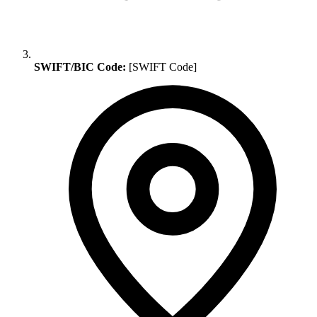
SWIFT/BIC Code:
[SWIFT Code]