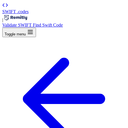
SWIFT
.codes
|
Validate SWIFT
Find Swift Code
Toggle menu