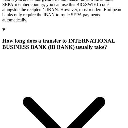
SEPA-member country, you can use this BIC/SWIFT code
alongside the recipient’s IBAN. However, most modern European
banks only require the IBAN to route SEPA payments
automatically.
How long does a transfer to INTERNATIONAL
BUSINESS BANK (IB BANK) usually take?