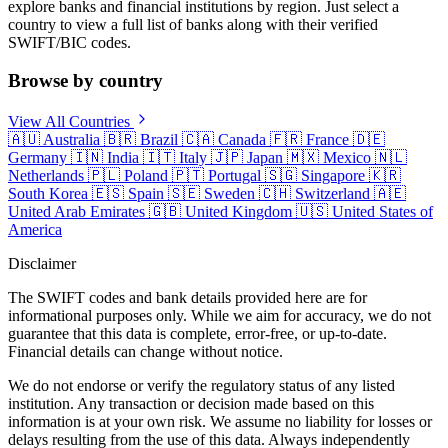
explore banks and financial institutions by region. Just select a
country to view a full list of banks along with their verified
SWIFT/BIC codes.
Browse by country
View All Countries
🇦🇺
Australia
🇧🇷
Brazil
🇨🇦
Canada
🇫🇷
France
🇩🇪
Germany
🇮🇳
India
🇮🇹
Italy
🇯🇵
Japan
🇲🇽
Mexico
🇳🇱
Netherlands
🇵🇱
Poland
🇵🇹
Portugal
🇸🇬
Singapore
🇰🇷
South Korea
🇪🇸
Spain
🇸🇪
Sweden
🇨🇭
Switzerland
🇦🇪
United Arab Emirates
🇬🇧
United Kingdom
🇺🇸
United States of
America
Disclaimer
The SWIFT codes and bank details provided here are for
informational purposes only. While we aim for accuracy, we do not
guarantee that this data is complete, error-free, or up-to-date.
Financial details can change without notice.
We do not endorse or verify the regulatory status of any listed
institution. Any transaction or decision made based on this
information is at your own risk. We assume no liability for losses or
delays resulting from the use of this data. Always independently