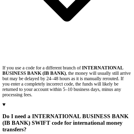
If you use a code for a different branch of
INTERNATIONAL
BUSINESS BANK (IB BANK)
, the money will usually still arrive
but may be delayed by 24–48 hours as it is manually rerouted. If
you enter a completely incorrect code, the funds will likely be
returned to your account within 5–10 business days, minus any
processing fees.
Do I need a INTERNATIONAL BUSINESS BANK
(IB BANK) SWIFT code for international money
transfers?