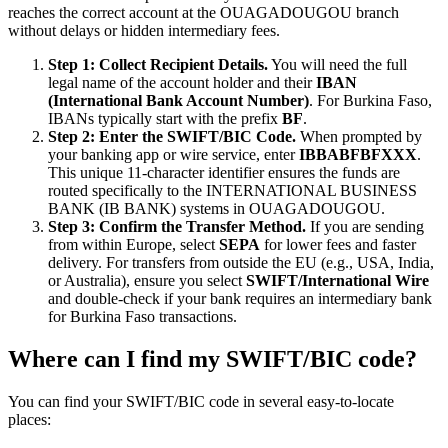
reaches the correct account at the OUAGADOUGOU branch
without delays or hidden intermediary fees.
Step 1: Collect Recipient Details.
You will need the full
legal name of the account holder and their
IBAN
(International Bank Account Number)
. For Burkina Faso,
IBANs typically start with the prefix
BF
.
Step 2: Enter the SWIFT/BIC Code.
When prompted by
your banking app or wire service, enter
IBBABFBFXXX
.
This unique 11-character identifier ensures the funds are
routed specifically to the INTERNATIONAL BUSINESS
BANK (IB BANK) systems in OUAGADOUGOU.
Step 3: Confirm the Transfer Method.
If you are sending
from within Europe, select
SEPA
for lower fees and faster
delivery. For transfers from outside the EU (e.g., USA, India,
or Australia), ensure you select
SWIFT/International Wire
and double-check if your bank requires an intermediary bank
for Burkina Faso transactions.
Where can I find my SWIFT/BIC code?
You can find your SWIFT/BIC code in several easy-to-locate
places: