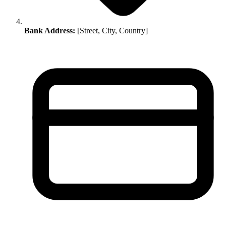
Bank Address:
[Street, City, Country]