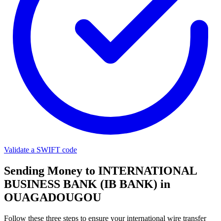
Validate a SWIFT code
Sending Money to INTERNATIONAL
BUSINESS BANK (IB BANK) in
OUAGADOUGOU
Follow these three steps to ensure your international wire transfer