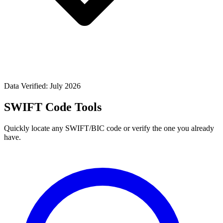
Data Verified: July 2026
SWIFT Code Tools
Quickly locate any SWIFT/BIC code or verify the one you already
have.