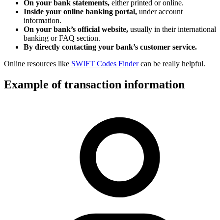
On your bank statements,
either printed or online.
Inside your online banking portal,
under account
information.
On your bank’s official website,
usually in their international
banking or FAQ section.
By directly contacting your bank’s customer service.
Online resources like
SWIFT Codes Finder
can be really helpful.
Example of transaction information