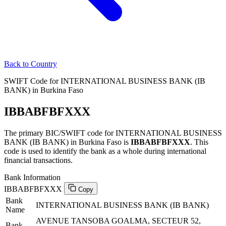
Back to Country
SWIFT Code for INTERNATIONAL BUSINESS BANK (IB
BANK) in Burkina Faso
IBBABFBFXXX
The primary BIC/SWIFT code for INTERNATIONAL BUSINESS
BANK (IB BANK) in Burkina Faso is
IBBABFBFXXX
. This
code is used to identify the bank as a whole during international
financial transactions.
Bank Information
IBBABFBFXXX
Copy
Bank
INTERNATIONAL BUSINESS BANK (IB BANK)
Name
AVENUE TANSOBA GOALMA, SECTEUR 52,
Bank