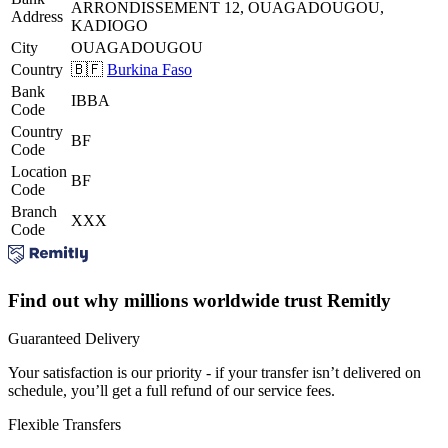
ARRONDISSEMENT 12, OUAGADOUGOU,
Address
KADIOGO
City
OUAGADOUGOU
Country
🇧🇫
Burkina Faso
Bank
IBBA
Code
Country
BF
Code
Location
BF
Code
Branch
XXX
Code
Find out why millions worldwide trust Remitly
Guaranteed Delivery
Your satisfaction is our priority - if your transfer isn’t delivered on
schedule, you’ll get a full refund of our service fees.
Flexible Transfers