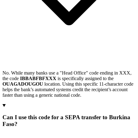
No. While many banks use a "Head Office" code ending in XXX,
the code
IBBABFBFXXX
is specifically assigned to the
OUAGADOUGOU
location. Using this specific 11-character code
helps the bank’s automated systems credit the recipient’s account
faster than using a generic national code.
Can I use this code for a SEPA transfer to Burkina
Faso?