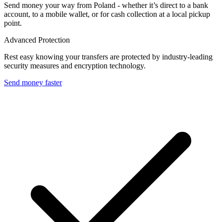
Send money your way from Poland - whether it’s direct to a bank
account, to a mobile wallet, or for cash collection at a local pickup
point.
Advanced Protection
Rest easy knowing your transfers are protected by industry-leading
security measures and encryption technology.
Send money faster