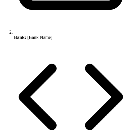
Bank:
[Bank Name]