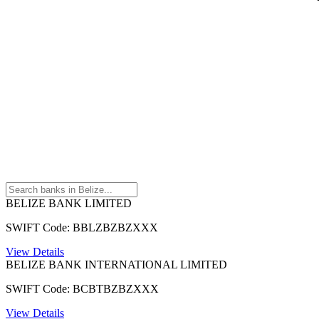
BELIZE BANK LIMITED
SWIFT Code: BBLZBZBZXXX
View Details
BELIZE BANK INTERNATIONAL LIMITED
SWIFT Code: BCBTBZBZXXX
View Details