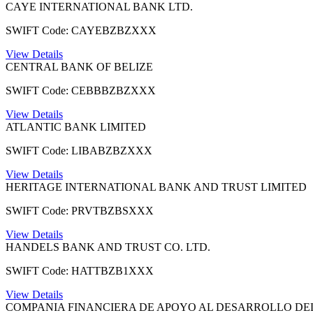
CAYE INTERNATIONAL BANK LTD.
SWIFT Code: CAYEBZBZXXX
View Details
CENTRAL BANK OF BELIZE
SWIFT Code: CEBBBZBZXXX
View Details
ATLANTIC BANK LIMITED
SWIFT Code: LIBABZBZXXX
View Details
HERITAGE INTERNATIONAL BANK AND TRUST LIMITED
SWIFT Code: PRVTBZBSXXX
View Details
HANDELS BANK AND TRUST CO. LTD.
SWIFT Code: HATTBZB1XXX
View Details
COMPANIA FINANCIERA DE APOYO AL DESARROLLO DEL 