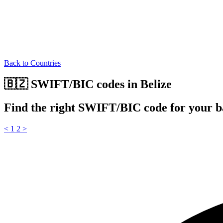
Back to Countries
🇧🇿 SWIFT/BIC codes in Belize
Find the right SWIFT/BIC code for your b
<
1
2
>