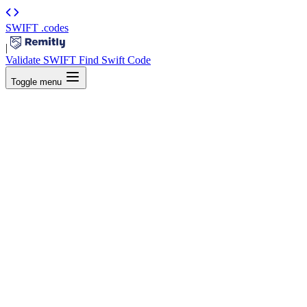
SWIFT
.codes
|
Validate SWIFT
Find Swift Code
Toggle menu