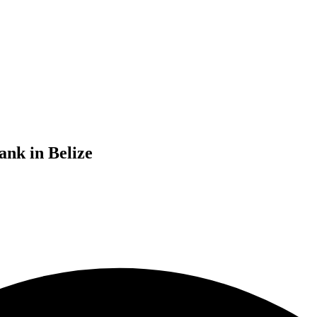
ank in Belize