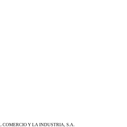
COMERCIO Y LA INDUSTRIA, S.A.