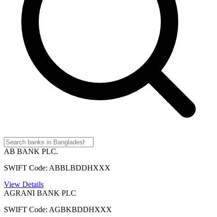
AB BANK PLC.
SWIFT Code: ABBLBDDHXXX
View Details
AGRANI BANK PLC
SWIFT Code: AGBKBDDHXXX