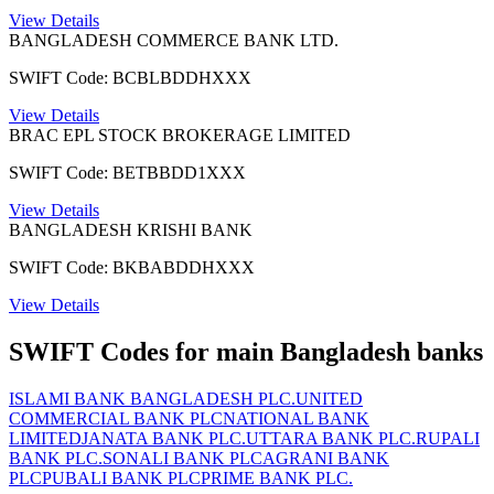
View Details
BANGLADESH COMMERCE BANK LTD.
SWIFT Code: BCBLBDDHXXX
View Details
BRAC EPL STOCK BROKERAGE LIMITED
SWIFT Code: BETBBDD1XXX
View Details
BANGLADESH KRISHI BANK
SWIFT Code: BKBABDDHXXX
View Details
SWIFT Codes for main Bangladesh banks
ISLAMI BANK BANGLADESH PLC.
UNITED
COMMERCIAL BANK PLC
NATIONAL BANK
LIMITED
JANATA BANK PLC.
UTTARA BANK PLC.
RUPALI
BANK PLC.
SONALI BANK PLC
AGRANI BANK
PLC
PUBALI BANK PLC
PRIME BANK PLC.