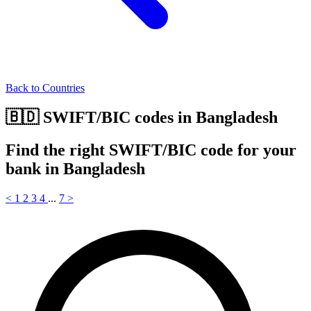
Back to Countries
🇧🇩 SWIFT/BIC codes in Bangladesh
Find the right SWIFT/BIC code for your
bank in Bangladesh
<
1
2
3
4
...
7
>