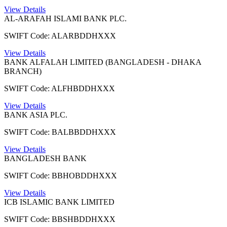
View Details
AL-ARAFAH ISLAMI BANK PLC.
SWIFT Code: ALARBDDHXXX
View Details
BANK ALFALAH LIMITED (BANGLADESH - DHAKA
BRANCH)
SWIFT Code: ALFHBDDHXXX
View Details
BANK ASIA PLC.
SWIFT Code: BALBBDDHXXX
View Details
BANGLADESH BANK
SWIFT Code: BBHOBDDHXXX
View Details
ICB ISLAMIC BANK LIMITED
SWIFT Code: BBSHBDDHXXX