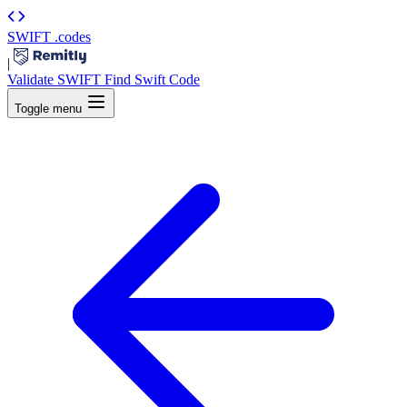
SWIFT
.codes
|
Validate SWIFT
Find Swift Code
Toggle menu