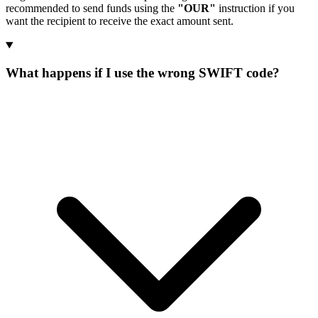
recommended to send funds using the
"OUR"
instruction if you
want the recipient to receive the exact amount sent.
What happens if I use the wrong SWIFT code?