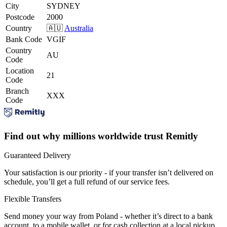
City
SYDNEY
Postcode
2000
Country
🇦🇺
Australia
Bank Code
VGIF
Country
AU
Code
Location
21
Code
Branch
XXX
Code
Find out why millions worldwide trust Remitly
Guaranteed Delivery
Your satisfaction is our priority - if your transfer isn’t delivered on
schedule, you’ll get a full refund of our service fees.
Flexible Transfers
Send money your way from Poland - whether it’s direct to a bank
account, to a mobile wallet, or for cash collection at a local pickup