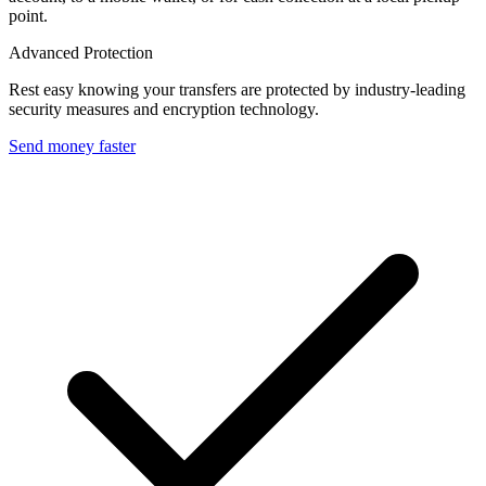
point.
Advanced Protection
Rest easy knowing your transfers are protected by industry-leading
security measures and encryption technology.
Send money faster