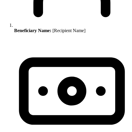
Beneficiary Name:
[Recipient Name]