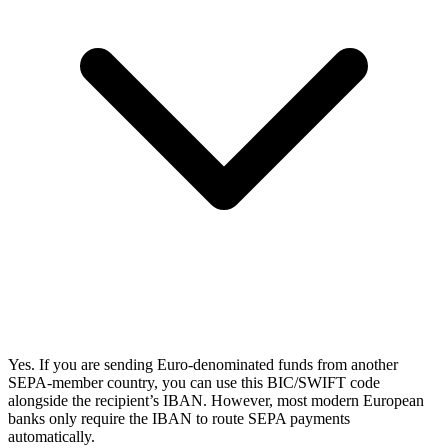
Yes. If you are sending Euro-denominated funds from another
SEPA-member country, you can use this BIC/SWIFT code
alongside the recipient’s IBAN. However, most modern European
banks only require the IBAN to route SEPA payments
automatically.