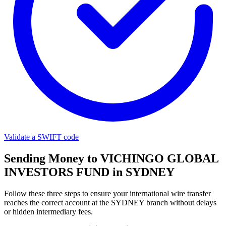
Validate a SWIFT code
Sending Money to VICHINGO GLOBAL
INVESTORS FUND in SYDNEY
Follow these three steps to ensure your international wire transfer
reaches the correct account at the SYDNEY branch without delays
or hidden intermediary fees.