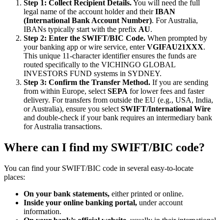
Step 1: Collect Recipient Details.
You will need the full
legal name of the account holder and their
IBAN
(International Bank Account Number)
. For Australia,
IBANs typically start with the prefix
AU
.
Step 2: Enter the SWIFT/BIC Code.
When prompted by
your banking app or wire service, enter
VGIFAU21XXX
.
This unique 11-character identifier ensures the funds are
routed specifically to the VICHINGO GLOBAL
INVESTORS FUND systems in SYDNEY.
Step 3: Confirm the Transfer Method.
If you are sending
from within Europe, select
SEPA
for lower fees and faster
delivery. For transfers from outside the EU (e.g., USA, India,
or Australia), ensure you select
SWIFT/International Wire
and double-check if your bank requires an intermediary bank
for Australia transactions.
Where can I find my SWIFT/BIC code?
You can find your SWIFT/BIC code in several easy-to-locate
places:
On your bank statements,
either printed or online.
Inside your online banking portal,
under account
information.