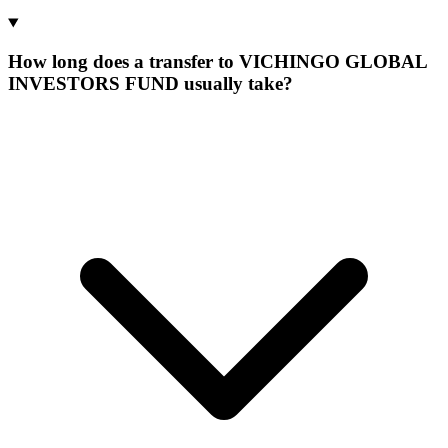
How long does a transfer to VICHINGO GLOBAL
INVESTORS FUND usually take?