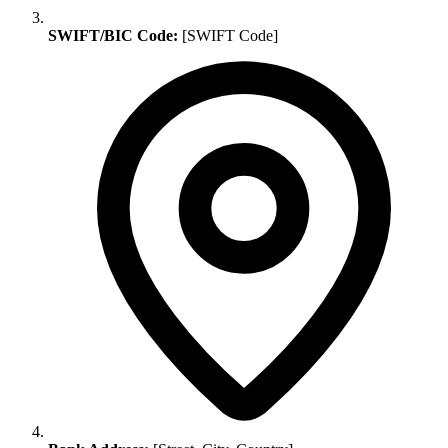
SWIFT/BIC Code:
[SWIFT Code]