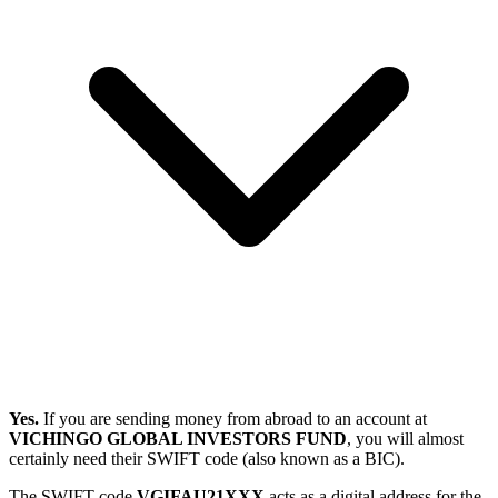
Yes.
If you are sending money from abroad to an account at
VICHINGO GLOBAL INVESTORS FUND
, you will almost
certainly need their SWIFT code (also known as a BIC).
The SWIFT code
VGIFAU21XXX
acts as a digital address for the