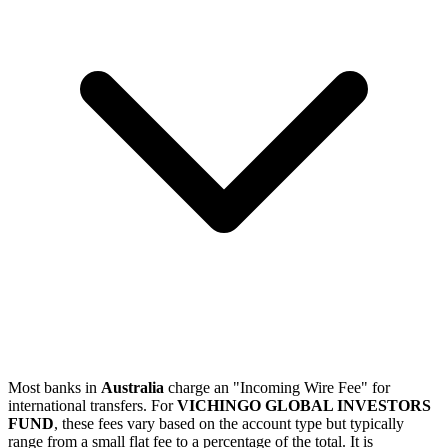
Most banks in
Australia
charge an "Incoming Wire Fee" for
international transfers. For
VICHINGO GLOBAL INVESTORS
FUND
, these fees vary based on the account type but typically
range from a small flat fee to a percentage of the total. It is