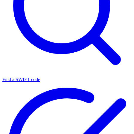
Find a SWIFT code