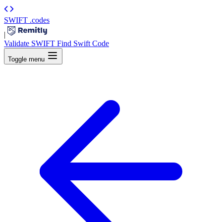
SWIFT
.codes
|
Validate SWIFT
Find Swift Code
Toggle menu