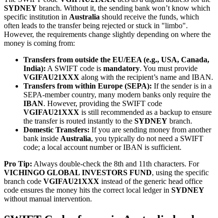
SYDNEY
branch. Without it, the sending bank won’t know which
specific institution in
Australia
should receive the funds, which
often leads to the transfer being rejected or stuck in "limbo".
However, the requirements change slightly depending on where the
money is coming from:
Transfers from outside the EU/EEA (e.g., USA, Canada,
India):
A SWIFT code is
mandatory
. You must provide
VGIFAU21XXX
along with the recipient’s name and IBAN.
Transfers from within Europe (SEPA):
If the sender is in a
SEPA-member country, many modern banks only require the
IBAN
. However, providing the SWIFT code
VGIFAU21XXX
is still recommended as a backup to ensure
the transfer is routed instantly to the
SYDNEY
branch.
Domestic Transfers:
If you are sending money from another
bank inside
Australia
, you typically do not need a SWIFT
code; a local account number or IBAN is sufficient.
Pro Tip:
Always double-check the 8th and 11th characters. For
VICHINGO GLOBAL INVESTORS FUND
, using the specific
branch code
VGIFAU21XXX
instead of the generic head office
code ensures the money hits the correct local ledger in
SYDNEY
without manual intervention.