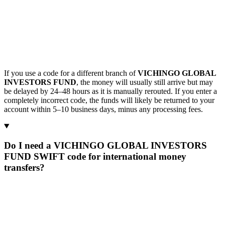
If you use a code for a different branch of
VICHINGO GLOBAL
INVESTORS FUND
, the money will usually still arrive but may
be delayed by 24–48 hours as it is manually rerouted. If you enter a
completely incorrect code, the funds will likely be returned to your
account within 5–10 business days, minus any processing fees.
Do I need a VICHINGO GLOBAL INVESTORS
FUND SWIFT code for international money
transfers?