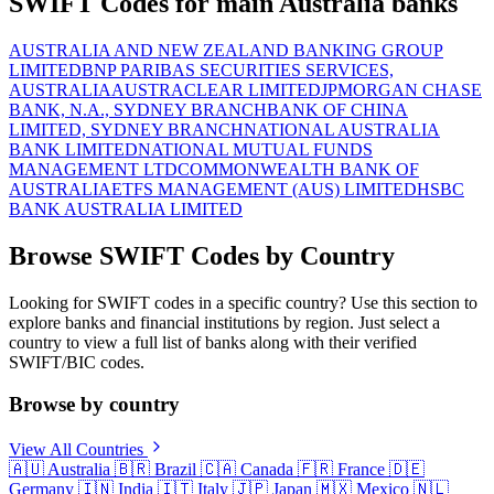
SWIFT Codes for main Australia banks
AUSTRALIA AND NEW ZEALAND BANKING GROUP
LIMITED
BNP PARIBAS SECURITIES SERVICES,
AUSTRALIA
AUSTRACLEAR LIMITED
JPMORGAN CHASE
BANK, N.A., SYDNEY BRANCH
BANK OF CHINA
LIMITED, SYDNEY BRANCH
NATIONAL AUSTRALIA
BANK LIMITED
NATIONAL MUTUAL FUNDS
MANAGEMENT LTD
COMMONWEALTH BANK OF
AUSTRALIA
ETFS MANAGEMENT (AUS) LIMITED
HSBC
BANK AUSTRALIA LIMITED
Browse SWIFT Codes by Country
Looking for SWIFT codes in a specific country? Use this section to
explore banks and financial institutions by region. Just select a
country to view a full list of banks along with their verified
SWIFT/BIC codes.
Browse by country
View All Countries
🇦🇺
Australia
🇧🇷
Brazil
🇨🇦
Canada
🇫🇷
France
🇩🇪
Germany
🇮🇳
India
🇮🇹
Italy
🇯🇵
Japan
🇲🇽
Mexico
🇳🇱