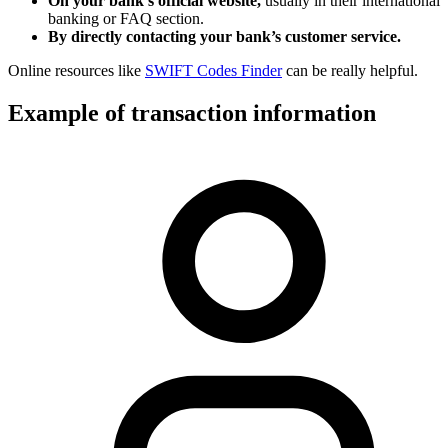
On your bank’s official website,
usually in their international
banking or FAQ section.
By directly contacting your bank’s customer service.
Online resources like
SWIFT Codes Finder
can be really helpful.
Example of transaction information