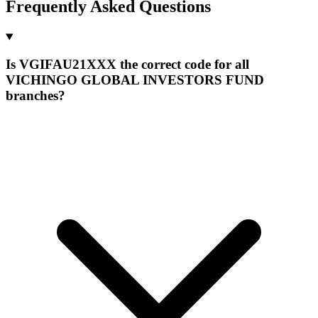
Frequently Asked Questions
Is VGIFAU21XXX the correct code for all
VICHINGO GLOBAL INVESTORS FUND
branches?