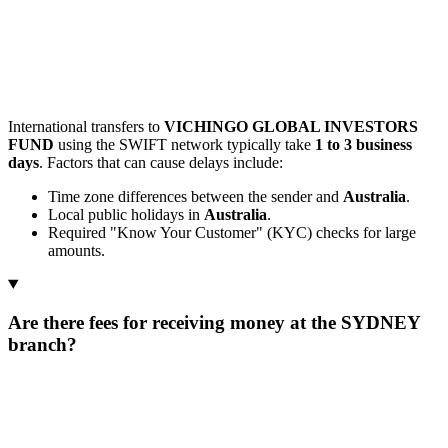
International transfers to
VICHINGO GLOBAL INVESTORS
FUND
using the SWIFT network typically take
1 to 3 business
days
. Factors that can cause delays include:
Time zone differences between the sender and
Australia
.
Local public holidays in
Australia
.
Required "Know Your Customer" (KYC) checks for large
amounts.
Are there fees for receiving money at the SYDNEY
branch?