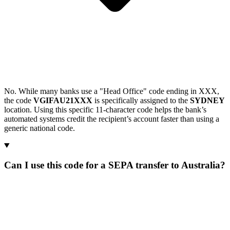
No. While many banks use a "Head Office" code ending in XXX,
the code
VGIFAU21XXX
is specifically assigned to the
SYDNEY
location. Using this specific 11-character code helps the bank’s
automated systems credit the recipient’s account faster than using a
generic national code.
Can I use this code for a SEPA transfer to Australia?