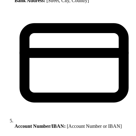
Bank Address:
[Street, City, Country]
Account Number/IBAN:
[Account Number or IBAN]