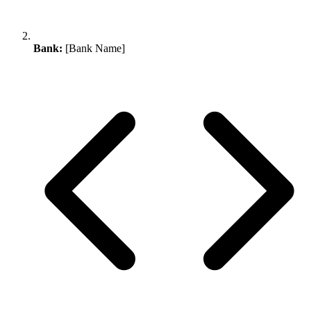
Bank:
[Bank Name]