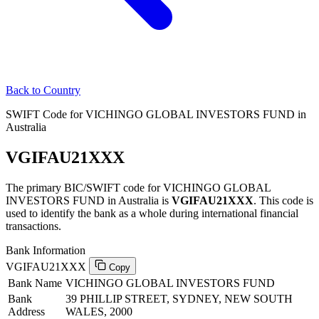
Back to Country
SWIFT Code for VICHINGO GLOBAL INVESTORS FUND in
Australia
VGIFAU21XXX
The primary BIC/SWIFT code for VICHINGO GLOBAL
INVESTORS FUND in Australia is
VGIFAU21XXX
. This code is
used to identify the bank as a whole during international financial
transactions.
Bank Information
VGIFAU21XXX
Copy
Bank Name
VICHINGO GLOBAL INVESTORS FUND
Bank
39 PHILLIP STREET, SYDNEY, NEW SOUTH
Address
WALES, 2000