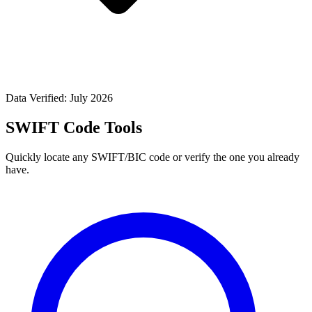
Data Verified: July 2026
SWIFT Code Tools
Quickly locate any SWIFT/BIC code or verify the one you already
have.