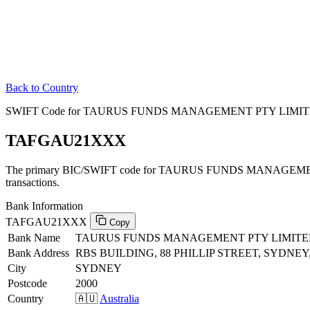
Back to Country
SWIFT Code for TAURUS FUNDS MANAGEMENT PTY LIMITED 
TAFGAU21XXX
The primary BIC/SWIFT code for TAURUS FUNDS MANAGEMENT
transactions.
Bank Information
TAFGAU21XXX
Copy
Bank Name
TAURUS FUNDS MANAGEMENT PTY LIMIT
Bank Address
RBS BUILDING, 88 PHILLIP STREET, SYDNE
City
SYDNEY
Postcode
2000
Country
🇦🇺
Australia