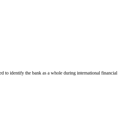
ed to identify the bank as a whole during international financial