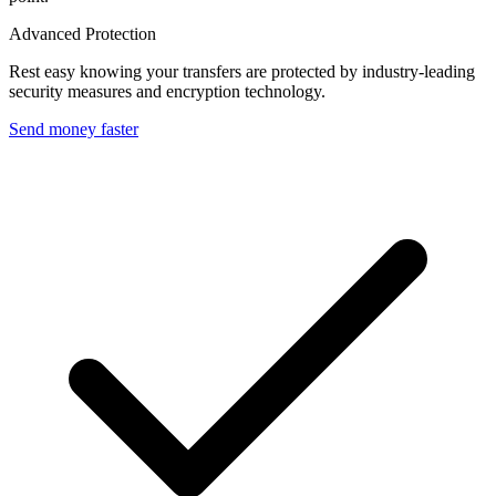
Advanced Protection
Rest easy knowing your transfers are protected by industry-leading
security measures and encryption technology.
Send money faster