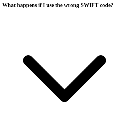
What happens if I use the wrong SWIFT code?