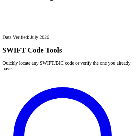
Data Verified: July 2026
SWIFT Code Tools
Quickly locate any SWIFT/BIC code or verify the one you already
have.