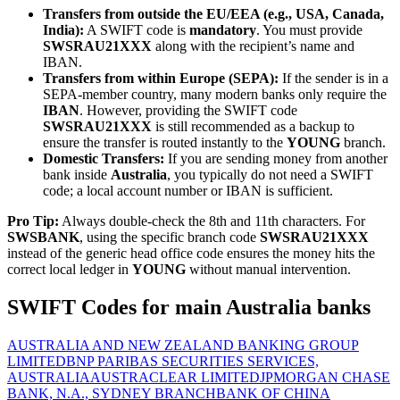
Transfers from outside the EU/EEA (e.g., USA, Canada,
India):
A SWIFT code is
mandatory
. You must provide
SWSRAU21XXX
along with the recipient’s name and
IBAN.
Transfers from within Europe (SEPA):
If the sender is in a
SEPA-member country, many modern banks only require the
IBAN
. However, providing the SWIFT code
SWSRAU21XXX
is still recommended as a backup to
ensure the transfer is routed instantly to the
YOUNG
branch.
Domestic Transfers:
If you are sending money from another
bank inside
Australia
, you typically do not need a SWIFT
code; a local account number or IBAN is sufficient.
Pro Tip:
Always double-check the 8th and 11th characters. For
SWSBANK
, using the specific branch code
SWSRAU21XXX
instead of the generic head office code ensures the money hits the
correct local ledger in
YOUNG
without manual intervention.
SWIFT Codes for main Australia banks
AUSTRALIA AND NEW ZEALAND BANKING GROUP
LIMITED
BNP PARIBAS SECURITIES SERVICES,
AUSTRALIA
AUSTRACLEAR LIMITED
JPMORGAN CHASE
BANK, N.A., SYDNEY BRANCH
BANK OF CHINA