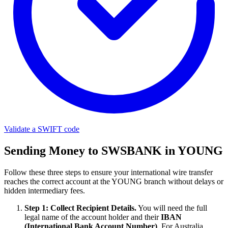
Validate a SWIFT code
Sending Money to SWSBANK in YOUNG
Follow these three steps to ensure your international wire transfer
reaches the correct account at the YOUNG branch without delays or
hidden intermediary fees.
Step 1: Collect Recipient Details.
You will need the full
legal name of the account holder and their
IBAN
(International Bank Account Number)
. For Australia,