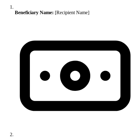
Beneficiary Name:
[Recipient Name]