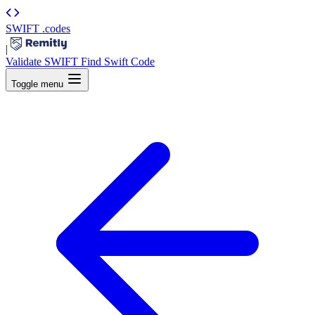
SWIFT
.codes
|
Validate SWIFT
Find Swift Code
Toggle menu