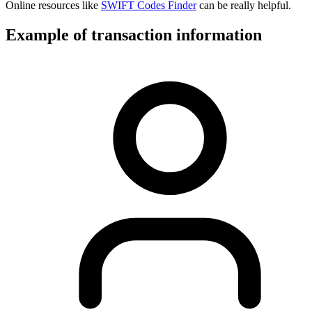
Online resources like
SWIFT Codes Finder
can be really helpful.
Example of transaction information