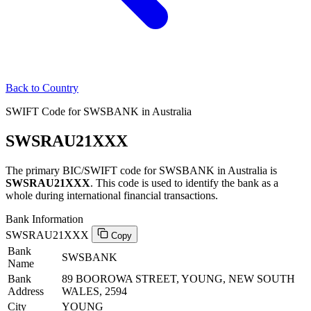
Back to Country
SWIFT Code for SWSBANK in Australia
SWSRAU21XXX
The primary BIC/SWIFT code for SWSBANK in Australia is
SWSRAU21XXX
. This code is used to identify the bank as a
whole during international financial transactions.
Bank Information
SWSRAU21XXX
Copy
Bank
SWSBANK
Name
Bank
89 BOOROWA STREET, YOUNG, NEW SOUTH
Address
WALES, 2594
City
YOUNG