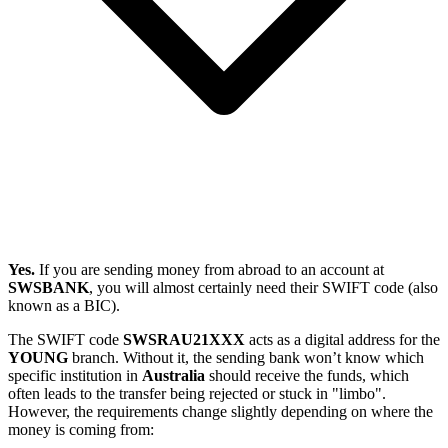
Yes.
If you are sending money from abroad to an account at
SWSBANK
, you will almost certainly need their SWIFT code (also
known as a BIC).
The SWIFT code
SWSRAU21XXX
acts as a digital address for the
YOUNG
branch. Without it, the sending bank won’t know which
specific institution in
Australia
should receive the funds, which
often leads to the transfer being rejected or stuck in "limbo".
However, the requirements change slightly depending on where the
money is coming from: