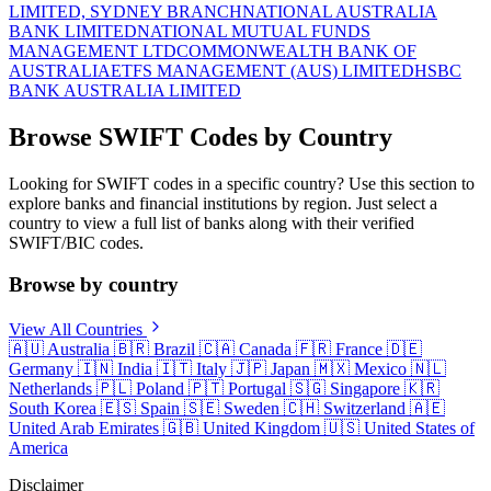
LIMITED, SYDNEY BRANCH
NATIONAL AUSTRALIA
BANK LIMITED
NATIONAL MUTUAL FUNDS
MANAGEMENT LTD
COMMONWEALTH BANK OF
AUSTRALIA
ETFS MANAGEMENT (AUS) LIMITED
HSBC
BANK AUSTRALIA LIMITED
Browse SWIFT Codes by Country
Looking for SWIFT codes in a specific country? Use this section to
explore banks and financial institutions by region. Just select a
country to view a full list of banks along with their verified
SWIFT/BIC codes.
Browse by country
View All Countries
🇦🇺
Australia
🇧🇷
Brazil
🇨🇦
Canada
🇫🇷
France
🇩🇪
Germany
🇮🇳
India
🇮🇹
Italy
🇯🇵
Japan
🇲🇽
Mexico
🇳🇱
Netherlands
🇵🇱
Poland
🇵🇹
Portugal
🇸🇬
Singapore
🇰🇷
South Korea
🇪🇸
Spain
🇸🇪
Sweden
🇨🇭
Switzerland
🇦🇪
United Arab Emirates
🇬🇧
United Kingdom
🇺🇸
United States of
America
Disclaimer