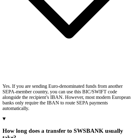
Yes. If you are sending Euro-denominated funds from another
SEPA-member country, you can use this BIC/SWIFT code
alongside the recipient’s IBAN. However, most modern European
banks only require the IBAN to route SEPA payments
automatically.
How long does a transfer to SWSBANK usually
take?