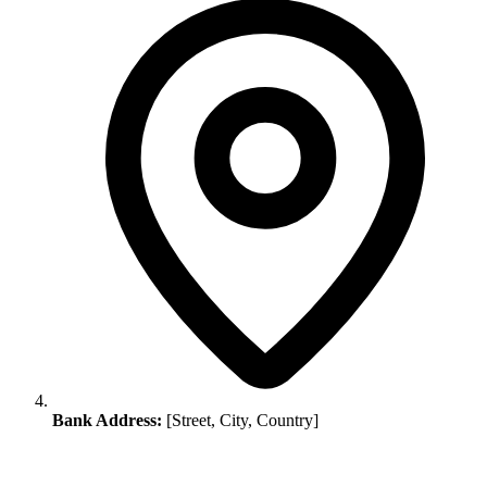
Bank Address:
[Street, City, Country]