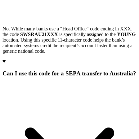
No. While many banks use a "Head Office" code ending in XXX,
the code
SWSRAU21XXX
is specifically assigned to the
YOUNG
location. Using this specific 11-character code helps the bank’s
automated systems credit the recipient’s account faster than using a
generic national code.
Can I use this code for a SEPA transfer to Australia?