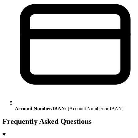
Account Number/IBAN:
[Account Number or IBAN]
Frequently Asked Questions