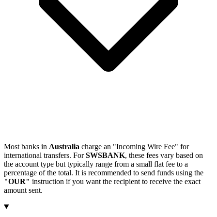
Most banks in
Australia
charge an "Incoming Wire Fee" for
international transfers. For
SWSBANK
, these fees vary based on
the account type but typically range from a small flat fee to a
percentage of the total. It is recommended to send funds using the
"OUR"
instruction if you want the recipient to receive the exact
amount sent.