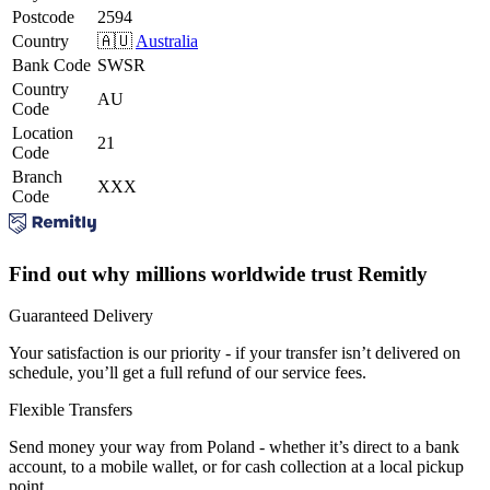
Postcode
2594
Country
🇦🇺
Australia
Bank Code
SWSR
Country
AU
Code
Location
21
Code
Branch
XXX
Code
Find out why millions worldwide trust Remitly
Guaranteed Delivery
Your satisfaction is our priority - if your transfer isn’t delivered on
schedule, you’ll get a full refund of our service fees.
Flexible Transfers
Send money your way from Poland - whether it’s direct to a bank
account, to a mobile wallet, or for cash collection at a local pickup
point.