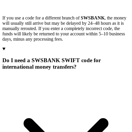
If you use a code for a different branch of
SWSBANK
, the money
will usually still arrive but may be delayed by 24–48 hours as it is
manually rerouted. If you enter a completely incorrect code, the
funds will likely be returned to your account within 5–10 business
days, minus any processing fees.
Do I need a SWSBANK SWIFT code for
international money transfers?