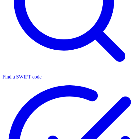
Find a SWIFT code