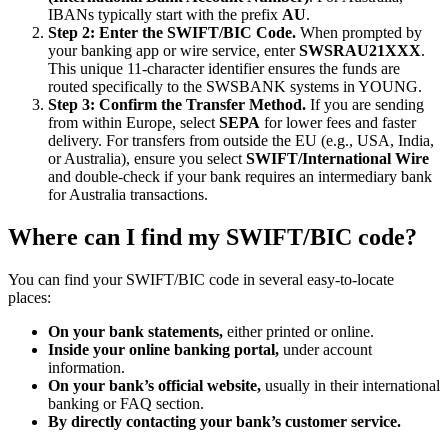
IBANs typically start with the prefix
AU
.
Step 2: Enter the SWIFT/BIC Code.
When prompted by
your banking app or wire service, enter
SWSRAU21XXX
.
This unique 11-character identifier ensures the funds are
routed specifically to the SWSBANK systems in YOUNG.
Step 3: Confirm the Transfer Method.
If you are sending
from within Europe, select
SEPA
for lower fees and faster
delivery. For transfers from outside the EU (e.g., USA, India,
or Australia), ensure you select
SWIFT/International Wire
and double-check if your bank requires an intermediary bank
for Australia transactions.
Where can I find my SWIFT/BIC code?
You can find your SWIFT/BIC code in several easy-to-locate
places:
On your bank statements,
either printed or online.
Inside your online banking portal,
under account
information.
On your bank’s official website,
usually in their international
banking or FAQ section.
By directly contacting your bank’s customer service.