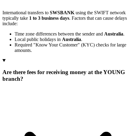
International transfers to
SWSBANK
using the SWIFT network
typically take
1 to 3 business days
. Factors that can cause delays
include:
Time zone differences between the sender and
Australia
.
Local public holidays in
Australia
.
Required "Know Your Customer" (KYC) checks for large
amounts.
Are there fees for receiving money at the YOUNG
branch?