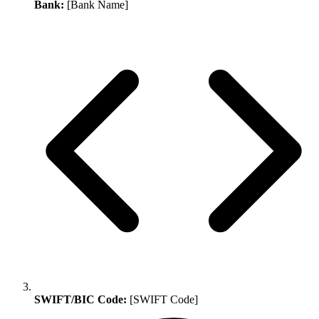
Bank:
[Bank Name]
SWIFT/BIC Code:
[SWIFT Code]