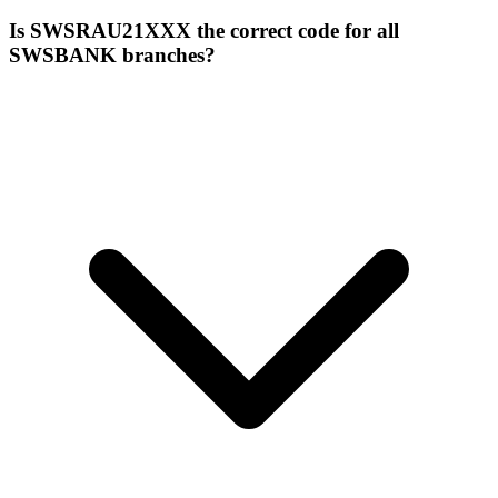
Is SWSRAU21XXX the correct code for all
SWSBANK branches?