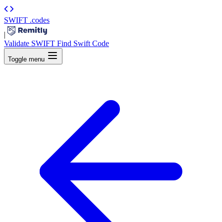
SWIFT
.codes
|
Validate SWIFT
Find Swift Code
Toggle menu