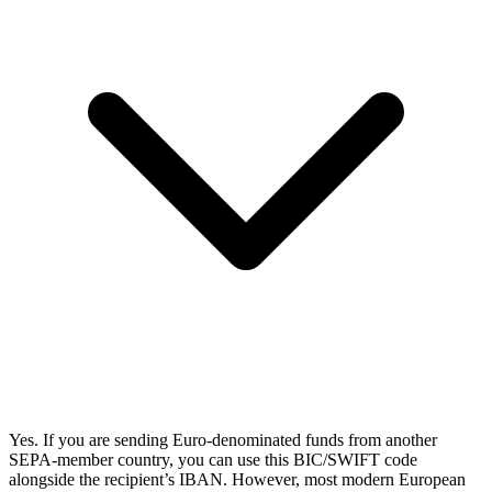
Yes. If you are sending Euro-denominated funds from another
SEPA-member country, you can use this BIC/SWIFT code
alongside the recipient’s IBAN. However, most modern European