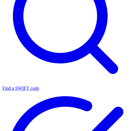
Find a SWIFT code