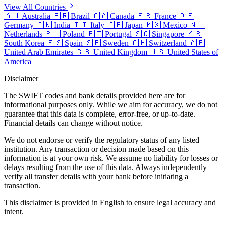
View All Countries
🇦🇺
Australia
🇧🇷
Brazil
🇨🇦
Canada
🇫🇷
France
🇩🇪
Germany
🇮🇳
India
🇮🇹
Italy
🇯🇵
Japan
🇲🇽
Mexico
🇳🇱
Netherlands
🇵🇱
Poland
🇵🇹
Portugal
🇸🇬
Singapore
🇰🇷
South Korea
🇪🇸
Spain
🇸🇪
Sweden
🇨🇭
Switzerland
🇦🇪
United Arab Emirates
🇬🇧
United Kingdom
🇺🇸
United States of
America
Disclaimer
The SWIFT codes and bank details provided here are for
informational purposes only. While we aim for accuracy, we do not
guarantee that this data is complete, error-free, or up-to-date.
Financial details can change without notice.
We do not endorse or verify the regulatory status of any listed
institution. Any transaction or decision made based on this
information is at your own risk. We assume no liability for losses or
delays resulting from the use of this data. Always independently
verify all transfer details with your bank before initiating a
transaction.
This disclaimer is provided in English to ensure legal accuracy and
intent.