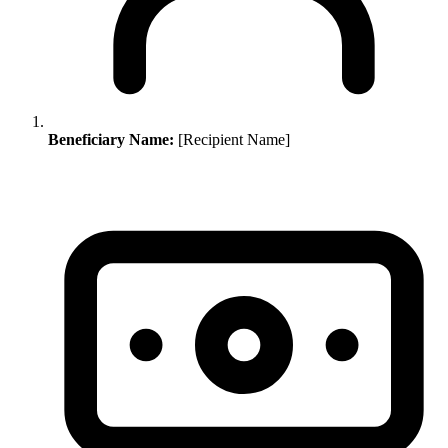
Beneficiary Name:
[Recipient Name]