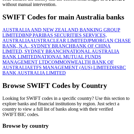
without manual intervention.
SWIFT Codes for main Australia banks
AUSTRALIA AND NEW ZEALAND BANKING GROUP
LIMITED
BNP PARIBAS SECURITIES SERVICES,
AUSTRALIA
AUSTRACLEAR LIMITED
JPMORGAN CHASE
BANK, N.A., SYDNEY BRANCH
BANK OF CHINA
LIMITED, SYDNEY BRANCH
NATIONAL AUSTRALIA
BANK LIMITED
NATIONAL MUTUAL FUNDS
MANAGEMENT LTD
COMMONWEALTH BANK OF
AUSTRALIA
ETFS MANAGEMENT (AUS) LIMITED
HSBC
BANK AUSTRALIA LIMITED
Browse SWIFT Codes by Country
Looking for SWIFT codes in a specific country? Use this section to
explore banks and financial institutions by region. Just select a
country to view a full list of banks along with their verified
SWIFT/BIC codes.
Browse by country