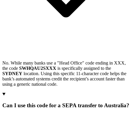
No. While many banks use a "Head Office" code ending in XXX,
the code
SWHQAU2SXXX
is specifically assigned to the
SYDNEY
location. Using this specific 11-character code helps the
bank’s automated systems credit the recipient’s account faster than
using a generic national code.
Can I use this code for a SEPA transfer to Australia?