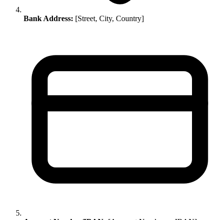
Bank Address:
[Street, City, Country]