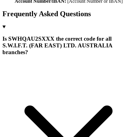
Account Number/IBAN:
[Account Number or IBAN]
Frequently Asked Questions
Is SWHQAU2SXXX the correct code for all
S.W.I.F.T. (FAR EAST) LTD. AUSTRALIA
branches?