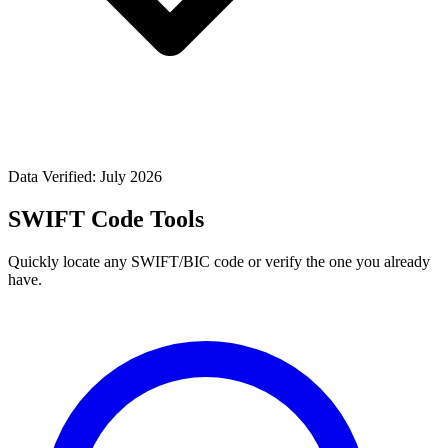
Data Verified: July 2026
SWIFT Code Tools
Quickly locate any SWIFT/BIC code or verify the one you already
have.