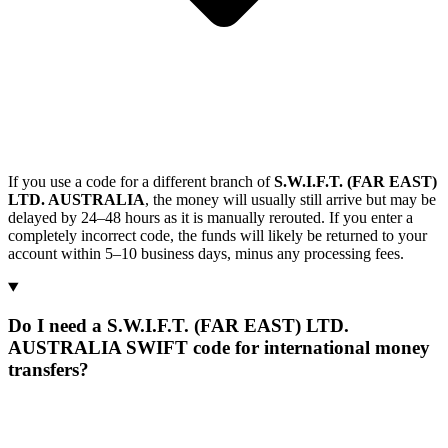
If you use a code for a different branch of
S.W.I.F.T. (FAR EAST)
LTD. AUSTRALIA
, the money will usually still arrive but may be
delayed by 24–48 hours as it is manually rerouted. If you enter a
completely incorrect code, the funds will likely be returned to your
account within 5–10 business days, minus any processing fees.
Do I need a S.W.I.F.T. (FAR EAST) LTD.
AUSTRALIA SWIFT code for international money
transfers?