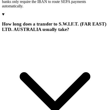
banks only require the IBAN to route SEPA payments
automatically.
How long does a transfer to S.W.I.F.T. (FAR EAST)
LTD. AUSTRALIA usually take?