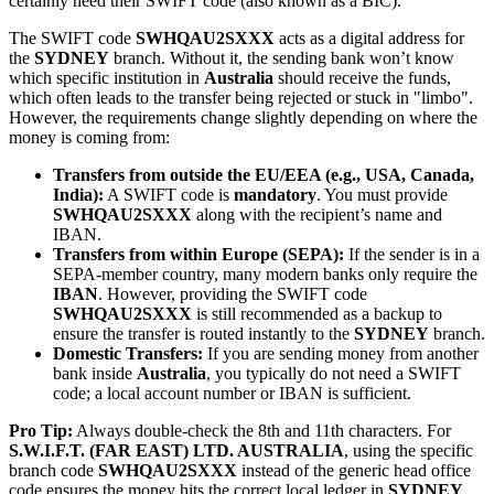
certainly need their SWIFT code (also known as a BIC).
The SWIFT code
SWHQAU2SXXX
acts as a digital address for
the
SYDNEY
branch. Without it, the sending bank won’t know
which specific institution in
Australia
should receive the funds,
which often leads to the transfer being rejected or stuck in "limbo".
However, the requirements change slightly depending on where the
money is coming from:
Transfers from outside the EU/EEA (e.g., USA, Canada,
India):
A SWIFT code is
mandatory
. You must provide
SWHQAU2SXXX
along with the recipient’s name and
IBAN.
Transfers from within Europe (SEPA):
If the sender is in a
SEPA-member country, many modern banks only require the
IBAN
. However, providing the SWIFT code
SWHQAU2SXXX
is still recommended as a backup to
ensure the transfer is routed instantly to the
SYDNEY
branch.
Domestic Transfers:
If you are sending money from another
bank inside
Australia
, you typically do not need a SWIFT
code; a local account number or IBAN is sufficient.
Pro Tip:
Always double-check the 8th and 11th characters. For
S.W.I.F.T. (FAR EAST) LTD. AUSTRALIA
, using the specific
branch code
SWHQAU2SXXX
instead of the generic head office
code ensures the money hits the correct local ledger in
SYDNEY