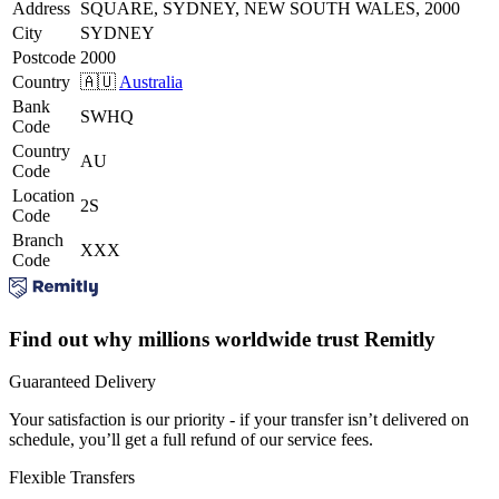
Address
SQUARE, SYDNEY, NEW SOUTH WALES, 2000
City
SYDNEY
Postcode
2000
Country
🇦🇺
Australia
Bank
SWHQ
Code
Country
AU
Code
Location
2S
Code
Branch
XXX
Code
Find out why millions worldwide trust Remitly
Guaranteed Delivery
Your satisfaction is our priority - if your transfer isn’t delivered on
schedule, you’ll get a full refund of our service fees.
Flexible Transfers