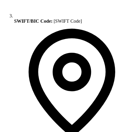
SWIFT/BIC Code:
[SWIFT Code]