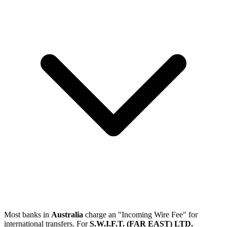
Most banks in
Australia
charge an "Incoming Wire Fee" for
international transfers. For
S.W.I.F.T. (FAR EAST) LTD.