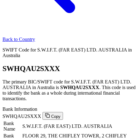
Back to Country
SWIFT Code for S.W.I.F.T. (FAR EAST) LTD. AUSTRALIA in
Australia
SWHQAU2SXXX
The primary BIC/SWIFT code for S.W.I.F.T. (FAR EAST) LTD.
AUSTRALIA in Australia is
SWHQAU2SXXX
. This code is used
to identify the bank as a whole during international financial
transactions.
Bank Information
SWHQAU2SXXX
Copy
Bank
S.W.I.F.T. (FAR EAST) LTD. AUSTRALIA
Name
Bank
FLOOR 29, THE CHIFLEY TOWER, 2 CHIFLEY