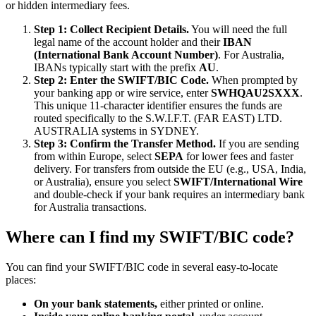
or hidden intermediary fees.
Step 1: Collect Recipient Details.
You will need the full
legal name of the account holder and their
IBAN
(International Bank Account Number)
. For Australia,
IBANs typically start with the prefix
AU
.
Step 2: Enter the SWIFT/BIC Code.
When prompted by
your banking app or wire service, enter
SWHQAU2SXXX
.
This unique 11-character identifier ensures the funds are
routed specifically to the S.W.I.F.T. (FAR EAST) LTD.
AUSTRALIA systems in SYDNEY.
Step 3: Confirm the Transfer Method.
If you are sending
from within Europe, select
SEPA
for lower fees and faster
delivery. For transfers from outside the EU (e.g., USA, India,
or Australia), ensure you select
SWIFT/International Wire
and double-check if your bank requires an intermediary bank
for Australia transactions.
Where can I find my SWIFT/BIC code?
You can find your SWIFT/BIC code in several easy-to-locate
places:
On your bank statements,
either printed or online.