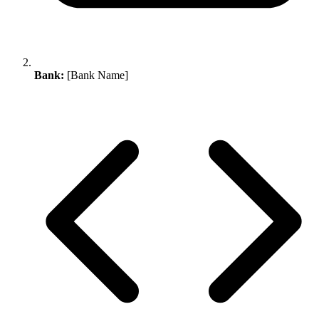
Bank:
[Bank Name]