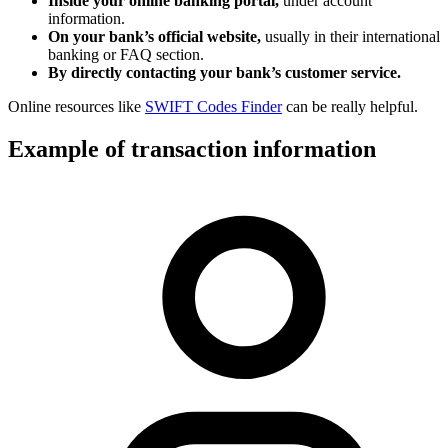
Inside your online banking portal,
under account
information.
On your bank’s official website,
usually in their international
banking or FAQ section.
By directly contacting your bank’s customer service.
Online resources like
SWIFT Codes Finder
can be really helpful.
Example of transaction information