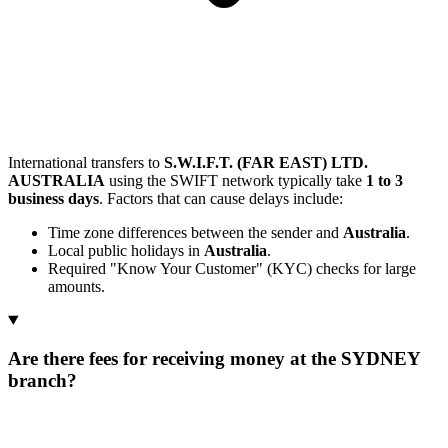
International transfers to
S.W.I.F.T. (FAR EAST) LTD.
AUSTRALIA
using the SWIFT network typically take
1 to 3
business days
. Factors that can cause delays include:
Time zone differences between the sender and
Australia
.
Local public holidays in
Australia
.
Required "Know Your Customer" (KYC) checks for large
amounts.
Are there fees for receiving money at the SYDNEY
branch?