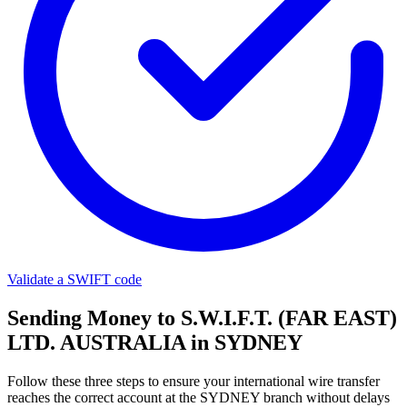
Validate a SWIFT code
Sending Money to S.W.I.F.T. (FAR EAST)
LTD. AUSTRALIA in SYDNEY
Follow these three steps to ensure your international wire transfer
reaches the correct account at the SYDNEY branch without delays