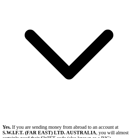
Yes.
If you are sending money from abroad to an account at
S.W.I.F.T. (FAR EAST) LTD. AUSTRALIA
, you will almost