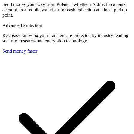
Send money your way from Poland - whether it’s direct to a bank
account, to a mobile wallet, or for cash collection at a local pickup
point.
Advanced Protection
Rest easy knowing your transfers are protected by industry-leading
security measures and encryption technology.
Send money faster