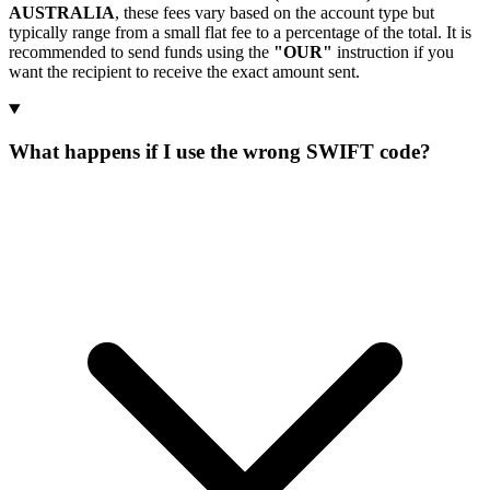
AUSTRALIA
, these fees vary based on the account type but
typically range from a small flat fee to a percentage of the total. It is
recommended to send funds using the
"OUR"
instruction if you
want the recipient to receive the exact amount sent.
What happens if I use the wrong SWIFT code?