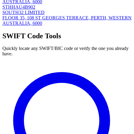
AUSTRALIA, 6000
STHHAU4B902
SOUTH32 LIMITED
FLOOR 35, 108 ST GEORGES TERRACE, PERTH, WESTERN
AUSTRALIA, 6000
SWIFT Code Tools
Quickly locate any SWIFT/BIC code or verify the one you already
have.