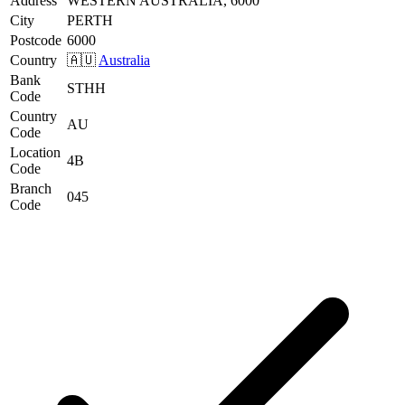
Address
WESTERN AUSTRALIA, 6000
City
PERTH
Postcode
6000
Country
🇦🇺
Australia
Bank
STHH
Code
Country
AU
Code
Location
4B
Code
Branch
045
Code