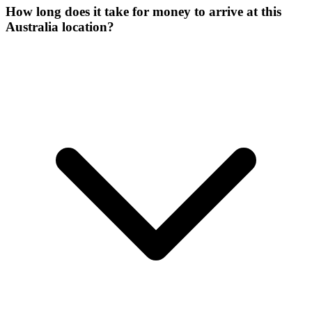
How long does it take for money to arrive at this
Australia location?