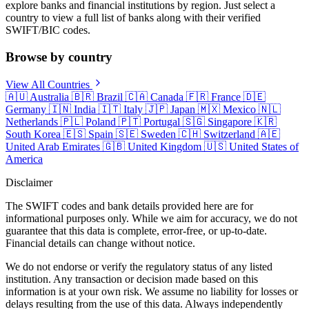
explore banks and financial institutions by region. Just select a
country to view a full list of banks along with their verified
SWIFT/BIC codes.
Browse by country
View All Countries
🇦🇺
Australia
🇧🇷
Brazil
🇨🇦
Canada
🇫🇷
France
🇩🇪
Germany
🇮🇳
India
🇮🇹
Italy
🇯🇵
Japan
🇲🇽
Mexico
🇳🇱
Netherlands
🇵🇱
Poland
🇵🇹
Portugal
🇸🇬
Singapore
🇰🇷
South Korea
🇪🇸
Spain
🇸🇪
Sweden
🇨🇭
Switzerland
🇦🇪
United Arab Emirates
🇬🇧
United Kingdom
🇺🇸
United States of
America
Disclaimer
The SWIFT codes and bank details provided here are for
informational purposes only. While we aim for accuracy, we do not
guarantee that this data is complete, error-free, or up-to-date.
Financial details can change without notice.
We do not endorse or verify the regulatory status of any listed
institution. Any transaction or decision made based on this
information is at your own risk. We assume no liability for losses or
delays resulting from the use of this data. Always independently