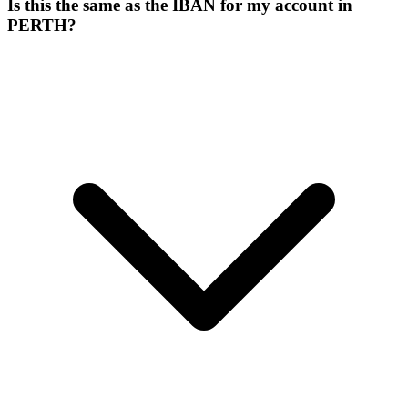
Is this the same as the IBAN for my account in
PERTH?