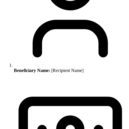
Beneficiary Name:
[Recipient Name]