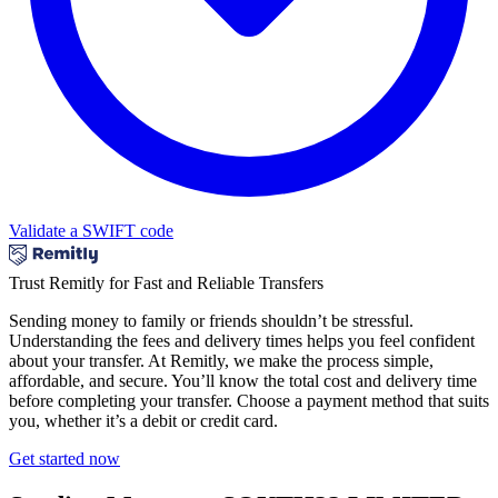
Validate a SWIFT code
Trust Remitly for Fast and Reliable Transfers
Sending money to family or friends shouldn’t be stressful.
Understanding the fees and delivery times helps you feel confident
about your transfer. At Remitly, we make the process simple,
affordable, and secure. You’ll know the total cost and delivery time
before completing your transfer. Choose a payment method that suits
you, whether it’s a debit or credit card.
Get started now