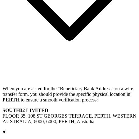
When you are asked for the "Beneficiary Bank Address" on a wire
transfer form, you should provide the specific physical location in
PERTH
to ensure a smooth verification process:
SOUTH32 LIMITED
FLOOR 35, 108 ST GEORGES TERRACE, PERTH, WESTERN
AUSTRALIA, 6000, 6000, PERTH, Australia