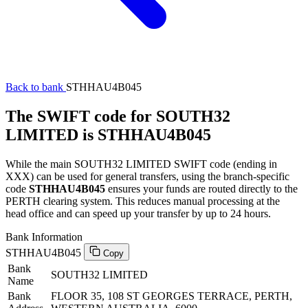
Back to bank
STHHAU4B045
The SWIFT code for SOUTH32
LIMITED is STHHAU4B045
While the main SOUTH32 LIMITED SWIFT code (ending in
XXX) can be used for general transfers, using the branch-specific
code
STHHAU4B045
ensures your funds are routed directly to the
PERTH clearing system. This reduces manual processing at the
head office and can speed up your transfer by up to 24 hours.
Bank Information
STHHAU4B045
Copy
Bank
SOUTH32 LIMITED
Name
Bank
FLOOR 35, 108 ST GEORGES TERRACE, PERTH,