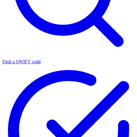
Find a SWIFT code