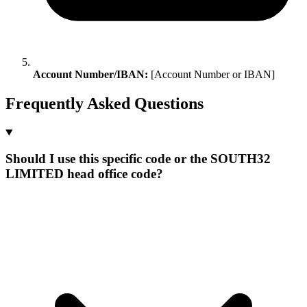
Account Number/IBAN:
[Account Number or IBAN]
Frequently Asked Questions
Should I use this specific code or the SOUTH32
LIMITED head office code?