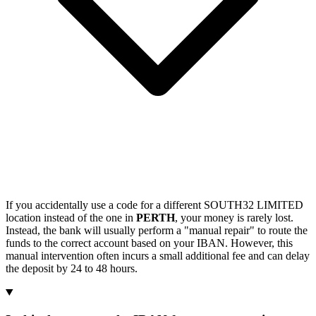
If you accidentally use a code for a different SOUTH32 LIMITED
location instead of the one in
PERTH
, your money is rarely lost.
Instead, the bank will usually perform a "manual repair" to route the
funds to the correct account based on your IBAN. However, this
manual intervention often incurs a small additional fee and can delay
the deposit by 24 to 48 hours.