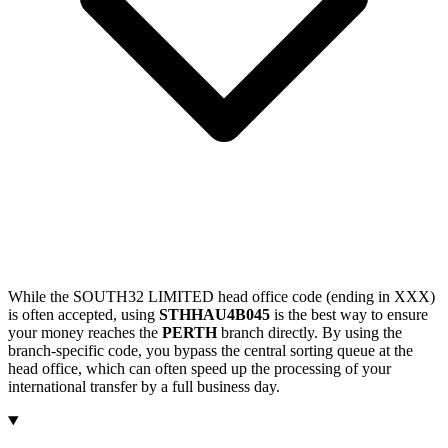
While the SOUTH32 LIMITED head office code (ending in XXX)
is often accepted, using
STHHAU4B045
is the best way to ensure
your money reaches the
PERTH
branch directly. By using the
branch-specific code, you bypass the central sorting queue at the
head office, which can often speed up the processing of your
international transfer by a full business day.