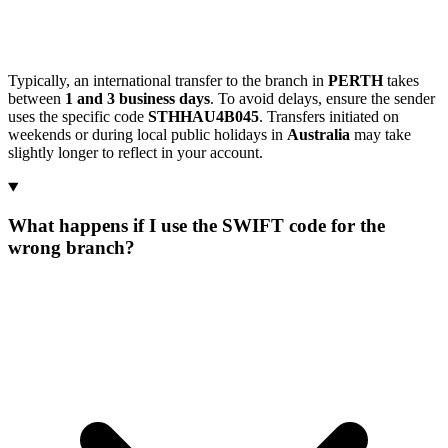
Typically, an international transfer to the branch in
PERTH
takes
between
1 and 3 business days
. To avoid delays, ensure the sender
uses the specific code
STHHAU4B045
. Transfers initiated on
weekends or during local public holidays in
Australia
may take
slightly longer to reflect in your account.
What happens if I use the SWIFT code for the
wrong branch?