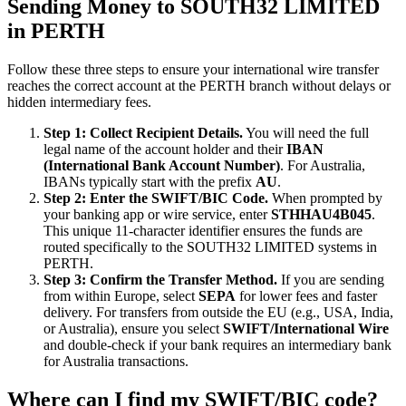
Sending Money to SOUTH32 LIMITED
in PERTH
Follow these three steps to ensure your international wire transfer
reaches the correct account at the PERTH branch without delays or
hidden intermediary fees.
Step 1: Collect Recipient Details.
You will need the full
legal name of the account holder and their
IBAN
(International Bank Account Number)
. For Australia,
IBANs typically start with the prefix
AU
.
Step 2: Enter the SWIFT/BIC Code.
When prompted by
your banking app or wire service, enter
STHHAU4B045
.
This unique 11-character identifier ensures the funds are
routed specifically to the SOUTH32 LIMITED systems in
PERTH.
Step 3: Confirm the Transfer Method.
If you are sending
from within Europe, select
SEPA
for lower fees and faster
delivery. For transfers from outside the EU (e.g., USA, India,
or Australia), ensure you select
SWIFT/International Wire
and double-check if your bank requires an intermediary bank
for Australia transactions.
Where can I find my SWIFT/BIC code?