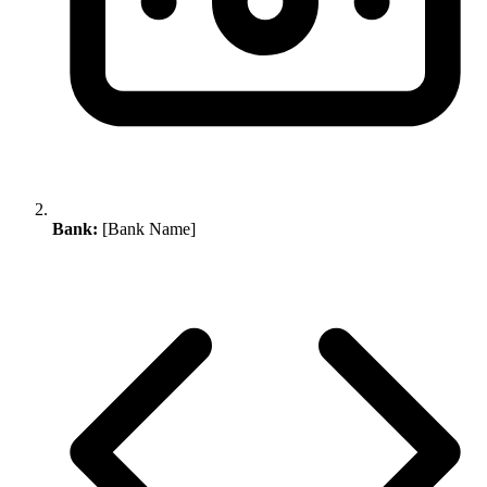
Bank:
[Bank Name]