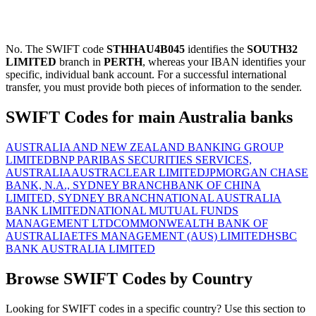
No. The SWIFT code
STHHAU4B045
identifies the
SOUTH32
LIMITED
branch in
PERTH
, whereas your IBAN identifies your
specific, individual bank account. For a successful international
transfer, you must provide both pieces of information to the sender.
SWIFT Codes for main Australia banks
AUSTRALIA AND NEW ZEALAND BANKING GROUP
LIMITED
BNP PARIBAS SECURITIES SERVICES,
AUSTRALIA
AUSTRACLEAR LIMITED
JPMORGAN CHASE
BANK, N.A., SYDNEY BRANCH
BANK OF CHINA
LIMITED, SYDNEY BRANCH
NATIONAL AUSTRALIA
BANK LIMITED
NATIONAL MUTUAL FUNDS
MANAGEMENT LTD
COMMONWEALTH BANK OF
AUSTRALIA
ETFS MANAGEMENT (AUS) LIMITED
HSBC
BANK AUSTRALIA LIMITED
Browse SWIFT Codes by Country
Looking for SWIFT codes in a specific country? Use this section to