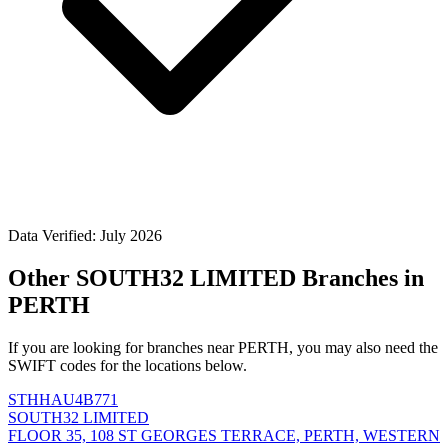
Data Verified: July 2026
Other SOUTH32 LIMITED Branches in
PERTH
If you are looking for branches near PERTH, you may also need the
SWIFT codes for the locations below.
STHHAU4B771
SOUTH32 LIMITED
FLOOR 35, 108 ST GEORGES TERRACE, PERTH, WESTERN