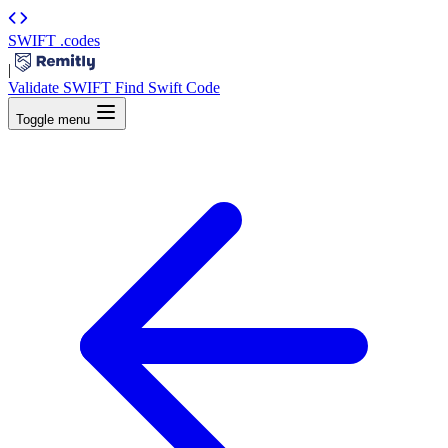
SWIFT
.codes
|
Validate SWIFT
Find Swift Code
Toggle menu