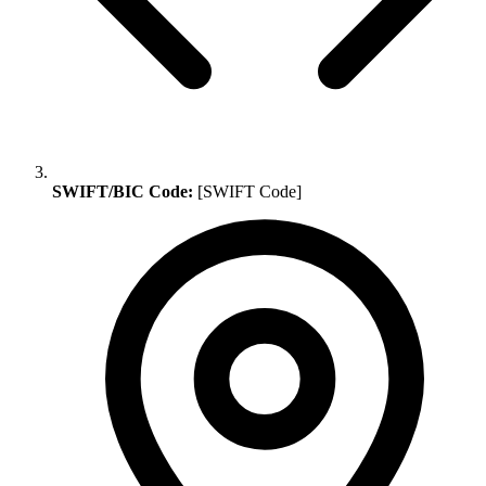
SWIFT/BIC Code:
[SWIFT Code]