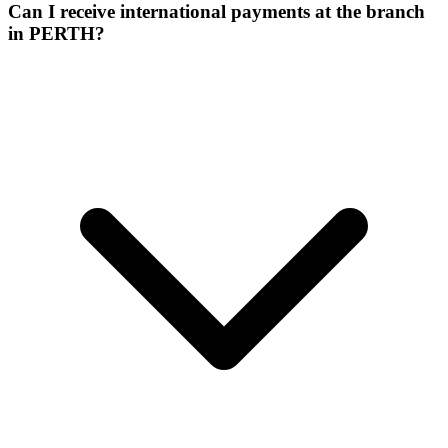
Can I receive international payments at the branch
in PERTH?