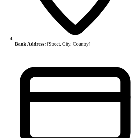
Bank Address:
[Street, City, Country]