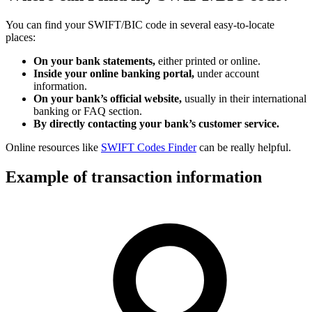
You can find your SWIFT/BIC code in several easy-to-locate
places:
On your bank statements,
either printed or online.
Inside your online banking portal,
under account
information.
On your bank’s official website,
usually in their international
banking or FAQ section.
By directly contacting your bank’s customer service.
Online resources like
SWIFT Codes Finder
can be really helpful.
Example of transaction information