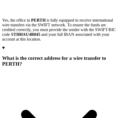
Yes, the office in
PERTH
is fully equipped to receive international
wire transfers via the SWIFT network. To ensure the funds are
credited correctly, you must provide the sender with the SWIFT/BIC
code
STHHAU4B045
and your full IBAN associated with your
account at this location.
What is the correct address for a wire transfer to
PERTH?