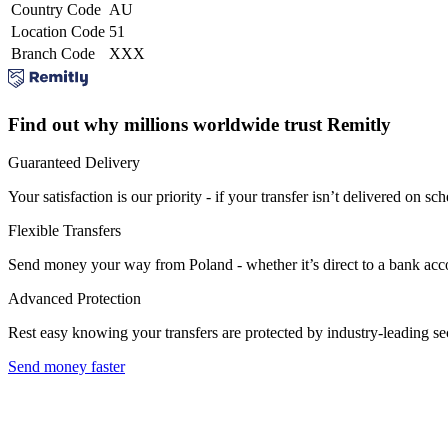
Country Code
AU
Location Code
51
Branch Code
XXX
Find out why millions worldwide trust Remitly
Guaranteed Delivery
Your satisfaction is our priority - if your transfer isn’t delivered on sch
Flexible Transfers
Send money your way from Poland - whether it’s direct to a bank accoun
Advanced Protection
Rest easy knowing your transfers are protected by industry-leading s
Send money faster