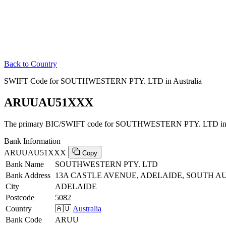
Back to Country
SWIFT Code for SOUTHWESTERN PTY. LTD in Australia
ARUUAU51XXX
The primary BIC/SWIFT code for SOUTHWESTERN PTY. LTD in A
Bank Information
ARUUAU51XXX
Copy
Bank Name
SOUTHWESTERN PTY. LTD
Bank Address
13A CASTLE AVENUE, ADELAIDE, SOUTH AU
City
ADELAIDE
Postcode
5082
Country
🇦🇺
Australia
Bank Code
ARUU