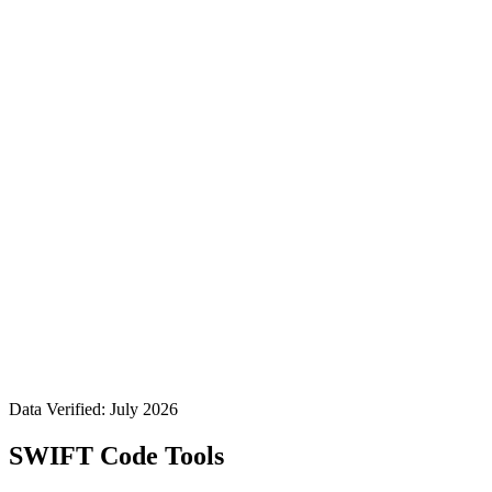
Data Verified: July 2026
SWIFT Code Tools