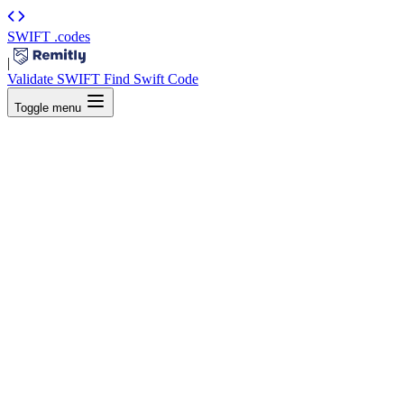
SWIFT
.codes
|
Validate SWIFT
Find Swift Code
Toggle menu