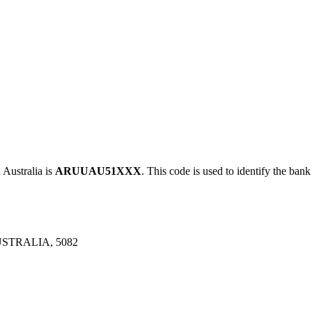
ustralia is
ARUUAU51XXX
. This code is used to identify the bank
STRALIA, 5082