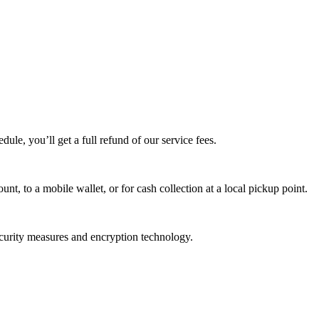
edule, you’ll get a full refund of our service fees.
t, to a mobile wallet, or for cash collection at a local pickup point.
ecurity measures and encryption technology.