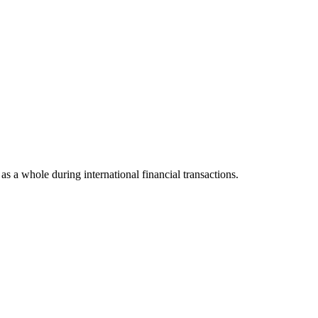
 as a whole during international financial transactions.