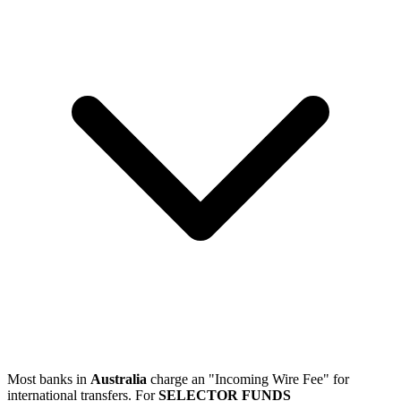
Most banks in
Australia
charge an "Incoming Wire Fee" for
international transfers. For
SELECTOR FUNDS