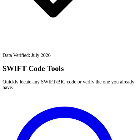
Data Verified: July 2026
SWIFT Code Tools
Quickly locate any SWIFT/BIC code or verify the one you already
have.