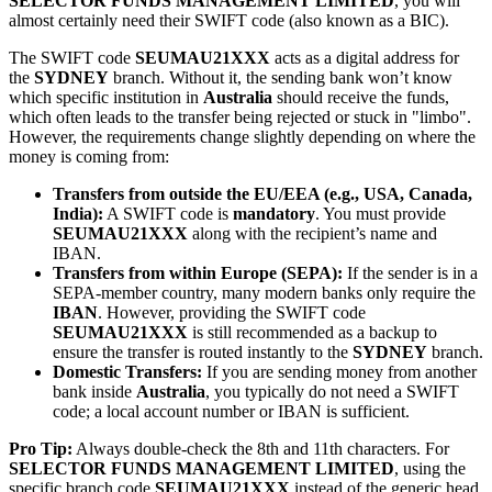
SELECTOR FUNDS MANAGEMENT LIMITED
, you will
almost certainly need their SWIFT code (also known as a BIC).
The SWIFT code
SEUMAU21XXX
acts as a digital address for
the
SYDNEY
branch. Without it, the sending bank won’t know
which specific institution in
Australia
should receive the funds,
which often leads to the transfer being rejected or stuck in "limbo".
However, the requirements change slightly depending on where the
money is coming from:
Transfers from outside the EU/EEA (e.g., USA, Canada,
India):
A SWIFT code is
mandatory
. You must provide
SEUMAU21XXX
along with the recipient’s name and
IBAN.
Transfers from within Europe (SEPA):
If the sender is in a
SEPA-member country, many modern banks only require the
IBAN
. However, providing the SWIFT code
SEUMAU21XXX
is still recommended as a backup to
ensure the transfer is routed instantly to the
SYDNEY
branch.
Domestic Transfers:
If you are sending money from another
bank inside
Australia
, you typically do not need a SWIFT
code; a local account number or IBAN is sufficient.
Pro Tip:
Always double-check the 8th and 11th characters. For
SELECTOR FUNDS MANAGEMENT LIMITED
, using the
specific branch code
SEUMAU21XXX
instead of the generic head