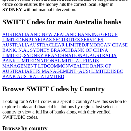
office code ensures the money hits the correct local ledger in
SYDNEY
without manual intervention.
SWIFT Codes for main Australia banks
AUSTRALIA AND NEW ZEALAND BANKING GROUP
LIMITED
BNP PARIBAS SECURITIES SERVICES,
AUSTRALIA
AUSTRACLEAR LIMITED
JPMORGAN CHASE
BANK, N.A., SYDNEY BRANCH
BANK OF CHINA
LIMITED, SYDNEY BRANCH
NATIONAL AUSTRALIA
BANK LIMITED
NATIONAL MUTUAL FUNDS
MANAGEMENT LTD
COMMONWEALTH BANK OF
AUSTRALIA
ETFS MANAGEMENT (AUS) LIMITED
HSBC
BANK AUSTRALIA LIMITED
Browse SWIFT Codes by Country
Looking for SWIFT codes in a specific country? Use this section to
explore banks and financial institutions by region. Just select a
country to view a full list of banks along with their verified
SWIFT/BIC codes.
Browse by country