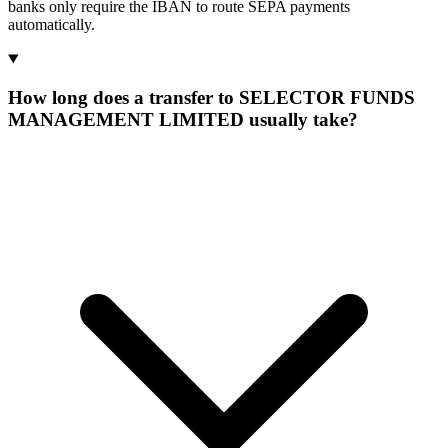
banks only require the IBAN to route SEPA payments
automatically.
How long does a transfer to SELECTOR FUNDS
MANAGEMENT LIMITED usually take?