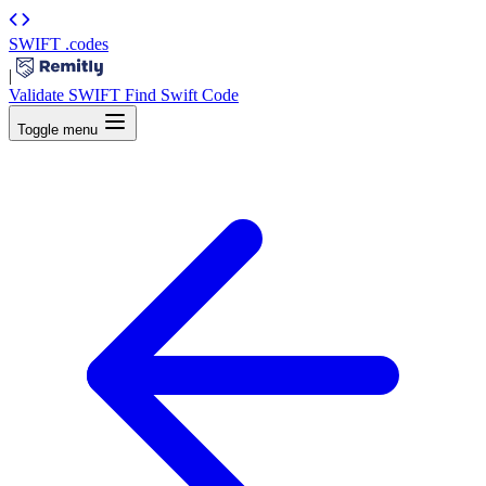
SWIFT
.codes
|
Validate SWIFT
Find Swift Code
Toggle menu