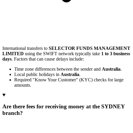
International transfers to
SELECTOR FUNDS MANAGEMENT
LIMITED
using the SWIFT network typically take
1 to 3 business
days
. Factors that can cause delays include:
Time zone differences between the sender and
Australia
.
Local public holidays in
Australia
.
Required "Know Your Customer" (KYC) checks for large
amounts.
Are there fees for receiving money at the SYDNEY
branch?