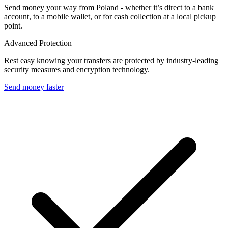
Send money your way from Poland - whether it’s direct to a bank
account, to a mobile wallet, or for cash collection at a local pickup
point.
Advanced Protection
Rest easy knowing your transfers are protected by industry-leading
security measures and encryption technology.
Send money faster