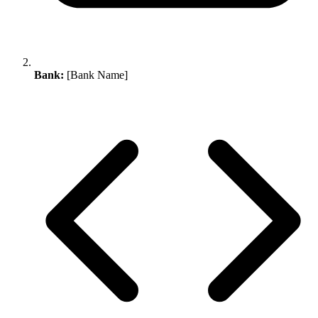
Bank:
[Bank Name]