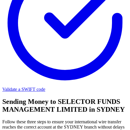
Validate a SWIFT code
Sending Money to SELECTOR FUNDS
MANAGEMENT LIMITED in SYDNEY
Follow these three steps to ensure your international wire transfer
reaches the correct account at the SYDNEY branch without delays