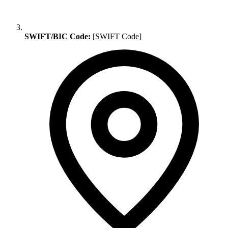
SWIFT/BIC Code:
[SWIFT Code]