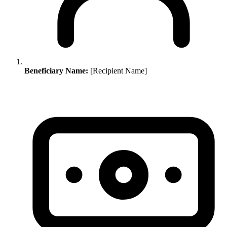
Beneficiary Name:
[Recipient Name]