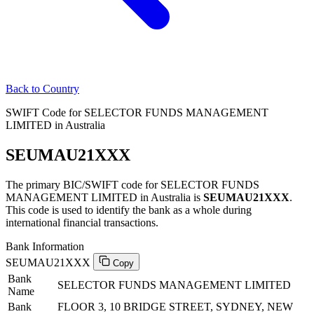
Back to Country
SWIFT Code for SELECTOR FUNDS MANAGEMENT
LIMITED in Australia
SEUMAU21XXX
The primary BIC/SWIFT code for SELECTOR FUNDS
MANAGEMENT LIMITED in Australia is
SEUMAU21XXX
.
This code is used to identify the bank as a whole during
international financial transactions.
Bank Information
SEUMAU21XXX
Copy
Bank
SELECTOR FUNDS MANAGEMENT LIMITED
Name
Bank
FLOOR 3, 10 BRIDGE STREET, SYDNEY, NEW