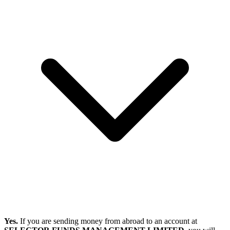
Yes.
If you are sending money from abroad to an account at