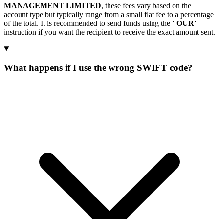
MANAGEMENT LIMITED
, these fees vary based on the
account type but typically range from a small flat fee to a percentage
of the total. It is recommended to send funds using the
"OUR"
instruction if you want the recipient to receive the exact amount sent.
What happens if I use the wrong SWIFT code?