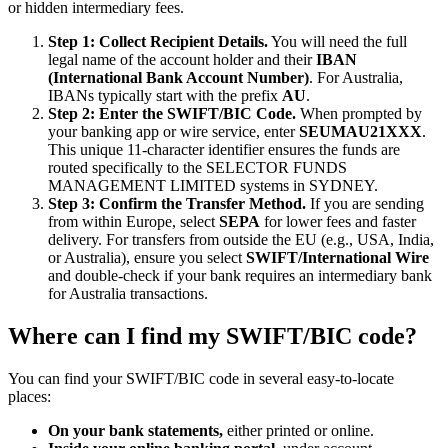
or hidden intermediary fees.
Step 1: Collect Recipient Details.
You will need the full
legal name of the account holder and their
IBAN
(International Bank Account Number)
. For Australia,
IBANs typically start with the prefix
AU
.
Step 2: Enter the SWIFT/BIC Code.
When prompted by
your banking app or wire service, enter
SEUMAU21XXX
.
This unique 11-character identifier ensures the funds are
routed specifically to the SELECTOR FUNDS
MANAGEMENT LIMITED systems in SYDNEY.
Step 3: Confirm the Transfer Method.
If you are sending
from within Europe, select
SEPA
for lower fees and faster
delivery. For transfers from outside the EU (e.g., USA, India,
or Australia), ensure you select
SWIFT/International Wire
and double-check if your bank requires an intermediary bank
for Australia transactions.
Where can I find my SWIFT/BIC code?
You can find your SWIFT/BIC code in several easy-to-locate
places:
On your bank statements,
either printed or online.