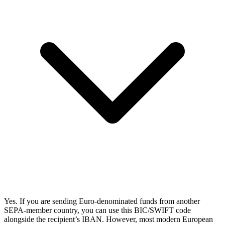
Yes. If you are sending Euro-denominated funds from another
SEPA-member country, you can use this BIC/SWIFT code
alongside the recipient’s IBAN. However, most modern European