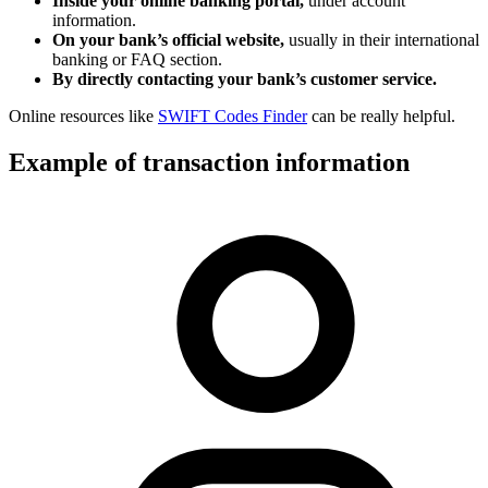
Inside your online banking portal,
under account
information.
On your bank’s official website,
usually in their international
banking or FAQ section.
By directly contacting your bank’s customer service.
Online resources like
SWIFT Codes Finder
can be really helpful.
Example of transaction information