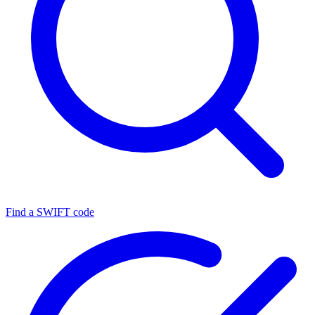
Find a SWIFT code