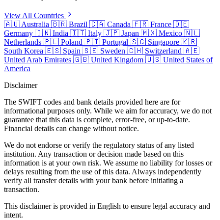
View All Countries
🇦🇺
Australia
🇧🇷
Brazil
🇨🇦
Canada
🇫🇷
France
🇩🇪
Germany
🇮🇳
India
🇮🇹
Italy
🇯🇵
Japan
🇲🇽
Mexico
🇳🇱
Netherlands
🇵🇱
Poland
🇵🇹
Portugal
🇸🇬
Singapore
🇰🇷
South Korea
🇪🇸
Spain
🇸🇪
Sweden
🇨🇭
Switzerland
🇦🇪
United Arab Emirates
🇬🇧
United Kingdom
🇺🇸
United States of
America
Disclaimer
The SWIFT codes and bank details provided here are for
informational purposes only. While we aim for accuracy, we do not
guarantee that this data is complete, error-free, or up-to-date.
Financial details can change without notice.
We do not endorse or verify the regulatory status of any listed
institution. Any transaction or decision made based on this
information is at your own risk. We assume no liability for losses or
delays resulting from the use of this data. Always independently
verify all transfer details with your bank before initiating a
transaction.
This disclaimer is provided in English to ensure legal accuracy and
intent.