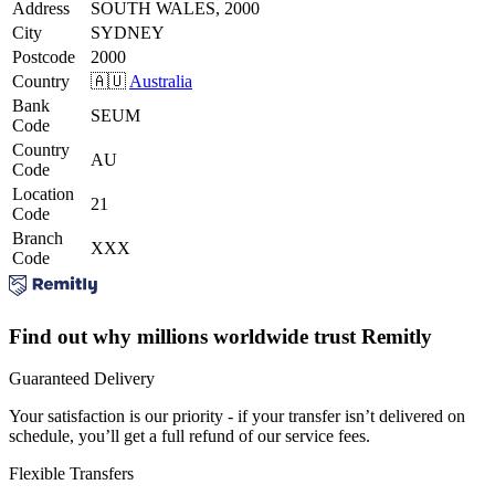
Address
SOUTH WALES, 2000
City
SYDNEY
Postcode
2000
Country
🇦🇺
Australia
Bank
SEUM
Code
Country
AU
Code
Location
21
Code
Branch
XXX
Code
Find out why millions worldwide trust Remitly
Guaranteed Delivery
Your satisfaction is our priority - if your transfer isn’t delivered on
schedule, you’ll get a full refund of our service fees.
Flexible Transfers