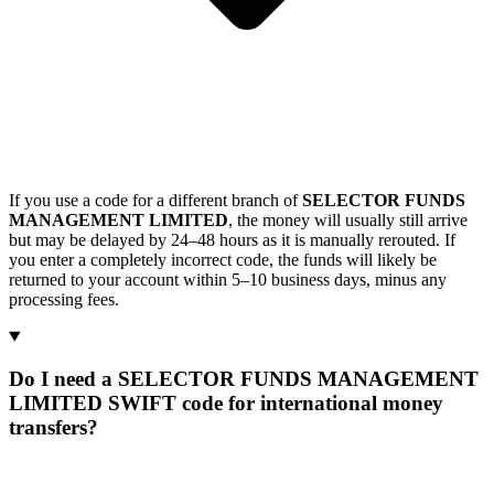
If you use a code for a different branch of
SELECTOR FUNDS
MANAGEMENT LIMITED
, the money will usually still arrive
but may be delayed by 24–48 hours as it is manually rerouted. If
you enter a completely incorrect code, the funds will likely be
returned to your account within 5–10 business days, minus any
processing fees.
Do I need a SELECTOR FUNDS MANAGEMENT
LIMITED SWIFT code for international money
transfers?