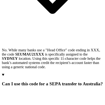
No. While many banks use a "Head Office" code ending in XXX,
the code
SEUMAU21XXX
is specifically assigned to the
SYDNEY
location. Using this specific 11-character code helps the
bank’s automated systems credit the recipient’s account faster than
using a generic national code.
Can I use this code for a SEPA transfer to Australia?