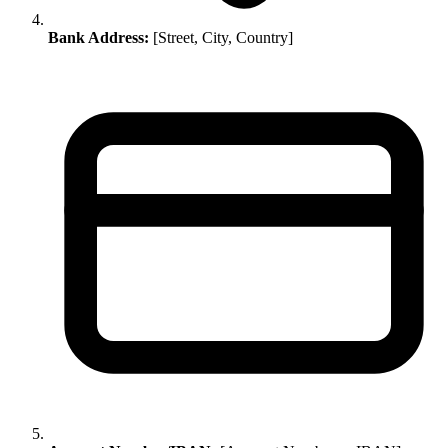
Bank Address:
[Street, City, Country]