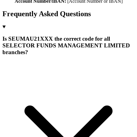
Account Number/IBAN:
[Account Number or IBAN]
Frequently Asked Questions
Is SEUMAU21XXX the correct code for all
SELECTOR FUNDS MANAGEMENT LIMITED
branches?