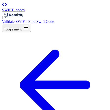
SWIFT
.codes
|
Validate SWIFT
Find Swift Code
Toggle menu