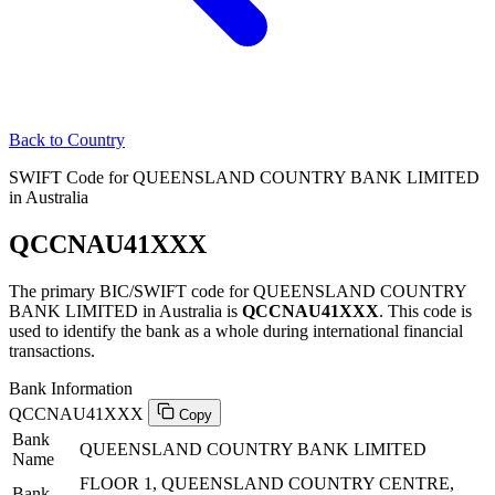
Back to Country
SWIFT Code for QUEENSLAND COUNTRY BANK LIMITED
in Australia
QCCNAU41XXX
The primary BIC/SWIFT code for QUEENSLAND COUNTRY
BANK LIMITED in Australia is
QCCNAU41XXX
. This code is
used to identify the bank as a whole during international financial
transactions.
Bank Information
QCCNAU41XXX
Copy
Bank
QUEENSLAND COUNTRY BANK LIMITED
Name
FLOOR 1, QUEENSLAND COUNTRY CENTRE,
Bank