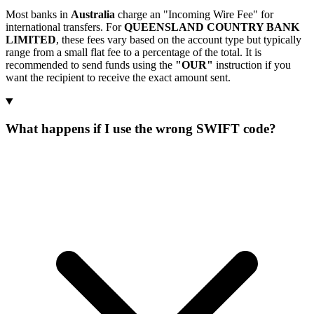
Most banks in
Australia
charge an "Incoming Wire Fee" for
international transfers. For
QUEENSLAND COUNTRY BANK
LIMITED
, these fees vary based on the account type but typically
range from a small flat fee to a percentage of the total. It is
recommended to send funds using the
"OUR"
instruction if you
want the recipient to receive the exact amount sent.
What happens if I use the wrong SWIFT code?