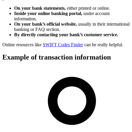
On your bank statements,
either printed or online.
Inside your online banking portal,
under account
information.
On your bank’s official website,
usually in their international
banking or FAQ section.
By directly contacting your bank’s customer service.
Online resources like
SWIFT Codes Finder
can be really helpful.
Example of transaction information