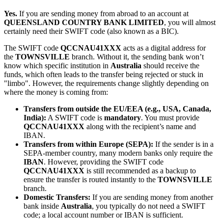
Yes.
If you are sending money from abroad to an account at
QUEENSLAND COUNTRY BANK LIMITED
, you will almost
certainly need their SWIFT code (also known as a BIC).
The SWIFT code
QCCNAU41XXX
acts as a digital address for
the
TOWNSVILLE
branch. Without it, the sending bank won’t
know which specific institution in
Australia
should receive the
funds, which often leads to the transfer being rejected or stuck in
"limbo". However, the requirements change slightly depending on
where the money is coming from:
Transfers from outside the EU/EEA (e.g., USA, Canada,
India):
A SWIFT code is
mandatory
. You must provide
QCCNAU41XXX
along with the recipient’s name and
IBAN.
Transfers from within Europe (SEPA):
If the sender is in a
SEPA-member country, many modern banks only require the
IBAN
. However, providing the SWIFT code
QCCNAU41XXX
is still recommended as a backup to
ensure the transfer is routed instantly to the
TOWNSVILLE
branch.
Domestic Transfers:
If you are sending money from another
bank inside
Australia
, you typically do not need a SWIFT
code; a local account number or IBAN is sufficient.