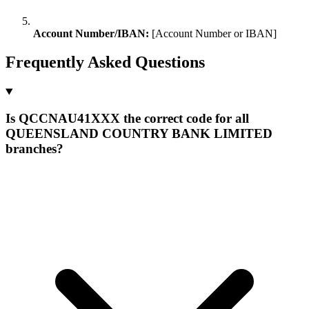
Account Number/IBAN:
[Account Number or IBAN]
Frequently Asked Questions
Is QCCNAU41XXX the correct code for all
QUEENSLAND COUNTRY BANK LIMITED
branches?