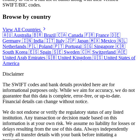
SWIFT/BIC codes.
Browse by country
View All Countries
🇦🇺
Australia
🇧🇷
Brazil
🇨🇦
Canada
🇫🇷
France
🇩🇪
Germany
🇮🇳
India
🇮🇹
Italy
🇯🇵
Japan
🇲🇽
Mexico
🇳🇱
Netherlands
🇵🇱
Poland
🇵🇹
Portugal
🇸🇬
Singapore
🇰🇷
South Korea
🇪🇸
Spain
🇸🇪
Sweden
🇨🇭
Switzerland
🇦🇪
United Arab Emirates
🇬🇧
United Kingdom
🇺🇸
United States of
America
Disclaimer
The SWIFT codes and bank details provided here are for
informational purposes only. While we aim for accuracy, we do not
guarantee that this data is complete, error-free, or up-to-date.
Financial details can change without notice.
We do not endorse or verify the regulatory status of any listed
institution. Any transaction or decision made based on this
information is at your own risk. We assume no liability for losses or
delays resulting from the use of this data. Always independently
verify all transfer details with your bank before initiating a