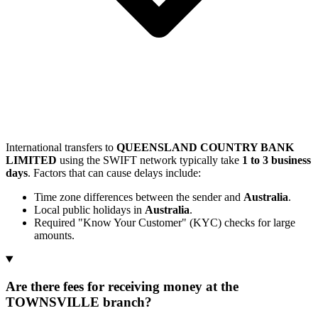
International transfers to
QUEENSLAND COUNTRY BANK
LIMITED
using the SWIFT network typically take
1 to 3 business
days
. Factors that can cause delays include:
Time zone differences between the sender and
Australia
.
Local public holidays in
Australia
.
Required "Know Your Customer" (KYC) checks for large
amounts.
Are there fees for receiving money at the
TOWNSVILLE branch?