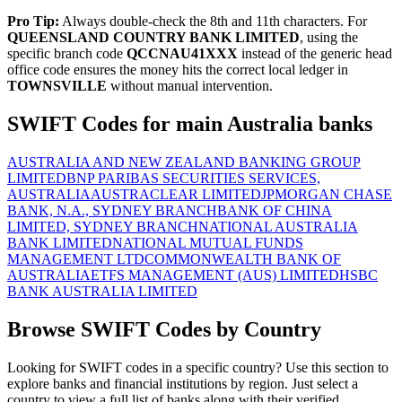
Pro Tip:
Always double-check the 8th and 11th characters. For
QUEENSLAND COUNTRY BANK LIMITED
, using the
specific branch code
QCCNAU41XXX
instead of the generic head
office code ensures the money hits the correct local ledger in
TOWNSVILLE
without manual intervention.
SWIFT Codes for main Australia banks
AUSTRALIA AND NEW ZEALAND BANKING GROUP
LIMITED
BNP PARIBAS SECURITIES SERVICES,
AUSTRALIA
AUSTRACLEAR LIMITED
JPMORGAN CHASE
BANK, N.A., SYDNEY BRANCH
BANK OF CHINA
LIMITED, SYDNEY BRANCH
NATIONAL AUSTRALIA
BANK LIMITED
NATIONAL MUTUAL FUNDS
MANAGEMENT LTD
COMMONWEALTH BANK OF
AUSTRALIA
ETFS MANAGEMENT (AUS) LIMITED
HSBC
BANK AUSTRALIA LIMITED
Browse SWIFT Codes by Country
Looking for SWIFT codes in a specific country? Use this section to
explore banks and financial institutions by region. Just select a
country to view a full list of banks along with their verified