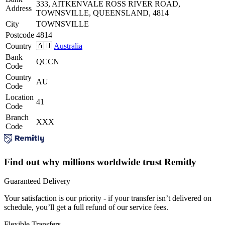
333, AITKENVALE ROSS RIVER ROAD,
Address
TOWNSVILLE, QUEENSLAND, 4814
City
TOWNSVILLE
Postcode
4814
Country
🇦🇺
Australia
Bank
QCCN
Code
Country
AU
Code
Location
41
Code
Branch
XXX
Code
Find out why millions worldwide trust Remitly
Guaranteed Delivery
Your satisfaction is our priority - if your transfer isn’t delivered on
schedule, you’ll get a full refund of our service fees.
Flexible Transfers