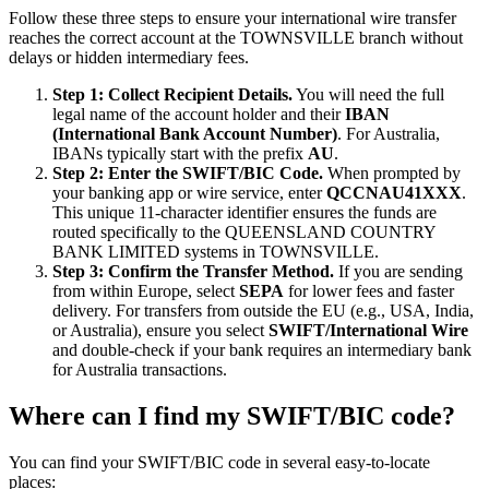
Follow these three steps to ensure your international wire transfer
reaches the correct account at the TOWNSVILLE branch without
delays or hidden intermediary fees.
Step 1: Collect Recipient Details.
You will need the full
legal name of the account holder and their
IBAN
(International Bank Account Number)
. For Australia,
IBANs typically start with the prefix
AU
.
Step 2: Enter the SWIFT/BIC Code.
When prompted by
your banking app or wire service, enter
QCCNAU41XXX
.
This unique 11-character identifier ensures the funds are
routed specifically to the QUEENSLAND COUNTRY
BANK LIMITED systems in TOWNSVILLE.
Step 3: Confirm the Transfer Method.
If you are sending
from within Europe, select
SEPA
for lower fees and faster
delivery. For transfers from outside the EU (e.g., USA, India,
or Australia), ensure you select
SWIFT/International Wire
and double-check if your bank requires an intermediary bank
for Australia transactions.
Where can I find my SWIFT/BIC code?
You can find your SWIFT/BIC code in several easy-to-locate
places: