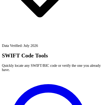
Data Verified: July 2026
SWIFT Code Tools
Quickly locate any SWIFT/BIC code or verify the one you already
have.