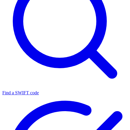
Find a SWIFT code