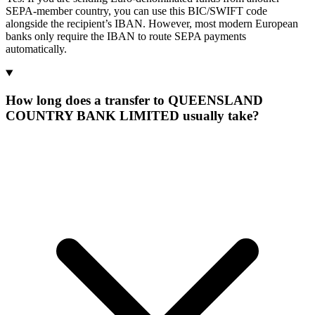
SEPA-member country, you can use this BIC/SWIFT code
alongside the recipient’s IBAN. However, most modern European
banks only require the IBAN to route SEPA payments
automatically.
How long does a transfer to QUEENSLAND
COUNTRY BANK LIMITED usually take?