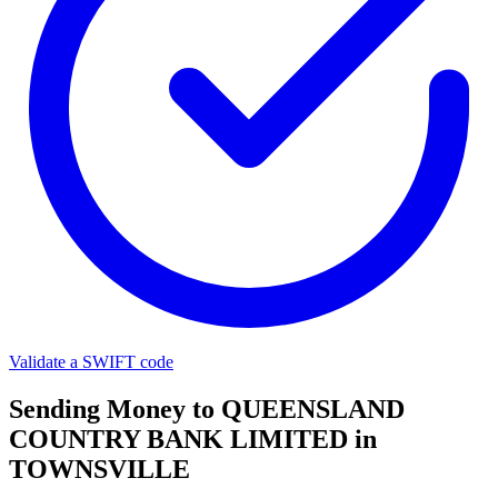
Validate a SWIFT code
Sending Money to QUEENSLAND
COUNTRY BANK LIMITED in
TOWNSVILLE