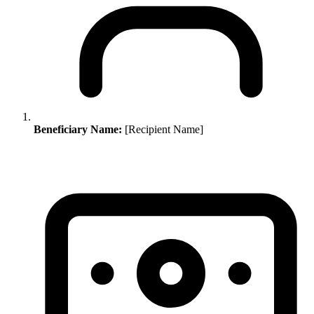
Beneficiary Name:
[Recipient Name]