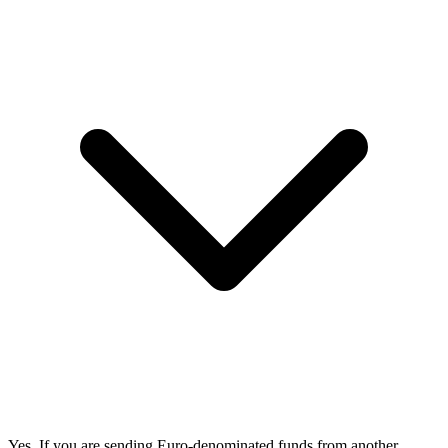
Yes. If you are sending Euro-denominated funds from another