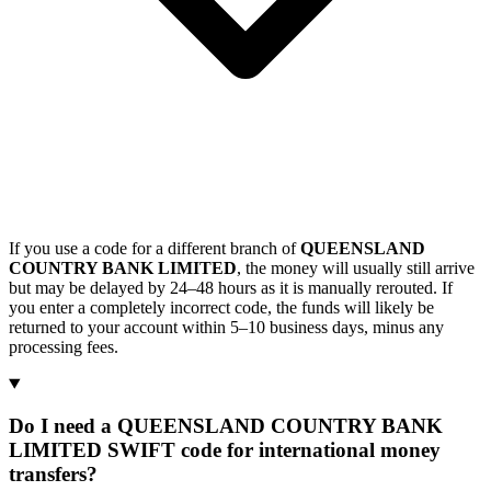
If you use a code for a different branch of
QUEENSLAND
COUNTRY BANK LIMITED
, the money will usually still arrive
but may be delayed by 24–48 hours as it is manually rerouted. If
you enter a completely incorrect code, the funds will likely be
returned to your account within 5–10 business days, minus any
processing fees.
Do I need a QUEENSLAND COUNTRY BANK
LIMITED SWIFT code for international money
transfers?