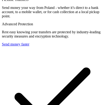
Send money your way from Poland - whether it’s direct to a bank
account, to a mobile wallet, or for cash collection at a local pickup
point.
Advanced Protection
Rest easy knowing your transfers are protected by industry-leading
security measures and encryption technology.
Send money faster