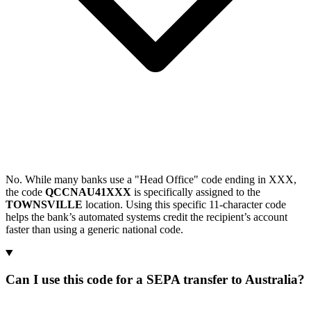
No. While many banks use a "Head Office" code ending in XXX,
the code
QCCNAU41XXX
is specifically assigned to the
TOWNSVILLE
location. Using this specific 11-character code
helps the bank’s automated systems credit the recipient’s account
faster than using a generic national code.
Can I use this code for a SEPA transfer to Australia?