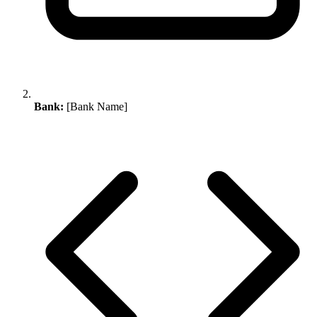
Bank:
[Bank Name]