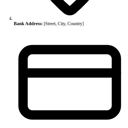
Bank Address:
[Street, City, Country]