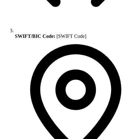
SWIFT/BIC Code:
[SWIFT Code]