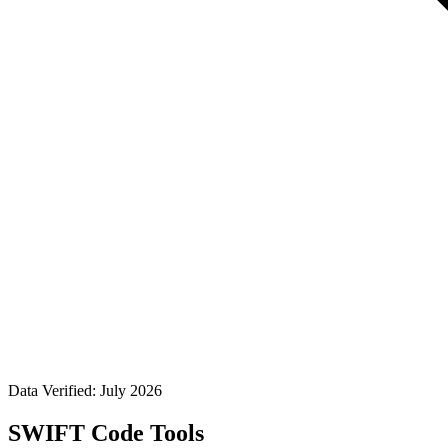
Data Verified: July 2026
SWIFT Code Tools