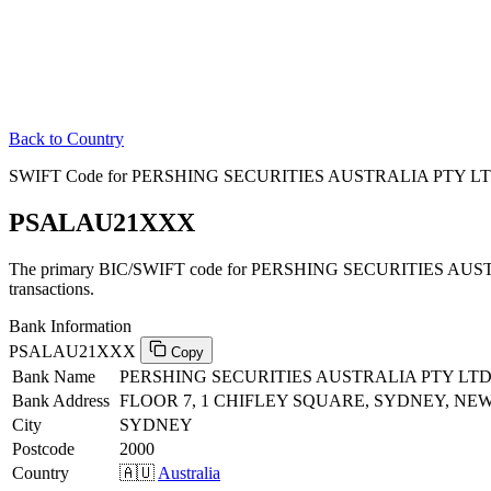
Back to Country
SWIFT Code for PERSHING SECURITIES AUSTRALIA PTY LTD i
PSALAU21XXX
The primary BIC/SWIFT code for PERSHING SECURITIES AUSTR
transactions.
Bank Information
PSALAU21XXX
Copy
Bank Name
PERSHING SECURITIES AUSTRALIA PTY LT
Bank Address
FLOOR 7, 1 CHIFLEY SQUARE, SYDNEY, NEW
City
SYDNEY
Postcode
2000
Country
🇦🇺
Australia