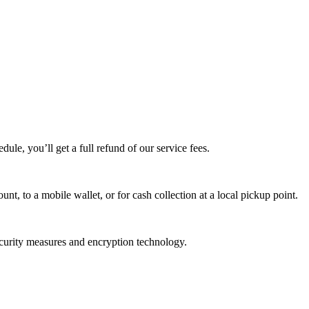
edule, you’ll get a full refund of our service fees.
t, to a mobile wallet, or for cash collection at a local pickup point.
ecurity measures and encryption technology.