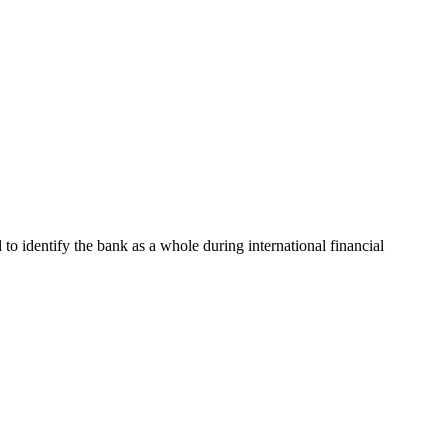
d to identify the bank as a whole during international financial