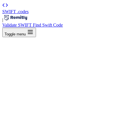
SWIFT
.codes
|
Validate SWIFT
Find Swift Code
Toggle menu