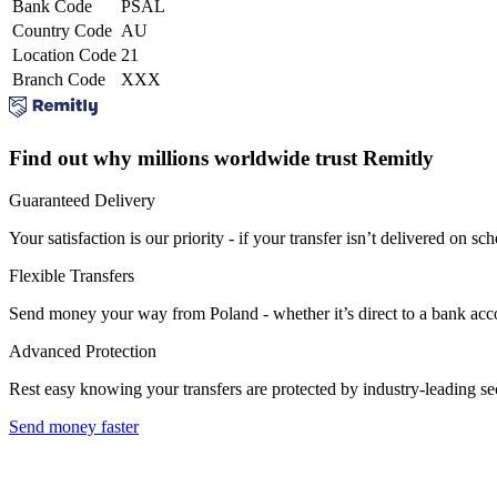
Bank Code
PSAL
Country Code
AU
Location Code
21
Branch Code
XXX
Find out why millions worldwide trust Remitly
Guaranteed Delivery
Your satisfaction is our priority - if your transfer isn’t delivered on sch
Flexible Transfers
Send money your way from Poland - whether it’s direct to a bank accoun
Advanced Protection
Rest easy knowing your transfers are protected by industry-leading s
Send money faster