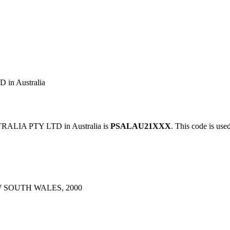
n Australia
ALIA PTY LTD in Australia is
PSALAU21XXX
. This code is use
D
 SOUTH WALES, 2000