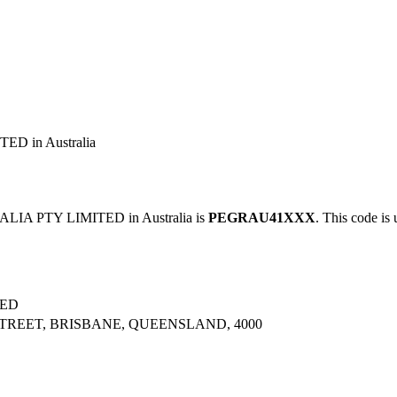
D in Australia
IA PTY LIMITED in Australia is
PEGRAU41XXX
. This code is 
TED
STREET, BRISBANE, QUEENSLAND, 4000