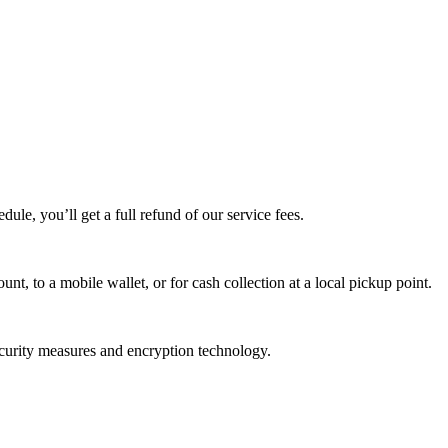
edule, you’ll get a full refund of our service fees.
t, to a mobile wallet, or for cash collection at a local pickup point.
ecurity measures and encryption technology.