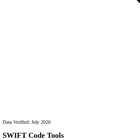
Data Verified: July 2026
SWIFT Code Tools