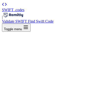
SWIFT
.codes
|
Validate SWIFT
Find Swift Code
Toggle menu