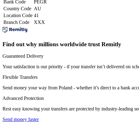
Bank Code
PEGR
Country Code
AU
Location Code
41
Branch Code
XXX
Find out why millions worldwide trust Remitly
Guaranteed Delivery
Your satisfaction is our priority - if your transfer isn’t delivered on sch
Flexible Transfers
Send money your way from Poland - whether it’s direct to a bank accoun
Advanced Protection
Rest easy knowing your transfers are protected by industry-leading s
Send money faster