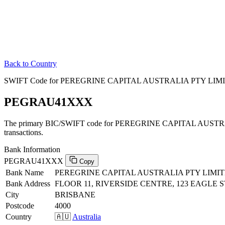
Back to Country
SWIFT Code for PEREGRINE CAPITAL AUSTRALIA PTY LIMITE
PEGRAU41XXX
The primary BIC/SWIFT code for PEREGRINE CAPITAL AUSTRAL
transactions.
Bank Information
PEGRAU41XXX
Copy
Bank Name
PEREGRINE CAPITAL AUSTRALIA PTY LIMI
Bank Address
FLOOR 11, RIVERSIDE CENTRE, 123 EAGLE 
City
BRISBANE
Postcode
4000
Country
🇦🇺
Australia