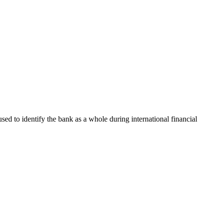
used to identify the bank as a whole during international financial