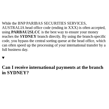
While the BNP PARIBAS SECURITIES SERVICES,
AUSTRALIA head office code (ending in XXX) is often accepted,
using
PARBAU2SLCC
is the best way to ensure your money
reaches the
SYDNEY
branch directly. By using the branch-specific
code, you bypass the central sorting queue at the head office, which
can often speed up the processing of your international transfer by a
full business day.
Can I receive international payments at the branch
in SYDNEY?