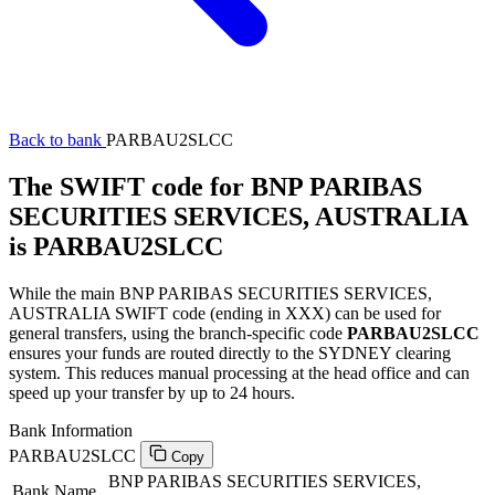
Back to bank
PARBAU2SLCC
The SWIFT code for BNP PARIBAS
SECURITIES SERVICES, AUSTRALIA
is PARBAU2SLCC
While the main BNP PARIBAS SECURITIES SERVICES,
AUSTRALIA SWIFT code (ending in XXX) can be used for
general transfers, using the branch-specific code
PARBAU2SLCC
ensures your funds are routed directly to the SYDNEY clearing
system. This reduces manual processing at the head office and can
speed up your transfer by up to 24 hours.
Bank Information
PARBAU2SLCC
Copy
BNP PARIBAS SECURITIES SERVICES,
Bank Name