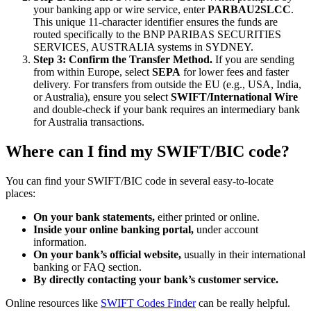
your banking app or wire service, enter
PARBAU2SLCC
.
This unique 11-character identifier ensures the funds are
routed specifically to the BNP PARIBAS SECURITIES
SERVICES, AUSTRALIA systems in SYDNEY.
Step 3: Confirm the Transfer Method.
If you are sending
from within Europe, select
SEPA
for lower fees and faster
delivery. For transfers from outside the EU (e.g., USA, India,
or Australia), ensure you select
SWIFT/International Wire
and double-check if your bank requires an intermediary bank
for Australia transactions.
Where can I find my SWIFT/BIC code?
You can find your SWIFT/BIC code in several easy-to-locate
places:
On your bank statements,
either printed or online.
Inside your online banking portal,
under account
information.
On your bank’s official website,
usually in their international
banking or FAQ section.
By directly contacting your bank’s customer service.
Online resources like
SWIFT Codes Finder
can be really helpful.