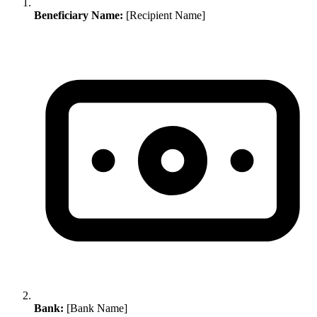
Beneficiary Name:
[Recipient Name]
Bank:
[Bank Name]