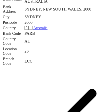
AUSTRALIA
Bank
SYDNEY, NEW SOUTH WALES, 2000
Address
City
SYDNEY
Postcode
2000
Country
🇦🇺
Australia
Bank Code
PARB
Country
AU
Code
Location
2S
Code
Branch
LCC
Code