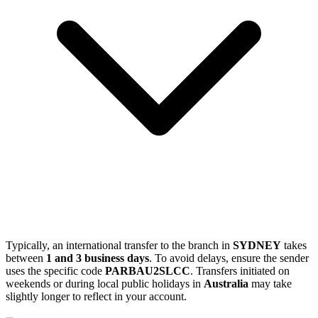
Typically, an international transfer to the branch in
SYDNEY
takes
between
1 and 3 business days
. To avoid delays, ensure the sender
uses the specific code
PARBAU2SLCC
. Transfers initiated on
weekends or during local public holidays in
Australia
may take
slightly longer to reflect in your account.