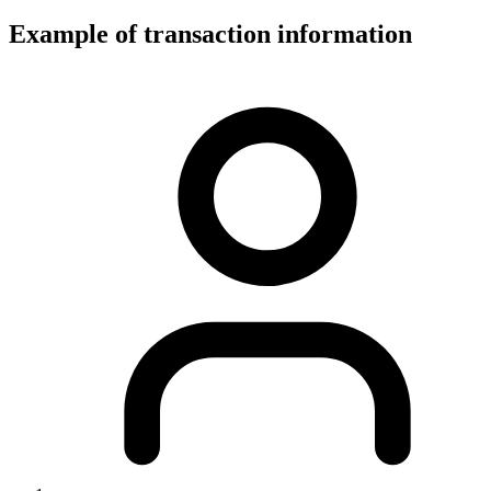
Example of transaction information