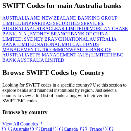
SWIFT Codes for main Australia banks
AUSTRALIA AND NEW ZEALAND BANKING GROUP
LIMITED
BNP PARIBAS SECURITIES SERVICES,
AUSTRALIA
AUSTRACLEAR LIMITED
JPMORGAN CHASE
BANK, N.A., SYDNEY BRANCH
BANK OF CHINA
LIMITED, SYDNEY BRANCH
NATIONAL AUSTRALIA
BANK LIMITED
NATIONAL MUTUAL FUNDS
MANAGEMENT LTD
COMMONWEALTH BANK OF
AUSTRALIA
ETFS MANAGEMENT (AUS) LIMITED
HSBC
BANK AUSTRALIA LIMITED
Browse SWIFT Codes by Country
Looking for SWIFT codes in a specific country? Use this section to
explore banks and financial institutions by region. Just select a
country to view a full list of banks along with their verified
SWIFT/BIC codes.
Browse by country
View All Countries
🇦🇺
Australia
🇧🇷
Brazil
🇨🇦
Canada
🇫🇷
France
🇩🇪