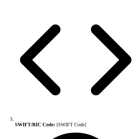
SWIFT/BIC Code:
[SWIFT Code]