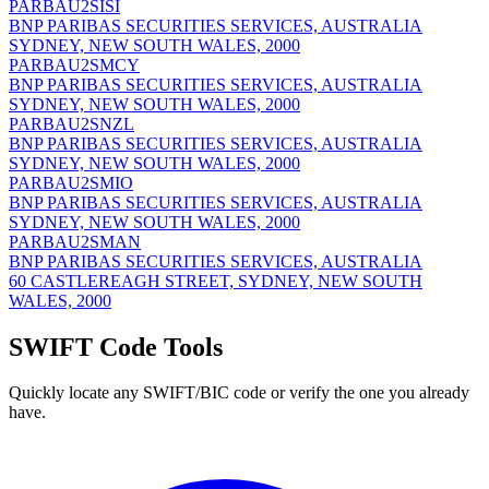
PARBAU2SISI
BNP PARIBAS SECURITIES SERVICES, AUSTRALIA
SYDNEY, NEW SOUTH WALES, 2000
PARBAU2SMCY
BNP PARIBAS SECURITIES SERVICES, AUSTRALIA
SYDNEY, NEW SOUTH WALES, 2000
PARBAU2SNZL
BNP PARIBAS SECURITIES SERVICES, AUSTRALIA
SYDNEY, NEW SOUTH WALES, 2000
PARBAU2SMIO
BNP PARIBAS SECURITIES SERVICES, AUSTRALIA
SYDNEY, NEW SOUTH WALES, 2000
PARBAU2SMAN
BNP PARIBAS SECURITIES SERVICES, AUSTRALIA
60 CASTLEREAGH STREET, SYDNEY, NEW SOUTH
WALES, 2000
SWIFT Code Tools
Quickly locate any SWIFT/BIC code or verify the one you already
have.