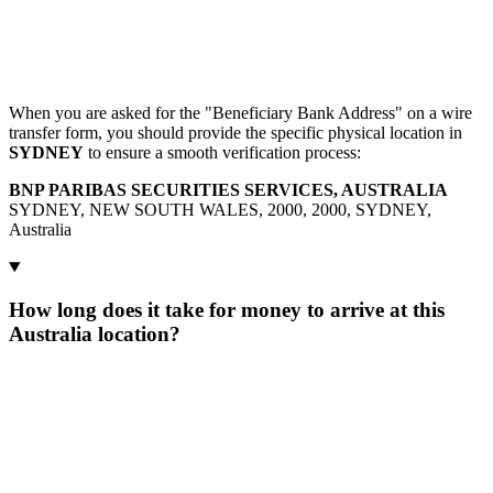
When you are asked for the "Beneficiary Bank Address" on a wire
transfer form, you should provide the specific physical location in
SYDNEY
to ensure a smooth verification process:
BNP PARIBAS SECURITIES SERVICES, AUSTRALIA
SYDNEY, NEW SOUTH WALES, 2000, 2000, SYDNEY,
Australia
How long does it take for money to arrive at this
Australia location?