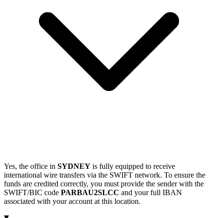
Yes, the office in
SYDNEY
is fully equipped to receive
international wire transfers via the SWIFT network. To ensure the
funds are credited correctly, you must provide the sender with the
SWIFT/BIC code
PARBAU2SLCC
and your full IBAN
associated with your account at this location.