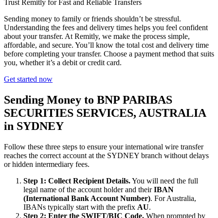
Trust Remitly for Fast and Reliable Transfers
Sending money to family or friends shouldn’t be stressful.
Understanding the fees and delivery times helps you feel confident
about your transfer. At Remitly, we make the process simple,
affordable, and secure. You’ll know the total cost and delivery time
before completing your transfer. Choose a payment method that suits
you, whether it’s a debit or credit card.
Get started now
Sending Money to BNP PARIBAS
SECURITIES SERVICES, AUSTRALIA
in SYDNEY
Follow these three steps to ensure your international wire transfer
reaches the correct account at the SYDNEY branch without delays
or hidden intermediary fees.
Step 1: Collect Recipient Details.
You will need the full
legal name of the account holder and their
IBAN
(International Bank Account Number)
. For Australia,
IBANs typically start with the prefix
AU
.
Step 2: Enter the SWIFT/BIC Code.
When prompted by