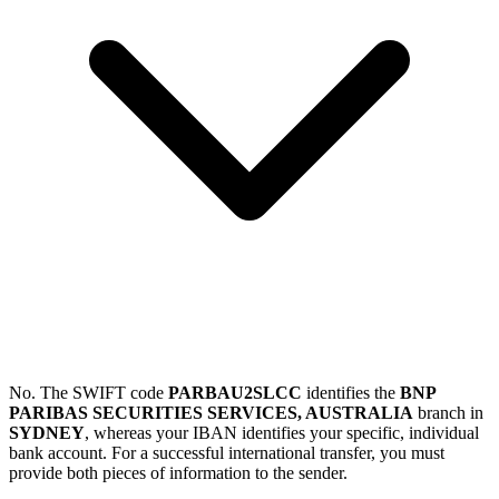
No. The SWIFT code
PARBAU2SLCC
identifies the
BNP
PARIBAS SECURITIES SERVICES, AUSTRALIA
branch in
SYDNEY
, whereas your IBAN identifies your specific, individual
bank account. For a successful international transfer, you must
provide both pieces of information to the sender.