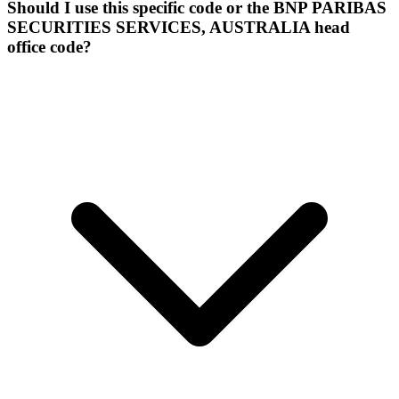
Should I use this specific code or the BNP PARIBAS
SECURITIES SERVICES, AUSTRALIA head
office code?