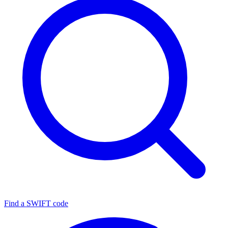
Find a SWIFT code