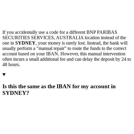
If you accidentally use a code for a different BNP PARIBAS
SECURITIES SERVICES, AUSTRALIA location instead of the
one in
SYDNEY
, your money is rarely lost. Instead, the bank will
usually perform a "manual repair" to route the funds to the correct
account based on your IBAN. However, this manual intervention
often incurs a small additional fee and can delay the deposit by 24 to
48 hours.
Is this the same as the IBAN for my account in
SYDNEY?