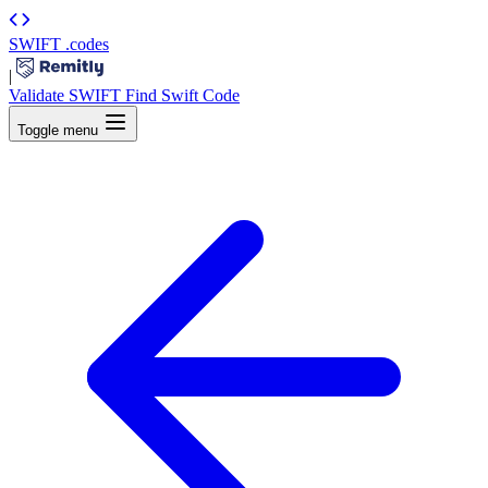
SWIFT
.codes
|
Validate SWIFT
Find Swift Code
Toggle menu