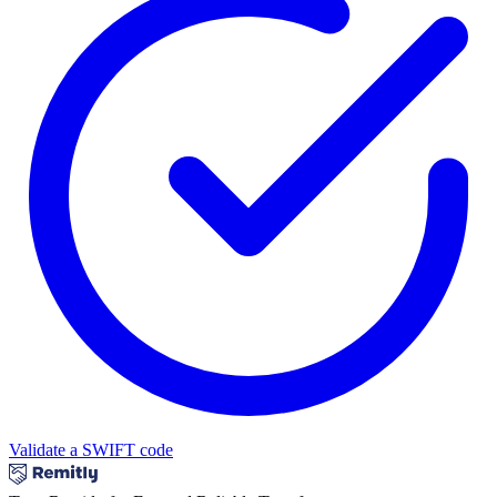
Validate a SWIFT code