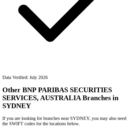
Data Verified: July 2026
Other BNP PARIBAS SECURITIES
SERVICES, AUSTRALIA Branches in
SYDNEY
If you are looking for branches near SYDNEY, you may also need
the SWIFT codes for the locations below.