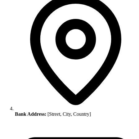
Bank Address:
[Street, City, Country]