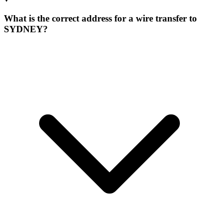
What is the correct address for a wire transfer to
SYDNEY?