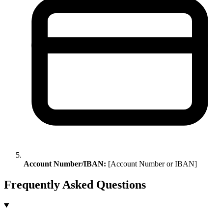
Account Number/IBAN:
[Account Number or IBAN]
Frequently Asked Questions