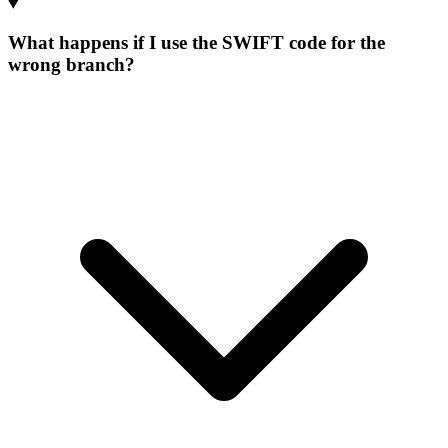
What happens if I use the SWIFT code for the
wrong branch?