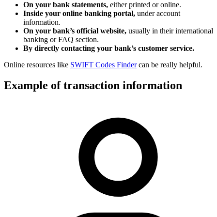
On your bank statements,
either printed or online.
Inside your online banking portal,
under account
information.
On your bank’s official website,
usually in their international
banking or FAQ section.
By directly contacting your bank’s customer service.
Online resources like
SWIFT Codes Finder
can be really helpful.
Example of transaction information