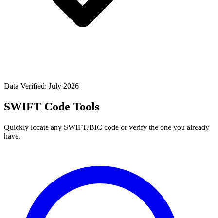
Data Verified: July 2026
SWIFT Code Tools
Quickly locate any SWIFT/BIC code or verify the one you already
have.