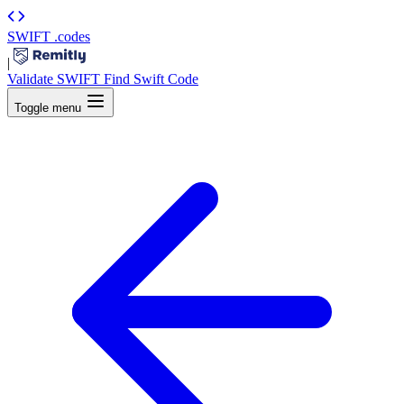
SWIFT
.codes
|
Validate SWIFT
Find Swift Code
Toggle menu