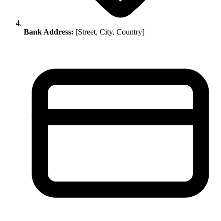
Bank Address:
[Street, City, Country]