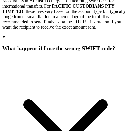
Most banks in
Australia
charge an "Incoming Wire Fee" for
international transfers. For
PACIFIC CUSTODIANS PTY
LIMITED
, these fees vary based on the account type but typically
range from a small flat fee to a percentage of the total. It is
recommended to send funds using the
"OUR"
instruction if you
want the recipient to receive the exact amount sent.
What happens if I use the wrong SWIFT code?