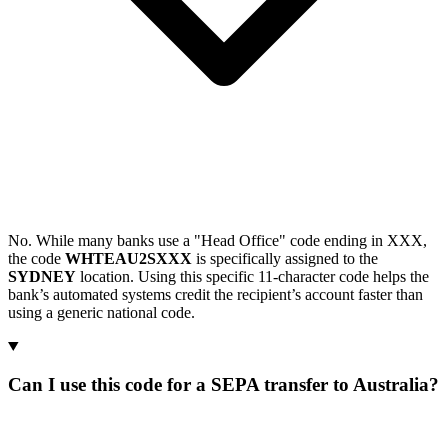
No. While many banks use a "Head Office" code ending in XXX,
the code
WHTEAU2SXXX
is specifically assigned to the
SYDNEY
location. Using this specific 11-character code helps the
bank’s automated systems credit the recipient’s account faster than
using a generic national code.
Can I use this code for a SEPA transfer to Australia?