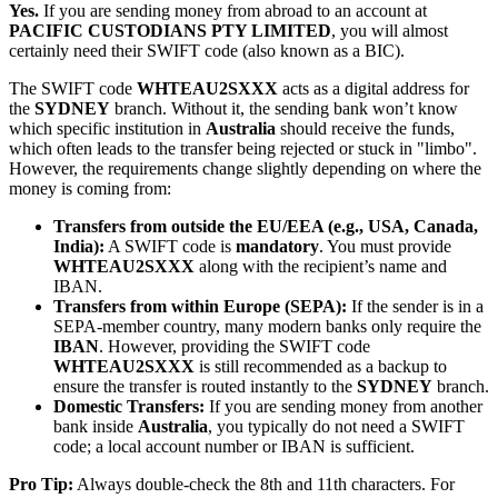
Yes.
If you are sending money from abroad to an account at
PACIFIC CUSTODIANS PTY LIMITED
, you will almost
certainly need their SWIFT code (also known as a BIC).
The SWIFT code
WHTEAU2SXXX
acts as a digital address for
the
SYDNEY
branch. Without it, the sending bank won’t know
which specific institution in
Australia
should receive the funds,
which often leads to the transfer being rejected or stuck in "limbo".
However, the requirements change slightly depending on where the
money is coming from:
Transfers from outside the EU/EEA (e.g., USA, Canada,
India):
A SWIFT code is
mandatory
. You must provide
WHTEAU2SXXX
along with the recipient’s name and
IBAN.
Transfers from within Europe (SEPA):
If the sender is in a
SEPA-member country, many modern banks only require the
IBAN
. However, providing the SWIFT code
WHTEAU2SXXX
is still recommended as a backup to
ensure the transfer is routed instantly to the
SYDNEY
branch.
Domestic Transfers:
If you are sending money from another
bank inside
Australia
, you typically do not need a SWIFT
code; a local account number or IBAN is sufficient.
Pro Tip:
Always double-check the 8th and 11th characters. For