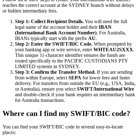
reaches the correct account at the SYDNEY branch without delays
or hidden intermediary fees.
Step 1: Collect Recipient Details.
You will need the full
legal name of the account holder and their
IBAN
(International Bank Account Number)
. For Australia,
IBANs typically start with the prefix
AU
.
Step 2: Enter the SWIFT/BIC Code.
When prompted by
your banking app or wire service, enter
WHTEAU2SXXX
.
This unique 11-character identifier ensures the funds are
routed specifically to the PACIFIC CUSTODIANS PTY
LIMITED systems in SYDNEY.
Step 3: Confirm the Transfer Method.
If you are sending
from within Europe, select
SEPA
for lower fees and faster
delivery. For transfers from outside the EU (e.g., USA, India,
or Australia), ensure you select
SWIFT/International Wire
and double-check if your bank requires an intermediary bank
for Australia transactions.
Where can I find my SWIFT/BIC code?
You can find your SWIFT/BIC code in several easy-to-locate
places: