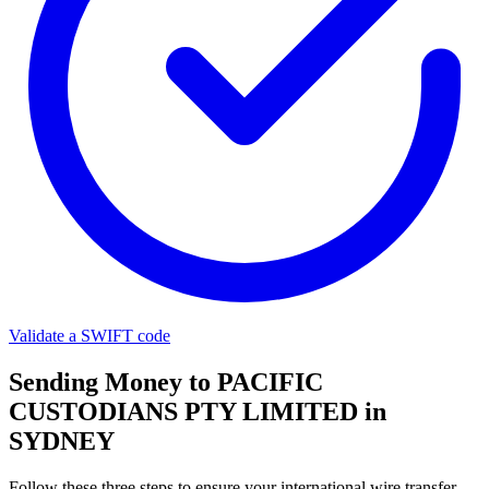
Validate a SWIFT code
Sending Money to PACIFIC
CUSTODIANS PTY LIMITED in
SYDNEY
Follow these three steps to ensure your international wire transfer