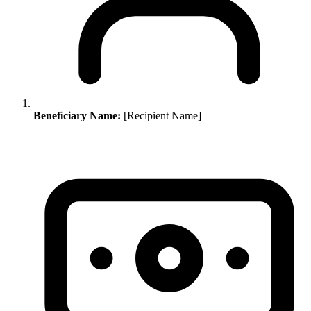
Beneficiary Name:
[Recipient Name]