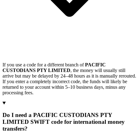
If you use a code for a different branch of
PACIFIC
CUSTODIANS PTY LIMITED
, the money will usually still
arrive but may be delayed by 24–48 hours as it is manually rerouted.
If you enter a completely incorrect code, the funds will likely be
returned to your account within 5–10 business days, minus any
processing fees.
Do I need a PACIFIC CUSTODIANS PTY
LIMITED SWIFT code for international money
transfers?