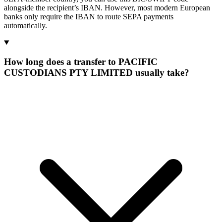
alongside the recipient’s IBAN. However, most modern European
banks only require the IBAN to route SEPA payments
automatically.
How long does a transfer to PACIFIC
CUSTODIANS PTY LIMITED usually take?