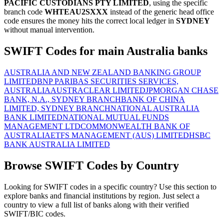
PACIFIC CUSTODIANS PTY LIMITED
, using the specific
branch code
WHTEAU2SXXX
instead of the generic head office
code ensures the money hits the correct local ledger in
SYDNEY
without manual intervention.
SWIFT Codes for main Australia banks
AUSTRALIA AND NEW ZEALAND BANKING GROUP
LIMITED
BNP PARIBAS SECURITIES SERVICES,
AUSTRALIA
AUSTRACLEAR LIMITED
JPMORGAN CHASE
BANK, N.A., SYDNEY BRANCH
BANK OF CHINA
LIMITED, SYDNEY BRANCH
NATIONAL AUSTRALIA
BANK LIMITED
NATIONAL MUTUAL FUNDS
MANAGEMENT LTD
COMMONWEALTH BANK OF
AUSTRALIA
ETFS MANAGEMENT (AUS) LIMITED
HSBC
BANK AUSTRALIA LIMITED
Browse SWIFT Codes by Country
Looking for SWIFT codes in a specific country? Use this section to
explore banks and financial institutions by region. Just select a
country to view a full list of banks along with their verified
SWIFT/BIC codes.