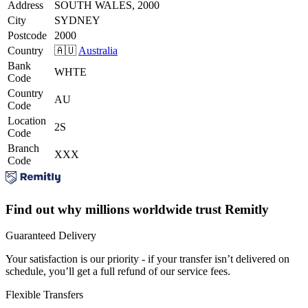
Address
SOUTH WALES, 2000
City
SYDNEY
Postcode
2000
Country
🇦🇺
Australia
Bank
WHTE
Code
Country
AU
Code
Location
2S
Code
Branch
XXX
Code
Find out why millions worldwide trust Remitly
Guaranteed Delivery
Your satisfaction is our priority - if your transfer isn’t delivered on
schedule, you’ll get a full refund of our service fees.
Flexible Transfers