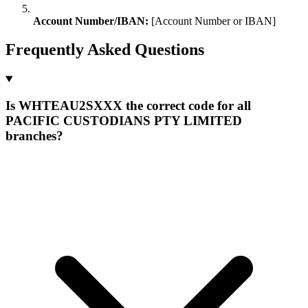
Account Number/IBAN:
[Account Number or IBAN]
Frequently Asked Questions
Is WHTEAU2SXXX the correct code for all
PACIFIC CUSTODIANS PTY LIMITED
branches?