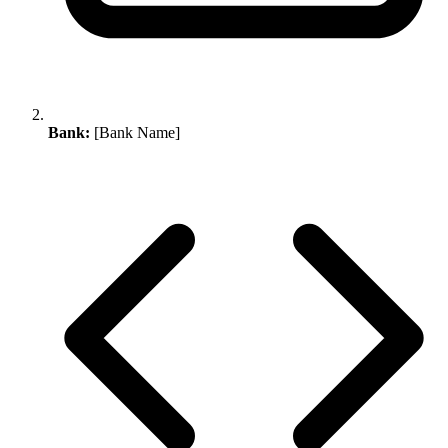
Bank:
[Bank Name]