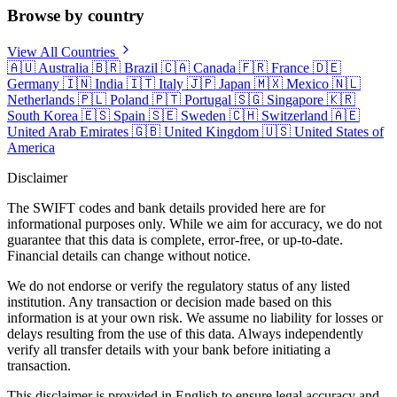
Browse by country
View All Countries
🇦🇺
Australia
🇧🇷
Brazil
🇨🇦
Canada
🇫🇷
France
🇩🇪
Germany
🇮🇳
India
🇮🇹
Italy
🇯🇵
Japan
🇲🇽
Mexico
🇳🇱
Netherlands
🇵🇱
Poland
🇵🇹
Portugal
🇸🇬
Singapore
🇰🇷
South Korea
🇪🇸
Spain
🇸🇪
Sweden
🇨🇭
Switzerland
🇦🇪
United Arab Emirates
🇬🇧
United Kingdom
🇺🇸
United States of
America
Disclaimer
The SWIFT codes and bank details provided here are for
informational purposes only. While we aim for accuracy, we do not
guarantee that this data is complete, error-free, or up-to-date.
Financial details can change without notice.
We do not endorse or verify the regulatory status of any listed
institution. Any transaction or decision made based on this
information is at your own risk. We assume no liability for losses or
delays resulting from the use of this data. Always independently
verify all transfer details with your bank before initiating a
transaction.
This disclaimer is provided in English to ensure legal accuracy and