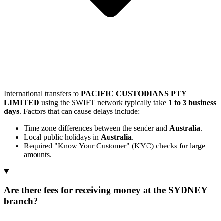
International transfers to
PACIFIC CUSTODIANS PTY
LIMITED
using the SWIFT network typically take
1 to 3 business
days
. Factors that can cause delays include:
Time zone differences between the sender and
Australia
.
Local public holidays in
Australia
.
Required "Know Your Customer" (KYC) checks for large
amounts.
Are there fees for receiving money at the SYDNEY
branch?