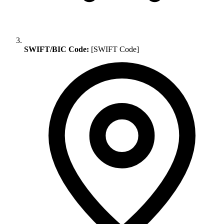
SWIFT/BIC Code:
[SWIFT Code]