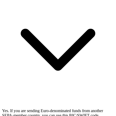
Yes. If you are sending Euro-denominated funds from another
SEPA-member country, you can use this BIC/SWIFT code