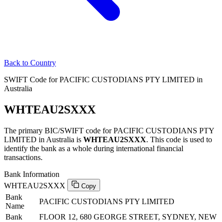
Back to Country
SWIFT Code for PACIFIC CUSTODIANS PTY LIMITED in
Australia
WHTEAU2SXXX
The primary BIC/SWIFT code for PACIFIC CUSTODIANS PTY
LIMITED in Australia is
WHTEAU2SXXX
. This code is used to
identify the bank as a whole during international financial
transactions.
Bank Information
WHTEAU2SXXX
Copy
Bank
PACIFIC CUSTODIANS PTY LIMITED
Name
Bank
FLOOR 12, 680 GEORGE STREET, SYDNEY, NEW