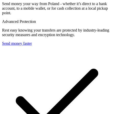
Send money your way from Poland - whether it’s direct to a bank
account, to a mobile wallet, or for cash collection at a local pickup
point.
Advanced Protection
Rest easy knowing your transfers are protected by industry-leading
security measures and encryption technology.
Send money faster