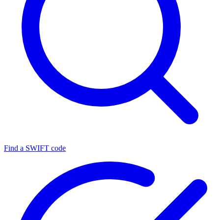
Find a SWIFT code