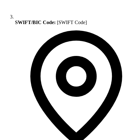
SWIFT/BIC Code:
[SWIFT Code]