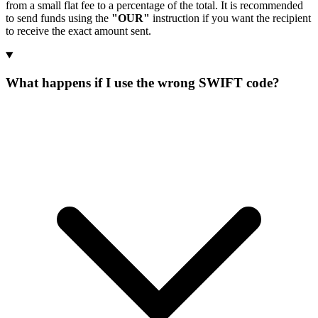
from a small flat fee to a percentage of the total. It is recommended
to send funds using the
"OUR"
instruction if you want the recipient
to receive the exact amount sent.
What happens if I use the wrong SWIFT code?