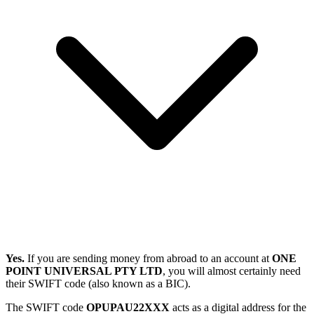
Yes.
If you are sending money from abroad to an account at
ONE
POINT UNIVERSAL PTY LTD
, you will almost certainly need
their SWIFT code (also known as a BIC).
The SWIFT code
OPUPAU22XXX
acts as a digital address for the