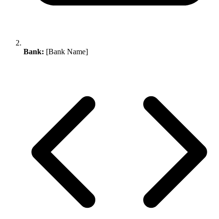
Bank:
[Bank Name]