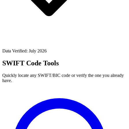
Data Verified: July 2026
SWIFT Code Tools
Quickly locate any SWIFT/BIC code or verify the one you already
have.