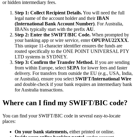
or hidden intermediary fees.
Step 1: Collect Recipient Details.
You will need the full
legal name of the account holder and their
IBAN
(International Bank Account Number)
. For Australia,
IBANs typically start with the prefix
AU
.
Step 2: Enter the SWIFT/BIC Code.
When prompted by
your banking app or wire service, enter
OPUPAU22XXX
.
This unique 11-character identifier ensures the funds are
routed specifically to the ONE POINT UNIVERSAL PTY
LTD systems in SYDNEY.
Step 3: Confirm the Transfer Method.
If you are sending
from within Europe, select
SEPA
for lower fees and faster
delivery. For transfers from outside the EU (e.g., USA, India,
or Australia), ensure you select
SWIFT/International Wire
and double-check if your bank requires an intermediary bank
for Australia transactions.
Where can I find my SWIFT/BIC code?
You can find your SWIFT/BIC code in several easy-to-locate
places:
On your bank statements,
either printed or online.