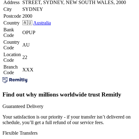
Address
STREET, SYDNEY, NEW SOUTH WALES, 2000
City
SYDNEY
Postcode
2000
Country
🇦🇺
Australia
Bank
OPUP
Code
Country
AU
Code
Location
22
Code
Branch
XXX
Code
Find out why millions worldwide trust Remitly
Guaranteed Delivery
Your satisfaction is our priority - if your transfer isn’t delivered on
schedule, you’ll get a full refund of our service fees.
Flexible Transfers