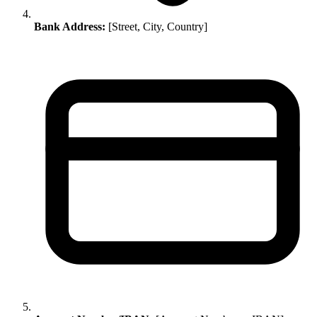
Bank Address:
[Street, City, Country]