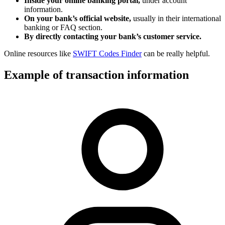
Inside your online banking portal,
under account
information.
On your bank’s official website,
usually in their international
banking or FAQ section.
By directly contacting your bank’s customer service.
Online resources like
SWIFT Codes Finder
can be really helpful.
Example of transaction information