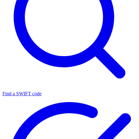
Find a SWIFT code