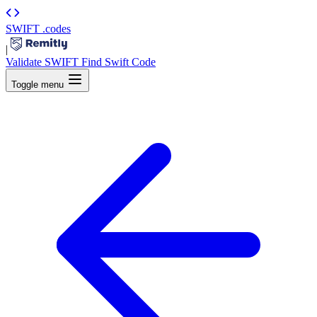
SWIFT
.codes
|
Validate SWIFT
Find Swift Code
Toggle menu