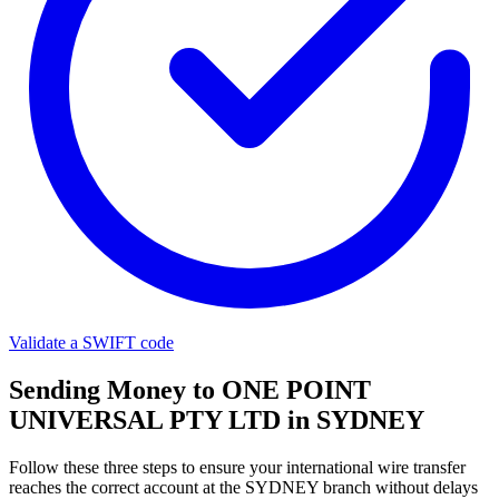
Validate a SWIFT code
Sending Money to ONE POINT
UNIVERSAL PTY LTD in SYDNEY
Follow these three steps to ensure your international wire transfer
reaches the correct account at the SYDNEY branch without delays