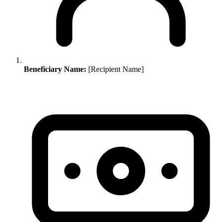
Beneficiary Name:
[Recipient Name]