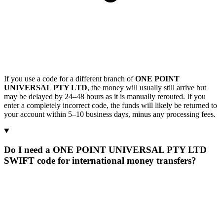
If you use a code for a different branch of
ONE POINT
UNIVERSAL PTY LTD
, the money will usually still arrive but
may be delayed by 24–48 hours as it is manually rerouted. If you
enter a completely incorrect code, the funds will likely be returned to
your account within 5–10 business days, minus any processing fees.
Do I need a ONE POINT UNIVERSAL PTY LTD
SWIFT code for international money transfers?