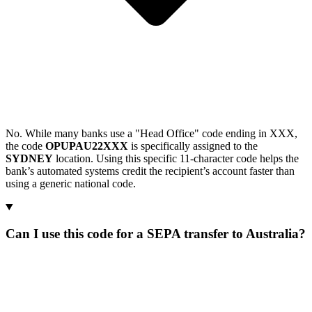
No. While many banks use a "Head Office" code ending in XXX,
the code
OPUPAU22XXX
is specifically assigned to the
SYDNEY
location. Using this specific 11-character code helps the
bank’s automated systems credit the recipient’s account faster than
using a generic national code.
Can I use this code for a SEPA transfer to Australia?