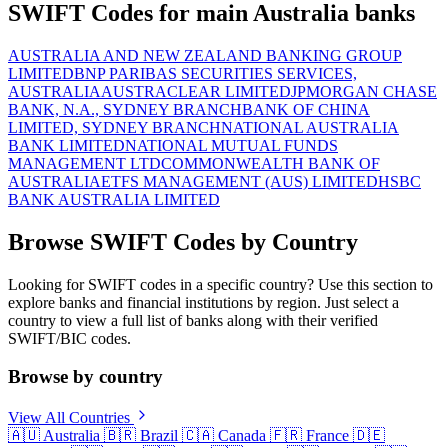
SWIFT Codes for main Australia banks
AUSTRALIA AND NEW ZEALAND BANKING GROUP
LIMITED
BNP PARIBAS SECURITIES SERVICES,
AUSTRALIA
AUSTRACLEAR LIMITED
JPMORGAN CHASE
BANK, N.A., SYDNEY BRANCH
BANK OF CHINA
LIMITED, SYDNEY BRANCH
NATIONAL AUSTRALIA
BANK LIMITED
NATIONAL MUTUAL FUNDS
MANAGEMENT LTD
COMMONWEALTH BANK OF
AUSTRALIA
ETFS MANAGEMENT (AUS) LIMITED
HSBC
BANK AUSTRALIA LIMITED
Browse SWIFT Codes by Country
Looking for SWIFT codes in a specific country? Use this section to
explore banks and financial institutions by region. Just select a
country to view a full list of banks along with their verified
SWIFT/BIC codes.
Browse by country
View All Countries
🇦🇺
Australia
🇧🇷
Brazil
🇨🇦
Canada
🇫🇷
France
🇩🇪