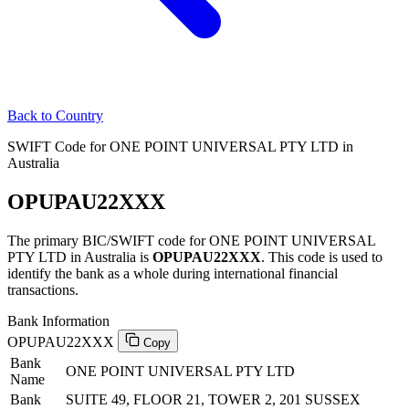
Back to Country
SWIFT Code for ONE POINT UNIVERSAL PTY LTD in
Australia
OPUPAU22XXX
The primary BIC/SWIFT code for ONE POINT UNIVERSAL
PTY LTD in Australia is
OPUPAU22XXX
. This code is used to
identify the bank as a whole during international financial
transactions.
Bank Information
OPUPAU22XXX
Copy
Bank
ONE POINT UNIVERSAL PTY LTD
Name
Bank
SUITE 49, FLOOR 21, TOWER 2, 201 SUSSEX