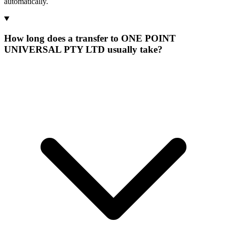
automatically.
How long does a transfer to ONE POINT
UNIVERSAL PTY LTD usually take?