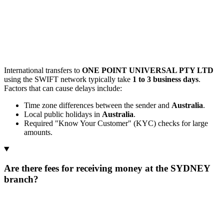
International transfers to
ONE POINT UNIVERSAL PTY LTD
using the SWIFT network typically take
1 to 3 business days
.
Factors that can cause delays include:
Time zone differences between the sender and
Australia
.
Local public holidays in
Australia
.
Required "Know Your Customer" (KYC) checks for large
amounts.
Are there fees for receiving money at the SYDNEY
branch?