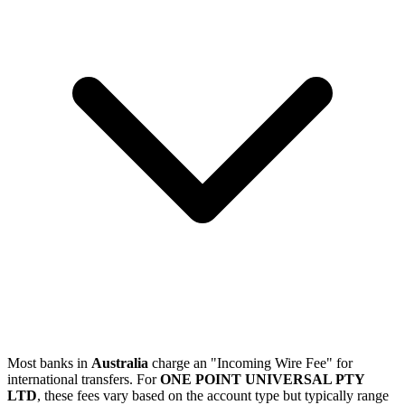
Most banks in
Australia
charge an "Incoming Wire Fee" for
international transfers. For
ONE POINT UNIVERSAL PTY
LTD
, these fees vary based on the account type but typically range