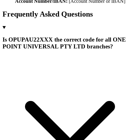
Account Number/IBAN:
[Account Number or IBAN]
Frequently Asked Questions
Is OPUPAU22XXX the correct code for all ONE
POINT UNIVERSAL PTY LTD branches?