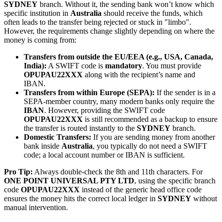
SYDNEY
branch. Without it, the sending bank won’t know which
specific institution in
Australia
should receive the funds, which
often leads to the transfer being rejected or stuck in "limbo".
However, the requirements change slightly depending on where the
money is coming from:
Transfers from outside the EU/EEA (e.g., USA, Canada,
India):
A SWIFT code is
mandatory
. You must provide
OPUPAU22XXX
along with the recipient’s name and
IBAN.
Transfers from within Europe (SEPA):
If the sender is in a
SEPA-member country, many modern banks only require the
IBAN
. However, providing the SWIFT code
OPUPAU22XXX
is still recommended as a backup to ensure
the transfer is routed instantly to the
SYDNEY
branch.
Domestic Transfers:
If you are sending money from another
bank inside
Australia
, you typically do not need a SWIFT
code; a local account number or IBAN is sufficient.
Pro Tip:
Always double-check the 8th and 11th characters. For
ONE POINT UNIVERSAL PTY LTD
, using the specific branch
code
OPUPAU22XXX
instead of the generic head office code
ensures the money hits the correct local ledger in
SYDNEY
without
manual intervention.