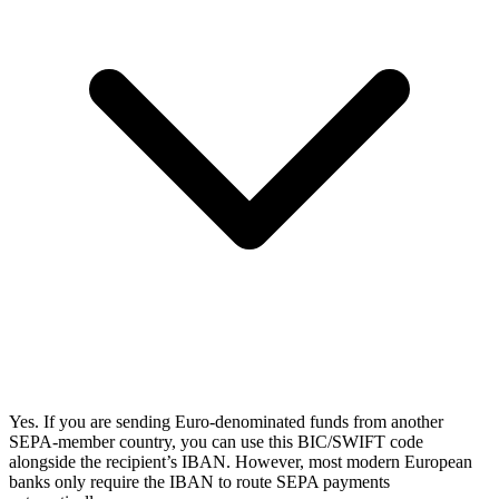
Yes. If you are sending Euro-denominated funds from another
SEPA-member country, you can use this BIC/SWIFT code
alongside the recipient’s IBAN. However, most modern European
banks only require the IBAN to route SEPA payments