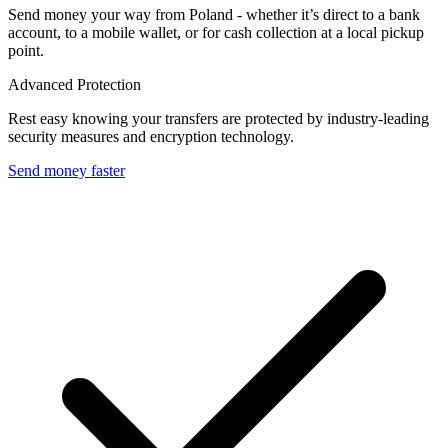
Send money your way from Poland - whether it’s direct to a bank
account, to a mobile wallet, or for cash collection at a local pickup
point.
Advanced Protection
Rest easy knowing your transfers are protected by industry-leading
security measures and encryption technology.
Send money faster