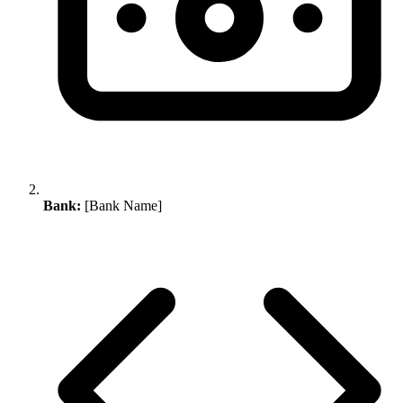
Bank:
[Bank Name]