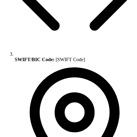
SWIFT/BIC Code:
[SWIFT Code]