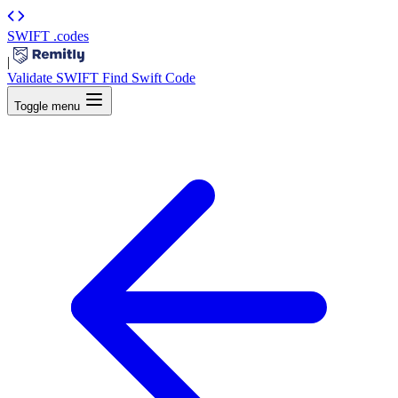
SWIFT
.codes
|
Validate SWIFT
Find Swift Code
Toggle menu