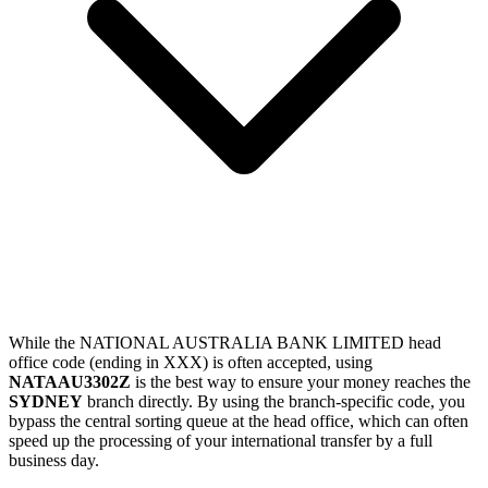
While the NATIONAL AUSTRALIA BANK LIMITED head
office code (ending in XXX) is often accepted, using
NATAAU3302Z
is the best way to ensure your money reaches the
SYDNEY
branch directly. By using the branch-specific code, you
bypass the central sorting queue at the head office, which can often
speed up the processing of your international transfer by a full
business day.