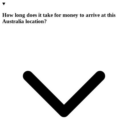
How long does it take for money to arrive at this
Australia location?