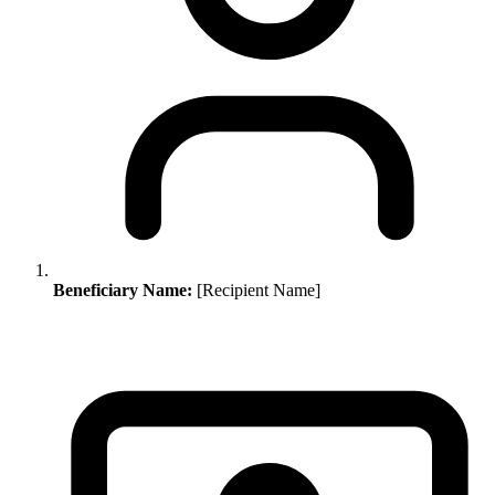
Beneficiary Name:
[Recipient Name]