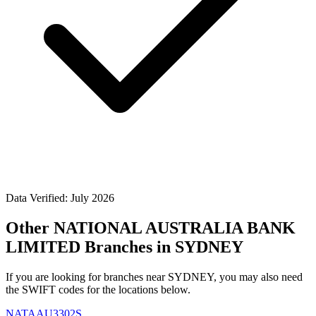
Data Verified: July 2026
Other NATIONAL AUSTRALIA BANK
LIMITED Branches in SYDNEY
If you are looking for branches near SYDNEY, you may also need
the SWIFT codes for the locations below.
NATAAU3302S