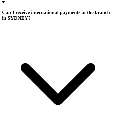
Can I receive international payments at the branch
in SYDNEY?