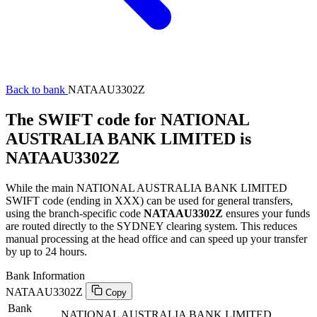
Back to bank
NATAAU3302Z
The SWIFT code for NATIONAL
AUSTRALIA BANK LIMITED is
NATAAU3302Z
While the main NATIONAL AUSTRALIA BANK LIMITED
SWIFT code (ending in XXX) can be used for general transfers,
using the branch-specific code
NATAAU3302Z
ensures your funds
are routed directly to the SYDNEY clearing system. This reduces
manual processing at the head office and can speed up your transfer
by up to 24 hours.
Bank Information
NATAAU3302Z
Copy
Bank
NATIONAL AUSTRALIA BANK LIMITED