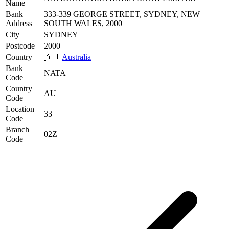
Name
Bank
333-339 GEORGE STREET, SYDNEY, NEW
Address
SOUTH WALES, 2000
City
SYDNEY
Postcode
2000
Country
🇦🇺
Australia
Bank
NATA
Code
Country
AU
Code
Location
33
Code
Branch
02Z
Code