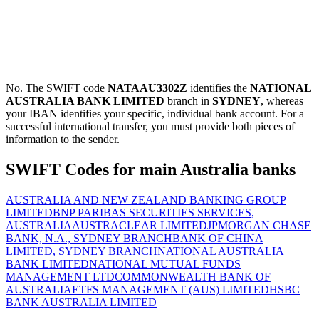
No. The SWIFT code
NATAAU3302Z
identifies the
NATIONAL
AUSTRALIA BANK LIMITED
branch in
SYDNEY
, whereas
your IBAN identifies your specific, individual bank account. For a
successful international transfer, you must provide both pieces of
information to the sender.
SWIFT Codes for main Australia banks
AUSTRALIA AND NEW ZEALAND BANKING GROUP
LIMITED
BNP PARIBAS SECURITIES SERVICES,
AUSTRALIA
AUSTRACLEAR LIMITED
JPMORGAN CHASE
BANK, N.A., SYDNEY BRANCH
BANK OF CHINA
LIMITED, SYDNEY BRANCH
NATIONAL AUSTRALIA
BANK LIMITED
NATIONAL MUTUAL FUNDS
MANAGEMENT LTD
COMMONWEALTH BANK OF
AUSTRALIA
ETFS MANAGEMENT (AUS) LIMITED
HSBC
BANK AUSTRALIA LIMITED