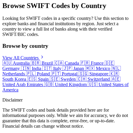
Browse SWIFT Codes by Country
Looking for SWIFT codes in a specific country? Use this section to
explore banks and financial institutions by region. Just select a
country to view a full list of banks along with their verified
SWIFT/BIC codes.
Browse by country
View All Countries
🇦🇺
Australia
🇧🇷
Brazil
🇨🇦
Canada
🇫🇷
France
🇩🇪
Germany
🇮🇳
India
🇮🇹
Italy
🇯🇵
Japan
🇲🇽
Mexico
🇳🇱
Netherlands
🇵🇱
Poland
🇵🇹
Portugal
🇸🇬
Singapore
🇰🇷
South Korea
🇪🇸
Spain
🇸🇪
Sweden
🇨🇭
Switzerland
🇦🇪
United Arab Emirates
🇬🇧
United Kingdom
🇺🇸
United States of
America
Disclaimer
The SWIFT codes and bank details provided here are for
informational purposes only. While we aim for accuracy, we do not
guarantee that this data is complete, error-free, or up-to-date.
Financial details can change without notice.