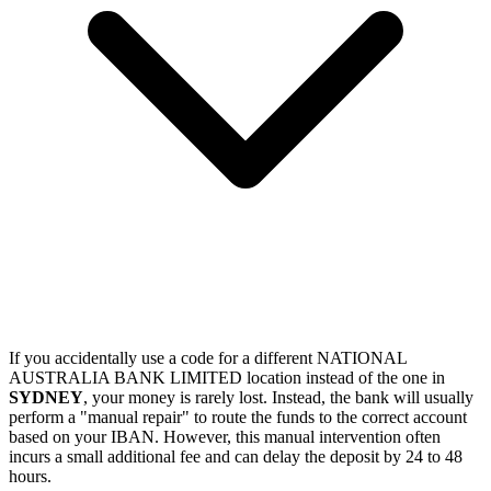
If you accidentally use a code for a different NATIONAL
AUSTRALIA BANK LIMITED location instead of the one in
SYDNEY
, your money is rarely lost. Instead, the bank will usually
perform a "manual repair" to route the funds to the correct account
based on your IBAN. However, this manual intervention often
incurs a small additional fee and can delay the deposit by 24 to 48
hours.