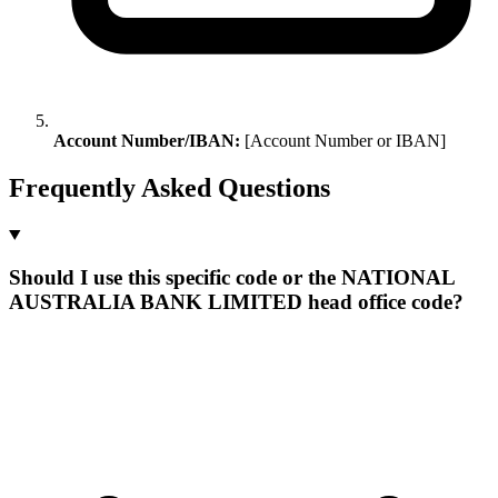
Account Number/IBAN:
[Account Number or IBAN]
Frequently Asked Questions
Should I use this specific code or the NATIONAL
AUSTRALIA BANK LIMITED head office code?