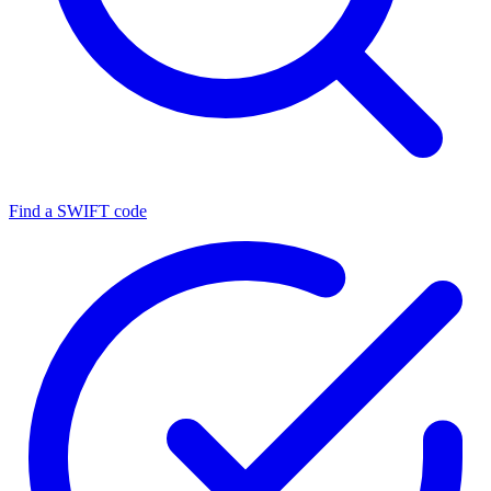
Find a SWIFT code