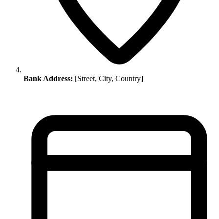
Bank Address:
[Street, City, Country]