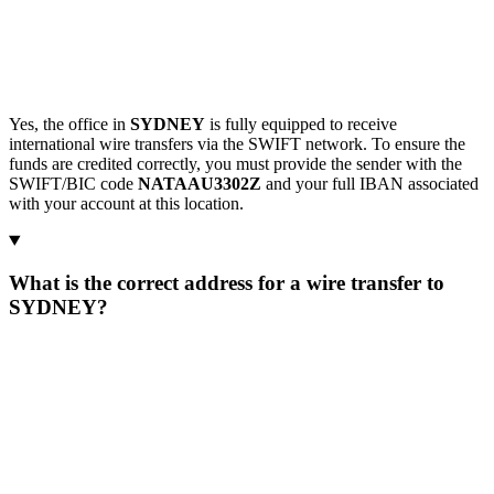
Yes, the office in
SYDNEY
is fully equipped to receive
international wire transfers via the SWIFT network. To ensure the
funds are credited correctly, you must provide the sender with the
SWIFT/BIC code
NATAAU3302Z
and your full IBAN associated
with your account at this location.
What is the correct address for a wire transfer to
SYDNEY?