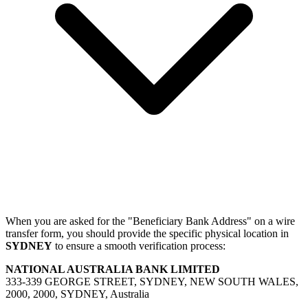
When you are asked for the "Beneficiary Bank Address" on a wire
transfer form, you should provide the specific physical location in
SYDNEY
to ensure a smooth verification process:
NATIONAL AUSTRALIA BANK LIMITED
333-339 GEORGE STREET, SYDNEY, NEW SOUTH WALES,
2000, 2000, SYDNEY, Australia