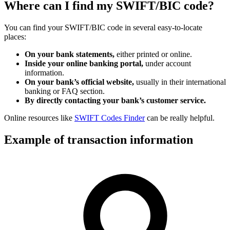
Where can I find my SWIFT/BIC code?
You can find your SWIFT/BIC code in several easy-to-locate
places:
On your bank statements,
either printed or online.
Inside your online banking portal,
under account
information.
On your bank’s official website,
usually in their international
banking or FAQ section.
By directly contacting your bank’s customer service.
Online resources like
SWIFT Codes Finder
can be really helpful.
Example of transaction information