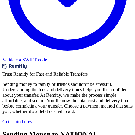
Validate a SWIFT code
Trust Remitly for Fast and Reliable Transfers
Sending money to family or friends shouldn’t be stressful.
Understanding the fees and delivery times helps you feel confident
about your transfer. At Remitly, we make the process simple,
affordable, and secure. You’ll know the total cost and delivery time
before completing your transfer. Choose a payment method that suits
you, whether it’s a debit or credit card.
Get started now
Sending Money to NATIONAL