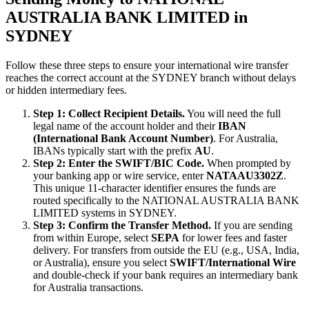
AUSTRALIA BANK LIMITED in
SYDNEY
Follow these three steps to ensure your international wire transfer
reaches the correct account at the SYDNEY branch without delays
or hidden intermediary fees.
Step 1: Collect Recipient Details.
You will need the full
legal name of the account holder and their
IBAN
(International Bank Account Number)
. For Australia,
IBANs typically start with the prefix
AU
.
Step 2: Enter the SWIFT/BIC Code.
When prompted by
your banking app or wire service, enter
NATAAU3302Z
.
This unique 11-character identifier ensures the funds are
routed specifically to the NATIONAL AUSTRALIA BANK
LIMITED systems in SYDNEY.
Step 3: Confirm the Transfer Method.
If you are sending
from within Europe, select
SEPA
for lower fees and faster
delivery. For transfers from outside the EU (e.g., USA, India,
or Australia), ensure you select
SWIFT/International Wire
and double-check if your bank requires an intermediary bank
for Australia transactions.