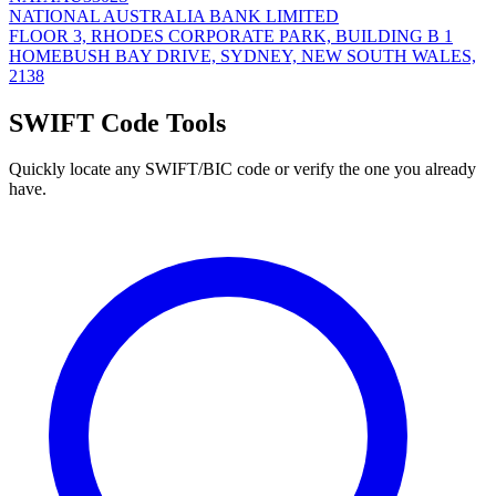
NATIONAL AUSTRALIA BANK LIMITED
FLOOR 3, RHODES CORPORATE PARK, BUILDING B 1
HOMEBUSH BAY DRIVE, SYDNEY, NEW SOUTH WALES,
2138
SWIFT Code Tools
Quickly locate any SWIFT/BIC code or verify the one you already
have.