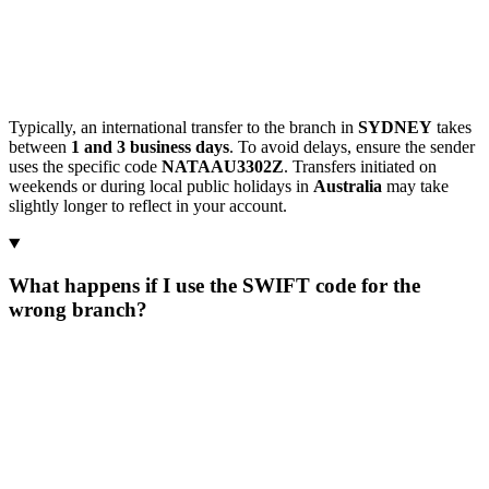
Typically, an international transfer to the branch in
SYDNEY
takes
between
1 and 3 business days
. To avoid delays, ensure the sender
uses the specific code
NATAAU3302Z
. Transfers initiated on
weekends or during local public holidays in
Australia
may take
slightly longer to reflect in your account.
What happens if I use the SWIFT code for the
wrong branch?