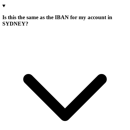
Is this the same as the IBAN for my account in
SYDNEY?