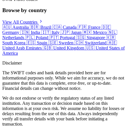
Browse by country
View All Countries
🇦🇺
Australia
🇧🇷
Brazil
🇨🇦
Canada
🇫🇷
France
🇩🇪
Germany
🇮🇳
India
🇮🇹
Italy
🇯🇵
Japan
🇲🇽
Mexico
🇳🇱
Netherlands
🇵🇱
Poland
🇵🇹
Portugal
🇸🇬
Singapore
🇰🇷
South Korea
🇪🇸
Spain
🇸🇪
Sweden
🇨🇭
Switzerland
🇦🇪
United Arab Emirates
🇬🇧
United Kingdom
🇺🇸
United States of
America
Disclaimer
The SWIFT codes and bank details provided here are for
informational purposes only. While we aim for accuracy, we do not
guarantee that this data is complete, error-free, or up-to-date.
Financial details can change without notice.
We do not endorse or verify the regulatory status of any listed
institution. Any transaction or decision made based on this
information is at your own risk. We assume no liability for losses or
delays resulting from the use of this data. Always independently
verify all transfer details with your bank before initiating a
transaction.