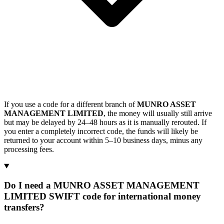
If you use a code for a different branch of
MUNRO ASSET
MANAGEMENT LIMITED
, the money will usually still arrive
but may be delayed by 24–48 hours as it is manually rerouted. If
you enter a completely incorrect code, the funds will likely be
returned to your account within 5–10 business days, minus any
processing fees.
Do I need a MUNRO ASSET MANAGEMENT
LIMITED SWIFT code for international money
transfers?