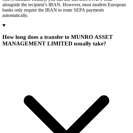
alongside the recipient’s IBAN. However, most modern European
banks only require the IBAN to route SEPA payments
automatically.
How long does a transfer to MUNRO ASSET
MANAGEMENT LIMITED usually take?