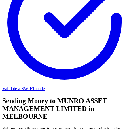
Validate a SWIFT code
Sending Money to MUNRO ASSET
MANAGEMENT LIMITED in
MELBOURNE
Follow these three steps to ensure your international wire transfer