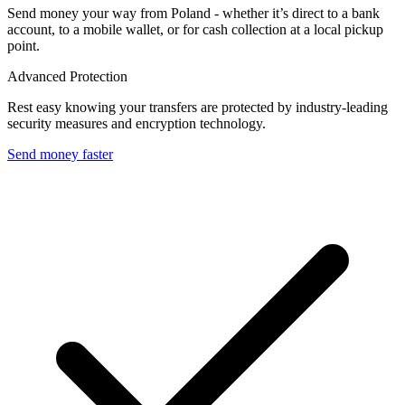
Send money your way from Poland - whether it’s direct to a bank
account, to a mobile wallet, or for cash collection at a local pickup
point.
Advanced Protection
Rest easy knowing your transfers are protected by industry-leading
security measures and encryption technology.
Send money faster