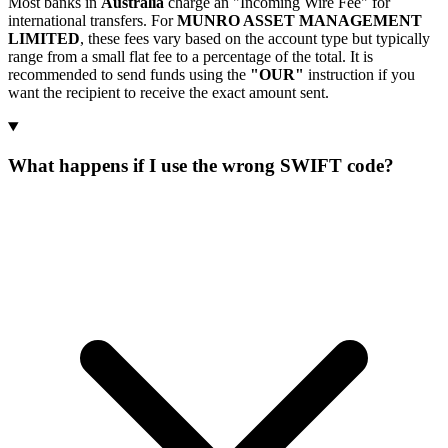
Most banks in
Australia
charge an "Incoming Wire Fee" for
international transfers. For
MUNRO ASSET MANAGEMENT
LIMITED
, these fees vary based on the account type but typically
range from a small flat fee to a percentage of the total. It is
recommended to send funds using the
"OUR"
instruction if you
want the recipient to receive the exact amount sent.
What happens if I use the wrong SWIFT code?