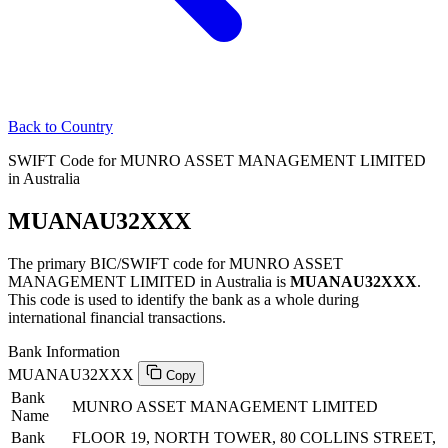
Back to Country
SWIFT Code for MUNRO ASSET MANAGEMENT LIMITED
in Australia
MUANAU32XXX
The primary BIC/SWIFT code for MUNRO ASSET
MANAGEMENT LIMITED in Australia is
MUANAU32XXX
.
This code is used to identify the bank as a whole during
international financial transactions.
Bank Information
MUANAU32XXX
Copy
Bank
MUNRO ASSET MANAGEMENT LIMITED
Name
Bank
FLOOR 19, NORTH TOWER, 80 COLLINS STREET,