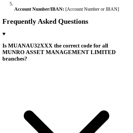
Account Number/IBAN:
[Account Number or IBAN]
Frequently Asked Questions
Is MUANAU32XXX the correct code for all
MUNRO ASSET MANAGEMENT LIMITED
branches?