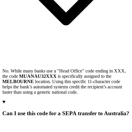
No. While many banks use a "Head Office" code ending in XXX,
the code
MUANAU32XXX
is specifically assigned to the
MELBOURNE
location. Using this specific 11-character code
helps the bank’s automated systems credit the recipient’s account
faster than using a generic national code.
Can I use this code for a SEPA transfer to Australia?