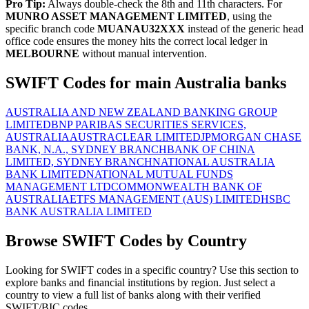
Pro Tip:
Always double-check the 8th and 11th characters. For
MUNRO ASSET MANAGEMENT LIMITED
, using the
specific branch code
MUANAU32XXX
instead of the generic head
office code ensures the money hits the correct local ledger in
MELBOURNE
without manual intervention.
SWIFT Codes for main Australia banks
AUSTRALIA AND NEW ZEALAND BANKING GROUP
LIMITED
BNP PARIBAS SECURITIES SERVICES,
AUSTRALIA
AUSTRACLEAR LIMITED
JPMORGAN CHASE
BANK, N.A., SYDNEY BRANCH
BANK OF CHINA
LIMITED, SYDNEY BRANCH
NATIONAL AUSTRALIA
BANK LIMITED
NATIONAL MUTUAL FUNDS
MANAGEMENT LTD
COMMONWEALTH BANK OF
AUSTRALIA
ETFS MANAGEMENT (AUS) LIMITED
HSBC
BANK AUSTRALIA LIMITED
Browse SWIFT Codes by Country
Looking for SWIFT codes in a specific country? Use this section to
explore banks and financial institutions by region. Just select a
country to view a full list of banks along with their verified
SWIFT/BIC codes.