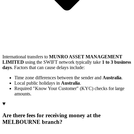
International transfers to
MUNRO ASSET MANAGEMENT
LIMITED
using the SWIFT network typically take
1 to 3 business
days
. Factors that can cause delays include:
Time zone differences between the sender and
Australia
.
Local public holidays in
Australia
.
Required "Know Your Customer" (KYC) checks for large
amounts.
Are there fees for receiving money at the
MELBOURNE branch?