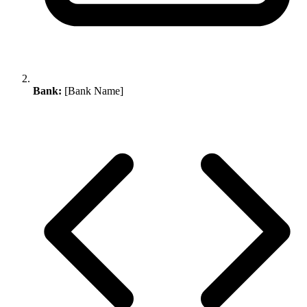
Bank:
[Bank Name]