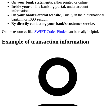
On your bank statements,
either printed or online.
Inside your online banking portal,
under account
information.
On your bank’s official website,
usually in their international
banking or FAQ section.
By directly contacting your bank’s customer service.
Online resources like
SWIFT Codes Finder
can be really helpful.
Example of transaction information