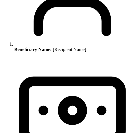
Beneficiary Name:
[Recipient Name]