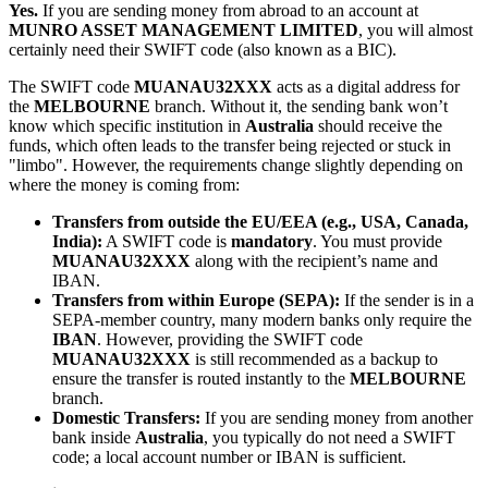
Yes.
If you are sending money from abroad to an account at
MUNRO ASSET MANAGEMENT LIMITED
, you will almost
certainly need their SWIFT code (also known as a BIC).
The SWIFT code
MUANAU32XXX
acts as a digital address for
the
MELBOURNE
branch. Without it, the sending bank won’t
know which specific institution in
Australia
should receive the
funds, which often leads to the transfer being rejected or stuck in
"limbo". However, the requirements change slightly depending on
where the money is coming from:
Transfers from outside the EU/EEA (e.g., USA, Canada,
India):
A SWIFT code is
mandatory
. You must provide
MUANAU32XXX
along with the recipient’s name and
IBAN.
Transfers from within Europe (SEPA):
If the sender is in a
SEPA-member country, many modern banks only require the
IBAN
. However, providing the SWIFT code
MUANAU32XXX
is still recommended as a backup to
ensure the transfer is routed instantly to the
MELBOURNE
branch.
Domestic Transfers:
If you are sending money from another
bank inside
Australia
, you typically do not need a SWIFT
code; a local account number or IBAN is sufficient.