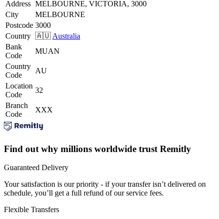
Address
MELBOURNE, VICTORIA, 3000
City
MELBOURNE
Postcode
3000
Country
🇦🇺
Australia
Bank
MUAN
Code
Country
AU
Code
Location
32
Code
Branch
XXX
Code
Find out why millions worldwide trust Remitly
Guaranteed Delivery
Your satisfaction is our priority - if your transfer isn’t delivered on
schedule, you’ll get a full refund of our service fees.
Flexible Transfers