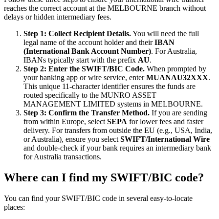
reaches the correct account at the MELBOURNE branch without
delays or hidden intermediary fees.
Step 1: Collect Recipient Details.
You will need the full
legal name of the account holder and their
IBAN
(International Bank Account Number)
. For Australia,
IBANs typically start with the prefix
AU
.
Step 2: Enter the SWIFT/BIC Code.
When prompted by
your banking app or wire service, enter
MUANAU32XXX
.
This unique 11-character identifier ensures the funds are
routed specifically to the MUNRO ASSET
MANAGEMENT LIMITED systems in MELBOURNE.
Step 3: Confirm the Transfer Method.
If you are sending
from within Europe, select
SEPA
for lower fees and faster
delivery. For transfers from outside the EU (e.g., USA, India,
or Australia), ensure you select
SWIFT/International Wire
and double-check if your bank requires an intermediary bank
for Australia transactions.
Where can I find my SWIFT/BIC code?
You can find your SWIFT/BIC code in several easy-to-locate
places: