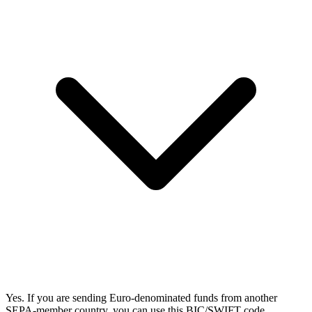
Yes. If you are sending Euro-denominated funds from another
SEPA-member country, you can use this BIC/SWIFT code