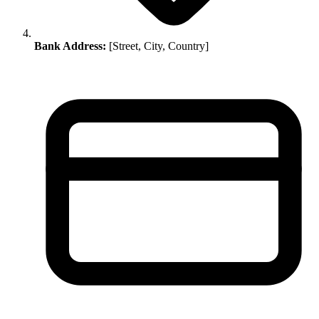
Bank Address:
[Street, City, Country]