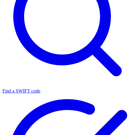
Find a SWIFT code