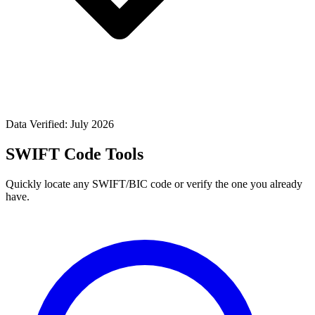
Data Verified: July 2026
SWIFT Code Tools
Quickly locate any SWIFT/BIC code or verify the one you already
have.