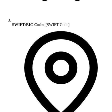
SWIFT/BIC Code:
[SWIFT Code]