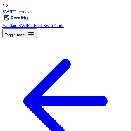
SWIFT
.codes
|
Validate SWIFT
Find Swift Code
Toggle menu