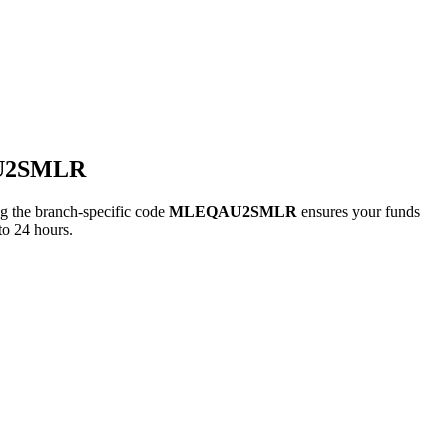
AU2SMLR
the branch-specific code
MLEQAU2SMLR
ensures your funds
to 24 hours.