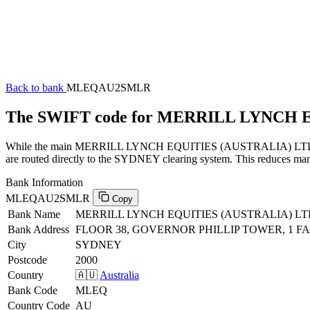
Back to bank
MLEQAU2SMLR
The SWIFT code for MERRILL LYNCH
While the main MERRILL LYNCH EQUITIES (AUSTRALIA) LTD SWIFT 
are routed directly to the SYDNEY clearing system. This reduces manu
Bank Information
MLEQAU2SMLR
Copy
Bank Name
MERRILL LYNCH EQUITIES (AUSTRALIA) LT
Bank Address
FLOOR 38, GOVERNOR PHILLIP TOWER, 1 F
City
SYDNEY
Postcode
2000
Country
🇦🇺
Australia
Bank Code
MLEQ
Country Code
AU