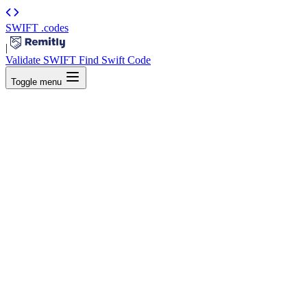
SWIFT
.codes
|
Validate SWIFT
Find Swift Code
Toggle menu