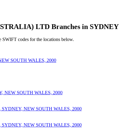
TRALIA) LTD Branches in SYDNEY
e SWIFT codes for the locations below.
 NEW SOUTH WALES, 2000
, NEW SOUTH WALES, 2000
, SYDNEY, NEW SOUTH WALES, 2000
, SYDNEY, NEW SOUTH WALES, 2000