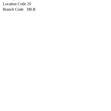
Location Code
2S
Branch Code
MLR