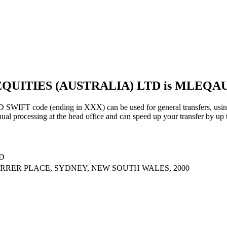
 EQUITIES (AUSTRALIA) LTD is MLEQ
code (ending in XXX) can be used for general transfers, using 
al processing at the head office and can speed up your transfer by up 
D
ARRER PLACE, SYDNEY, NEW SOUTH WALES, 2000