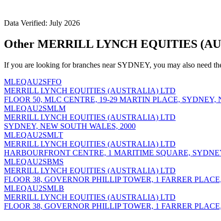
Data Verified: July 2026
Other MERRILL LYNCH EQUITIES (AUS
If you are looking for branches near SYDNEY, you may also need th
MLEQAU2SFFO
MERRILL LYNCH EQUITIES (AUSTRALIA) LTD
FLOOR 50, MLC CENTRE, 19-29 MARTIN PLACE, SYDNEY,
MLEQAU2SMLM
MERRILL LYNCH EQUITIES (AUSTRALIA) LTD
SYDNEY, NEW SOUTH WALES, 2000
MLEQAU2SMLT
MERRILL LYNCH EQUITIES (AUSTRALIA) LTD
HARBOURFRONT CENTRE, 1 MARITIME SQUARE, SYDNEY
MLEQAU2SBMS
MERRILL LYNCH EQUITIES (AUSTRALIA) LTD
FLOOR 38, GOVERNOR PHILLIP TOWER, 1 FARRER PLACE
MLEQAU2SMLB
MERRILL LYNCH EQUITIES (AUSTRALIA) LTD
FLOOR 38, GOVERNOR PHILLIP TOWER, 1 FARRER PLACE