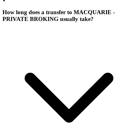
How long does a transfer to MACQUARIE -
PRIVATE BROKING usually take?