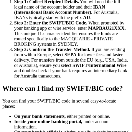
Step 1: Collect Recipient Details.
You will need the full
legal name of the account holder and their
IBAN
(International Bank Account Number)
. For Australia,
IBANs typically start with the prefix
AU
.
Step 2: Enter the SWIFT/BIC Code.
When prompted by
your banking app or wire service, enter
MAPBAU21XXX
.
This unique 11-character identifier ensures the funds are
routed specifically to the MACQUARIE - PRIVATE
BROKING systems in SYDNEY.
Step 3: Confirm the Transfer Method.
If you are sending
from within Europe, select
SEPA
for lower fees and faster
delivery. For transfers from outside the EU (e.g., USA, India,
or Australia), ensure you select
SWIFT/International Wire
and double-check if your bank requires an intermediary bank
for Australia transactions.
Where can I find my SWIFT/BIC code?
You can find your SWIFT/BIC code in several easy-to-locate
places:
On your bank statements,
either printed or online.
Inside your online banking portal,
under account
information.