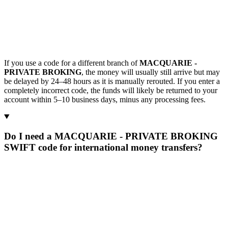
If you use a code for a different branch of
MACQUARIE -
PRIVATE BROKING
, the money will usually still arrive but may
be delayed by 24–48 hours as it is manually rerouted. If you enter a
completely incorrect code, the funds will likely be returned to your
account within 5–10 business days, minus any processing fees.
Do I need a MACQUARIE - PRIVATE BROKING
SWIFT code for international money transfers?