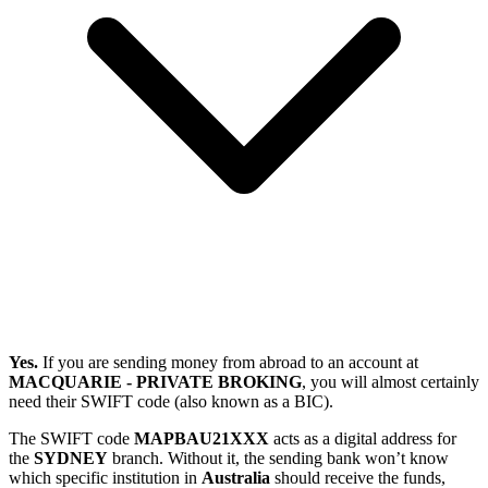
Yes.
If you are sending money from abroad to an account at
MACQUARIE - PRIVATE BROKING
, you will almost certainly
need their SWIFT code (also known as a BIC).
The SWIFT code
MAPBAU21XXX
acts as a digital address for
the
SYDNEY
branch. Without it, the sending bank won’t know
which specific institution in
Australia
should receive the funds,