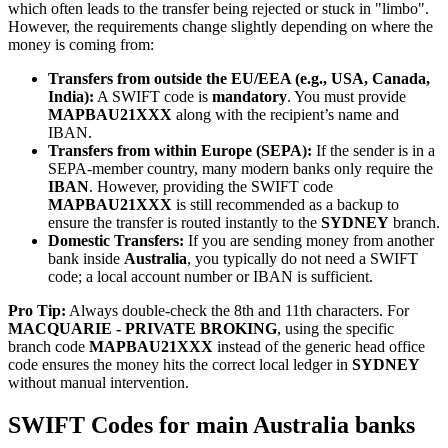
which often leads to the transfer being rejected or stuck in "limbo".
However, the requirements change slightly depending on where the
money is coming from:
Transfers from outside the EU/EEA (e.g., USA, Canada,
India):
A SWIFT code is
mandatory
. You must provide
MAPBAU21XXX
along with the recipient’s name and
IBAN.
Transfers from within Europe (SEPA):
If the sender is in a
SEPA-member country, many modern banks only require the
IBAN
. However, providing the SWIFT code
MAPBAU21XXX
is still recommended as a backup to
ensure the transfer is routed instantly to the
SYDNEY
branch.
Domestic Transfers:
If you are sending money from another
bank inside
Australia
, you typically do not need a SWIFT
code; a local account number or IBAN is sufficient.
Pro Tip:
Always double-check the 8th and 11th characters. For
MACQUARIE - PRIVATE BROKING
, using the specific
branch code
MAPBAU21XXX
instead of the generic head office
code ensures the money hits the correct local ledger in
SYDNEY
without manual intervention.
SWIFT Codes for main Australia banks