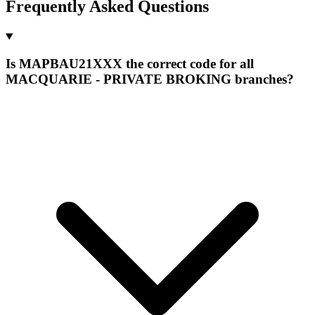
Frequently Asked Questions
Is MAPBAU21XXX the correct code for all
MACQUARIE - PRIVATE BROKING branches?