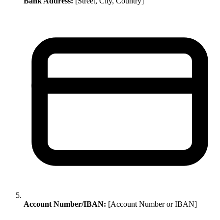
Bank Address:
[Street, City, Country]
Account Number/IBAN:
[Account Number or IBAN]