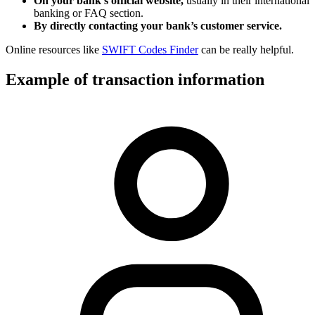
On your bank’s official website,
usually in their international
banking or FAQ section.
By directly contacting your bank’s customer service.
Online resources like
SWIFT Codes Finder
can be really helpful.
Example of transaction information