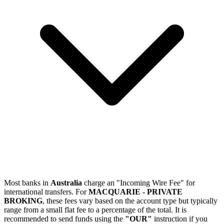
Most banks in
Australia
charge an "Incoming Wire Fee" for
international transfers. For
MACQUARIE - PRIVATE
BROKING
, these fees vary based on the account type but typically
range from a small flat fee to a percentage of the total. It is
recommended to send funds using the
"OUR"
instruction if you