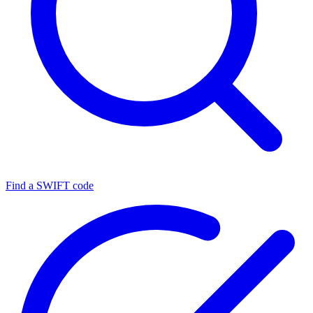
Find a SWIFT code