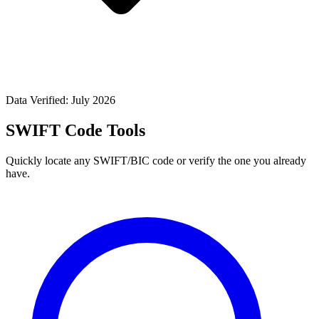
Data Verified: July 2026
SWIFT Code Tools
Quickly locate any SWIFT/BIC code or verify the one you already
have.