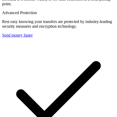
point.
Advanced Protection
Rest easy knowing your transfers are protected by industry-leading
security measures and encryption technology.
Send money faster