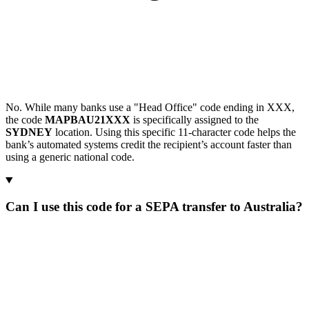
No. While many banks use a "Head Office" code ending in XXX,
the code
MAPBAU21XXX
is specifically assigned to the
SYDNEY
location. Using this specific 11-character code helps the
bank’s automated systems credit the recipient’s account faster than
using a generic national code.
Can I use this code for a SEPA transfer to Australia?