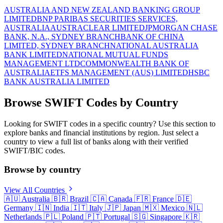
AUSTRALIA AND NEW ZEALAND BANKING GROUP
LIMITED
BNP PARIBAS SECURITIES SERVICES,
AUSTRALIA
AUSTRACLEAR LIMITED
JPMORGAN CHASE
BANK, N.A., SYDNEY BRANCH
BANK OF CHINA
LIMITED, SYDNEY BRANCH
NATIONAL AUSTRALIA
BANK LIMITED
NATIONAL MUTUAL FUNDS
MANAGEMENT LTD
COMMONWEALTH BANK OF
AUSTRALIA
ETFS MANAGEMENT (AUS) LIMITED
HSBC
BANK AUSTRALIA LIMITED
Browse SWIFT Codes by Country
Looking for SWIFT codes in a specific country? Use this section to
explore banks and financial institutions by region. Just select a
country to view a full list of banks along with their verified
SWIFT/BIC codes.
Browse by country
View All Countries
🇦🇺
Australia
🇧🇷
Brazil
🇨🇦
Canada
🇫🇷
France
🇩🇪
Germany
🇮🇳
India
🇮🇹
Italy
🇯🇵
Japan
🇲🇽
Mexico
🇳🇱
Netherlands
🇵🇱
Poland
🇵🇹
Portugal
🇸🇬
Singapore
🇰🇷