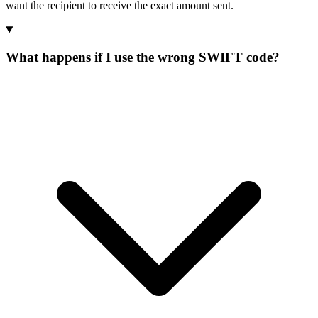
want the recipient to receive the exact amount sent.
What happens if I use the wrong SWIFT code?