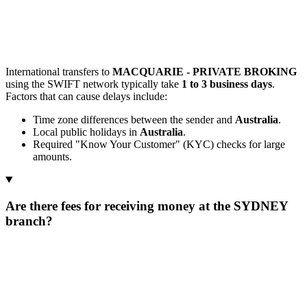
International transfers to
MACQUARIE - PRIVATE BROKING
using the SWIFT network typically take
1 to 3 business days
.
Factors that can cause delays include:
Time zone differences between the sender and
Australia
.
Local public holidays in
Australia
.
Required "Know Your Customer" (KYC) checks for large
amounts.
Are there fees for receiving money at the SYDNEY
branch?