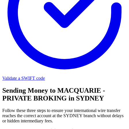
Validate a SWIFT code
Sending Money to MACQUARIE -
PRIVATE BROKING in SYDNEY
Follow these three steps to ensure your international wire transfer
reaches the correct account at the SYDNEY branch without delays
or hidden intermediary fees.