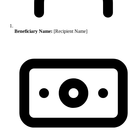
Beneficiary Name:
[Recipient Name]