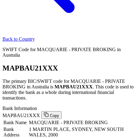
Back to Country
SWIFT Code for MACQUARIE - PRIVATE BROKING in
Australia
MAPBAU21XXX
The primary BIC/SWIFT code for MACQUARIE - PRIVATE
BROKING in Australia is
MAPBAU21XXX
. This code is used to
identify the bank as a whole during international financial
transactions.
Bank Information
MAPBAU21XXX
Copy
Bank Name
MACQUARIE - PRIVATE BROKING
Bank
1 MARTIN PLACE, SYDNEY, NEW SOUTH
Address
WALES, 2000