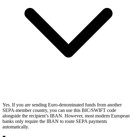
Yes. If you are sending Euro-denominated funds from another
SEPA-member country, you can use this BIC/SWIFT code
alongside the recipient’s IBAN. However, most modern European
banks only require the IBAN to route SEPA payments
automatically.