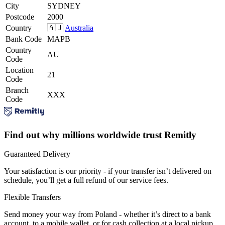
City
SYDNEY
Postcode
2000
Country
🇦🇺
Australia
Bank Code
MAPB
Country
AU
Code
Location
21
Code
Branch
XXX
Code
Find out why millions worldwide trust Remitly
Guaranteed Delivery
Your satisfaction is our priority - if your transfer isn’t delivered on
schedule, you’ll get a full refund of our service fees.
Flexible Transfers
Send money your way from Poland - whether it’s direct to a bank
account, to a mobile wallet, or for cash collection at a local pickup