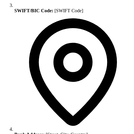
SWIFT/BIC Code:
[SWIFT Code]