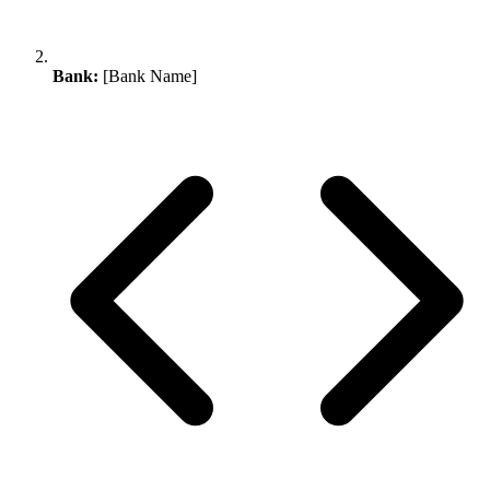
Bank:
[Bank Name]