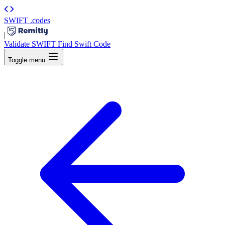
SWIFT
.codes
|
Validate SWIFT
Find Swift Code
Toggle menu